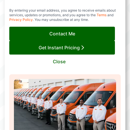
By entering your email address, you agree to receive emails about
services, updates or promotions, and you agree to the
Terms
and
Privacy Policy
. You may unsubscribe at any time.
Contact Me
Get Instant Pricing
Close