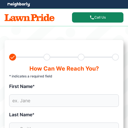
Call Us
How Can We Reach You?
* indicates a required field
First Name
*
Last Name
*