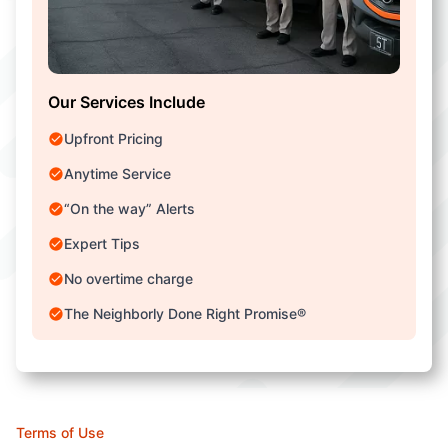
Our Services Include
Upfront Pricing
Anytime Service
“On the way” Alerts
Expert Tips
No overtime charge
The Neighborly Done Right Promise®
Terms of Use