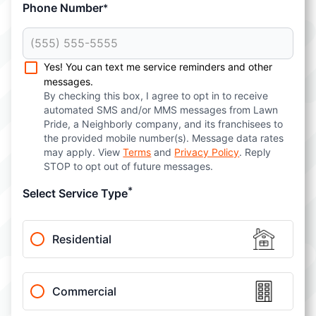
Phone Number
*
Yes! You can text me service reminders and other
messages.
By checking this box, I agree to opt in to receive
automated SMS and/or MMS messages from Lawn
Pride, a Neighborly company, and its franchisees to
the provided mobile number(s). Message data rates
may apply. View
Terms
and
Privacy Policy
. Reply
STOP to opt out of future messages.
*
Select Service Type
Residential
Commercial