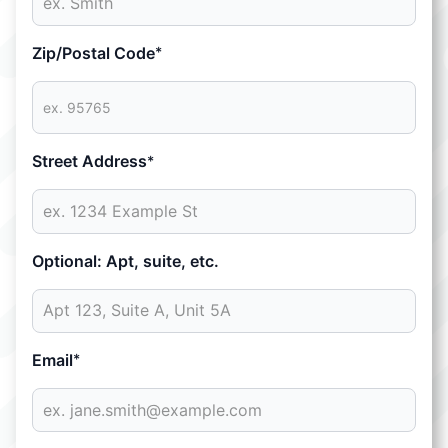
Zip/Postal Code
*
Street Address
*
Optional: Apt, suite, etc.
Email
*