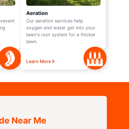
Aeration
prevent
Our aeration services help
ing
oxygen and water get into your
lawn's root system for a thicker
lawn.
Learn More
ide Near Me