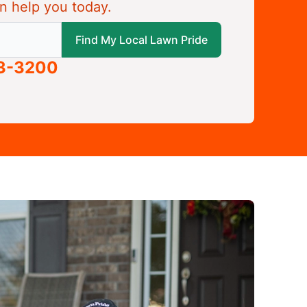
n help you today.
 local Lawn Pride
Find My Local Lawn Pride
63-3200