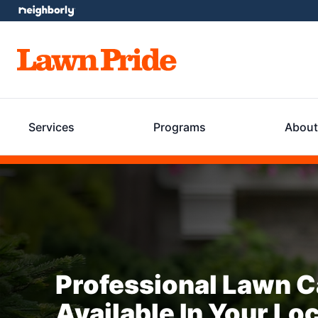
Services
Programs
About
Professional Lawn C
Available In Your Lo