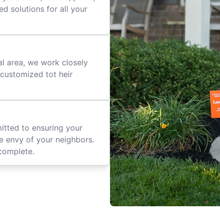
d solutions for all your
al area, we work closely
e customized tot heir
mitted to ensuring your
he envy of your neighbors.
complete.