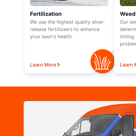
Fertilization
Weed 
We use the highest quality slow-
Our la
release fertilizaers to enhance
determ
your lawn's health.
timing
proble
Learn More
Learn 