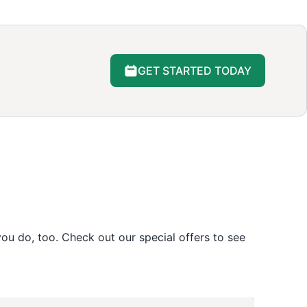
GET STARTED TODAY
u do, too. Check out our special offers to see