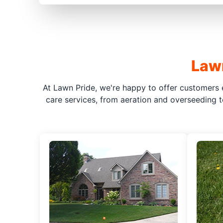
Lawn
At Lawn Pride, we're happy to offer customers 
care services, from aeration and overseeding t