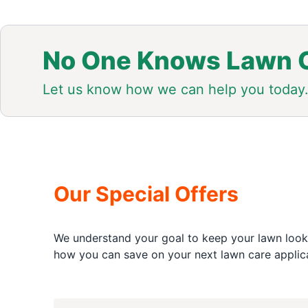
No One Knows Lawn C
Let us know how we can help you today
Our Special Offers
We understand your goal to keep your lawn looki
how you can save on your next lawn care applica