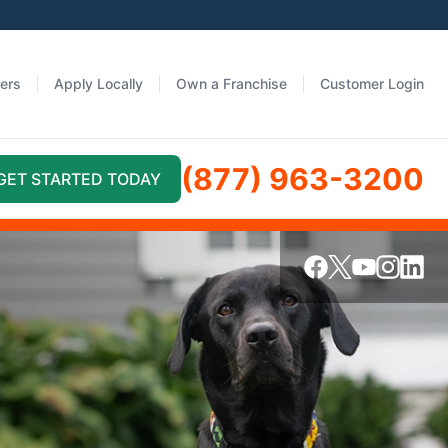
fers
Apply Locally
Own a Franchise
Customer Login
(877) 963-3200
GET STARTED TODAY