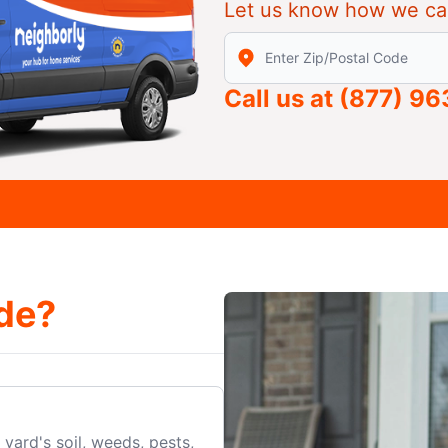
Let us know how we ca
Enter Zip/Postal Code to find
Call us at
(877) 9
de?
yard's soil, weeds, pests,