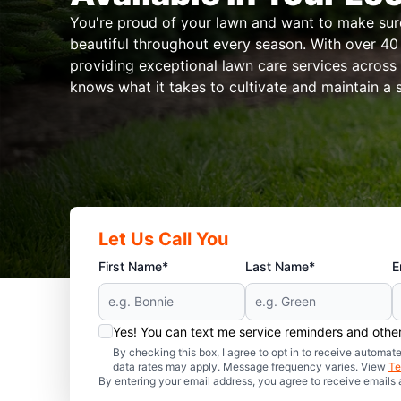
You're proud of your lawn and want to make sure 
beautiful throughout every season. With over 40 
providing exceptional lawn care services across
knows what it takes to cultivate and maintain a 
Let Us Call You
First Name*
Last Name*
E
Yes! You can text me service reminders and oth
By checking this box, I agree to opt in to receive auto
data rates may apply. Message frequency varies. View
Te
By entering your email address, you agree to receive emails