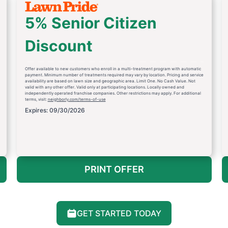
5% Senior Citizen
Discount
Offer available to new customers who enroll in a multi-treatment program with automatic
payment. Minimum number of treatments required may vary by location. Pricing and service
availability are based on lawn size and geographic area. Limit One. No Cash Value. Not
valid with any other offer. Valid only at participating locations. Locally owned and
independently operated franchise companies. Other restrictions may apply. For additional
terms, visit:
neighborly.com/terms-of-use
Expires: 09/30/2026
PRINT OFFER
GET STARTED TODAY