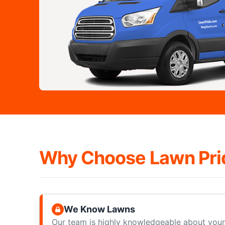
Why Choose Lawn Pri
We Know Lawns
Our team is highly knowledgeable about your 