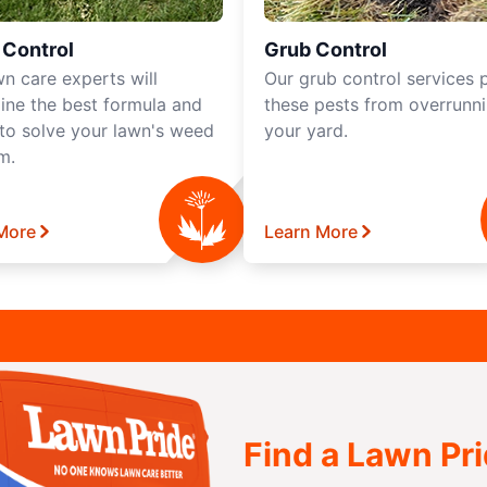
Control
Grub Control
wn care experts will
Our grub control services 
ine the best formula and
these pests from overrunn
 to solve your lawn's weed
your yard.
m.
More
Learn More
Find a Lawn Pr