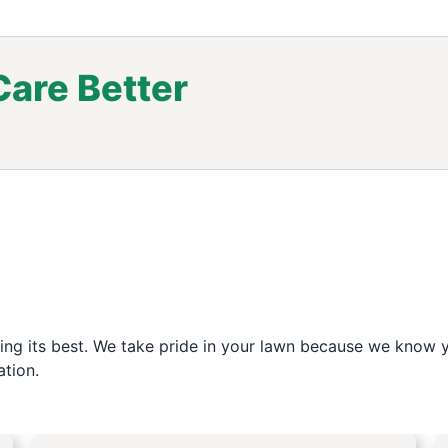
are Better
.
ng its best. We take pride in your lawn because we know yo
tion.