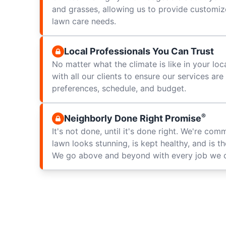
and grasses, allowing us to provide customize
lawn care needs.
Local Professionals You Can Trust
No matter what the climate is like in your loc
with all our clients to ensure our services ar
preferences, schedule, and budget.
®
Neighborly Done Right Promise
It's not done, until it's done right. We're com
lawn looks stunning, is kept healthy, and is t
We go above and beyond with every job we 