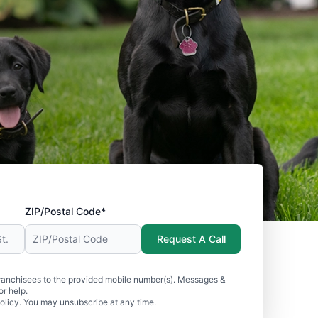
ZIP/Postal Code*
Request A Call
ranchisees to the provided mobile number(s). Messages &
r help.
olicy. You may unsubscribe at any time.