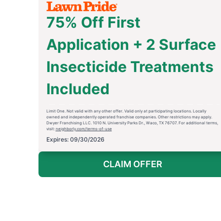
75% Off First
Application + 2 Surface
Insecticide Treatments
Included
Limit One. Not valid with any other offer. Valid only at participating locations. Locally
owned and independently operated franchise companies. Other restrictions may apply.
Dwyer Franchising LLC. 1010 N. University Parks Dr., Waco, TX 76707. For additional terms,
visit:
neighborly.com/terms-of-use
Expires: 09/30/2026
CLAIM OFFER