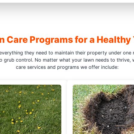
 Care Programs for a Healthy
everything they need to maintain their property under one r
o grub control. No matter what your lawn needs to thrive,
care services and programs we offer include: