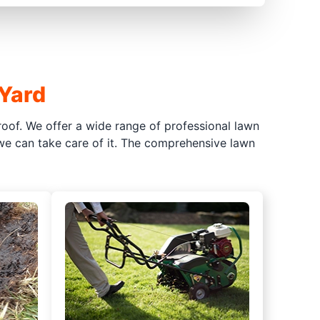
 Yard
oof. We offer a wide range of professional lawn
 we can take care of it. The comprehensive lawn