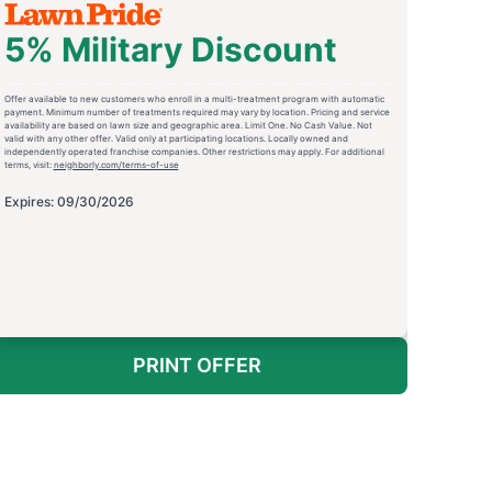
5% Military Discount
Offer available to new customers who enroll in a multi-treatment program with automatic
payment. Minimum number of treatments required may vary by location. Pricing and service
availability are based on lawn size and geographic area. Limit One. No Cash Value. Not
valid with any other offer. Valid only at participating locations. Locally owned and
independently operated franchise companies. Other restrictions may apply. For additional
terms, visit:
neighborly.com/terms-of-use
Expires: 09/30/2026
PRINT OFFER