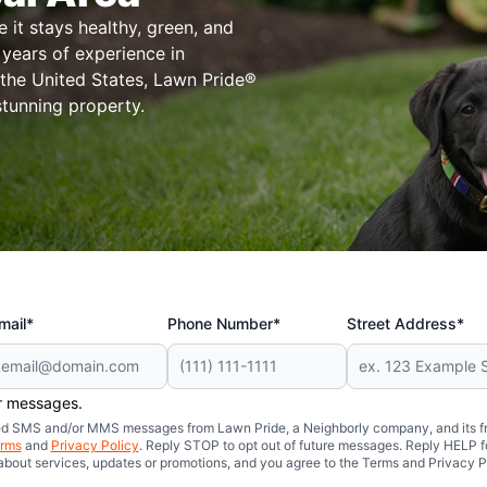
it stays healthy, green, and
years of experience in
 the United States, Lawn Pride®
stunning property.
mail*
Phone Number*
Street Address*
er messages.
mated SMS and/or MMS messages from Lawn Pride, a Neighborly company, and its f
rms
and
Privacy Policy
. Reply STOP to opt out of future messages. Reply HELP fo
 about services, updates or promotions, and you agree to the Terms and Privacy P