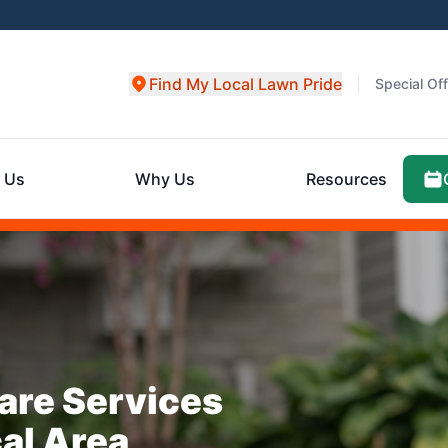
Find My Local Lawn Pride
Special Of
 Us
Why Us
Resources
are Services
cal Area