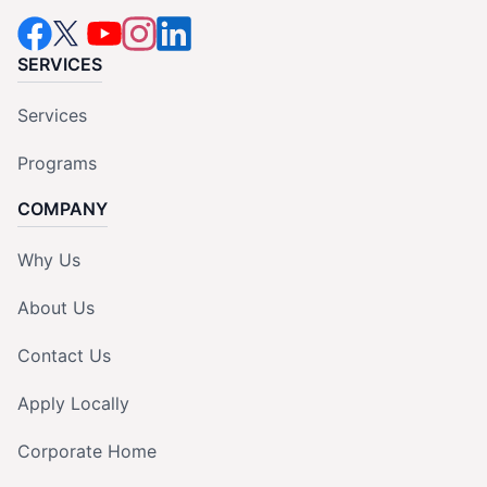
SERVICES
Services
Programs
COMPANY
Why Us
About Us
Contact Us
Apply Locally
Corporate Home