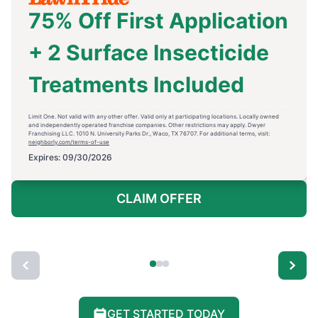
75% Off First Application
+ 2 Surface Insecticide
Treatments Included
Limit One. Not valid with any other offer. Valid only at participating locations. Locally owned
and independently operated franchise companies. Other restrictions may apply. Dwyer
Franchising LLC. 1010 N. University Parks Dr., Waco, TX 76707. For additional terms, visit:
neighborly.com/terms-of-use
Expires: 09/30/2026
CLAIM OFFER
GET STARTED TODAY