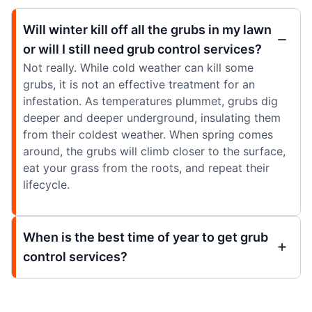
Will winter kill off all the grubs in my lawn
or will I still need grub control services?
Not really. While cold weather can kill some
grubs, it is not an effective treatment for an
infestation. As temperatures plummet, grubs dig
deeper and deeper underground, insulating them
from their coldest weather. When spring comes
around, the grubs will climb closer to the surface,
eat your grass from the roots, and repeat their
lifecycle.
When is the best time of year to get grub
control services?