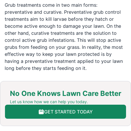
Grub treatments come in two main forms:
preventative and curative. Preventative grub control
treatments aim to kill larvae before they hatch or
become active enough to damage your lawn. On the
other hand, curative treatments are the solution to
control active grub infestations. This will stop active
grubs from feeding on your grass. In reality, the most
effective way to keep your lawn protected is by
having a preventative treatment applied to your lawn
long before they starts feeding on it.
No One Knows Lawn Care Better
Let us know how we can help you today.
GET STARTED TODAY