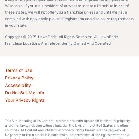
Wisconsin. If you are a resident of or want to locate a franchise in one of
these states, we will not offer you a franchise unless and until we have
complied with applicable pre-sale registration and disclosure requirements
in your state.
Copyright © 2025. LawnPride, All Rights Reserved. All LawnPride
Franchise Locations Are Independently Owned And Operated
Terms of Use
Privacy Policy
Accessibility
Do Not Sell My Info
Your Privacy Rights
This Site, including all its Content, is protected under applicable intellectual property
and other laws, including without limitation the laws of the United States and other
countries. All Content and intellectual property rights therein are the property of
Neighborly or the material is included with the permission of the rights owner and is