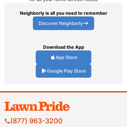
Neighborly is all you need to remember
Discover Neighborly
Download the App
App Store
Google Play Store
(877) 963-3200