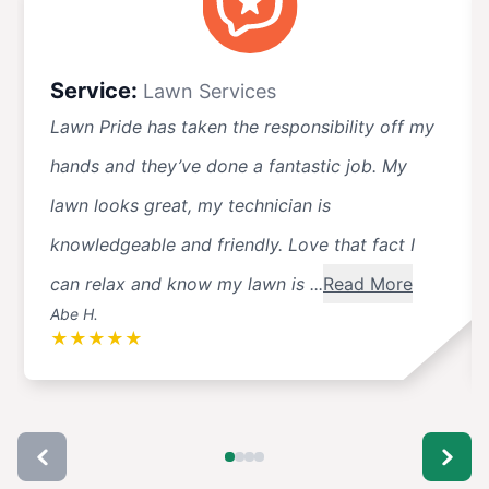
Service:
Lawn Services
Lawn Pride has taken the responsibility off my
hands and they’ve done a fantastic job. My
lawn looks great, my technician is
knowledgeable and friendly. Love that fact I
can relax and know my lawn is ...
Read More
Abe H.
★
★
★
★
★