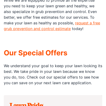
While we are equipped to provide all the expertise
you need to keep your lawn green and healthy, we
also specialize in grub prevention and control. Even
better, we offer free estimates for our services. To
make your lawn as healthy as possible,
request a free
grub prevention and control estimate
today!
Our Special Offers
We understand your goal to keep your lawn looking its
best. We take pride in your lawn because we know
you do, too. Check out our special offers to see how
you can save on your next lawn care application.