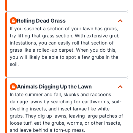
Rolling Dead Grass
If you suspect a section of your lawn has grubs,
try lifting that grass section. With extensive grub
infestations, you can easily roll that section of
grass like a rolled-up carpet. When you do this,
you will likely be able to spot a few grubs in the
soil.
Animals Digging Up the Lawn
In late summer and fall, skunks and raccoons
damage lawns by searching for earthworms, soil-
dwelling insects, and insect larvae like white
grubs. They dig up lawns, leaving large patches of
loose turf, eat the grubs, worms, or other insects,
and leave behind a torn-up mess.