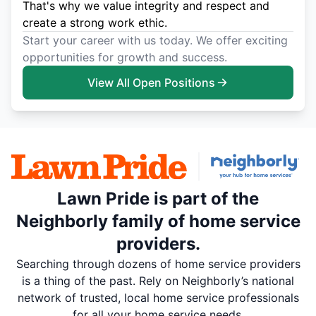
That's why we value integrity and respect and
create a strong work ethic.
Start your career with us today. We offer exciting
opportunities for growth and success.
View All Open Positions
Lawn Pride is part of the
Neighborly family of home service
providers.
Searching through dozens of home service providers
is a thing of the past. Rely on Neighborly’s national
network of trusted, local home service professionals
for all your home service needs.