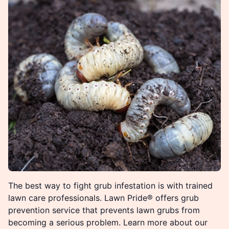
The best way to fight grub infestation is with trained
lawn care professionals. Lawn Pride® offers grub
prevention service that prevents lawn grubs from
becoming a serious problem. Learn more about our