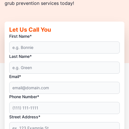
grub prevention services today!
Let Us Call You
First Name*
Last Name*
Email*
Phone Number*
Street Address*