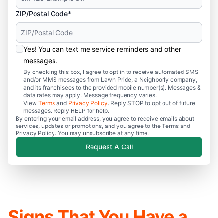
ZIP/Postal Code*
Yes! You can text me service reminders and other
messages.
By checking this box, I agree to opt in to receive automated SMS
and/or MMS messages from Lawn Pride, a Neighborly company,
and its franchisees to the provided mobile number(s). Messages &
data rates may apply. Message frequency varies.
View
Terms
and
Privacy Policy
. Reply STOP to opt out of future
messages. Reply HELP for help.
By entering your email address, you agree to receive emails about
services, updates or promotions, and you agree to the Terms and
Privacy Policy. You may unsubscribe at any time.
Request A Call
Signs That You Have a