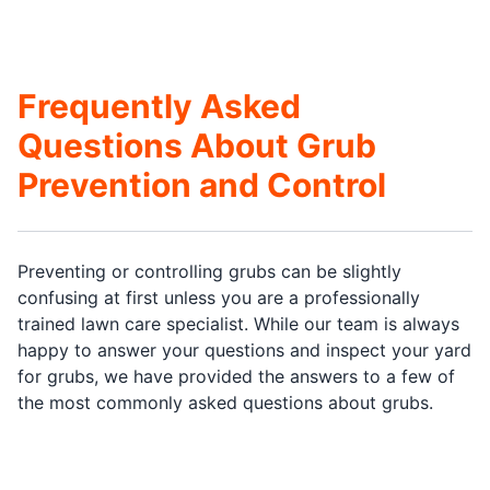
Frequently Asked
Questions About Grub
Prevention and Control
Preventing or controlling grubs can be slightly
confusing at first unless you are a professionally
trained lawn care specialist. While our team is always
happy to answer your questions and inspect your yard
for grubs, we have provided the answers to a few of
the most commonly asked questions about grubs.