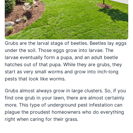
Grubs are the larval stage of beetles. Beetles lay eggs
under the soil. Those eggs grow into larvae. The
larvae eventually form a pupa, and an adult beetle
hatches out of that pupa. While they are grubs, they
start as very small worms and grow into inch-long
pests that look like worms.
Grubs almost always grow in large clusters. So, if you
find one grub in your lawn, there are almost certainly
more. This type of underground pest infestation can
plague the proudest homeowners who do everything
right when caring for their grass.