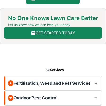
No One Knows Lawn Care Better
Let us know how we can help you today.
GET STARTED TODAY
Services
Fertilization, Weed and Pest Services
Outdoor Pest Control