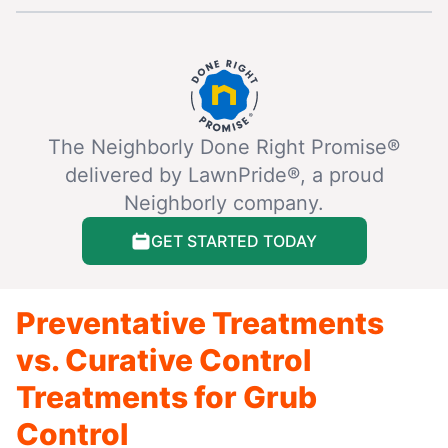
The Neighborly Done Right Promise®
delivered by LawnPride®, a proud
Neighborly company.
GET STARTED TODAY
Preventative Treatments
vs. Curative Control
Treatments for Grub
Control