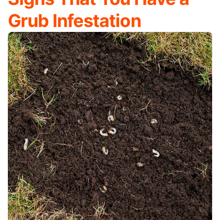
Grub Infestation