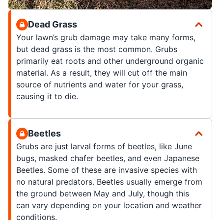
Dead Grass
Your lawn’s grub damage may take many forms,
but dead grass is the most common. Grubs
primarily eat roots and other underground organic
material. As a result, they will cut off the main
source of nutrients and water for your grass,
causing it to die.
Beetles
Grubs are just larval forms of beetles, like June
bugs, masked chafer beetles, and even Japanese
Beetles. Some of these are invasive species with
no natural predators. Beetles usually emerge from
the ground between May and July, though this
can vary depending on your location and weather
conditions.