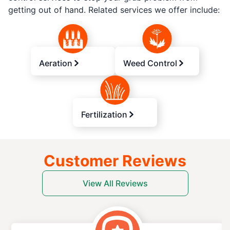
getting out of hand. Related services we offer include:
Aeration
Weed Control
Fertilization
Customer Reviews
View All Reviews