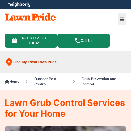
e menu
Ope
GET STARTED
Call Us
TODAY
Find My Local Lawn Pride
Outdoor Pest
Grub Prevention and
Home
Control
Control
Lawn Grub Control Services
for Your Home