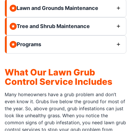
Lawn and Grounds Maintenance
Tree and Shrub Maintenance
Programs
What Our Lawn Grub
Control Service Includes
Many homeowners have a grub problem and don’t
even know it. Grubs live below the ground for most of
the year. So, above ground, grub infestations can just
look like unhealthy grass. When you notice the
common signs of grub infestation, you need lawn grub
control services to stop your grub problem from