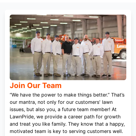
Join Our Team
“We have the power to make things better.” That’s
our mantra, not only for our customers' lawn
issues, but also you, a future team member! At
LawnPride, we provide a career path for growth
and treat you like family. They know that a happy,
motivated team is key to serving customers well.