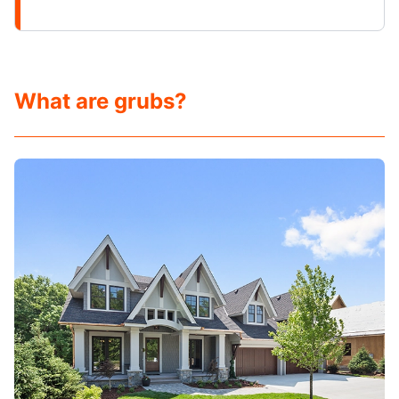
What are grubs?