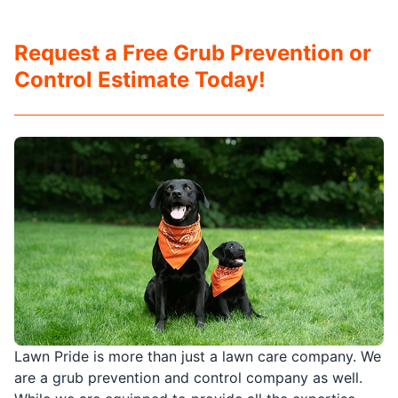
Request a Free Grub Prevention or
Control Estimate Today!
Lawn Pride is more than just a lawn care company. We
are a grub prevention and control company as well.