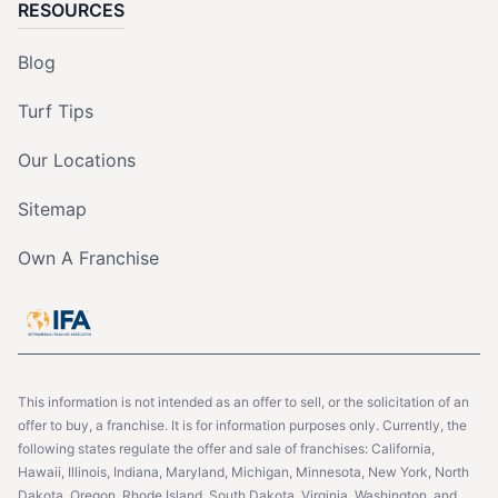
RESOURCES
Blog
Turf Tips
Our Locations
Sitemap
Own A Franchise
This information is not intended as an offer to sell, or the solicitation of an
offer to buy, a franchise. It is for information purposes only. Currently, the
following states regulate the offer and sale of franchises: California,
Hawaii, Illinois, Indiana, Maryland, Michigan, Minnesota, New York, North
Dakota, Oregon, Rhode Island, South Dakota, Virginia, Washington, and