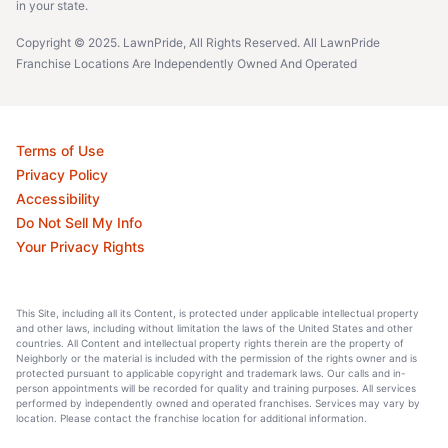
in your state.
Copyright © 2025. LawnPride, All Rights Reserved. All LawnPride
Franchise Locations Are Independently Owned And Operated
Terms of Use
Privacy Policy
Accessibility
Do Not Sell My Info
Your Privacy Rights
This Site, including all its Content, is protected under applicable intellectual property
and other laws, including without limitation the laws of the United States and other
countries. All Content and intellectual property rights therein are the property of
Neighborly or the material is included with the permission of the rights owner and is
protected pursuant to applicable copyright and trademark laws. Our calls and in-
person appointments will be recorded for quality and training purposes. All services
performed by independently owned and operated franchises. Services may vary by
location. Please contact the franchise location for additional information.