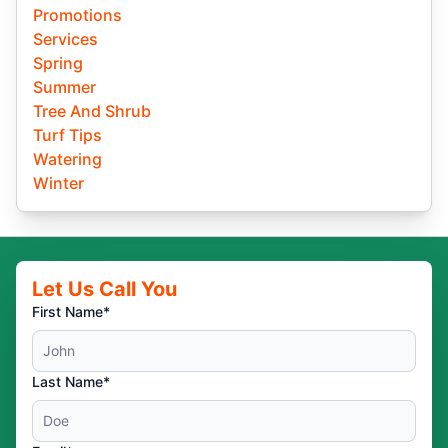
Promotions
Services
Spring
Summer
Tree And Shrub
Turf Tips
Watering
Winter
Let Us Call You
First Name*
Last Name*