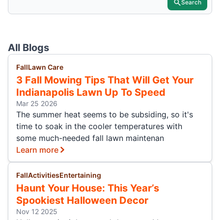
Search
All Blogs
Fall
Lawn Care
3 Fall Mowing Tips That Will Get Your
Indianapolis Lawn Up To Speed
Mar 25 2026
The summer heat seems to be subsiding, so it's
time to soak in the cooler temperatures with
some much-needed fall lawn maintenan
Learn more
Fall
Activities
Entertaining
Haunt Your House: This Year’s
Spookiest Halloween Decor
Nov 12 2025