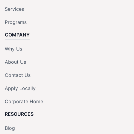
Services
Programs
COMPANY
Why Us
About Us
Contact Us
Apply Locally
Corporate Home
RESOURCES
Blog