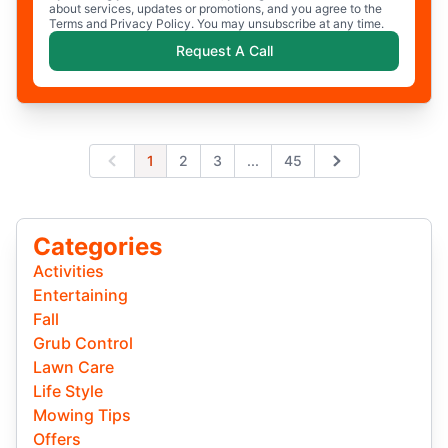
about services, updates or promotions, and you agree to the
Terms and Privacy Policy. You may unsubscribe at any time.
Request A Call
Expand page
1
2
3
...
45
Previous
Next
Categories
Activities
Entertaining
Fall
Grub Control
Lawn Care
Life Style
Mowing Tips
Offers