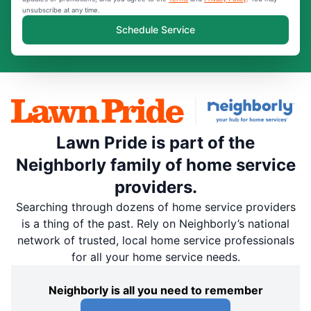
unsubscribe at any time.
Schedule Service
Lawn Pride is part of the
Neighborly family of home service
providers.
Searching through dozens of home service providers
is a thing of the past. Rely on Neighborly’s national
network of trusted, local home service professionals
for all your home service needs.
Neighborly is all you need to remember