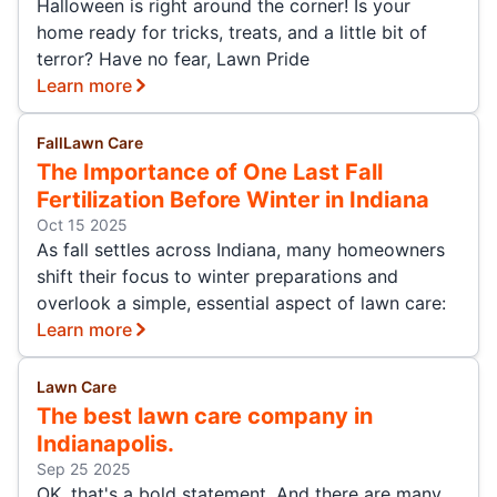
Halloween is right around the corner! Is your
home ready for tricks, treats, and a little bit of
terror? Have no fear, Lawn Pride
Learn more
Fall
Lawn Care
The Importance of One Last Fall
Fertilization Before Winter in Indiana
Oct 15 2025
As fall settles across Indiana, many homeowners
shift their focus to winter preparations and
overlook a simple, essential aspect of lawn care:
Learn more
Lawn Care
The best lawn care company in
Indianapolis.
Sep 25 2025
OK, that's a bold statement. And there are many