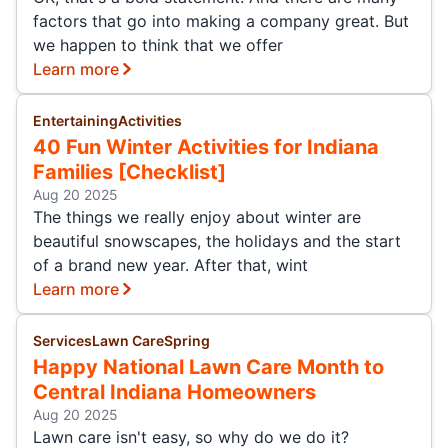
factors that go into making a company great. But
we happen to think that we offer
Learn more
Entertaining
Activities
40 Fun Winter Activities for Indiana
Families [Checklist]
Aug 20 2025
The things we really enjoy about winter are
beautiful snowscapes, the holidays and the start
of a brand new year. After that, wint
Learn more
Services
Lawn Care
Spring
Happy National Lawn Care Month to
Central Indiana Homeowners
Aug 20 2025
Lawn care isn't easy, so why do we do it?