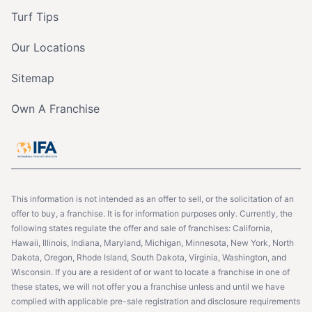
Turf Tips
Our Locations
Sitemap
Own A Franchise
This information is not intended as an offer to sell, or the solicitation of an
offer to buy, a franchise. It is for information purposes only. Currently, the
following states regulate the offer and sale of franchises: California,
Hawaii, Illinois, Indiana, Maryland, Michigan, Minnesota, New York, North
Dakota, Oregon, Rhode Island, South Dakota, Virginia, Washington, and
Wisconsin. If you are a resident of or want to locate a franchise in one of
these states, we will not offer you a franchise unless and until we have
complied with applicable pre-sale registration and disclosure requirements