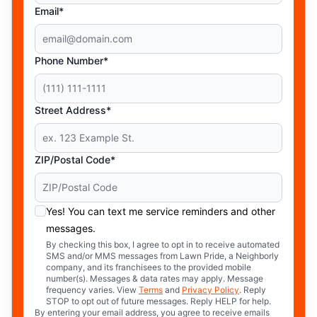
Email*
Phone Number*
Street Address*
ZIP/Postal Code*
Yes! You can text me service reminders and other
messages.
By checking this box, I agree to opt in to receive automated
SMS and/or MMS messages from Lawn Pride, a Neighborly
company, and its franchisees to the provided mobile
number(s). Messages & data rates may apply. Message
frequency varies. View
Terms
and
Privacy Policy
. Reply
STOP to opt out of future messages. Reply HELP for help.
By entering your email address, you agree to receive emails