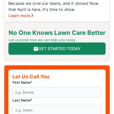
Because we love our lawns, and it shows! Now
that April is here, it's time to show
Learn more
No One Knows Lawn Care Better
Let us know how we can help you today.
GET STARTED TODAY
Let Us Call You
First Name*
Last Name*