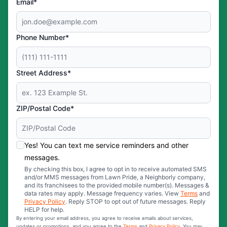
Email*
Phone Number*
Street Address*
ZIP/Postal Code*
Yes! You can text me service reminders and other
messages.
By checking this box, I agree to opt in to receive automated SMS
and/or MMS messages from Lawn Pride, a Neighborly company,
and its franchisees to the provided mobile number(s). Messages &
data rates may apply. Message frequency varies. View
Terms
and
Privacy Policy
. Reply STOP to opt out of future messages. Reply
HELP for help.
By entering your email address, you agree to receive emails about services,
updates or promotions, and you agree to the
Terms
and
Privacy Policy
. You may