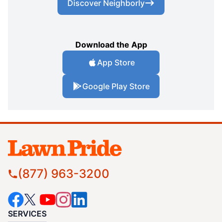
Discover Neighborly
Download the App
App Store
Google Play Store
(877) 963-3200
SERVICES