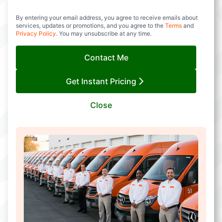
By entering your email address, you agree to receive emails about
services, updates or promotions, and you agree to the
Terms
and
Privacy Policy
. You may unsubscribe at any time.
Contact Me
Get Instant Pricing
Close