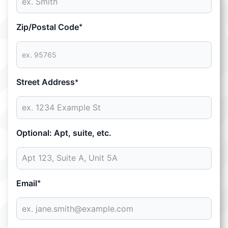
Zip/Postal Code
*
Street Address
*
Optional: Apt, suite, etc.
Email
*