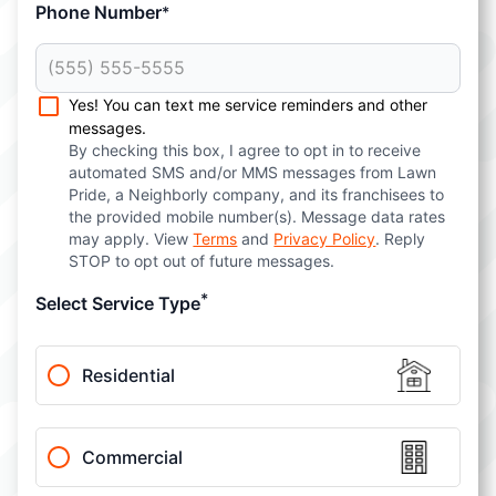
Phone Number
*
Yes! You can text me service reminders and other
messages.
By checking this box, I agree to opt in to receive
automated SMS and/or MMS messages from Lawn
Pride, a Neighborly company, and its franchisees to
the provided mobile number(s). Message data rates
may apply. View
Terms
and
Privacy Policy
. Reply
STOP to opt out of future messages.
*
Select Service Type
Residential
Commercial