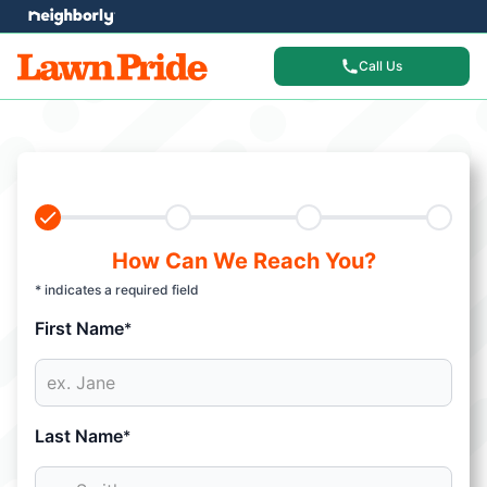
Call Us
How Can We Reach You?
* indicates a required field
First Name
*
Last Name
*