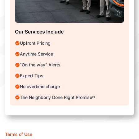
Our Services Include
Upfront Pricing
Anytime Service
“On the way” Alerts
Expert Tips
No overtime charge
The Neighborly Done Right Promise®
Terms of Use