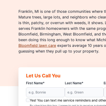
Franklin, MI is one of those communities where t
Mature trees, large lots, and neighbors who clear
is thin, patchy, or overrun with weeds, it shows.
serves Franklin homeowners with the same prog
Bloomfield, Birmingham, West Bloomfield, and th
been doing this long enough to know what Michi
Bloomfield lawn care
experts average 10 years of
guessing when they pull up to your property.
Let Us Call You
First Name*
Last Name*
E
Yes! You can text me service reminders and oth
By checking this box, I agree to opt in to receive auto