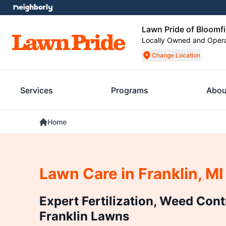
Lawn Pride of Bloomfi
Locally Owned and Oper
Change Location
Services
Programs
Abou
Home
Lawn Care in Franklin, MI
Expert Fertilization, Weed Cont
Franklin Lawns