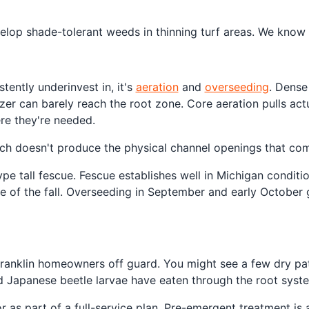
elop shade-tolerant weeds in thinning turf areas. We know w
tently underinvest in, it's
aeration
and
overseeding
. Dense
izer can barely reach the root zone. Core aeration pulls act
re they're needed.
ich doesn't produce the physical channel openings that com
ype tall fescue. Fescue establishes well in Michigan conditi
urse of the fall. Overseeding in September and early Octobe
ranklin homeowners off guard. You might see a few dry pat
nd Japanese beetle larvae have eaten through the root syst
as part of a full-service plan. Pre-emergent treatment is a