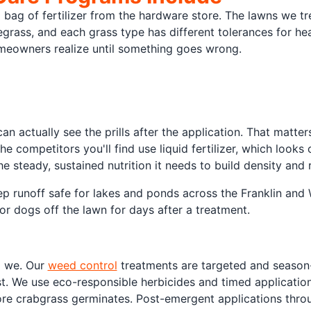
 bag of fertilizer from the hardware store. The lawns we t
yegrass, and each grass type has different tolerances for hea
omeowners realize until something goes wrong.
can actually see the prills after the application. That matte
e competitors you'll find use liquid fertilizer, which looks 
e steady, sustained nutrition it needs to build density and 
ep runoff safe for lakes and ponds across the Franklin and W
or dogs off the lawn for days after a treatment.
o we. Our
weed control
treatments are targeted and season-
st. We use eco-responsible herbicides and timed applicatio
ore crabgrass germinates. Post-emergent applications thro