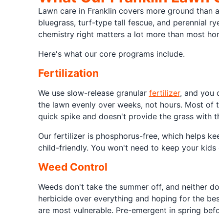
Lawn care in Franklin covers more ground than a
bluegrass, turf-type tall fescue, and perennial r
chemistry right matters a lot more than most h
Here's what our core programs include.
Fertilization
We use slow-release granular
fertilizer
, and you 
the lawn evenly over weeks, not hours. Most of th
quick spike and doesn't provide the grass with th
Our fertilizer is phosphorus-free, which helps ke
child-friendly. You won't need to keep your kids 
Weed Control
Weeds don't take the summer off, and neither d
herbicide over everything and hoping for the be
are most vulnerable. Pre-emergent in spring bef