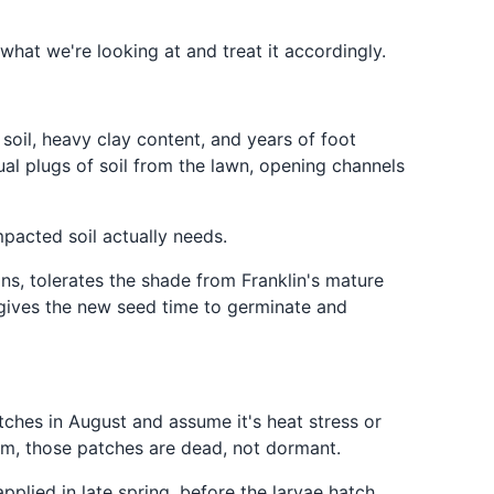
hat we're looking at and treat it accordingly.
 soil, heavy clay content, and years of foot
ual plugs of soil from the lawn, opening channels
pacted soil actually needs.
ons, tolerates the shade from Franklin's mature
r gives the new seed time to germinate and
ches in August and assume it's heat stress or
em, those patches are dead, not dormant.
pplied in late spring, before the larvae hatch