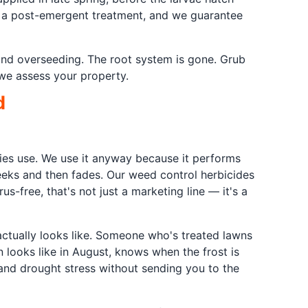
th a post-emergent treatment, and we guarantee
and overseeding. The root system is gone. Grub
 we assess your property.
d
nies use. We use it anyway because it performs
eeks and then fades. Our weed control herbicides
-free, that's not just a marketing line — it's a
actually looks like. Someone who's treated lawns
 looks like in August, knows when the frost is
and drought stress without sending you to the