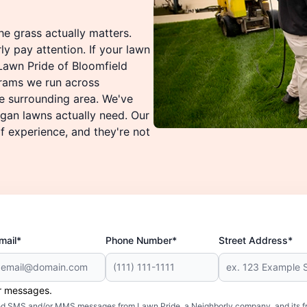
he grass actually matters.
ly pay attention. If your lawn
 Lawn Pride of Bloomfield
rams we run across
e surrounding area. We've
gan lawns actually need. Our
 experience, and they're not
mail*
Phone Number*
Street Address*
er messages.
mated SMS and/or MMS messages from Lawn Pride, a Neighborly company, and its f