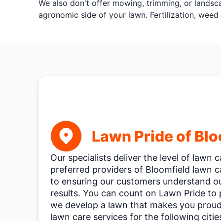
We also don't offer mowing, trimming, or landsca
agronomic side of your lawn. Fertilization, weed 
Lawn Pride of Blo
Our specialists deliver the level of lawn
preferred providers of Bloomfield lawn 
to ensuring our customers understand our
results. You can count on Lawn Pride to
we develop a lawn that makes you proud.
lawn care services for the following citie