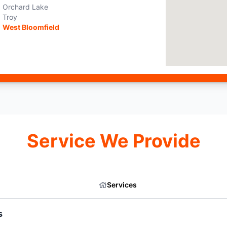
Orchard Lake
Troy
West Bloomfield
Service We Provide
Services
s