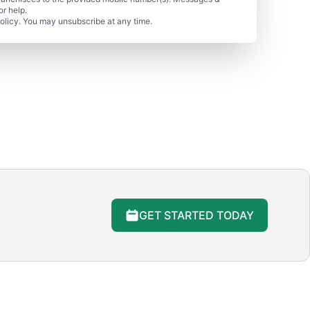
r help.
olicy. You may unsubscribe at any time.
GET STARTED TODAY