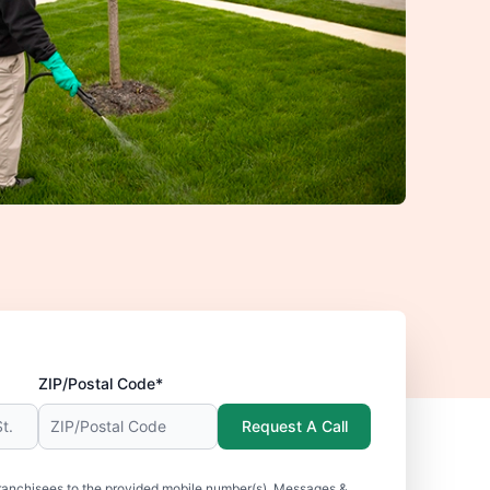
ZIP/Postal Code*
Request A Call
ranchisees to the provided mobile number(s). Messages &