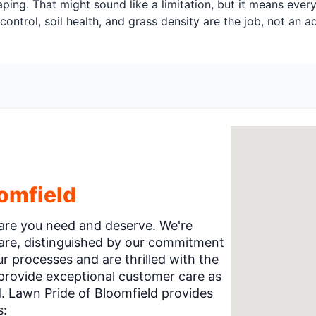
ping. That might sound like a limitation, but it means ever
control, soil health, and grass density are the job, not an 
omfield
 care you need and deserve. We're
care, distinguished by our commitment
 processes and are thrilled with the
 provide exceptional customer care as
 Lawn Pride of Bloomfield provides
s: