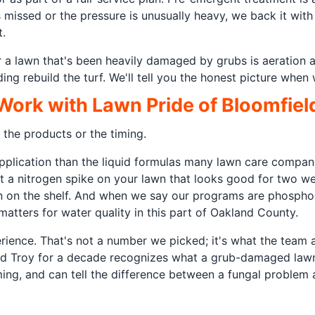
s missed or the pressure is unusually heavy, we back it wi
.
r a lawn that's been heavily damaged by grubs is aeration 
ng rebuild the turf. We'll tell you the honest picture when
rk with Lawn Pride of Bloomfiel
 the products or the timing.
 application than the liquid formulas many lawn care compa
ut a nitrogen spike on your lawn that looks good for two w
n on the shelf. And when we say our programs are phosphorus
atters for water quality in this part of Oakland County.
rience. That's not a number we picked; it's what the team 
, and Troy for a decade recognizes what a grub-damaged lawn
ng, and can tell the difference between a fungal problem 