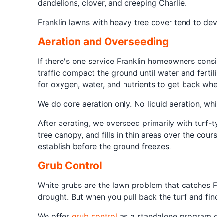
dandelions, clover, and creeping Charlie.
Franklin lawns with heavy tree cover tend to dev
Aeration and Overseeding
If there's one service Franklin homeowners consis
traffic compact the ground until water and fertil
for oxygen, water, and nutrients to get back whe
We do core aeration only. No liquid aeration, wh
After aerating, we overseed primarily with turf-t
tree canopy, and fills in thin areas over the co
establish before the ground freezes.
Grub Control
White grubs are the lawn problem that catches F
drought. But when you pull back the turf and fi
We offer
grub control
as a standalone program or 