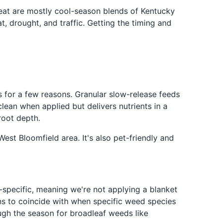
reat are mostly cool-season blends of Kentucky
t, drought, and traffic. Getting the timing and
rs for a few reasons. Granular slow-release feeds
clean when applied but delivers nutrients in a
root depth.
est Bloomfield area. It's also pet-friendly and
specific, meaning we're not applying a blanket
ns to coincide with when specific weed species
ugh the season for broadleaf weeds like