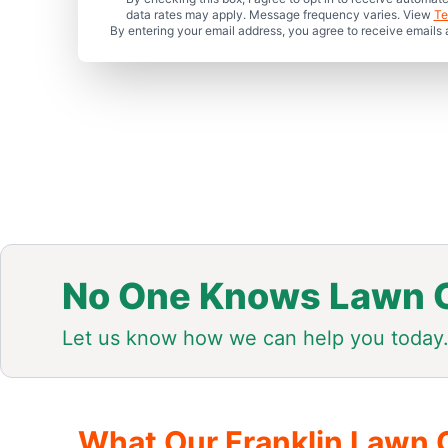
data rates may apply. Message frequency varies. View
Te
By entering your email address, you agree to receive emails
No One Knows Lawn C
Let us know how we can help you today
What Our Franklin Lawn 