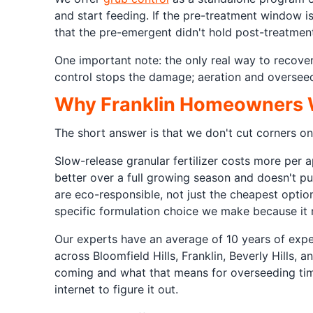
and start feeding. If the pre-treatment window i
that the pre-emergent didn't hold post-treatment
One important note: the only real way to recove
control stops the damage; aeration and overseedi
Why Franklin Homeowners Wo
The short answer is that we don't cut corners on
Slow-release granular fertilizer costs more per
better over a full growing season and doesn't p
are eco-responsible, not just the cheapest optio
specific formulation choice we make because it m
Our experts have an average of 10 years of expe
across Bloomfield Hills, Franklin, Beverly Hills
coming and what that means for overseeding timi
internet to figure it out.