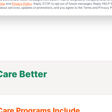
rms
and
Privacy Policy
. Reply STOP to opt out of future messages. Reply HELP fo
 about services, updates or promotions, and you agree to the Terms and Privacy P
are Better
.
Care Programs Include