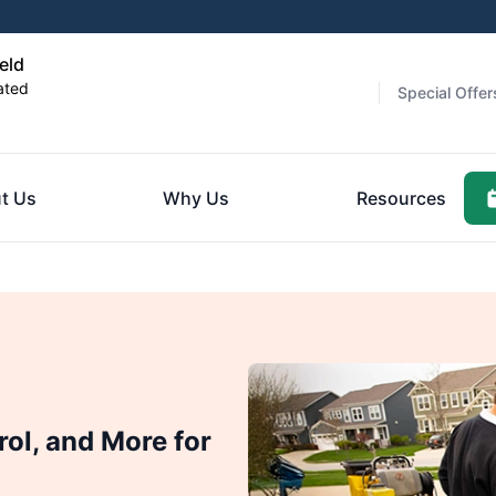
eld
ated
Special Offer
t Us
Why Us
Resources
rol, and More for