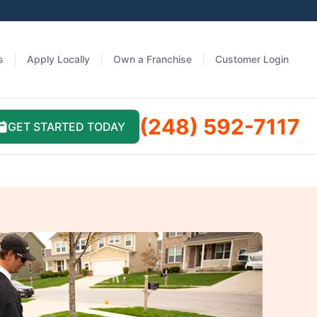
s
Apply Locally
Own a Franchise
Customer Login
(248) 592-7117
GET STARTED TODAY