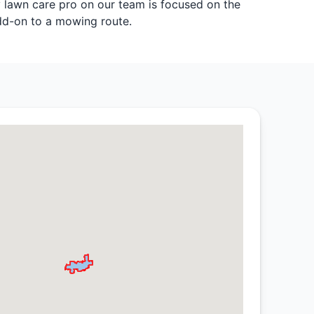
y lawn care pro on our team is focused on the
add-on to a mowing route.