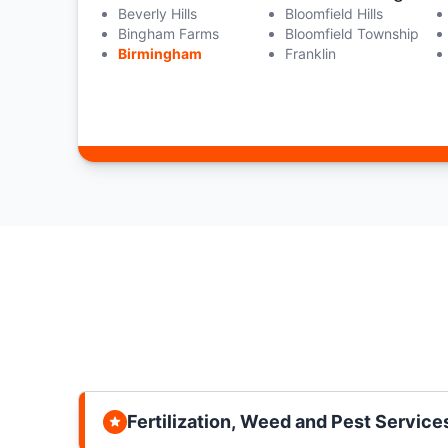
Beverly Hills
Bloomfield Hills
Bingham Farms
Bloomfield Township
Birmingham
Franklin
Fertilization, Weed and Pest Service