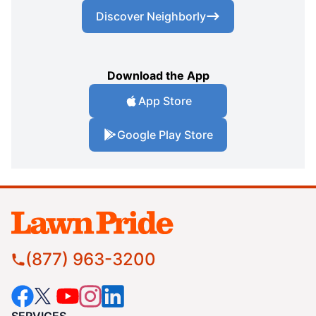
Discover Neighborly
Download the App
App Store
Google Play Store
(877) 963-3200
SERVICES