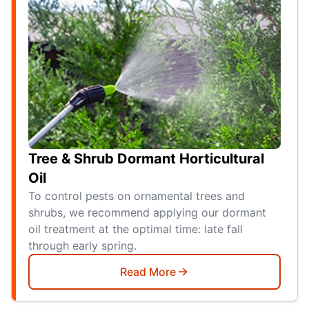
Tree & Shrub Dormant Horticultural
Oil
To control pests on ornamental trees and
shrubs, we recommend applying our dormant
oil treatment at the optimal time: late fall
through early spring.
Read More