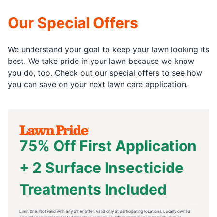
Our Special Offers
We understand your goal to keep your lawn looking its
best. We take pride in your lawn because we know
you do, too. Check out our special offers to see how
you can save on your next lawn care application.
75% Off First Application
+ 2 Surface Insecticide
Treatments Included
Limit One. Not valid with any other offer. Valid only at participating locations. Locally owned