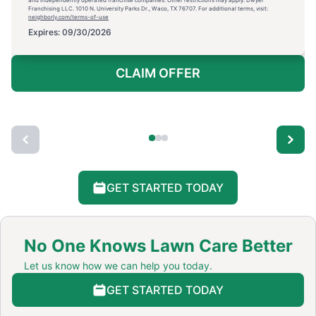
and independently operated franchise companies. Other restrictions may apply. Dwyer
Franchising LLC. 1010 N. University Parks Dr., Waco, TX 76707. For additional terms, visit:
neighborly.com/terms-of-use
Expires: 09/30/2026
CLAIM OFFER
GET STARTED TODAY
No One Knows Lawn Care Better
Let us know how we can help you today.
GET STARTED TODAY