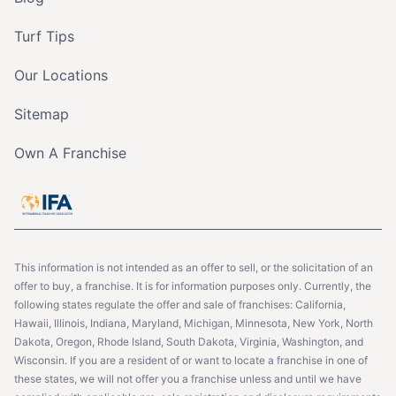
Turf Tips
Our Locations
Sitemap
Own A Franchise
This information is not intended as an offer to sell, or the solicitation of an
offer to buy, a franchise. It is for information purposes only. Currently, the
following states regulate the offer and sale of franchises: California,
Hawaii, Illinois, Indiana, Maryland, Michigan, Minnesota, New York, North
Dakota, Oregon, Rhode Island, South Dakota, Virginia, Washington, and
Wisconsin. If you are a resident of or want to locate a franchise in one of
these states, we will not offer you a franchise unless and until we have