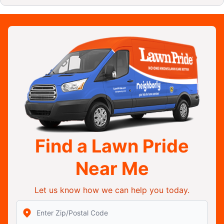
Find a Lawn Pride
Near Me
Let us know how we can help you today.
Enter Zip/Postal Code to find local Lawn Pride