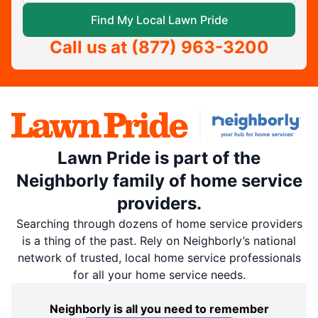
Find My Local Lawn Pride
Call us at
(877) 963-3200
Lawn Pride is part of the
Neighborly family of home service
providers.
Searching through dozens of home service providers
is a thing of the past. Rely on Neighborly’s national
network of trusted, local home service professionals
for all your home service needs.
Neighborly is all you need to remember