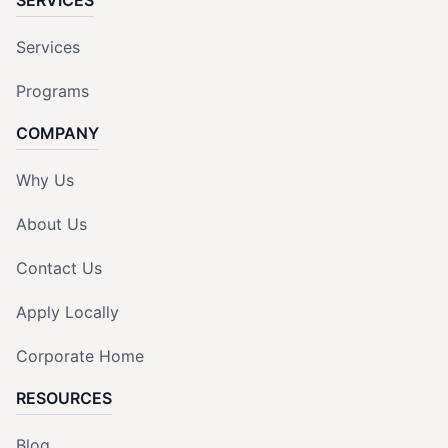
Services
Programs
COMPANY
Why Us
About Us
Contact Us
Apply Locally
Corporate Home
RESOURCES
Blog