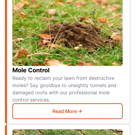
Mole Control
Ready to reclaim your lawn from destructive
moles? Say goodbye to unsightly tunnels and
damaged roots with our professional mole
control services.
Read More