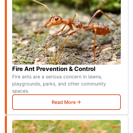
Fire Ant Prevention & Control
Fire ants are a serious concern in lawns,
playgrounds, parks, and other community
spaces.
Read More