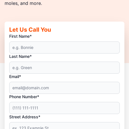
moles, and more.
Let Us Call You
First Name*
Last Name*
Email*
Phone Number*
Street Address*