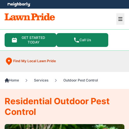
e menu
Ope
GET STARTED
Call Us
TODAY
Find My Local Lawn Pride
Home
Services
Outdoor Pest Control
Residential Outdoor Pest
Control​