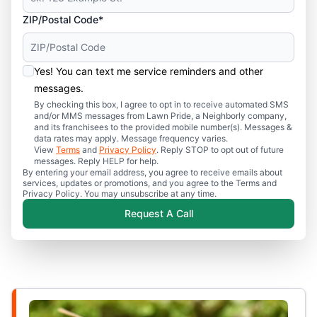
ZIP/Postal Code*
Yes! You can text me service reminders and other
messages.
By checking this box, I agree to opt in to receive automated SMS
and/or MMS messages from Lawn Pride, a Neighborly company,
and its franchisees to the provided mobile number(s). Messages &
data rates may apply. Message frequency varies.
View
Terms
and
Privacy Policy
. Reply STOP to opt out of future
messages. Reply HELP for help.
By entering your email address, you agree to receive emails about
services, updates or promotions, and you agree to the Terms and
Privacy Policy. You may unsubscribe at any time.
Request A Call