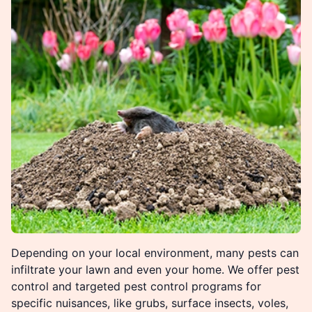
Depending on your local environment, many pests can
infiltrate your lawn and even your home. We offer pest
control and targeted pest control programs for
specific nuisances, like grubs, surface insects, voles,