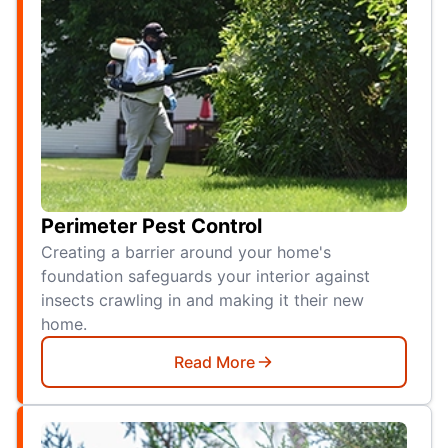
Perimeter Pest Control
Creating a barrier around your home's
foundation safeguards your interior against
insects crawling in and making it their new
home.
Read More