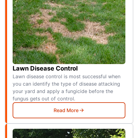
Lawn Disease Control
Lawn disease control is most successful when
you can identify the type of disease attacking
your yard and apply a fungicide before the
fungus gets out of control.
Read More