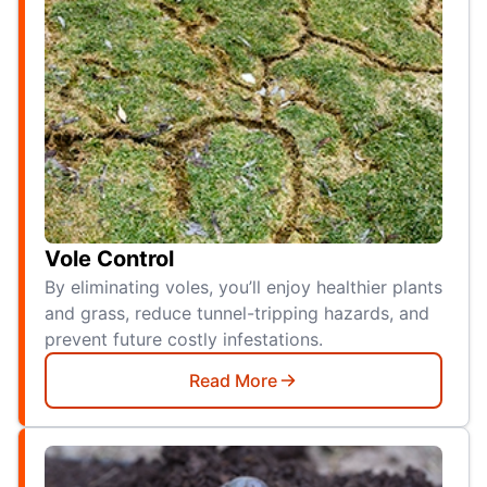
Vole Control
By eliminating voles, you’ll enjoy healthier plants
and grass, reduce tunnel-tripping hazards, and
prevent future costly infestations.
Read More