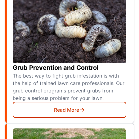
Grub Prevention and Control
The best way to fight grub infestation is with
the help of trained lawn care professionals. Our
grub control programs prevent grubs from
being a serious problem for your lawn.
Read More