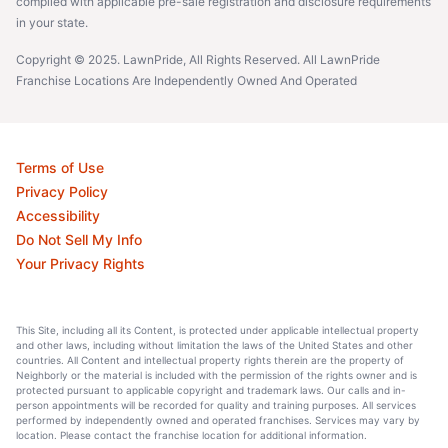
complied with applicable pre-sale registration and disclosure requirements
in your state.
Copyright © 2025. LawnPride, All Rights Reserved. All LawnPride
Franchise Locations Are Independently Owned And Operated
Terms of Use
Privacy Policy
Accessibility
Do Not Sell My Info
Your Privacy Rights
This Site, including all its Content, is protected under applicable intellectual property
and other laws, including without limitation the laws of the United States and other
countries. All Content and intellectual property rights therein are the property of
Neighborly or the material is included with the permission of the rights owner and is
protected pursuant to applicable copyright and trademark laws. Our calls and in-
person appointments will be recorded for quality and training purposes. All services
performed by independently owned and operated franchises. Services may vary by
location. Please contact the franchise location for additional information.