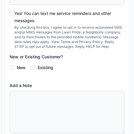
Yes! You can text me service reminders and other
messages.
By checking this box, I agree to opt in to receive automated SMS
and/or MMS messages from Lawn Pride, a Neighborly company,
and its franchisees to the provided mobile number(s). Message
data rates may apply. View Terms and Privacy Policy. Reply
STOP to opt out of future messages. Reply HELP for help.
New or Existing Customer?
New
Existing
Add a Note