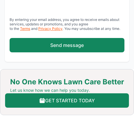
By entering your email address, you agree to receive emails about
services, updates or promotions, and you agree
to the
Terms
and
Privacy Policy
. You may unsubscribe at any time.
Send message
No One Knows Lawn Care Better
Let us know how we can help you today.
GET STARTED TODAY