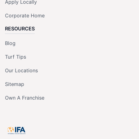
Apply Locally
Corporate Home
RESOURCES
Blog
Turf Tips
Our Locations
Sitemap
Own A Franchise