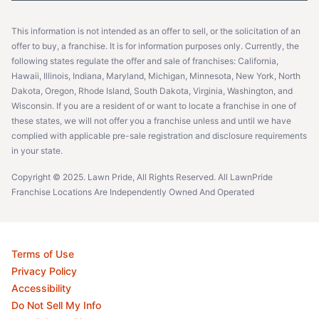
This information is not intended as an offer to sell, or the solicitation of an
offer to buy, a franchise. It is for information purposes only. Currently, the
following states regulate the offer and sale of franchises: California,
Hawaii, Illinois, Indiana, Maryland, Michigan, Minnesota, New York, North
Dakota, Oregon, Rhode Island, South Dakota, Virginia, Washington, and
Wisconsin. If you are a resident of or want to locate a franchise in one of
these states, we will not offer you a franchise unless and until we have
complied with applicable pre-sale registration and disclosure requirements
in your state.
Copyright © 2025. Lawn Pride, All Rights Reserved. All LawnPride
Franchise Locations Are Independently Owned And Operated
Terms of Use
Privacy Policy
Accessibility
Do Not Sell My Info