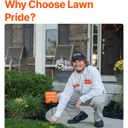
Why Choose Lawn
Pride?