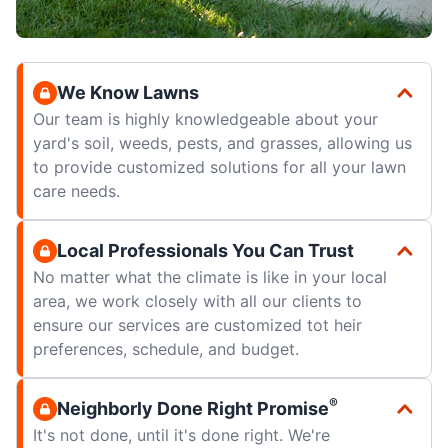
We Know Lawns
Our team is highly knowledgeable about your
yard's soil, weeds, pests, and grasses, allowing us
to provide customized solutions for all your lawn
care needs.
Local Professionals You Can Trust
No matter what the climate is like in your local
area, we work closely with all our clients to
ensure our services are customized tot heir
preferences, schedule, and budget.
®
Neighborly Done Right Promise
It's not done, until it's done right. We're