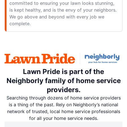
committed to ensuring your lawn looks stunning,
is kept healthy, and is the envy of your neighbors.
We go above and beyond with every job we
complete.
Lawn Pride is part of the
Neighborly family of home service
providers.
Searching through dozens of home service providers
is a thing of the past. Rely on Neighborly’s national
network of trusted, local home service professionals
for all your home service needs.