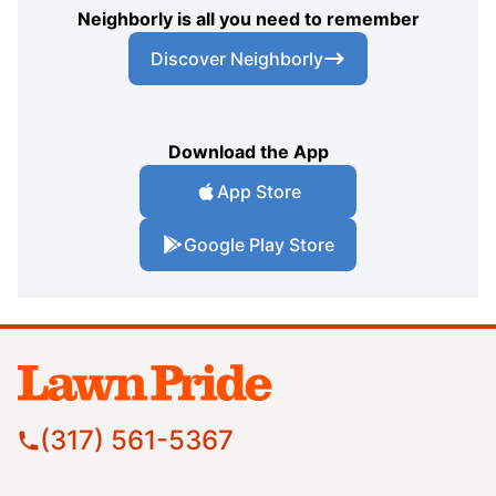
Neighborly is all you need to remember
Discover Neighborly
Download the App
App Store
Google Play Store
(317) 561-5367