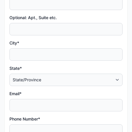
Optional: Apt., Suite etc.
City*
State*
Email*
Phone Number*