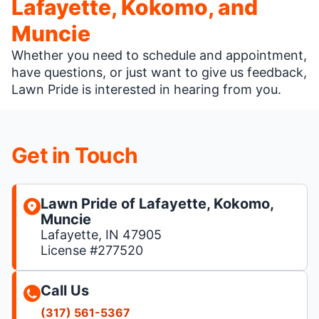
Lafayette, Kokomo, and
Muncie
Whether you need to schedule and appointment,
have questions, or just want to give us feedback,
Lawn Pride is interested in hearing from you.
Get in Touch
Lawn Pride of Lafayette, Kokomo,
Muncie
Lafayette, IN 47905
License #277520
Call Us
(317) 561-5367