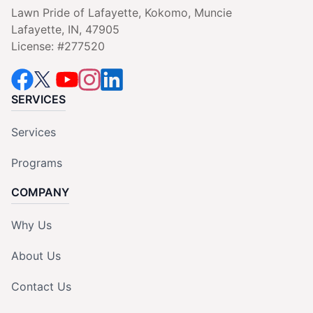
Lawn Pride of Lafayette, Kokomo, Muncie
Lafayette, IN, 47905
License: #277520
SERVICES
Services
Programs
COMPANY
Why Us
About Us
Contact Us