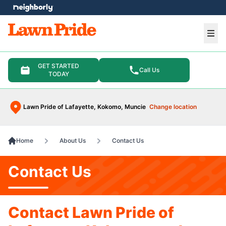
e menu
Ope
GET STARTED
Call Us
TODAY
Lawn Pride of Lafayette, Kokomo, Muncie
Change location
Home
About Us
Contact Us
Contact Us
Contact Lawn Pride of