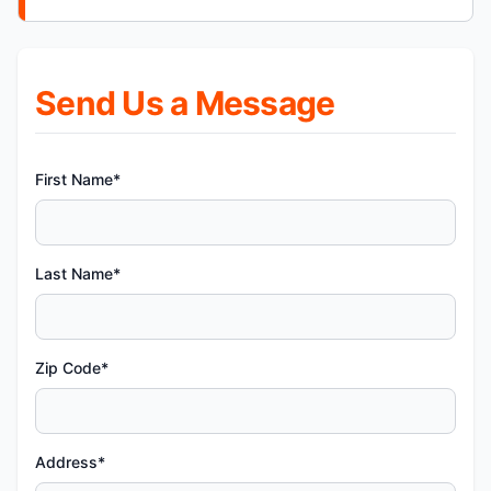
Send Us a Message
First Name*
Last Name*
Zip Code*
Address*