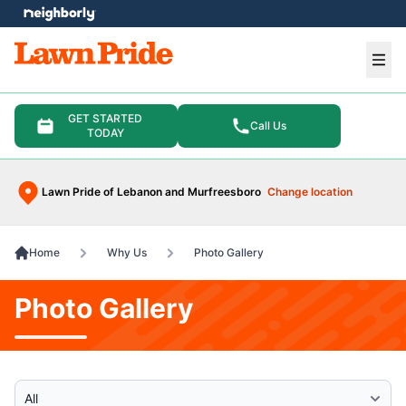
e menu
Ope
GET STARTED
Call Us
TODAY
Lawn Pride of Lebanon and Murfreesboro
Change location
Home
Why Us
Photo Gallery
Photo Gallery
Select Category