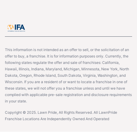
This information is not intended as an offer to sell, or the solicitation of an
offer to buy, a franchise. It is for information purposes only. Currently, the
following states regulate the offer and sale of franchises: California,
Hawaii, Illinois, Indiana, Maryland, Michigan, Minnesota, New York, North
Dakota, Oregon, Rhode Island, South Dakota, Virginia, Washington, and
Wisconsin. If you are a resident of or want to locate a franchise in one of
these states, we will not offer you a franchise unless and until we have
complied with applicable pre-sale registration and disclosure requirements
in your state.
Copyright © 2025. Lawn Pride, All Rights Reserved. All LawnPride
Franchise Locations Are Independently Owned And Operated