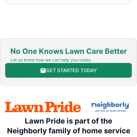
No One Knows Lawn Care Better
Let us know how we can help you today.
GET STARTED TODAY
Lawn Pride is part of the
Neighborly family of home service