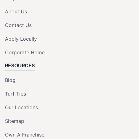
About Us
Contact Us
Apply Locally
Corporate Home
RESOURCES
Blog
Turf Tips
Our Locations
Sitemap
Own A Franchise