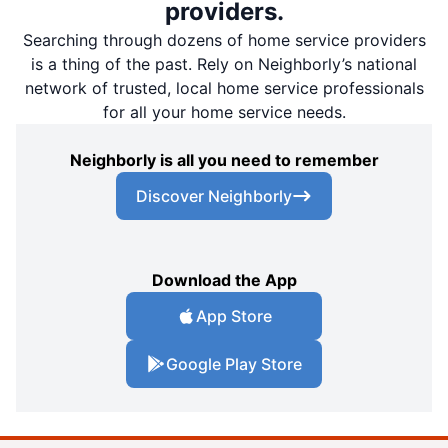
providers.
Searching through dozens of home service providers
is a thing of the past. Rely on Neighborly’s national
network of trusted, local home service professionals
for all your home service needs.
Neighborly is all you need to remember
Discover Neighborly
Download the App
App Store
Google Play Store