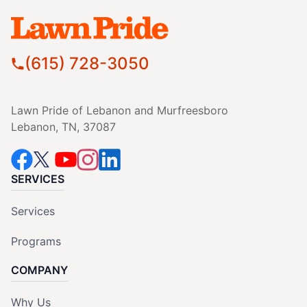
(615) 728-3050
Lawn Pride of Lebanon and Murfreesboro
Lebanon, TN, 37087
SERVICES
Services
Programs
COMPANY
Why Us