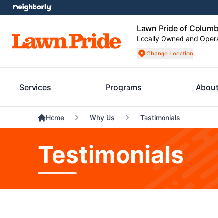
Lawn Pride of Columb
Locally Owned and Oper
Change Location
Services
Programs
About
Home
Why Us
Testimonials
Testimonials