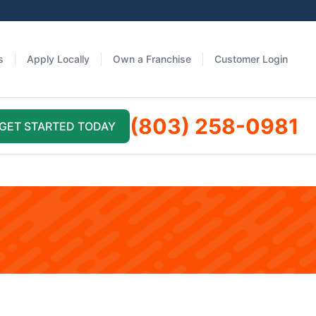
s
Apply Locally
Own a Franchise
Customer Login
(803) 258-0981
GET STARTED TODAY