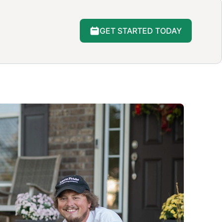
GET STARTED TODAY