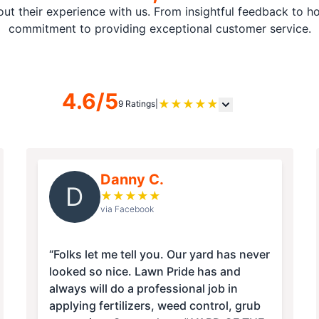
t their experience with us. From insightful feedback to hon
commitment to providing exceptional customer service.
4.6/5
★
★
★
★
★
9 Ratings
|
Danny C.
D
★
★
★
★
★
via Facebook
“Folks let me tell you. Our yard has never
looked so nice. Lawn Pride has and
always will do a professional job in
applying fertilizers, weed control, grub