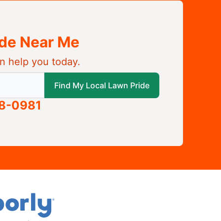
ide Near Me
n help you today.
 local Lawn Pride
Find My Local Lawn Pride
58-0981