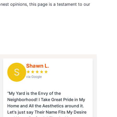
est opinions, this page is a testament to our
Shawn L.
S
★
★
★
★
★
via Google
“My Yard is the Envy of the
Neighborhood! I Take Great Pride in My
Home and All the Aesthetics around it.
Let's just say Their Name Fits My Desire