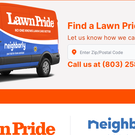
Find a Lawn Pr
Let us know how we ca
Enter Zip/Postal Code to find
Call us at
(803) 2