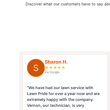
Discover what our customers have to say abou
Sharon H.
S
★
★
★
★
★
via Google
“We have had our lawn service with
Lawn Pride for over a year now and are
extremely happy with the company.
Vernon, our technician, is very