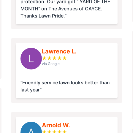
protection. Our yard got “ YARD OF THE
MONTH” on The Avenues of CAYCE.
Thanks Lawn Pride.”
Lawrence L.
L
★
★
★
★
★
via Google
“Friendly service lawn looks better than
last year”
Arnold W.
A
★
★
★
★
★