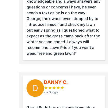
knowledgeable and always answers any
questions or concerns I have, he even
sends a text as he is on the way.
George, the owner, even stopped by to
introduce himself and check my lawn
out early spring as I questioned what to
expect as the grass came back after the
winter season ended. I always will
recommend Lawn Pride if you want a
weed free and green lawn!”
DANNY C.
D
★
★
★
★
★
via Google
“Lawn Pride has really made wonders