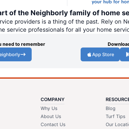
art of the Neighborly family of home se
ce providers is a thing of the past. Rely on Ne
me service professionals for all your home servi
you need to remember
Download
eighborly
App Store
COMPANY
RESOURC
Why Us
Blog
About Us
Turf Tips
Contact Us
Our Locat