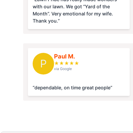
with our lawn. We got “Yard of the
Month”. Very emotional for my wife.
Thank you.”
Paul M.
P
★
★
★
★
★
via Google
“dependable, on time great people”