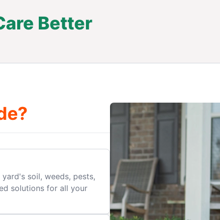
are Better
.
de?
yard's soil, weeds, pests,
d solutions for all your