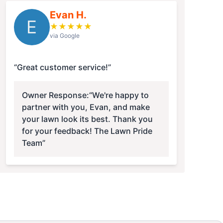
Evan H.
E
★
★
★
★
★
via Google
“Great customer service!”
Owner Response:
“We're happy to
partner with you, Evan, and make
your lawn look its best. Thank you
for your feedback! The Lawn Pride
Team”