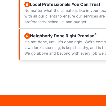
Local Professionals You Can Trust
No matter what the climate is like in your loc
with all our clients to ensure our services ar
preferences, schedule, and budget.
®
Neighborly Done Right Promise
It's not done, until it's done right. We're com
lawn looks stunning, is kept healthy, and is t
We go above and beyond with every job we 