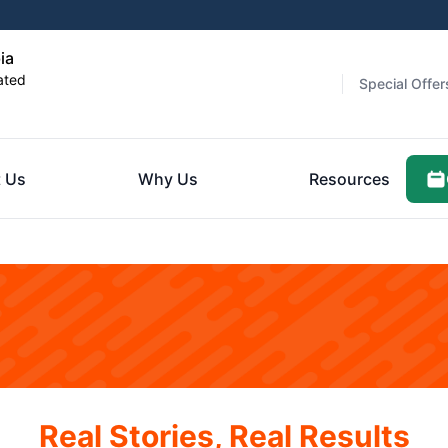
ia
ated
Special Offer
 Us
Why Us
Resources
Real Stories, Real Results