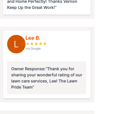
and Home Perfectly! Thanks Vernon
Keep Up the Great Work!”
Lee B.
L
★
★
★
★
★
via Google
Owner Response:
“Thank you for
sharing your wonderful rating of our
lawn care services, Lee! The Lawn
Pride Team”