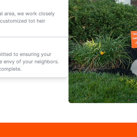
al area, we work closely
e customized tot heir
mitted to ensuring your
he envy of your neighbors.
complete.