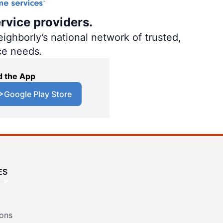
rvice providers.
ighborly’s national network of trusted,
ce needs.
 the App
Google Play Store
ES
ions