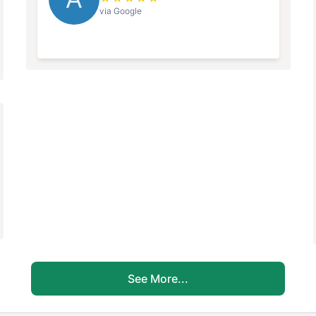
via Google
See More...