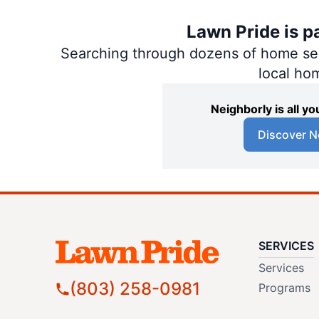
Lawn Pride is p
Searching through dozens of home servi
local ho
Neighborly is all 
Discover N
SERVICES
Services
(803) 258-0981
Programs