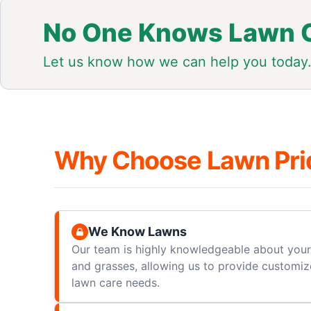
No One Knows Lawn C
Let us know how we can help you today
Why Choose Lawn Pri
We Know Lawns
Our team is highly knowledgeable about your 
and grasses, allowing us to provide customize
lawn care needs.