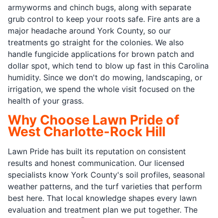
armyworms and chinch bugs, along with separate
grub control to keep your roots safe. Fire ants are a
major headache around York County, so our
treatments go straight for the colonies. We also
handle fungicide applications for brown patch and
dollar spot, which tend to blow up fast in this Carolina
humidity. Since we don't do mowing, landscaping, or
irrigation, we spend the whole visit focused on the
health of your grass.
Why Choose Lawn Pride of
West Charlotte-Rock Hill
Lawn Pride has built its reputation on consistent
results and honest communication. Our licensed
specialists know York County's soil profiles, seasonal
weather patterns, and the turf varieties that perform
best here. That local knowledge shapes every lawn
evaluation and treatment plan we put together. The