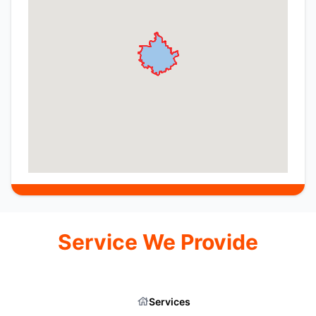
Service We Provide
Services