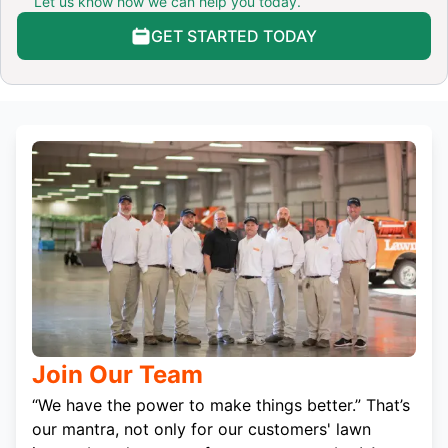
Let us know how we can help you today.
GET STARTED TODAY
Join Our Team
“We have the power to make things better.” That’s
our mantra, not only for our customers' lawn