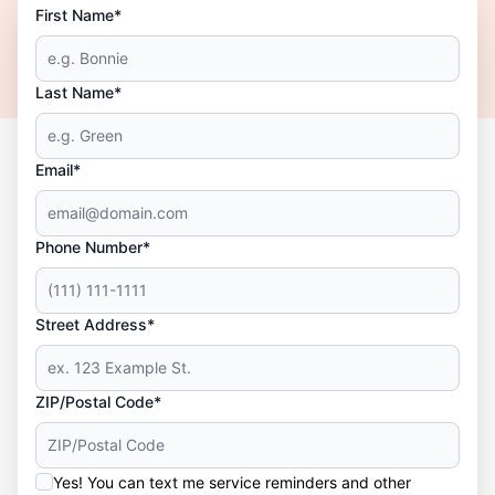
First Name*
Last Name*
Email*
Phone Number*
Street Address*
ZIP/Postal Code*
Yes! You can text me service reminders and other