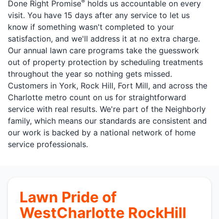
®
Done Right Promise
holds us accountable on every
visit. You have 15 days after any service to let us
know if something wasn't completed to your
satisfaction, and we'll address it at no extra charge.
Our annual lawn care programs take the guesswork
out of property protection by scheduling treatments
throughout the year so nothing gets missed.
Customers in York, Rock Hill, Fort Mill, and across the
Charlotte metro count on us for straightforward
service with real results. We're part of the Neighborly
family, which means our standards are consistent and
our work is backed by a national network of home
service professionals.
Lawn Pride of
WestCharlotte RockHill