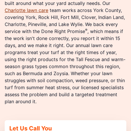
built around what your yard actually needs. Our
Charlotte lawn care
team works across York County,
covering York, Rock Hill, Fort Mill, Clover, Indian Land,
Charlotte, Pineville, and Lake Wylie. We back every
®
service with the Done Right Promise
, which means if
the work isn't done correctly, you report it within 15
days, and we make it right. Our annual lawn care
programs treat your turf at the right times of year,
using the right products for the Tall Fescue and warm-
season grass types common throughout this region,
such as Bermuda and Zoysia. Whether your lawn
struggles with soil compaction, weed pressure, or thin
turf from summer heat stress, our licensed specialists
assess the problem and build a targeted treatment
plan around it.
Let Us Call You