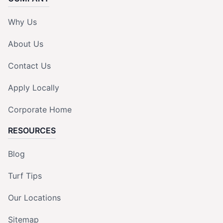
Why Us
About Us
Contact Us
Apply Locally
Corporate Home
RESOURCES
Blog
Turf Tips
Our Locations
Sitemap