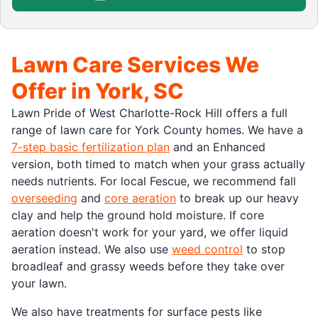
Lawn Care Services We
Offer in York, SC
Lawn Pride of West Charlotte-Rock Hill offers a full
range of lawn care for York County homes. We have a
7-step basic fertilization plan
and an Enhanced
version, both timed to match when your grass actually
needs nutrients. For local Fescue, we recommend fall
overseeding
and
core aeration
to break up our heavy
clay and help the ground hold moisture. If core
aeration doesn't work for your yard, we offer liquid
aeration instead. We also use
weed control
to stop
broadleaf and grassy weeds before they take over
your lawn.
We also have treatments for surface pests like