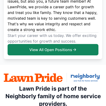
issues, but also you, a future team member! At
LawnPride, we provide a career path for growth
and treat you like family. They know that a happy,
motivated team is key to serving customers well.
That's why we value integrity and respect and
create a strong work ethic.
Start your career with us today. We offer exciting
opportunities for growth and success.
View All Open Positions
Lawn Pride is part of the
Neighborly family of home service
providers.