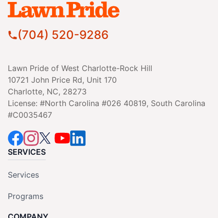
(704) 520-9286
Lawn Pride of West Charlotte-Rock Hill
10721 John Price Rd, Unit 170
Charlotte, NC, 28273
License: #North Carolina #026 40819, South Carolina
#C0035467
SERVICES
Services
Programs
COMPANY