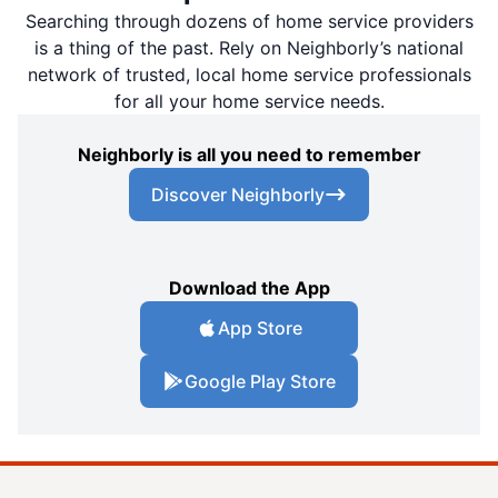
Searching through dozens of home service providers
is a thing of the past. Rely on Neighborly’s national
network of trusted, local home service professionals
for all your home service needs.
Neighborly is all you need to remember
Discover Neighborly
Download the App
App Store
Google Play Store