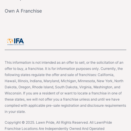
Own A Franchise
This information is not intended as an offer to sell, or the solicitation of an
offer to buy, a franchise. It is for information purposes only. Currently, the
following states regulate the offer and sale of franchises: California,
Hawaii, Illinois, Indiana, Maryland, Michigan, Minnesota, New York, North
Dakota, Oregon, Rhode Island, South Dakota, Virginia, Washington, and
Wisconsin. If you are a resident of or want to locate a franchise in one of
these states, we will not offer you a franchise unless and until we have
complied with applicable pre-sale registration and disclosure requirements
in your state.
Copyright © 2025. Lawn Pride, All Rights Reserved. All LawnPride
Franchise Locations Are Independently Owned And Operated