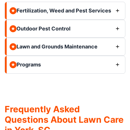
Fertilization, Weed and Pest Services
Outdoor Pest Control
Lawn and Grounds Maintenance
Programs
Frequently Asked
Questions About Lawn Care
in York, SC