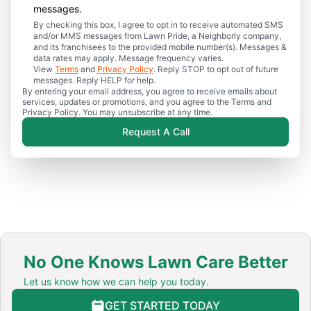
messages.
By checking this box, I agree to opt in to receive automated SMS
and/or MMS messages from Lawn Pride, a Neighborly company,
and its franchisees to the provided mobile number(s). Messages &
data rates may apply. Message frequency varies.
View
Terms
and
Privacy Policy
. Reply STOP to opt out of future
messages. Reply HELP for help.
By entering your email address, you agree to receive emails about
services, updates or promotions, and you agree to the Terms and
Privacy Policy. You may unsubscribe at any time.
Request A Call
No One Knows Lawn Care Better
Let us know how we can help you today.
GET STARTED TODAY