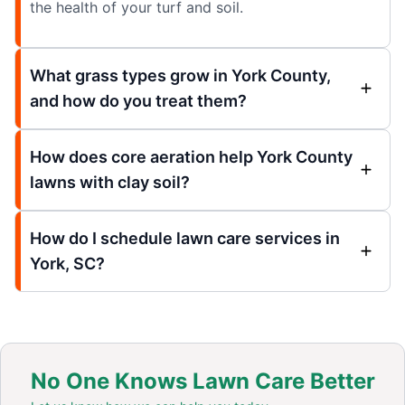
the health of your turf and soil.
What grass types grow in York County,
and how do you treat them?
How does core aeration help York County
lawns with clay soil?
How do I schedule lawn care services in
York, SC?
No One Knows Lawn Care Better