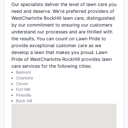
Our specialists deliver the level of lawn care you
need and deserve. We're preferred providers of
WestCharlotte RockHill lawn care, distinguished
by our commitment to ensuring our customers
understand our processes and are thrilled with
the results. You can count on Lawn Pride to
provide exceptional customer care as we
develop a lawn that makes you proud. Lawn
Pride of WestCharlotte RockHill provides lawn
care services for the following cities:
Belmont
Charlotte
Clover
Fort Mill
Pineville
Rock Hill