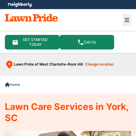
e menu
Ope
GET STARTED
Call Us
TODAY
Lawn Pride of West Charlotte-Rock Hill
Change location
Home
Lawn Care Services in York,
SC