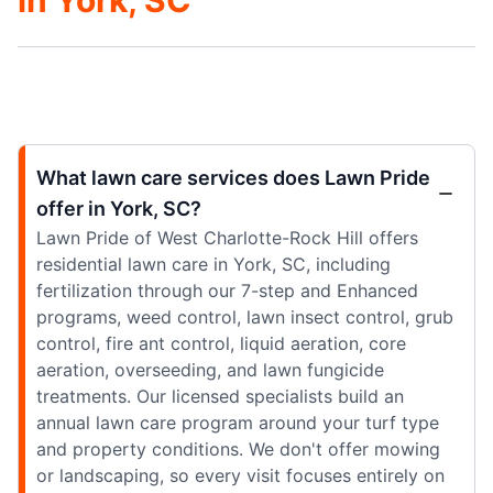
What lawn care services does Lawn Pride
offer in York, SC?
Lawn Pride of West Charlotte-Rock Hill offers
residential lawn care in York, SC, including
fertilization through our 7-step and Enhanced
programs, weed control, lawn insect control, grub
control, fire ant control, liquid aeration, core
aeration, overseeding, and lawn fungicide
treatments. Our licensed specialists build an
annual lawn care program around your turf type
and property conditions. We don't offer mowing
or landscaping, so every visit focuses entirely on