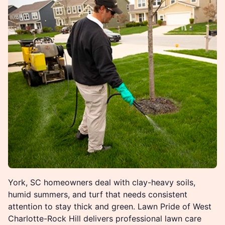
York, SC homeowners deal with clay-heavy soils,
humid summers, and turf that needs consistent
attention to stay thick and green. Lawn Pride of West
Charlotte-Rock Hill delivers professional lawn care