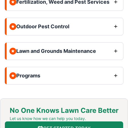
Fertilization, Weed and Pest Services
Outdoor Pest Control
Lawn and Grounds Maintenance
Programs
No One Knows Lawn Care Better
Let us know how we can help you today.