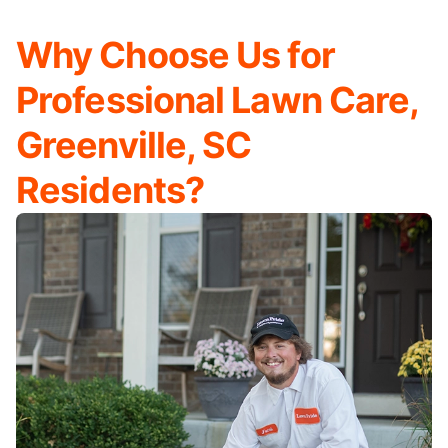
Why Choose Us for
Professional Lawn Care,
Greenville, SC
Residents?