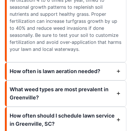
seasonal growth patterns to replenish soil
nutrients and support healthy grass. Proper
fertilization can increase turfgrass growth by up
to 40% and reduce weed invasions if done
seasonally. Be sure to test your soil to customize
fertilization and avoid over-application that harms
your lawn and local waterways.
How often is lawn aeration needed?
What weed types are most prevalent in
Greenville?
How often should I schedule lawn service
in Greenville, SC?