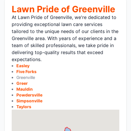
Lawn Pride of Greenville
At Lawn Pride of Greenville, we're dedicated to
providing exceptional lawn care services
tailored to the unique needs of our clients in the
Greenville area. With years of experience and a
team of skilled professionals, we take pride in
delivering top-quality results that exceed
expectations.
Easley
Five Forks
Greenville
Greer
Mauldin
Powdersville
Simpsonville
Taylors