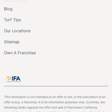
Blog
Turf Tips
Our Locations
Sitemap
Own A Franchise
This information is not intended as an offer to sell, or the solicitation of an
offer to buy, a franchise. It is for information purposes only. Currently, the
following states regulate the offer and sale of franchises: California,