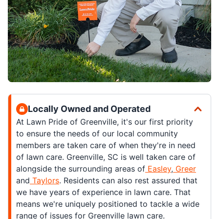
Locally Owned and Operated
At Lawn Pride of Greenville, it's our first priority
to ensure the needs of our local community
members are taken care of when they're in need
of lawn care. Greenville, SC is well taken care of
alongside the surrounding areas of
Easley
,
Greer
and
Taylors
. Residents can also rest assured that
we have years of experience in lawn care. That
means we're uniquely positioned to tackle a wide
range of issues for Greenville lawn care.