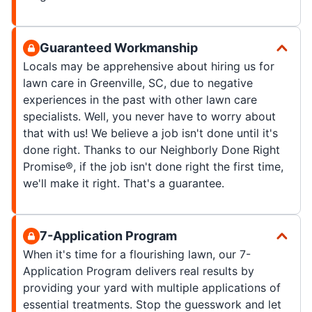
Guaranteed Workmanship
Locals may be apprehensive about hiring us for
lawn care in Greenville, SC, due to negative
experiences in the past with other lawn care
specialists. Well, you never have to worry about
that with us! We believe a job isn't done until it's
done right. Thanks to our Neighborly Done Right
Promise®, if the job isn't done right the first time,
we'll make it right. That's a guarantee.
7-Application Program
When it's time for a flourishing lawn, our 7-
Application Program delivers real results by
providing your yard with multiple applications of
essential treatments. Stop the guesswork and let