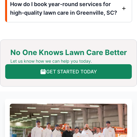
How do I book year-round services for
high-quality lawn care in Greenville, SC?
No One Knows Lawn Care Better
Let us know how we can help you today.
GET STARTED TODAY