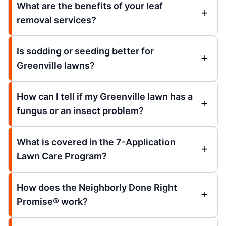
What are the benefits of your leaf
removal services?
Is sodding or seeding better for
Greenville lawns?
How can I tell if my Greenville lawn has a
fungus or an insect problem?
What is covered in the 7-Application
Lawn Care Program?
How does the Neighborly Done Right
Promise® work?