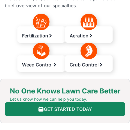
brief overview of our specialties.
Fertilization
Aeration
Weed Control
Grub Control
No One Knows Lawn Care Better
Let us know how we can help you today.
GET STARTED TODAY