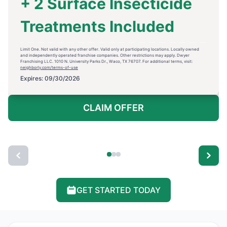
+ 2 Surface Insecticide
Treatments Included
Limit One. Not valid with any other offer. Valid only at participating locations. Locally owned
and independently operated franchise companies. Other restrictions may apply. Dwyer
Franchising LLC. 1010 N. University Parks Dr., Waco, TX 76707. For additional terms, visit:
neighborly.com/terms-of-use
Expires: 09/30/2026
CLAIM OFFER
GET STARTED TODAY