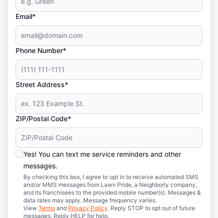
Email*
Phone Number*
Street Address*
ZIP/Postal Code*
Yes! You can text me service reminders and other
messages.
By checking this box, I agree to opt in to receive automated SMS
and/or MMS messages from Lawn Pride, a Neighborly company,
and its franchisees to the provided mobile number(s). Messages &
data rates may apply. Message frequency varies.
View
Terms
and
Privacy Policy
. Reply STOP to opt out of future
messages. Reply HELP for help.