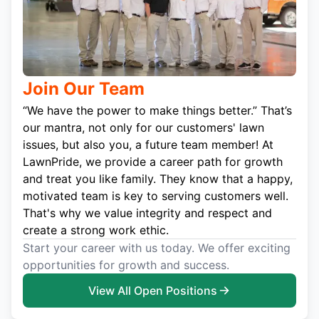
Join Our Team
“We have the power to make things better.” That’s
our mantra, not only for our customers' lawn
issues, but also you, a future team member! At
LawnPride, we provide a career path for growth
and treat you like family. They know that a happy,
motivated team is key to serving customers well.
That's why we value integrity and respect and
create a strong work ethic.
Start your career with us today. We offer exciting
opportunities for growth and success.
View All Open Positions