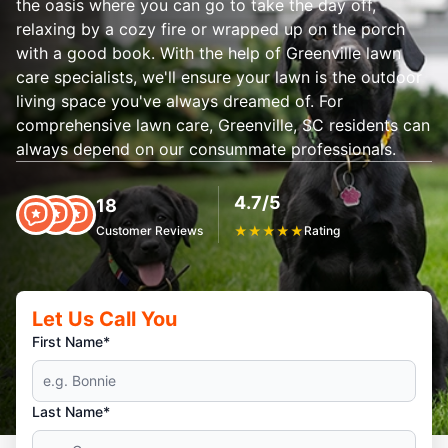
the oasis where you can go to take the day off,
relaxing by a cozy fire or wrapped up on the porch
with a good book. With the help of Greenville lawn
care specialists, we'll ensure your lawn is the outdoor
living space you've always dreamed of. For
comprehensive lawn care, Greenville, SC residents can
always depend on our consummate professionals.
4.7/5
18
Customer Reviews
★
★
★
★
★
Rating
Let Us Call You
First Name*
Last Name*