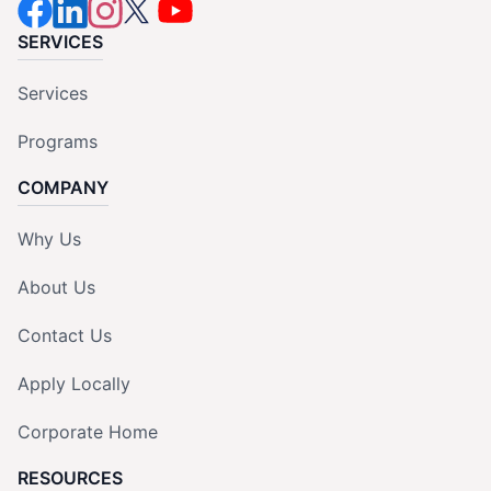
SERVICES
Services
Programs
COMPANY
Why Us
About Us
Contact Us
Apply Locally
Corporate Home
RESOURCES