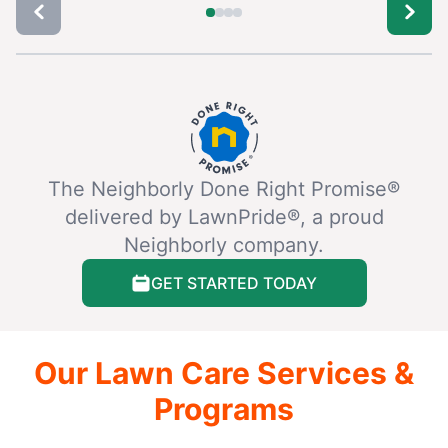
The Neighborly Done Right Promise®
delivered by LawnPride®, a proud
Neighborly company.
GET STARTED TODAY
Our Lawn Care Services &
Programs