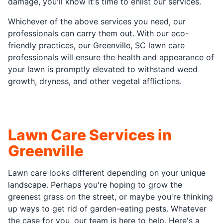
damage, you'll know it's time to enlist our services.
Whichever of the above services you need, our
professionals can carry them out. With our eco-
friendly practices, our Greenville, SC lawn care
professionals will ensure the health and appearance of
your lawn is promptly elevated to withstand weed
growth, dryness, and other vegetal afflictions.
Lawn Care Services in
Greenville
Lawn care looks different depending on your unique
landscape. Perhaps you're hoping to grow the
greenest grass on the street, or maybe you're thinking
up ways to get rid of garden-eating pests. Whatever
the case for you, our team is here to help. Here's a