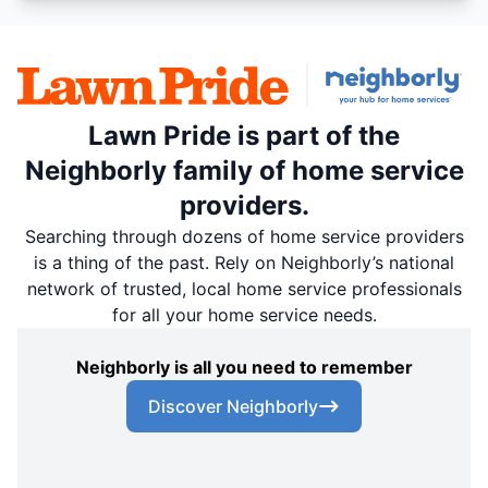
Lawn Pride is part of the
Neighborly family of home service
providers.
Searching through dozens of home service providers
is a thing of the past. Rely on Neighborly’s national
network of trusted, local home service professionals
for all your home service needs.
Neighborly is all you need to remember
Discover Neighborly