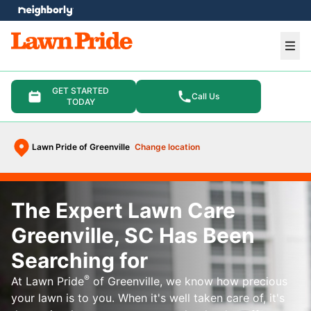
e menu
Ope
GET STARTED
Call Us
TODAY
Lawn Pride of Greenville
Change location
The Expert Lawn Care
Greenville, SC Has Been
Searching for
®
At Lawn Pride
of Greenville, we know how precious
your lawn is to you. When it's well taken care of, it's