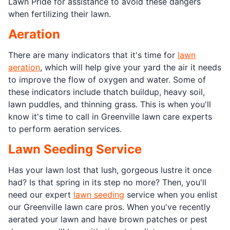
Lawn Pride for assistance to avoid these dangers
when fertilizing their lawn.
Aeration
There are many indicators that it's time for
lawn
aeration
, which will help give your yard the air it needs
to improve the flow of oxygen and water. Some of
these indicators include thatch buildup, heavy soil,
lawn puddles, and thinning grass. This is when you'll
know it's time to call in Greenville lawn care experts
to perform aeration services.
Lawn Seeding Service
Has your lawn lost that lush, gorgeous lustre it once
had? Is that spring in its step no more? Then, you'll
need our expert
lawn seeding
service when you enlist
our Greenville lawn care pros. When you've recently
aerated your lawn and have brown patches or pest