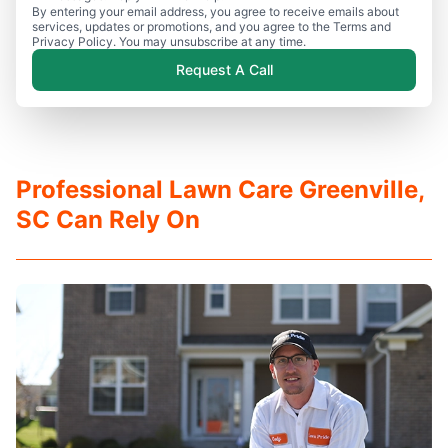
By entering your email address, you agree to receive emails about
services, updates or promotions, and you agree to the Terms and
Privacy Policy. You may unsubscribe at any time.
Request A Call
Professional Lawn Care Greenville,
SC Can Rely On