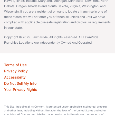
Hawaii, Illinois, Indiana, Maryland, Michigan, Minnesota, New York, North
Dakota, Oregon, Rhode Island, South Dakota, Virginia, Washington, and
Wisconsin. If you are a resident of or want to locate a franchise in one of
these states, we will not offer you a franchise unless and until we have
complied with applicable pre-sale registration and disclosure requirements
in your state.
Copyright © 2025. Lawn Pride, All Rights Reserved. All LawnPride
Franchise Locations Are Independently Owned And Operated
Terms of Use
Privacy Policy
Accessibility
Do Not Sell My Info
Your Privacy Rights
This Site, including all its Content, is protected under applicable intellectual property
and other laws, including without limitation the laws of the United States and other
countries. All Content and intellectual property rights therein are the property of