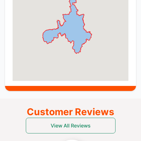
Customer Reviews
View All Reviews