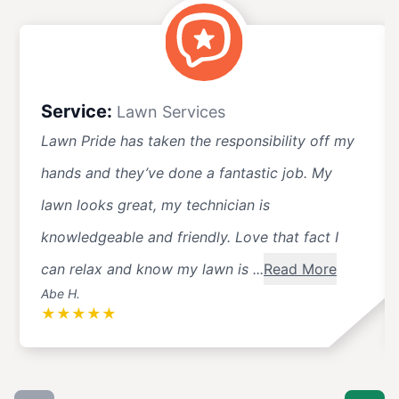
Service:
Lawn Services
Lawn Pride has taken the responsibility off my
hands and they’ve done a fantastic job. My
lawn looks great, my technician is
knowledgeable and friendly. Love that fact I
can relax and know my lawn is ...
Read More
Abe H.
★
★
★
★
★