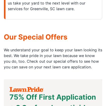
us take your yard to the next level with our
services for Greenville, SC lawn care.
Our Special Offers
We understand your goal to keep your lawn looking its
best. We take pride in your lawn because we know
you do, too. Check out our special offers to see how
you can save on your next lawn care application.
75% Off First Application