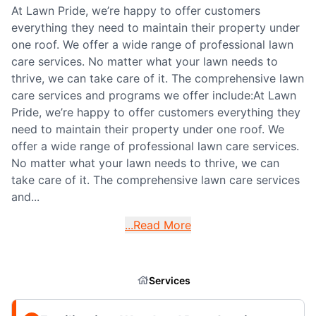
At Lawn Pride, we’re happy to offer customers
everything they need to maintain their property under
one roof. We offer a wide range of professional lawn
care services. No matter what your lawn needs to
thrive, we can take care of it. The comprehensive lawn
care services and programs we offer include:At Lawn
Pride, we’re happy to offer customers everything they
need to maintain their property under one roof. We
offer a wide range of professional lawn care services.
No matter what your lawn needs to thrive, we can
take care of it. The comprehensive lawn care services
and...
...Read More
Services