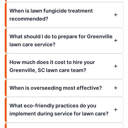
When is lawn fungicide treatment
recommended?
What should I do to prepare for Greenville
lawn care service?
How much does it cost to hire your
Greenville, SC lawn care team?
When is overseeding most effective?
What eco-friendly practices do you
implement during service for lawn care?