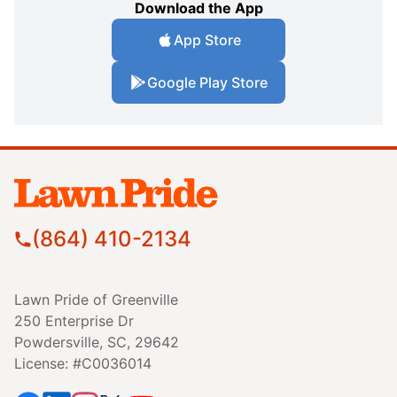
Download the App
App Store
Google Play Store
(864) 410-2134
Lawn Pride of Greenville
250 Enterprise Dr
Powdersville, SC, 29642
License: #C0036014