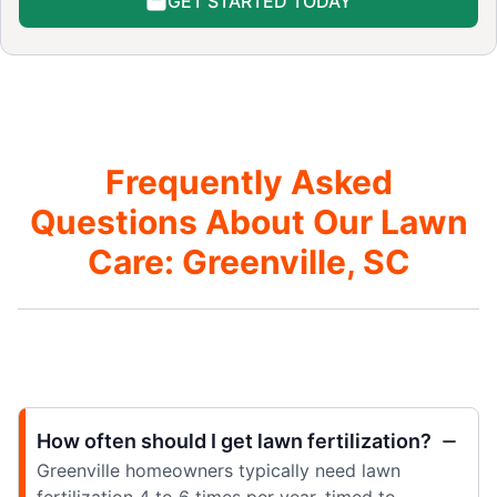
GET STARTED TODAY
Frequently Asked
Questions About Our Lawn
Care: Greenville, SC
How often should I get lawn fertilization?
Greenville homeowners typically need lawn
fertilization 4 to 6 times per year, timed to