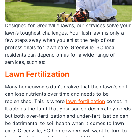
Designed for Greenville lawns, our services solve your
lawn’s toughest challenges. Your lush lawn is only a
few steps away when you enlist the help of our
professionals for lawn care. Greenville, SC local
residents can depend on us for a wide range of
services, such as:
Lawn Fertilization
Many homeowners don't realize that their lawn's soil
can lose nutrients over time and needs to be
replenished. This is where
lawn fertilization
comes in.
It acts as the food that your soil so desperately needs,
but both over-fertilization and under-fertilization can
be detrimental to soil health when it comes to lawn
care. Greenville, SC homeowners will want to turn to