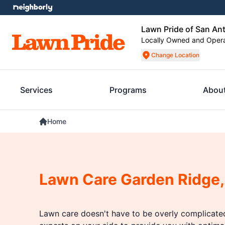
Lawn Pride of San An
Locally Owned and Oper
Change Location
Services
Programs
Abou
Home
Lawn Care Garden Ridge,
Lawn care doesn't have to be overly complicat