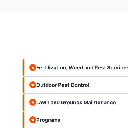
Fertilization, Weed and Pest Service
Outdoor Pest Control
Lawn and Grounds Maintenance
Programs