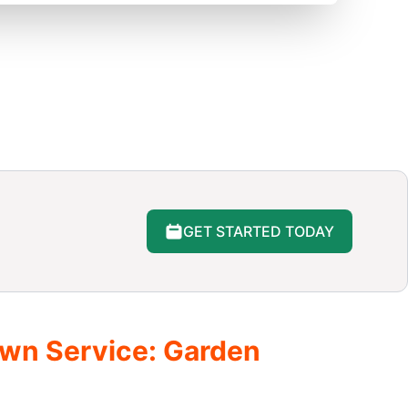
GET STARTED TODAY
awn Service: Garden