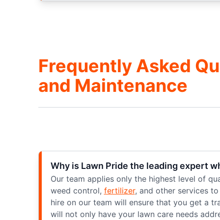
Frequently Asked Qu
and Maintenance
Why is Lawn Pride the leading expert w
Our team applies only the highest level of qu
weed control,
fertilizer
, and other services t
hire on our team will ensure that you get a t
will not only have your lawn care needs addr