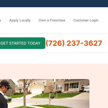
s
Apply Locally
Own a Franchise
Customer Login
(726) 237-3627
GET STARTED TODAY