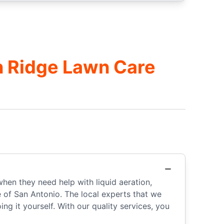
n Ridge Lawn Care
when they need help with liquid aeration,
e of San Antonio. The local experts that we
g it yourself. With our quality services, you