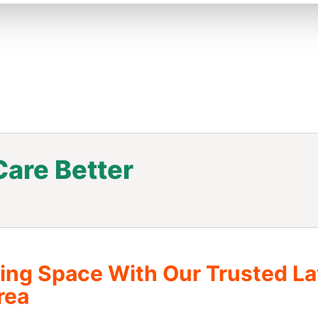
are Better
.
ving Space With Our Trusted L
rea