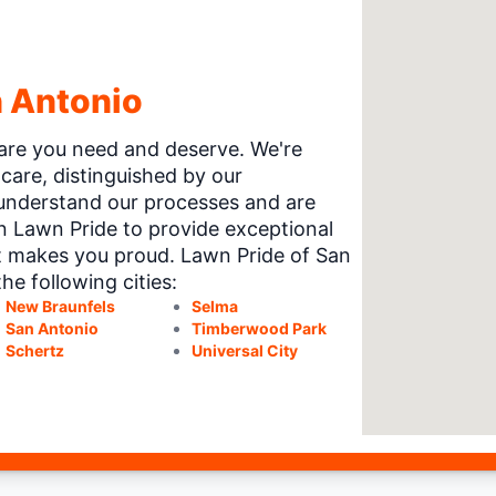
n Antonio
 care you need and deserve. We're
care, distinguished by our
understand our processes and are
on Lawn Pride to provide exceptional
t makes you proud. Lawn Pride of San
he following cities:
New Braunfels
Selma
San Antonio
Timberwood Park
Schertz
Universal City