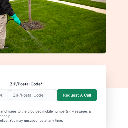
ZIP/Postal Code*
Request A Call
ranchisees to the provided mobile number(s). Messages &
r help.
olicy. You may unsubscribe at any time.