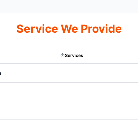
Service We Provide
Services
s