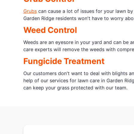
Grubs
can cause a lot of issues for your lawn by
Garden Ridge residents won't have to worry abou
Weed Control
Weeds are an eyesore in your yard and can be an
care experts will remove the weeds with comprehe
Fungicide Treatment
Our customers don't want to deal with blights a
help of our services for lawn care in Garden Rid
can keep your grass protected with our team.