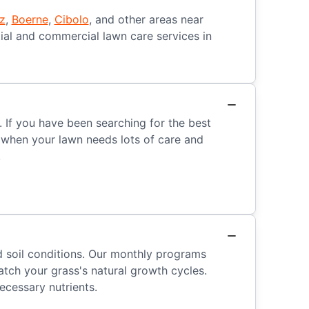
z
,
Boerne
,
Cibolo
, and other areas near
ial and commercial lawn care services in
 If you have been searching for the best
t when your lawn needs lots of care and
.
nd soil conditions. Our monthly programs
tch your grass's natural growth cycles.
ecessary nutrients.