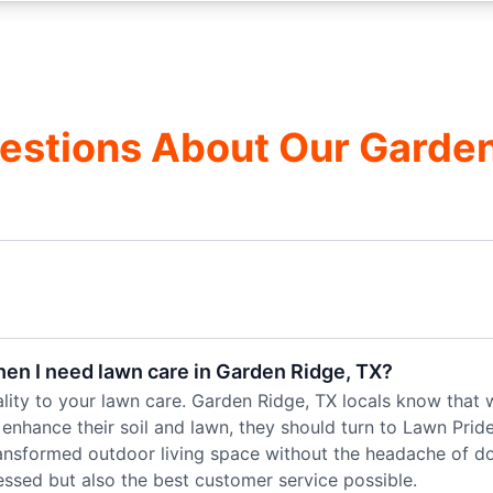
estions About Our Garde
hen I need lawn care in Garden Ridge, TX?
ality to your lawn care. Garden Ridge, TX locals know that 
o enhance their soil and lawn, they should turn to Lawn Prid
ransformed outdoor living space without the headache of doin
essed but also the best customer service possible.