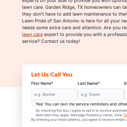
experts on your side to provide you with optim
lawn care. Garden Ridge, TX homeowners can ta
they don't have to add lawn maintenance to their
Lawn Pride of San Antonio is here for all your 
needs some extra care and attention. Are you re
lawn care
expert to provide you with a professi
service? Contact us today!
Let Us Call You
First Name*
Last Name*
E
Yes! You can text me service reminders and oth
By checking this box, I agree to opt in to receive auto
data rates may apply. Message frequency varies. View
Te
By entering your email address, you agree to receive emails