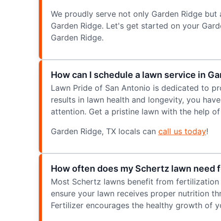
We proudly serve not only Garden Ridge but 
Garden Ridge. Let's get started on your Gar
Garden Ridge.
How can I schedule a lawn service in G
Lawn Pride of San Antonio is dedicated to pr
results in lawn health and longevity, you hav
attention. Get a pristine lawn with the help 
Garden Ridge, TX locals can
call us today
!
How often does my Schertz lawn need fe
Most Schertz lawns benefit from fertilization
ensure your lawn receives proper nutrition t
Fertilizer encourages the healthy growth of y