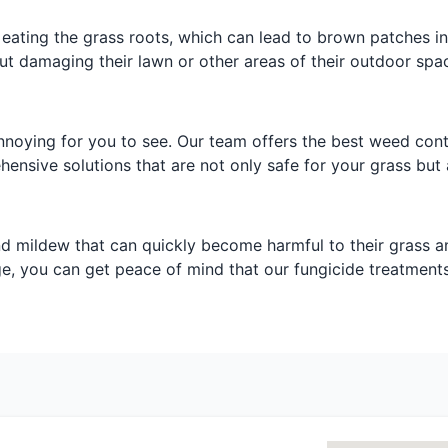
 eating the grass roots, which can lead to brown patches in
t damaging their lawn or other areas of their outdoor spa
noying for you to see. Our team offers the best weed cont
nsive solutions that are not only safe for your grass but a
nd mildew that can quickly become harmful to their grass a
ge, you can get peace of mind that our fungicide treatments