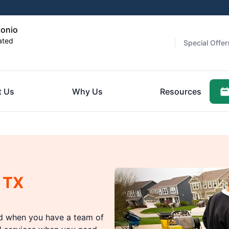
tonio
ated
Special Offer
t Us
Why Us
Resources
 TX
ed when you have a team of