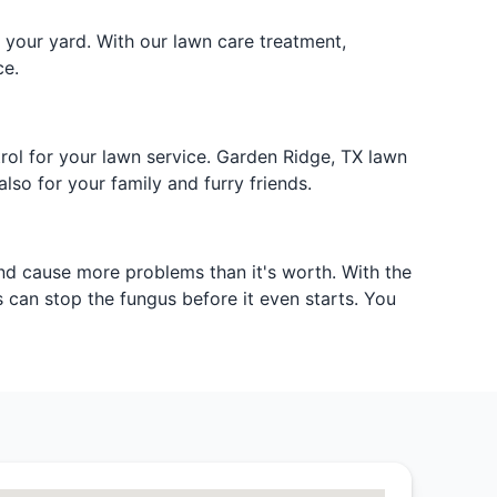
 your yard. With our lawn care treatment,
ce.
rol for your lawn service. Garden Ridge, TX lawn
lso for your family and furry friends.
nd cause more problems than it's worth. With the
 can stop the fungus before it even starts. You