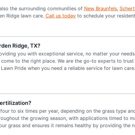
also the surrounding communities of
New Braunfels
,
Schert
den Ridge lawn care.
Call us today
to schedule your resident
arden Ridge, TX?
oviding you with exceptional service, no matter your needs.
e come to the right place. We are the go-to experts to trus
of Lawn Pride when you need a reliable service for lawn care
rtilization?
 four to six times per year, depending on the grass type a
hroughout the growing season, with applications timed to ma
our grass and ensures it remains healthy by providing the n