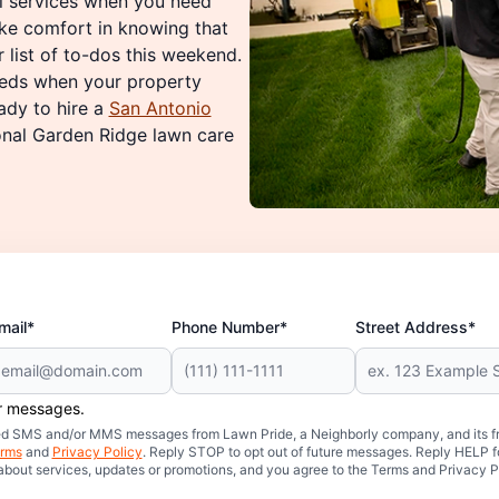
al services when you need
ke comfort in knowing that
 list of to-dos this weekend.
needs when your property
ady to hire a
San Antonio
onal Garden Ridge lawn care
mail*
Phone Number*
Street Address*
er messages.
mated SMS and/or MMS messages from Lawn Pride, a Neighborly company, and its f
rms
and
Privacy Policy
. Reply STOP to opt out of future messages. Reply HELP fo
 about services, updates or promotions, and you agree to the Terms and Privacy P