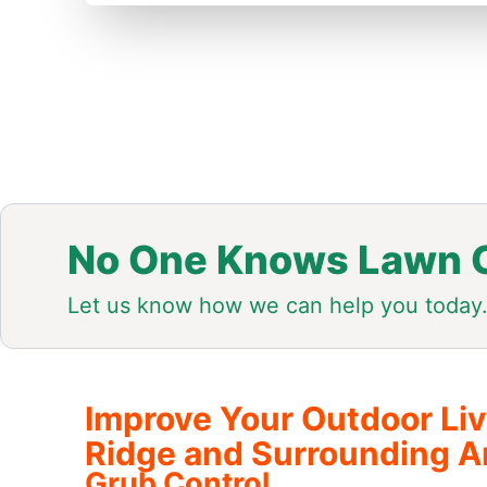
No One Knows Lawn C
Let us know how we can help you today
Improve Your Outdoor Li
Ridge and Surrounding A
Grub Control