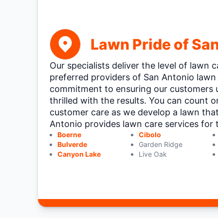
Lawn Pride of Sa
Our specialists deliver the level of lawn
preferred providers of San Antonio lawn 
commitment to ensuring our customers 
thrilled with the results. You can count 
customer care as we develop a lawn tha
Antonio provides lawn care services for t
Boerne
Cibolo
Bulverde
Garden Ridge
Canyon Lake
Live Oak