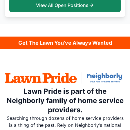
View All Open Positions
Get The Lawn You've Always Wanted
Lawn Pride is part of the
Neighborly family of home service
providers.
Searching through dozens of home service providers
is a thing of the past. Rely on Neighborly’s national