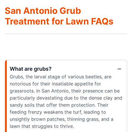
San Antonio Grub
Treatment for Lawn FAQs
What are grubs?
Grubs, the larval stage of various beetles, are
notorious for their insatiable appetite for
grassroots. In San Antonio, their presence can be
particularly devastating due to the dense clay and
sandy soils that offer them protection. Their
feeding frenzy weakens the turf, leading to
unsightly brown patches, thinning grass, and a
lawn that struggles to thrive.