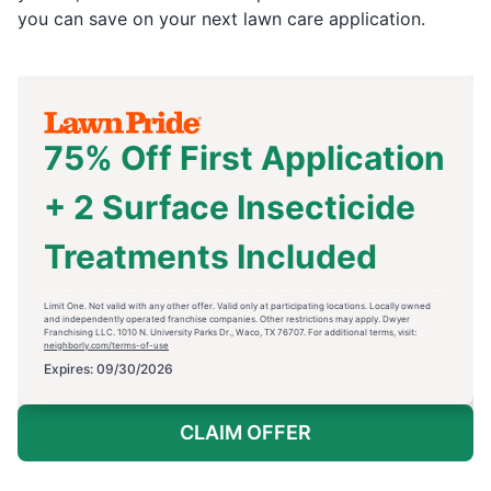
you can save on your next lawn care application.
75% Off First Application
+ 2 Surface Insecticide
Treatments Included
Limit One. Not valid with any other offer. Valid only at participating locations. Locally owned
and independently operated franchise companies. Other restrictions may apply. Dwyer
Franchising LLC. 1010 N. University Parks Dr., Waco, TX 76707. For additional terms, visit:
neighborly.com/terms-of-use
Expires: 09/30/2026
CLAIM OFFER