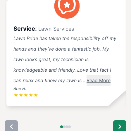
Service:
Lawn Services
Lawn Pride has taken the responsibility off my
hands and they’ve done a fantastic job. My
lawn looks great, my technician is
knowledgeable and friendly. Love that fact I
can relax and know my lawn is ...
Read More
Abe H.
★
★
★
★
★