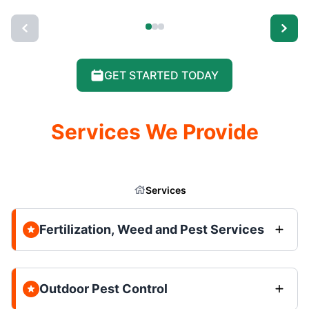
GET STARTED TODAY
Services We Provide
Services
Fertilization, Weed and Pest Services
Outdoor Pest Control