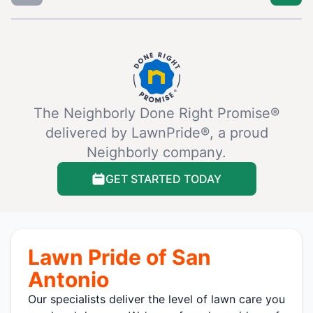
The Neighborly Done Right Promise®
delivered by LawnPride®, a proud
Neighborly company.
GET STARTED TODAY
Lawn Pride of San
Antonio
Our specialists deliver the level of lawn care you