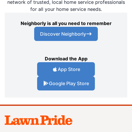
network of trusted, local home service professionals
for all your home service needs.
Neighborly is all you need to remember
Discover Neighborly
Download the App
App Store
Google Play Store