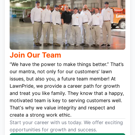
Join Our Team
“We have the power to make things better.” That’s
our mantra, not only for our customers' lawn
issues, but also you, a future team member! At
LawnPride, we provide a career path for growth
and treat you like family. They know that a happy,
motivated team is key to serving customers well.
That's why we value integrity and respect and
create a strong work ethic.
Start your career with us today. We offer exciting
opportunities for growth and success.