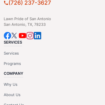
(726) 237-3627
Lawn Pride of San Antonio
San Antonio, TX, 78233
SERVICES
Services
Programs
COMPANY
Why Us
About Us
Contact Us