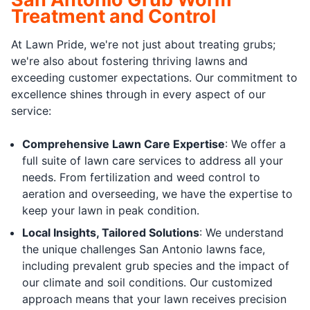
Treatment and Control
At Lawn Pride, we're not just about treating grubs;
we're also about fostering thriving lawns and
exceeding customer expectations. Our commitment to
excellence shines through in every aspect of our
service:
Comprehensive Lawn Care Expertise
: We offer a
full suite of lawn care services to address all your
needs. From fertilization and weed control to
aeration and overseeding, we have the expertise to
keep your lawn in peak condition.
Local Insights, Tailored Solutions
: We understand
the unique challenges San Antonio lawns face,
including prevalent grub species and the impact of
our climate and soil conditions. Our customized
approach means that your lawn receives precision