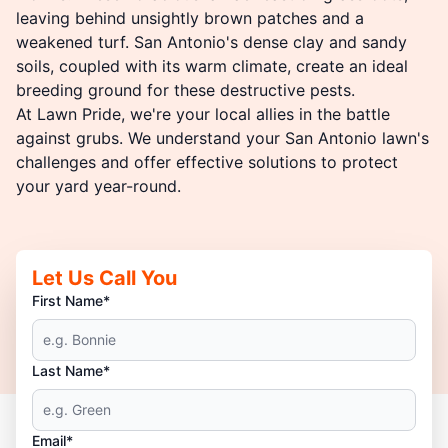
leaving behind unsightly brown patches and a
weakened turf. San Antonio's dense clay and sandy
soils, coupled with its warm climate, create an ideal
breeding ground for these destructive pests.
At Lawn Pride, we're your local allies in the battle
against grubs. We understand your San Antonio lawn's
challenges and offer effective solutions to protect
your yard year-round.
Let Us Call You
First Name*
Last Name*
Email*