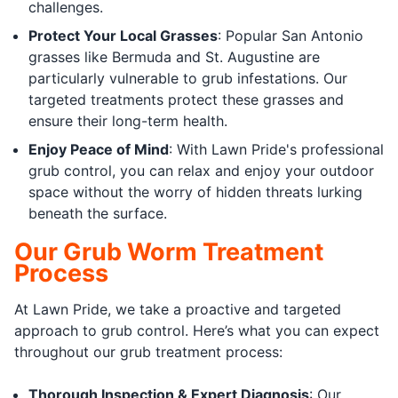
challenges.
Protect Your Local Grasses
: Popular San Antonio
grasses like Bermuda and St. Augustine are
particularly vulnerable to grub infestations. Our
targeted treatments protect these grasses and
ensure their long-term health.
Enjoy Peace of Mind
: With Lawn Pride's professional
grub control, you can relax and enjoy your outdoor
space without the worry of hidden threats lurking
beneath the surface.
Our Grub Worm Treatment
Process
At Lawn Pride, we take a proactive and targeted
approach to grub control. Here’s what you can expect
throughout our grub treatment process:
Thorough Inspection & Expert Diagnosis
: Our