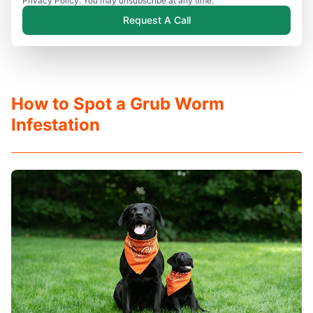
Privacy Policy. You may unsubscribe at any time.
Request A Call
How to Spot a Grub Worm
Infestation