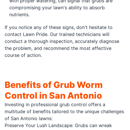
with proper watering, can signal that grubs are
compromising your lawn's ability to absorb
nutrients.
If you notice any of these signs, don't hesitate to
contact Lawn Pride. Our trained technicians will
conduct a thorough inspection, accurately diagnose
the problem, and recommend the most effective
course of action.
Benefits of Grub Worm
Control in San Antonio
Investing in professional grub control offers a
multitude of benefits tailored to the unique challenges
of San Antonio lawns:
Preserve Your Lush Landscape: Grubs can wreak