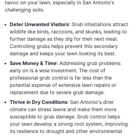
havoc on your lawn, especially in San Antonio's
challenging soils.
Deter Unwanted Visitors
: Grub infestations attract
wildlife like birds, raccoons, and skunks, leading to
further damage as they dig for their next meal.
Controlling grubs helps prevent this secondary
damage and keeps your lawn looking its best.
Save Money & Time
: Addressing grub problems
early on is a wise investment. The cost of
professional grub control is far less than the
potential expense of extensive lawn repairs or
replacement due to severe grub damage.
Thrive in Dry Conditions
: San Antonio's drier
climate can stress lawns and make them more
susceptible to grub damage. Grub control helps
your lawn develop a strong root system, improving
its resilience to drought and other environmental