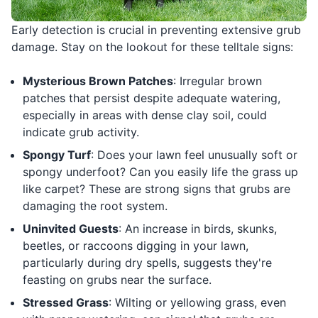
Early detection is crucial in preventing extensive grub
damage. Stay on the lookout for these telltale signs:
Mysterious Brown Patches
: Irregular brown
patches that persist despite adequate watering,
especially in areas with dense clay soil, could
indicate grub activity.
Spongy Turf
: Does your lawn feel unusually soft or
spongy underfoot? Can you easily life the grass up
like carpet? These are strong signs that grubs are
damaging the root system.
Uninvited Guests
: An increase in birds, skunks,
beetles, or raccoons digging in your lawn,
particularly during dry spells, suggests they're
feasting on grubs near the surface.
Stressed Grass
: Wilting or yellowing grass, even