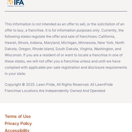
This information is not intended as an offer to sell, or the solicitation of an
offer to buy, a franchise. It is for information purposes only. Currently, the
following states regulate the offer and sale of franchises: California,
Hawaii, Illinois, Indiana, Maryland, Michigan, Minnesota, New York, North
Dakota, Oregon, Rhode Island, South Dakota, Virginia, Washington, and
Wisconsin. If you are a resident of or want to locate a franchise in one of
these states, we will not offer you a franchise unless and until we have
complied with applicable pre-sale registration and disclosure requirements
in your state.
Copyright © 2025. Lawn Pride, All Rights Reserved. All LawnPride
Franchise Locations Are Independently Owned And Operated
Terms of Use
Privacy Policy
Accessibility