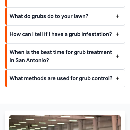
What do grubs do to your lawn?
How can I tell if I have a grub infestation?
When is the best time for grub treatment
in San Antonio?
What methods are used for grub control?