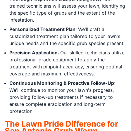
trained technicians will assess your lawn, identifying
the specific type of grubs and the extent of the
infestation.
Personalized Treatment Plan
: We'll craft a
customized treatment plan tailored to your lawn's
unique needs and the specific grub species present.
Precision Application
: Our skilled technicians utilize
professional-grade equipment to apply the
treatment with pinpoint accuracy, ensuring optimal
coverage and maximum effectiveness.
Continuous Monitoring & Proactive Follow-Up
:
We'll continue to monitor your lawn's progress,
providing follow-up treatments if necessary to
ensure complete eradication and long-term
protection.
The Lawn Pride Difference for
San Antonio Grub Worm