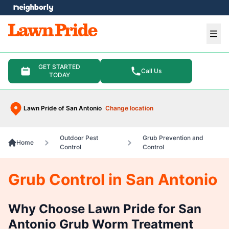
e menu
Ope
GET STARTED
Call Us
TODAY
Lawn Pride of San Antonio
Change location
Outdoor Pest
Grub Prevention and
Home
Control
Control
Grub Control in San Antonio
Why Choose Lawn Pride for San
Antonio Grub Worm Treatment