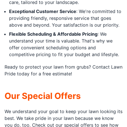
care, tailored to your landscape.
Exceptional Customer Service
: We're committed to
providing friendly, responsive service that goes
above and beyond. Your satisfaction is our priority.
Flexible Scheduling & Affordable Pricing
: We
understand your time is valuable. That's why we
offer convenient scheduling options and
competitive pricing to fit your budget and lifestyle.
Ready to protect your lawn from grubs? Contact Lawn
Pride today for a free estimate!
Our Special Offers
We understand your goal to keep your lawn looking its
best. We take pride in your lawn because we know
you do, too. Check out our special offers to see how