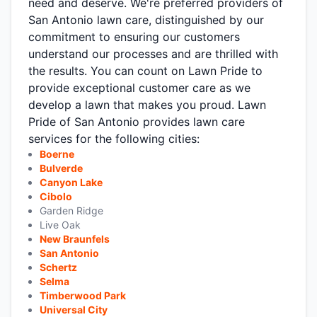
need and deserve. We're preferred providers of
San Antonio lawn care, distinguished by our
commitment to ensuring our customers
understand our processes and are thrilled with
the results. You can count on Lawn Pride to
provide exceptional customer care as we
develop a lawn that makes you proud. Lawn
Pride of San Antonio provides lawn care
services for the following cities:
Boerne
Bulverde
Canyon Lake
Cibolo
Garden Ridge
Live Oak
New Braunfels
San Antonio
Schertz
Selma
Timberwood Park
Universal City