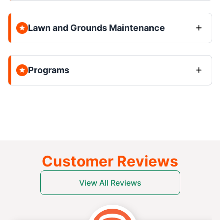
Lawn and Grounds Maintenance
Programs
Customer Reviews
View All Reviews