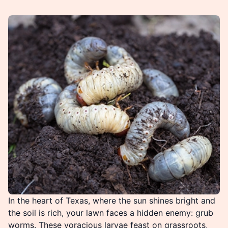
In the heart of Texas, where the sun shines bright and
the soil is rich, your lawn faces a hidden enemy: grub
worms. These voracious larvae feast on grassroots,