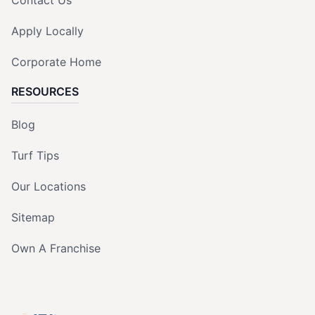
Apply Locally
Corporate Home
RESOURCES
Blog
Turf Tips
Our Locations
Sitemap
Own A Franchise