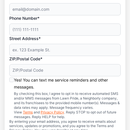
Phone Number*
Street Address*
ZIP/Postal Code*
Yes! You can text me service reminders and other
messages.
By checking this box, I agree to opt in to receive automated SMS
and/or MMS messages from Lawn Pride, a Neighborly company,
and its franchisees to the provided mobile number(s). Messages &
data rates may apply. Message frequency varies.
View
Terms
and
Privacy Policy
. Reply STOP to opt out of future
messages. Reply HELP for help.
By entering your email address, you agree to receive emails about
services, updates or promotions, and you agree to the Terms and