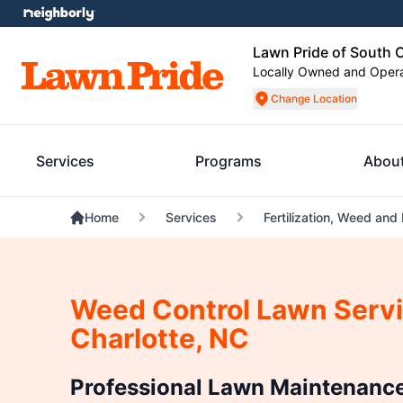
Lawn Pride of South C
Locally Owned and Oper
Change Location
Services
Programs
Abou
Home
Services
Fertilization, Weed and
Weed Control Lawn Servi
Charlotte, NC
Professional Lawn Maintenance