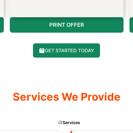
PRINT OFFER
GET STARTED TODAY
Services We Provide
Services