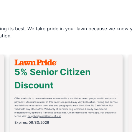
ng its best. We take pride in your lawn because we know yo
tion.
5% Senior Citizen
Discount
Offer available to new customers who enroll in a multi-treatment program with automatic
payment. Minimum number of treatments required may vary by location. Pricing and service
availability are based on lawn size and geographic area. Limit One. No Cash Value. Not
valid with any other offer. Valid only at participating locations. Locally owned and
independently operated franchise companies. Other restrictions may apply. For additional
terms, visit:
neighborly.com/terms-of-use
Expires: 09/30/2026