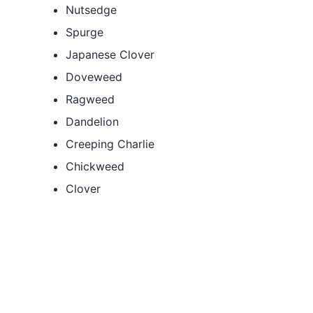
Nutsedge
Spurge
Japanese Clover
Doveweed
Ragweed
Dandelion
Creeping Charlie
Chickweed
Clover