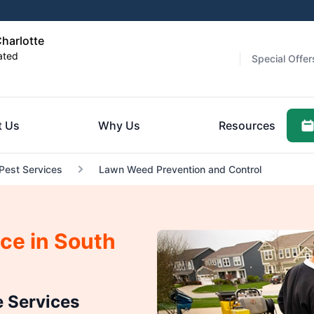
harlotte
ated
Special Offer
t Us
Why Us
Resources
 Pest Services
Lawn Weed Prevention and Control
ce in South
 Services