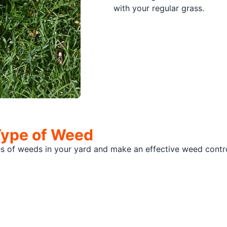
with your regular grass.
Type of Weed
pes of weeds in your yard and make an effective weed con