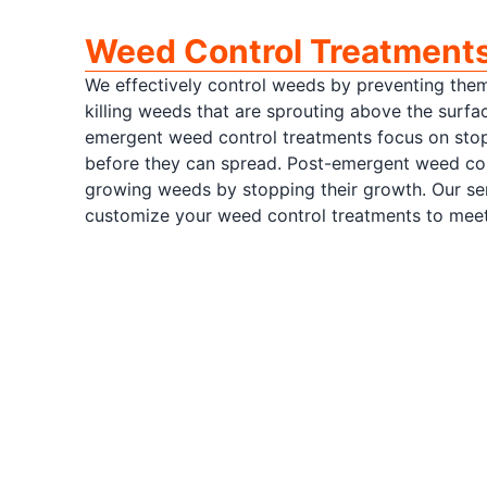
Weed Control Treatment
We effectively control weeds by preventing the
killing weeds that are sprouting above the surfa
emergent weed control treatments focus on sto
before they can spread. Post-emergent weed cont
growing weeds by stopping their growth. Our ser
customize your weed control treatments to meet