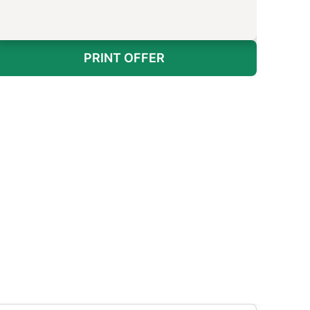
PRINT OFFER