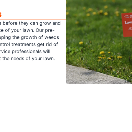
s
m before they can grow and
ce of your lawn. Our pre-
pping the growth of weeds
rol treatments get rid of
vice professionals will
 the needs of your lawn.