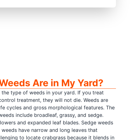
Weeds Are in My Yard?
 the type of weeds in your yard. If you treat
ntrol treatment, they will not die. Weeds are
 life cycles and gross morphological features. The
eeds include broadleaf, grassy, and sedge.
flowers and expanded leaf blades. Sedge weeds
y weeds have narrow and long leaves that
llenging to locate crabgrass because it blends in