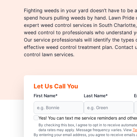
Fighting weeds in your yard doesn’t have to be a
spend hours pulling weeds by hand. Lawn Pride o
expert weed control services in South Charlotte, 
weed control to professionals who understand yo
Our service professionals will identify the types
effective weed control treatment plan. Contact
control lawn services.
Let Us Call You
First Name*
Last Name*
E
Yes! You can text me service reminders and oth
By checking this box, I agree to opt in to receive auto
data rates may apply. Message frequency varies. View
Te
By entering your email address, you agree to receive emails