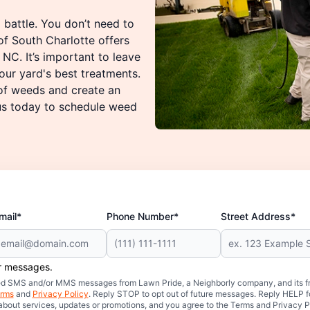
 battle. You don’t need to
f South Charlotte offers
NC. It’s important to leave
ur yard's best treatments.
 of weeds and create an
 us today to schedule weed
mail*
Phone Number*
Street Address*
er messages.
mated SMS and/or MMS messages from Lawn Pride, a Neighborly company, and its f
rms
and
Privacy Policy
. Reply STOP to opt out of future messages. Reply HELP fo
 about services, updates or promotions, and you agree to the Terms and Privacy P