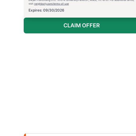
visit:
neighborly.com/terms-of-use
Expires: 09/30/2026
CLAIM OFFER