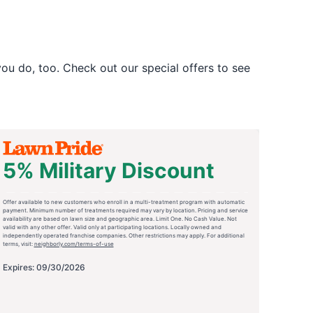
u do, too. Check out our special offers to see
5% Military Discount
Offer available to new customers who enroll in a multi-treatment program with automatic
payment. Minimum number of treatments required may vary by location. Pricing and service
availability are based on lawn size and geographic area. Limit One. No Cash Value. Not
valid with any other offer. Valid only at participating locations. Locally owned and
independently operated franchise companies. Other restrictions may apply. For additional
terms, visit:
neighborly.com/terms-of-use
Expires: 09/30/2026