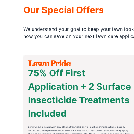
Our Special Offers
We understand your goal to keep your lawn looki
how you can save on your next lawn care applica
75% Off First
Application + 2 Surface
Insecticide Treatments
Included
Limit One. Not valid with any other offer. Valid only at participating locations. Locally
owned and independently operated franchise companies. Other restrictions may apply.
Dwyer Franchising LLC. 1010 N. University Parks Dr., Waco, TX 76707. For additional terms,