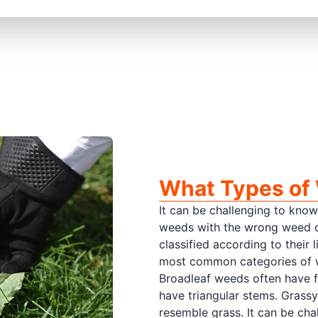
What Types of 
It can be challenging to know
weeds with the wrong weed co
classified according to their
most common categories of w
Broadleaf weeds often have 
have triangular stems. Grass
resemble grass. It can be cha