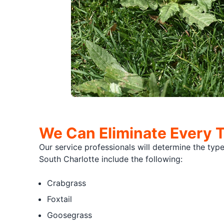
We Can Eliminate Every 
Our service professionals will determine the ty
South Charlotte include the following:
Crabgrass
Foxtail
Goosegrass