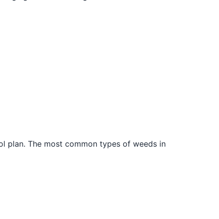
trol plan. The most common types of weeds in