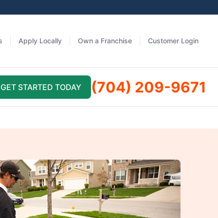
s
Apply Locally
Own a Franchise
Customer Login
(704) 209-9671
GET STARTED TODAY