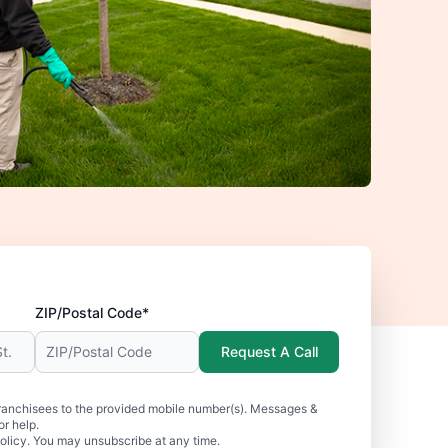
ZIP/Postal Code*
Request A Call
ranchisees to the provided mobile number(s). Messages &
r help.
olicy. You may unsubscribe at any time.