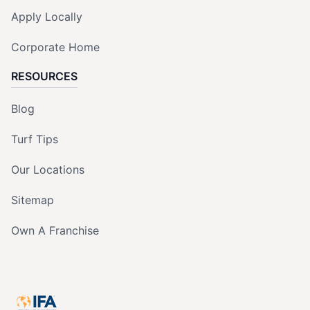
Apply Locally
Corporate Home
RESOURCES
Blog
Turf Tips
Our Locations
Sitemap
Own A Franchise