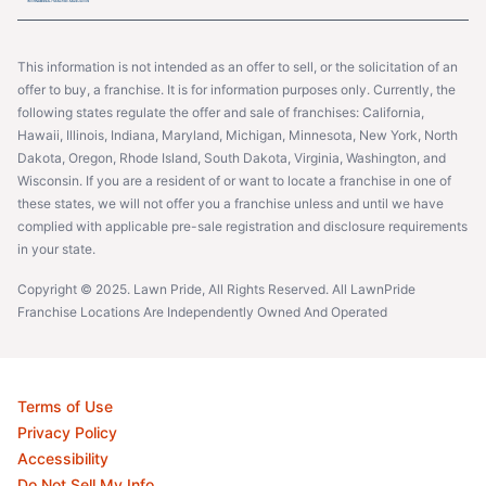
This information is not intended as an offer to sell, or the solicitation of an
offer to buy, a franchise. It is for information purposes only. Currently, the
following states regulate the offer and sale of franchises: California,
Hawaii, Illinois, Indiana, Maryland, Michigan, Minnesota, New York, North
Dakota, Oregon, Rhode Island, South Dakota, Virginia, Washington, and
Wisconsin. If you are a resident of or want to locate a franchise in one of
these states, we will not offer you a franchise unless and until we have
complied with applicable pre-sale registration and disclosure requirements
in your state.
Copyright © 2025. Lawn Pride, All Rights Reserved. All LawnPride
Franchise Locations Are Independently Owned And Operated
Terms of Use
Privacy Policy
Accessibility
Do Not Sell My Info