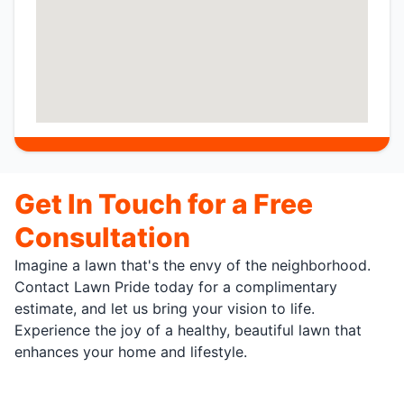
Get In Touch for a Free
Consultation
Imagine a lawn that's the envy of the neighborhood.
Contact Lawn Pride today for a complimentary
estimate, and let us bring your vision to life.
Experience the joy of a healthy, beautiful lawn that
enhances your home and lifestyle.