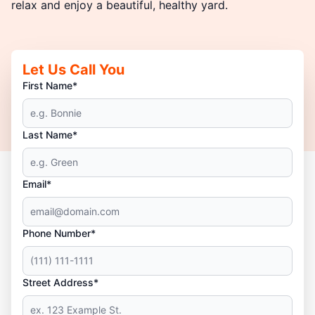
relax and enjoy a beautiful, healthy yard.
Let Us Call You
First Name*
Last Name*
Email*
Phone Number*
Street Address*