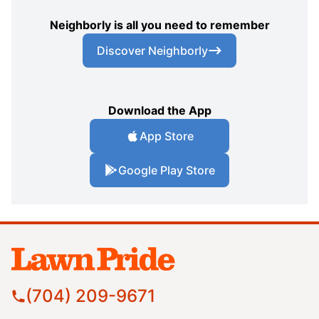
Neighborly is all you need to remember
Discover Neighborly
Download the App
App Store
Google Play Store
(704) 209-9671