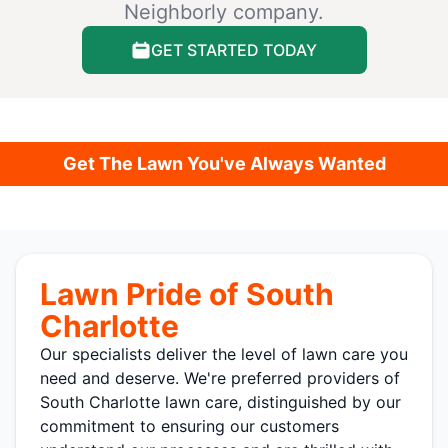
Neighborly company.
GET STARTED TODAY
Get The Lawn You've Always Wanted
Lawn Pride of South
Charlotte
Our specialists deliver the level of lawn care you
need and deserve. We're preferred providers of
South Charlotte lawn care, distinguished by our
commitment to ensuring our customers