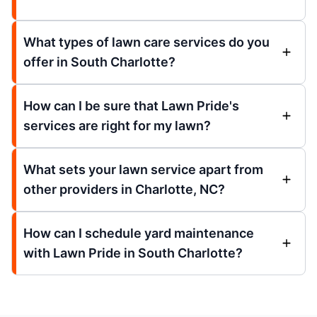
What types of lawn care services do you
offer in South Charlotte?
How can I be sure that Lawn Pride's
services are right for my lawn?
What sets your lawn service apart from
other providers in Charlotte, NC?
How can I schedule yard maintenance
with Lawn Pride in South Charlotte?