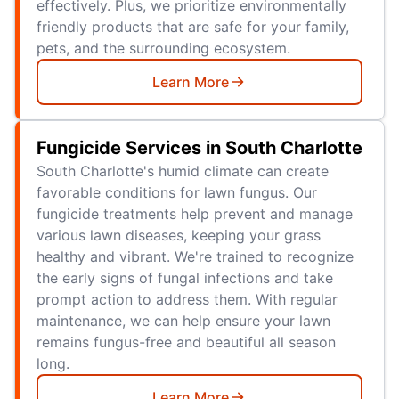
effectively. Plus, we prioritize environmentally
friendly products that are safe for your family,
pets, and the surrounding ecosystem.
Learn More
Fungicide Services in South Charlotte
South Charlotte's humid climate can create
favorable conditions for lawn fungus. Our
fungicide treatments help prevent and manage
various lawn diseases, keeping your grass
healthy and vibrant. We're trained to recognize
the early signs of fungal infections and take
prompt action to address them. With regular
maintenance, we can help ensure your lawn
remains fungus-free and beautiful all season
long.
Learn More