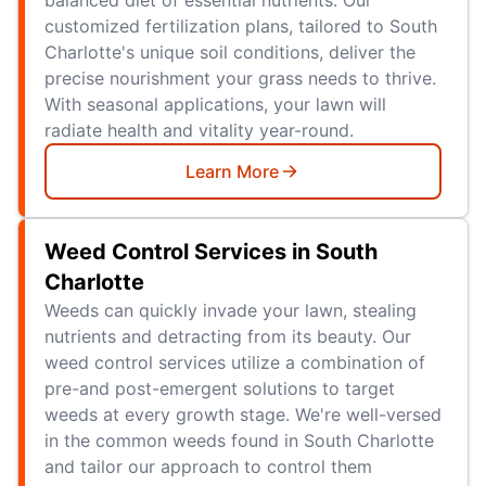
customized fertilization plans, tailored to South
Charlotte's unique soil conditions, deliver the
precise nourishment your grass needs to thrive.
With seasonal applications, your lawn will
radiate health and vitality year-round.
Learn More
Weed Control Services in South
Charlotte
Weeds can quickly invade your lawn, stealing
nutrients and detracting from its beauty. Our
weed control services utilize a combination of
pre-and post-emergent solutions to target
weeds at every growth stage. We're well-versed
in the common weeds found in South Charlotte
and tailor our approach to control them