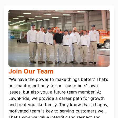
Join Our Team
“We have the power to make things better.” That’s
our mantra, not only for our customers' lawn
issues, but also you, a future team member! At
LawnPride, we provide a career path for growth
and treat you like family. They know that a happy,
motivated team is key to serving customers well.
That's why we value integrity and respect and