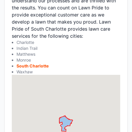
understand our processes and are thrilled with
the results. You can count on Lawn Pride to
provide exceptional customer care as we
develop a lawn that makes you proud. Lawn
Pride of South Charlotte provides lawn care
services for the following cities:
Charlotte
Indian Trail
Matthews
Monroe
South Charlotte
Waxhaw