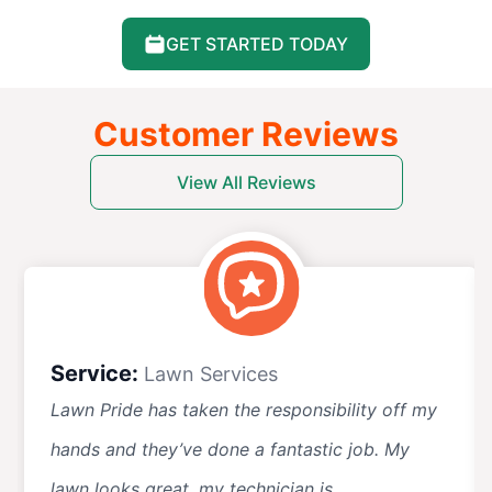
GET STARTED TODAY
Customer Reviews
View All Reviews
Service:
Lawn Services
Lawn Pride has taken the responsibility off my
hands and they’ve done a fantastic job. My
lawn looks great, my technician is