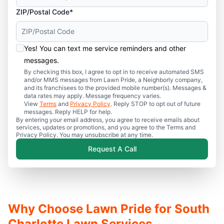
ZIP/Postal Code*
Yes! You can text me service reminders and other
messages.
By checking this box, I agree to opt in to receive automated SMS
and/or MMS messages from Lawn Pride, a Neighborly company,
and its franchisees to the provided mobile number(s). Messages &
data rates may apply. Message frequency varies.
View
Terms
and
Privacy Policy
. Reply STOP to opt out of future
messages. Reply HELP for help.
By entering your email address, you agree to receive emails about
services, updates or promotions, and you agree to the Terms and
Privacy Policy. You may unsubscribe at any time.
Request A Call
Why Choose Lawn Pride for South
Charlotte Lawn Services