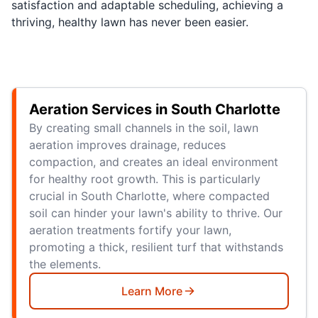
satisfaction and adaptable scheduling, achieving a
thriving, healthy lawn has never been easier.
Aeration Services in South Charlotte
By creating small channels in the soil, lawn
aeration improves drainage, reduces
compaction, and creates an ideal environment
for healthy root growth. This is particularly
crucial in South Charlotte, where compacted
soil can hinder your lawn's ability to thrive. Our
aeration treatments fortify your lawn,
promoting a thick, resilient turf that withstands
the elements.
Learn More