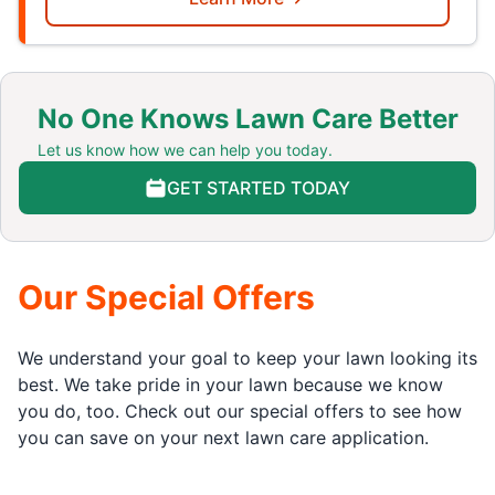
No One Knows Lawn Care Better
Let us know how we can help you today.
GET STARTED TODAY
Our Special Offers
We understand your goal to keep your lawn looking its
best. We take pride in your lawn because we know
you do, too. Check out our special offers to see how
you can save on your next lawn care application.