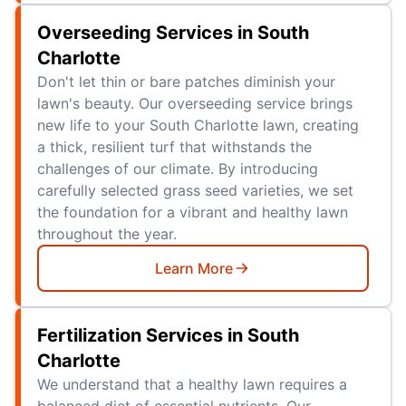
Overseeding Services in South
Charlotte
Don't let thin or bare patches diminish your
lawn's beauty. Our overseeding service brings
new life to your South Charlotte lawn, creating
a thick, resilient turf that withstands the
challenges of our climate. By introducing
carefully selected grass seed varieties, we set
the foundation for a vibrant and healthy lawn
throughout the year.
Learn More
Fertilization Services in South
Charlotte
We understand that a healthy lawn requires a
balanced diet of essential nutrients. Our