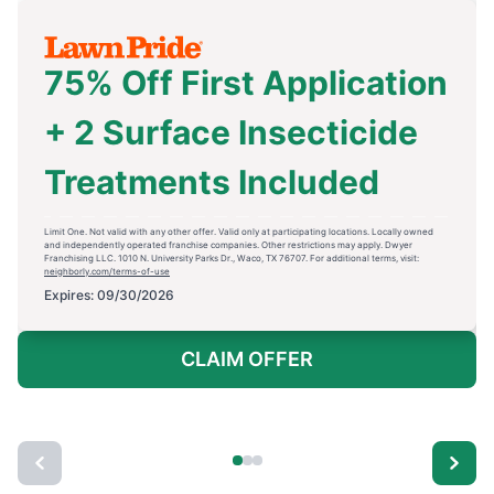
75% Off First Application
+ 2 Surface Insecticide
Treatments Included
Limit One. Not valid with any other offer. Valid only at participating locations. Locally owned
and independently operated franchise companies. Other restrictions may apply. Dwyer
Franchising LLC. 1010 N. University Parks Dr., Waco, TX 76707. For additional terms, visit:
neighborly.com/terms-of-use
Expires: 09/30/2026
CLAIM OFFER