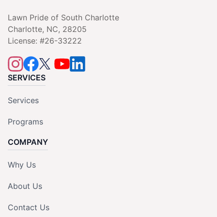
Lawn Pride of South Charlotte
Charlotte, NC, 28205
License: #26-33222
SERVICES
Services
Programs
COMPANY
Why Us
About Us
Contact Us