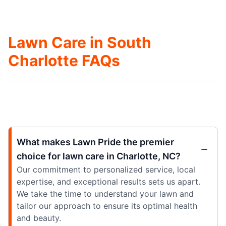
Lawn Care in South
Charlotte FAQs
What makes Lawn Pride the premier
choice for lawn care in Charlotte, NC?
Our commitment to personalized service, local
expertise, and exceptional results sets us apart.
We take the time to understand your lawn and
tailor our approach to ensure its optimal health
and beauty.