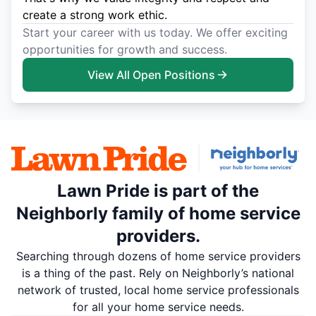
create a strong work ethic.
Start your career with us today. We offer exciting
opportunities for growth and success.
View All Open Positions
Lawn Pride is part of the
Neighborly family of home service
providers.
Searching through dozens of home service providers
is a thing of the past. Rely on Neighborly’s national
network of trusted, local home service professionals
for all your home service needs.