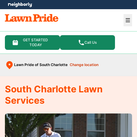
e menu
Ope
GET STARTED
Call Us
TODAY
Lawn Pride of South Charlotte
Change location
South Charlotte Lawn
Services