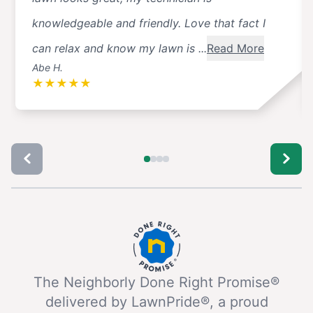
knowledgeable and friendly. Love that fact I
can relax and know my lawn is ...
Read More
Abe H.
★
★
★
★
★
The Neighborly Done Right Promise®
delivered by LawnPride®, a proud