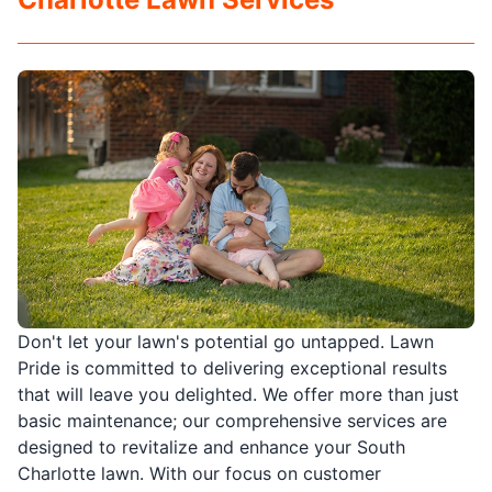
Don't let your lawn's potential go untapped. Lawn
Pride is committed to delivering exceptional results
that will leave you delighted. We offer more than just
basic maintenance; our comprehensive services are
designed to revitalize and enhance your South
Charlotte lawn. With our focus on customer