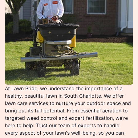
At Lawn Pride, we understand the importance of a
healthy, beautiful lawn in South Charlotte. We offer
lawn care services to nurture your outdoor space and
bring out its full potential. From essential aeration to
targeted weed control and expert fertilization, we’re
here to help. Trust our team of experts to handle
every aspect of your lawn's well-being, so you can