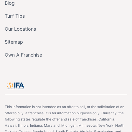
Blog
Turf Tips
Our Locations
Sitemap
Own A Franchise
This information is not intended as an offer to sell, or the solicitation of an
offer to buy, a franchise. It is for information purposes only. Currently, the
following states regulate the offer and sale of franchises: California,
Hawaii, Illinois, Indiana, Maryland, Michigan, Minnesota, New York, North
Dakota, Oregon, Rhode Island, South Dakota, Virginia, Washington, and