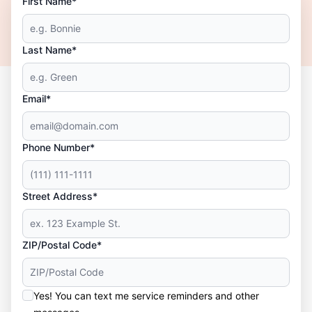
First Name*
Last Name*
Email*
Phone Number*
Street Address*
ZIP/Postal Code*
Yes! You can text me service reminders and other