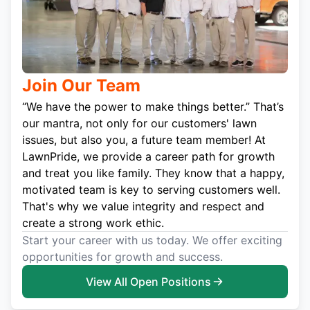
Join Our Team
“We have the power to make things better.” That’s
our mantra, not only for our customers' lawn
issues, but also you, a future team member! At
LawnPride, we provide a career path for growth
and treat you like family. They know that a happy,
motivated team is key to serving customers well.
That's why we value integrity and respect and
create a strong work ethic.
Start your career with us today. We offer exciting
opportunities for growth and success.
View All Open Positions