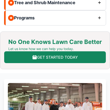
Tree and Shrub Maintenance
Programs
No One Knows Lawn Care Better
Let us know how we can help you today.
GET STARTED TODAY