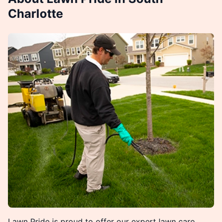
Charlotte
Lawn Pride is proud to offer our expert lawn care