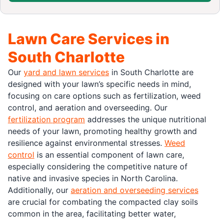
Lawn Care Services in
South Charlotte
Our
yard and lawn services
in South Charlotte are
designed with your lawn’s specific needs in mind,
focusing on care options such as fertilization, weed
control, and aeration and overseeding. Our
fertilization program
addresses the unique nutritional
needs of your lawn, promoting healthy growth and
resilience against environmental stresses.
Weed
control
is an essential component of lawn care,
especially considering the competitive nature of
native and invasive species in North Carolina.
Additionally, our
aeration and overseeding services
are crucial for combating the compacted clay soils
common in the area, facilitating better water,