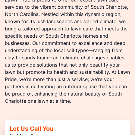
services to the vibrant community of South Charlotte,
North Carolina. Nestled within this dynamic region,
known for its lush landscapes and varied climate, we
bring a tailored approach to lawn care that meets the
specific needs of South Charlotte homes and
businesses. Our commitment to excellence and deep
understanding of the local soil types—ranging from
clay to sandy loam—and climate challenges enables
us to provide solutions that not only beautify your
lawn but promote its health and sustainability. At Lawn
Pride, we’re more than just a service; we’re your
partners in cultivating an outdoor space that you can
be proud of, enhancing the natural beauty of South
Charlotte one lawn at a time.
Let Us Call You