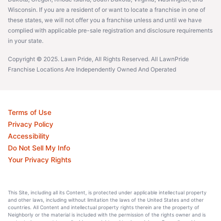
Wisconsin. If you are a resident of or want to locate a franchise in one of
these states, we will not offer you a franchise unless and until we have
complied with applicable pre-sale registration and disclosure requirements
in your state.
Copyright © 2025. Lawn Pride, All Rights Reserved. All LawnPride
Franchise Locations Are Independently Owned And Operated
Terms of Use
Privacy Policy
Accessibility
Do Not Sell My Info
Your Privacy Rights
This Site, including all its Content, is protected under applicable intellectual property
and other laws, including without limitation the laws of the United States and other
countries. All Content and intellectual property rights therein are the property of
Neighborly or the material is included with the permission of the rights owner and is