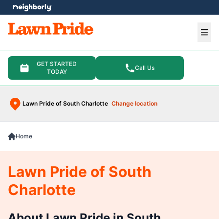
e menu
Ope
GET STARTED
Call Us
TODAY
Lawn Pride of South Charlotte
Change location
Home
Lawn Pride of South
Charlotte
About Lawn Pride in South