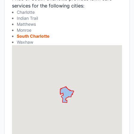
services for the following cities:
Charlotte
Indian Trail
Matthews
Monroe
South Charlotte
Waxhaw