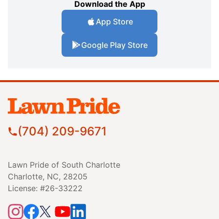
Download the App
App Store
Google Play Store
(704) 209-9671
Lawn Pride of South Charlotte
Charlotte, NC, 28205
License: #26-33222