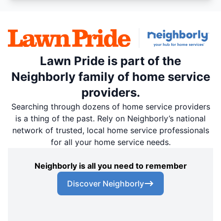
Lawn Pride is part of the
Neighborly family of home service
providers.
Searching through dozens of home service providers
is a thing of the past. Rely on Neighborly’s national
network of trusted, local home service professionals
for all your home service needs.
Neighborly is all you need to remember
Discover Neighborly