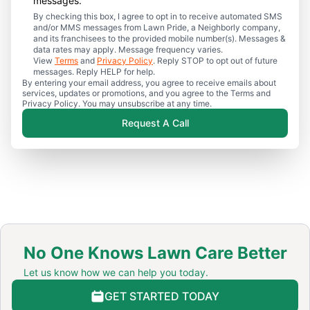
messages.
By checking this box, I agree to opt in to receive automated SMS
and/or MMS messages from Lawn Pride, a Neighborly company,
and its franchisees to the provided mobile number(s). Messages &
data rates may apply. Message frequency varies.
View
Terms
and
Privacy Policy
. Reply STOP to opt out of future
messages. Reply HELP for help.
By entering your email address, you agree to receive emails about
services, updates or promotions, and you agree to the Terms and
Privacy Policy. You may unsubscribe at any time.
Request A Call
No One Knows Lawn Care Better
Let us know how we can help you today.
GET STARTED TODAY