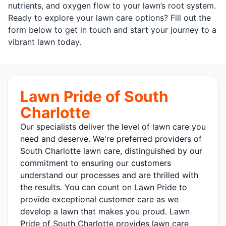
nutrients, and oxygen flow to your lawn’s root system.
Ready to explore your lawn care options? Fill out the
form below to get in touch and start your journey to a
vibrant lawn today.
Lawn Pride of South
Charlotte
Our specialists deliver the level of lawn care you
need and deserve. We're preferred providers of
South Charlotte lawn care, distinguished by our
commitment to ensuring our customers
understand our processes and are thrilled with
the results. You can count on Lawn Pride to
provide exceptional customer care as we
develop a lawn that makes you proud. Lawn
Pride of South Charlotte provides lawn care