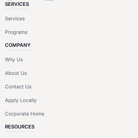
SERVICES
Services
Programs
COMPANY
Why Us
About Us
Contact Us
Apply Locally
Corporate Home
RESOURCES