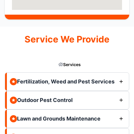
Service We Provide
Services
Fertilization, Weed and Pest Services
Outdoor Pest Control
Lawn and Grounds Maintenance