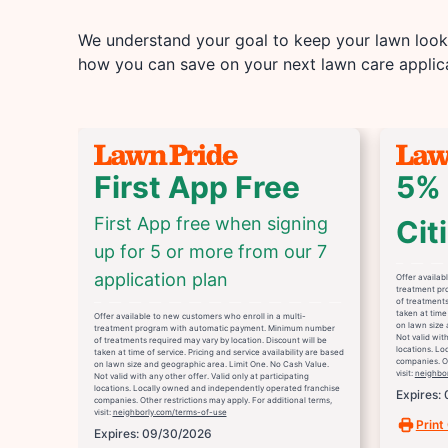
We understand your goal to keep your lawn looki
how you can save on your next lawn care applica
First App Free
5% 
First App free when signing
Cit
up for 5 or more from our 7
application plan
Offer availab
treatment pr
of treatments
taken at time 
Offer available to new customers who enroll in a multi-
on lawn size 
treatment program with automatic payment. Minimum number
Not valid with
of treatments required may vary by location. Discount will be
locations. L
taken at time of service. Pricing and service availability are based
companies. Ot
on lawn size and geographic area. Limit One. No Cash Value.
visit:
neighbo
Not valid with any other offer. Valid only at participating
locations. Locally owned and independently operated franchise
Expires:
companies. Other restrictions may apply. For additional terms,
visit:
neighborly.com/terms-of-use
Print
Expires: 09/30/2026