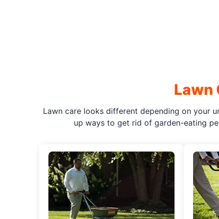
Lawn 
Lawn care looks different depending on your un
up ways to get rid of garden-eating pes