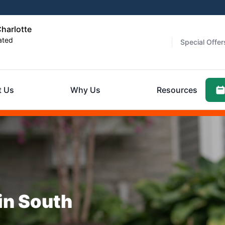
harlotte
ated
Special Offer
t Us
Why Us
Resources
in South