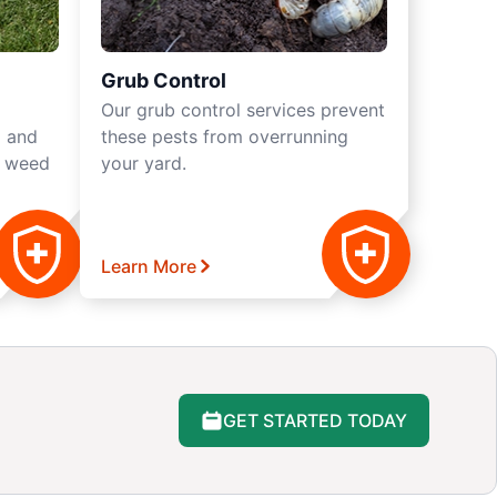
Grub Control
Our grub control services prevent
a and
these pests from overrunning
s weed
your yard.
Learn More
GET STARTED TODAY