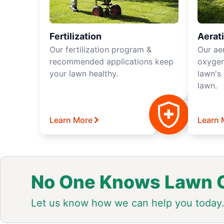
Fertilization
Aerat
Our fertilization program &
Our ae
recommended applications keep
oxygen
your lawn healthy.
lawn's 
lawn.
Learn More
Learn 
No One Knows Lawn C
Let us know how we can help you today