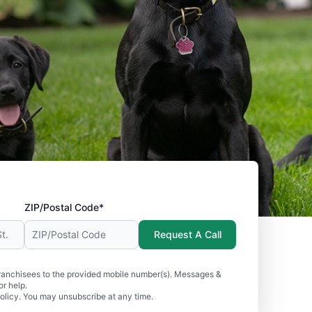
ZIP/Postal Code*
Request A Call
ranchisees to the provided mobile number(s). Messages &
r help.
olicy. You may unsubscribe at any time.