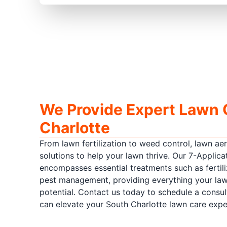
We Provide Expert Lawn 
Charlotte
From lawn fertilization to weed control, lawn ae
solutions to help your lawn thrive. Our 7-Appli
encompasses essential treatments such as fertili
pest management, providing everything your lawn
potential. Contact us today to schedule a consu
can elevate your South Charlotte lawn care expe