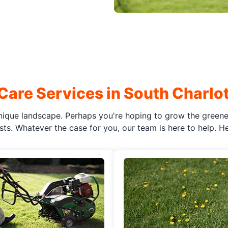
Care Services in South Charlot
ique landscape. Perhaps you're hoping to grow the greenes
ts. Whatever the case for you, our team is here to help. Her