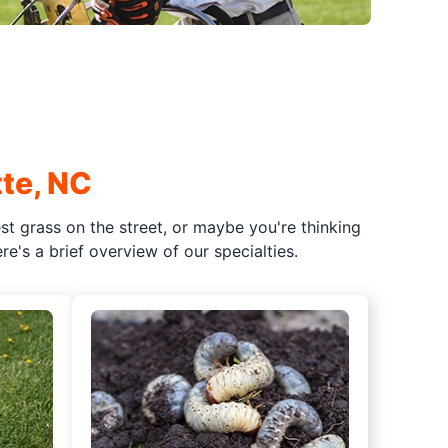
te, NC
t grass on the street, or maybe you're thinking
e's a brief overview of our specialties.