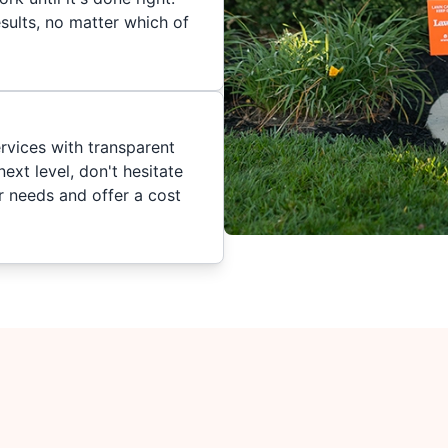
sults, no matter which of
ervices with transparent
ext level, don't hesitate
ur needs and offer a cost