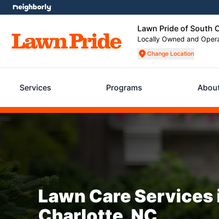
Lawn Pride of South C
Locally Owned and Oper
Change Location
Services
Programs
Abou
Lawn Care Services 
Charlotte, NC