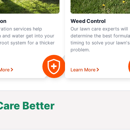
ion
Weed Control
ration services help
Our lawn care experts will
 and water get into your
determine the best formul
root system for a thicker
timing to solve your lawn'
problem.
More
Learn More
are Better
.