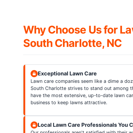
Why Choose Us for La
South Charlotte, NC
Exceptional Lawn Care
Lawn care companies seem like a dime a doz
South Charlotte strives to stand out among t
have the most extensive, up-to-date lawn ca
business to keep lawns attractive.
Local Lawn Care Professionals You C
Our professionals aren't satisfied with their wo