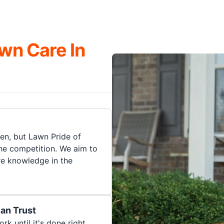
wn Care In
en, but Lawn Pride of
he competition. We aim to
re knowledge in the
an Trust
rk until it's done right.