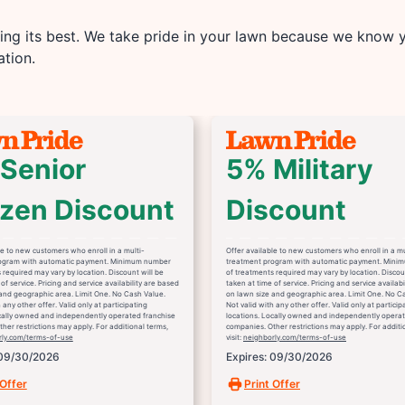
ng its best. We take pride in your lawn because we know yo
tion.
Senior
5% Military
izen Discount
Discount
le to new customers who enroll in a multi-
Offer available to new customers who enroll in a mu
ogram with automatic payment. Minimum number
treatment program with automatic payment. Mini
 required may vary by location. Discount will be
of treatments required may vary by location. Discou
of service. Pricing and service availability are based
taken at time of service. Pricing and service availab
and geographic area. Limit One. No Cash Value.
on lawn size and geographic area. Limit One. No C
 any other offer. Valid only at participating
Not valid with any other offer. Valid only at particip
ocally owned and independently operated franchise
locations. Locally owned and independently operat
her restrictions may apply. For additional terms,
companies. Other restrictions may apply. For additi
rly.com/terms-of-use
visit:
neighborly.com/terms-of-use
 09/30/2026
Expires: 09/30/2026
 Offer
Print Offer