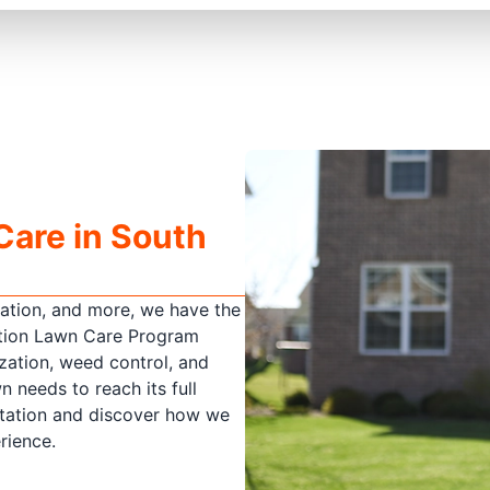
Care in South
ration, and more, we have the
cation Lawn Care Program
zation, weed control, and
 needs to reach its full
ltation and discover how we
rience.