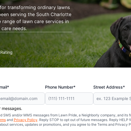
for transforming ordinary lawns
een serving the South Charlotte
range of lawn care services in
 care needs.
Rating
★
mail*
Phone Number*
Street Address*
er messages.
mated SMS and/or MMS messages from Lawn Pride, a Neighborly company, and its f
rms
and
Privacy Policy
. Reply STOP to opt out of future messages. Reply HELP fo
 about services, updates or promotions, and you agree to the Terms and Privacy P