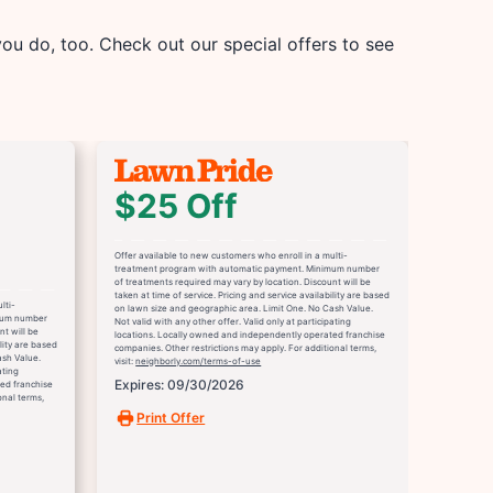
u do, too. Check out our special offers to see
$25 Off
Offer available to new customers who enroll in a multi-
treatment program with automatic payment. Minimum number
of treatments required may vary by location. Discount will be
taken at time of service. Pricing and service availability are based
lti-
on lawn size and geographic area. Limit One. No Cash Value.
mum number
Not valid with any other offer. Valid only at participating
nt will be
locations. Locally owned and independently operated franchise
ility are based
companies. Other restrictions may apply. For additional terms,
ash Value.
visit:
neighborly.com/terms-of-use
ating
Expires: 09/30/2026
ed franchise
onal terms,
Print Offer