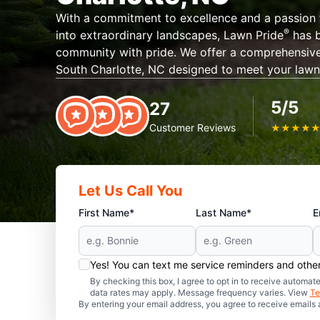
With a commitment to excellence and a passion 
®️
into extraordinary landscapes, Lawn Pride
has b
community with pride. We offer a comprehensive 
South Charlotte, NC designed to meet your lawn
5/5
27
Customer Reviews
★
★
★
★
Let Us Call You
First Name*
Last Name*
E
Yes! You can text me service reminders and oth
By checking this box, I agree to opt in to receive auto
data rates may apply. Message frequency varies. View
Te
By entering your email address, you agree to receive emails