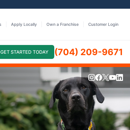
s
Apply Locally
Own a Franchise
Customer Login
(704) 209-9671
GET STARTED TODAY