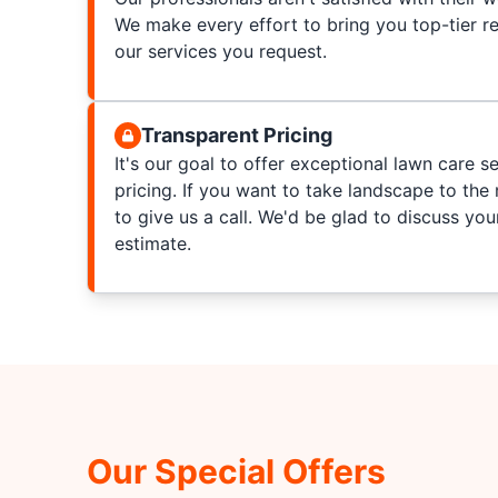
We make every effort to bring you top-tier re
our services you request.
Transparent Pricing
It's our goal to offer exceptional lawn care s
pricing. If you want to take landscape to the n
to give us a call. We'd be glad to discuss yo
estimate.
Our Special Offers