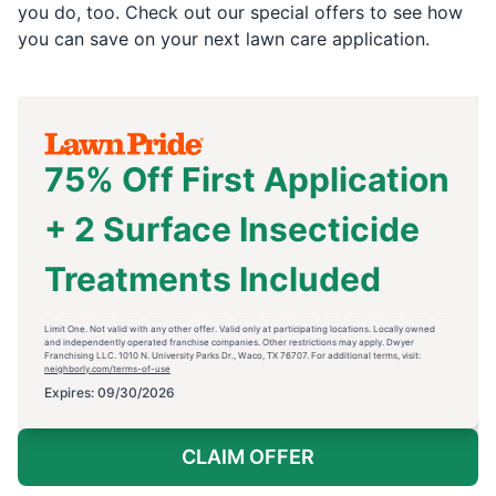
you do, too. Check out our special offers to see how
you can save on your next lawn care application.
75% Off First Application
+ 2 Surface Insecticide
Treatments Included
Limit One. Not valid with any other offer. Valid only at participating locations. Locally owned
and independently operated franchise companies. Other restrictions may apply. Dwyer
Franchising LLC. 1010 N. University Parks Dr., Waco, TX 76707. For additional terms, visit:
neighborly.com/terms-of-use
Expires: 09/30/2026
CLAIM OFFER