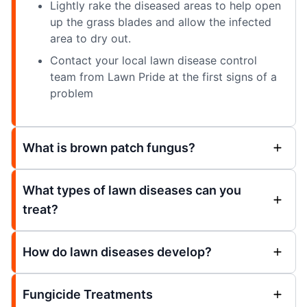
Lightly rake the diseased areas to help open
up the grass blades and allow the infected
area to dry out.
Contact your local lawn disease control
team from Lawn Pride at the first signs of a
problem
What is brown patch fungus?
What types of lawn diseases can you
treat?
How do lawn diseases develop?
Fungicide Treatments