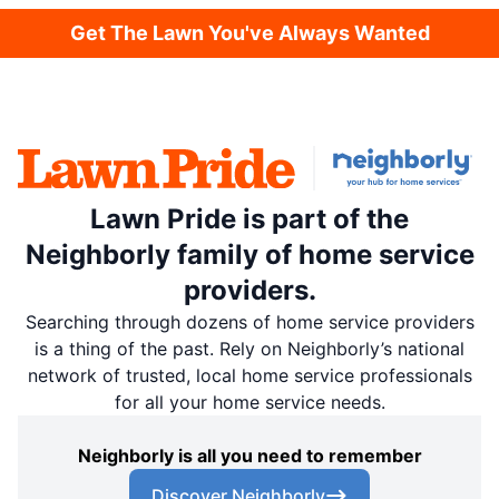
Get The Lawn You've Always Wanted
Lawn Pride is part of the
Neighborly family of home service
providers.
Searching through dozens of home service providers
is a thing of the past. Rely on Neighborly’s national
network of trusted, local home service professionals
for all your home service needs.
Neighborly is all you need to remember
Discover Neighborly