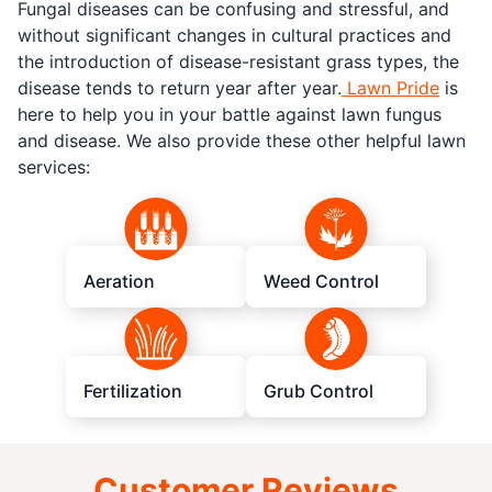
Fungal diseases can be confusing and stressful, and
without significant changes in cultural practices and
the introduction of disease-resistant grass types, the
disease tends to return year after year.
Lawn Pride
is
here to help you in your battle against lawn fungus
and disease. We also provide these other helpful lawn
services:
Aeration
Weed Control
Fertilization
Grub Control
Customer Reviews