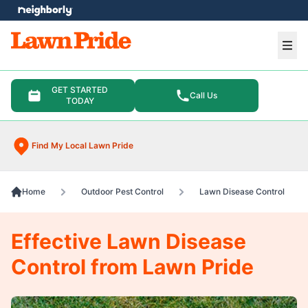
e menu
Ope
GET STARTED
Call Us
TODAY
Find My Local Lawn Pride
Home
Outdoor Pest Control
Lawn Disease Control
Effective Lawn Disease
Control from Lawn Pride