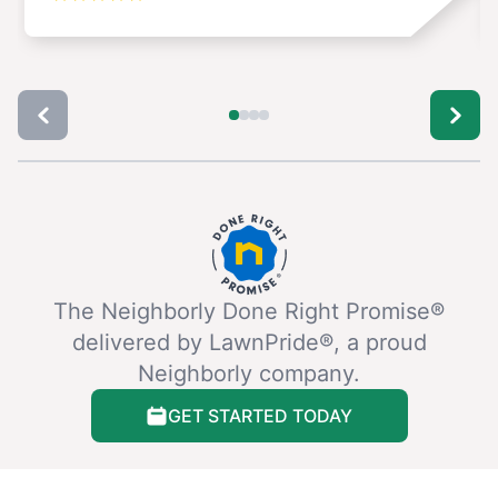
The Neighborly Done Right Promise®
delivered by LawnPride®, a proud
Neighborly company.
GET STARTED TODAY