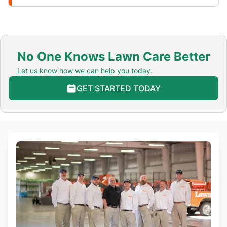
No One Knows Lawn Care Better
Let us know how we can help you today.
GET STARTED TODAY