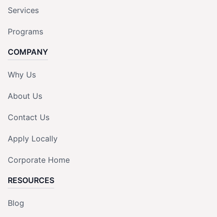
Services
Programs
COMPANY
Why Us
About Us
Contact Us
Apply Locally
Corporate Home
RESOURCES
Blog