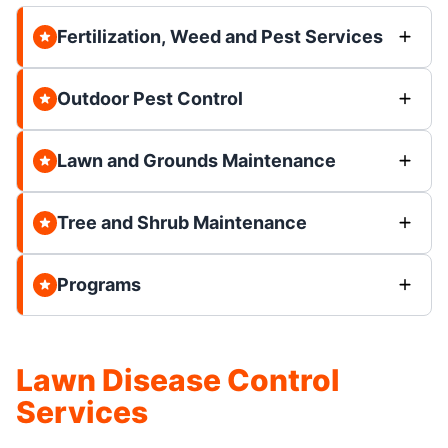
Fertilization, Weed and Pest Services
Outdoor Pest Control
Lawn and Grounds Maintenance
Tree and Shrub Maintenance
Programs
Lawn Disease Control
Services