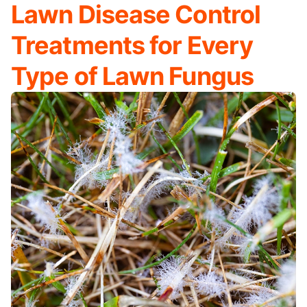
Lawn Disease Control
Treatments for Every
Type of Lawn Fungus