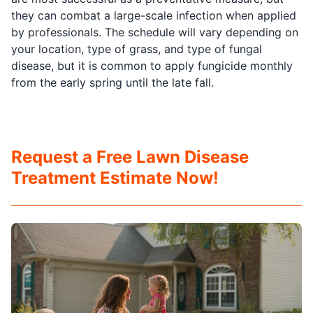
they can combat a large-scale infection when applied
by professionals. The schedule will vary depending on
your location, type of grass, and type of fungal
disease, but it is common to apply fungicide monthly
from the early spring until the late fall.
Request a Free Lawn Disease
Treatment Estimate Now!