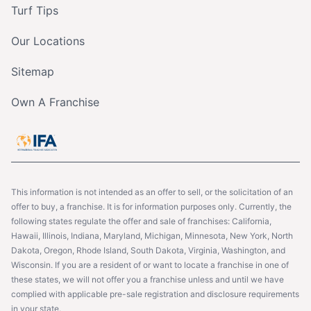
Turf Tips
Our Locations
Sitemap
Own A Franchise
This information is not intended as an offer to sell, or the solicitation of an
offer to buy, a franchise. It is for information purposes only. Currently, the
following states regulate the offer and sale of franchises: California,
Hawaii, Illinois, Indiana, Maryland, Michigan, Minnesota, New York, North
Dakota, Oregon, Rhode Island, South Dakota, Virginia, Washington, and
Wisconsin. If you are a resident of or want to locate a franchise in one of
these states, we will not offer you a franchise unless and until we have
complied with applicable pre-sale registration and disclosure requirements
in your state.