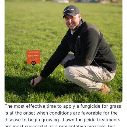
The most effective time to apply a fungicide for grass
is at the onset when conditions are favorable for the
disease to begin growing. Lawn fungicide treatments
are most successful as a preventative measure, but