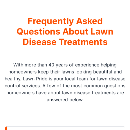
Frequently Asked
Questions About Lawn
Disease Treatments
With more than 40 years of experience helping
homeowners keep their lawns looking beautiful and
healthy, Lawn Pride is your local team for lawn disease
control services. A few of the most common questions
homeowners have about lawn disease treatments are
answered below.