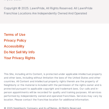
Copyright © 2025. LawnPride, All Rights Reserved. All LawnPride
Franchise Locations Are Independently Owned And Operated
Terms of Use
Privacy Policy
Accessibility
Do Not Sell My Info
Your Privacy Rights
This Site, including all its Content, is protected under applicable intellectual property
and other laws, including without limitation the laws of the United States and other
countries. All Content and intellectual property rights therein are the property of
Neighborly or the material is included with the permission of the rights owner and is
protected pursuant to applicable copyright and trademark laws. Our calls and in-
person appointments will be recorded for quality and training purposes. All services
performed by independently owned and operated franchises. Services may vary by
location. Please contact the franchise location for additional information.
© 2025 Neighborly Company and its affiliates. All Rights Reserved.