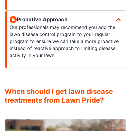
Proactive Approach
Our professionals may recommend you add the
lawn disease control program to your regular
program to ensure we can take a more proactive
instead of reactive approach to limiting disease
activity in your lawn.
When should I get lawn disease
treatments from Lawn Pride?