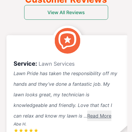
View All Reviews
Service:
Lawn Services
Lawn Pride has taken the responsibility off my
hands and they’ve done a fantastic job. My
lawn looks great, my technician is
knowledgeable and friendly. Love that fact I
can relax and know my lawn is ...
Read More
Abe H.
★
★
★
★
★