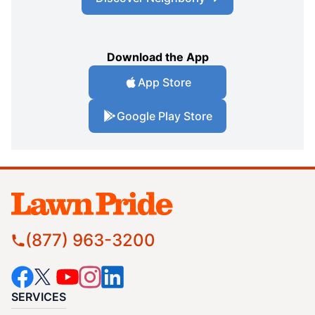
Download the App
App Store
Google Play Store
(877) 963-3200
SERVICES