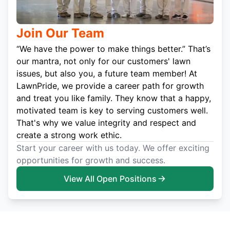
Join Our Team
“We have the power to make things better.” That’s
our mantra, not only for our customers' lawn
issues, but also you, a future team member! At
LawnPride, we provide a career path for growth
and treat you like family. They know that a happy,
motivated team is key to serving customers well.
That's why we value integrity and respect and
create a strong work ethic.
Start your career with us today. We offer exciting
opportunities for growth and success.
View All Open Positions