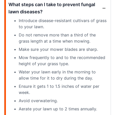
What steps can I take to prevent fungal
lawn diseases?
Introduce disease-resistant cultivars of grass
to your lawn.
Do not remove more than a third of the
grass length at a time when mowing.
Make sure your mower blades are sharp.
Mow frequently to and to the recommended
height of your grass type.
Water your lawn early in the morning to
allow time for it to dry during the day.
Ensure it gets 1 to 1.5 inches of water per
week.
Avoid overwatering.
Aerate your lawn up to 2 times annually.