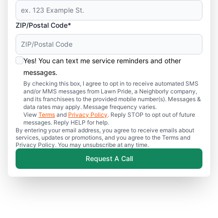
ZIP/Postal Code*
Yes! You can text me service reminders and other
messages.
By checking this box, I agree to opt in to receive automated SMS
and/or MMS messages from Lawn Pride, a Neighborly company,
and its franchisees to the provided mobile number(s). Messages &
data rates may apply. Message frequency varies.
View
Terms
and
Privacy Policy
. Reply STOP to opt out of future
messages. Reply HELP for help.
By entering your email address, you agree to receive emails about
services, updates or promotions, and you agree to the Terms and
Privacy Policy. You may unsubscribe at any time.
Request A Call