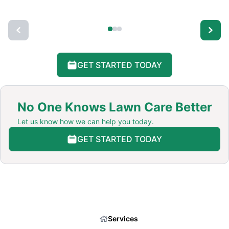
GET STARTED TODAY
No One Knows Lawn Care Better
Let us know how we can help you today.
GET STARTED TODAY
Services