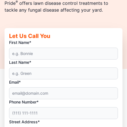
®
Pride
offers lawn disease control treatments to
tackle any fungal disease affecting your yard.
Let Us Call You
First Name*
Last Name*
Email*
Phone Number*
Street Address*