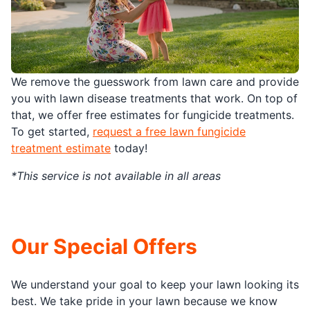
We remove the guesswork from lawn care and provide
you with lawn disease treatments that work. On top of
that, we offer free estimates for fungicide treatments.
To get started,
request a free lawn fungicide
treatment estimate
today!
*This service is not available in all areas
Our Special Offers
We understand your goal to keep your lawn looking its
best. We take pride in your lawn because we know