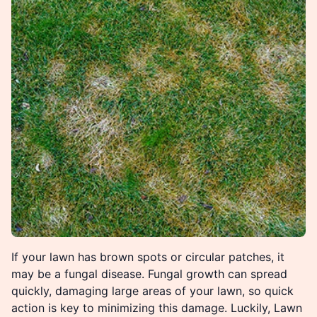
If your lawn has brown spots or circular patches, it
may be a fungal disease. Fungal growth can spread
quickly, damaging large areas of your lawn, so quick
action is key to minimizing this damage. Luckily, Lawn