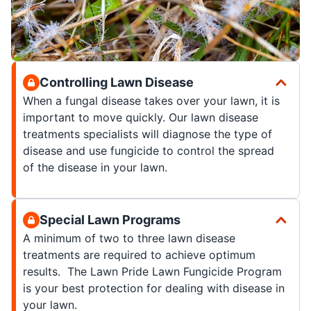
Controlling Lawn Disease
When a fungal disease takes over your lawn, it is
important to move quickly. Our lawn disease
treatments specialists will diagnose the type of
disease and use fungicide to control the spread
of the disease in your lawn.
Special Lawn Programs
A minimum of two to three lawn disease
treatments are required to achieve optimum
results. The Lawn Pride Lawn Fungicide Program
is your best protection for dealing with disease in
your lawn.