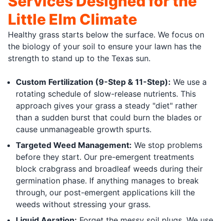
Services Designed for the
Little Elm Climate
Healthy grass starts below the surface. We focus on
the biology of your soil to ensure your lawn has the
strength to stand up to the Texas sun.
Custom Fertilization (9-Step & 11-Step):
We use a
rotating schedule of slow-release nutrients. This
approach gives your grass a steady "diet" rather
than a sudden burst that could burn the blades or
cause unmanageable growth spurts.
Targeted Weed Management:
We stop problems
before they start. Our pre-emergent treatments
block crabgrass and broadleaf weeds during their
germination phase. If anything manages to break
through, our post-emergent applications kill the
weeds without stressing your grass.
Liquid Aeration:
Forget the messy soil plugs. We use