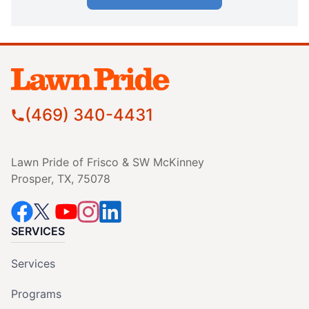
(469) 340-4431
Lawn Pride of Frisco & SW McKinney
Prosper, TX, 75078
SERVICES
Services
Programs