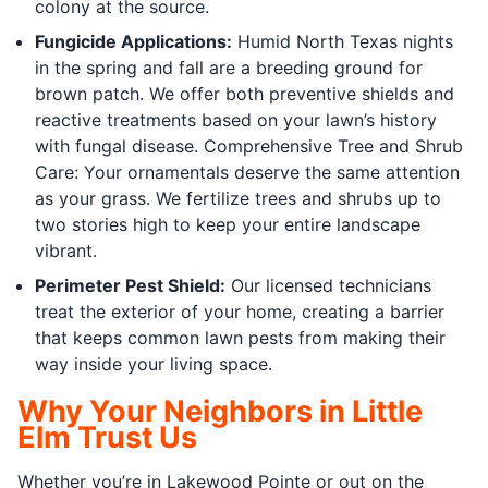
colony at the source.
Fungicide Applications:
Humid North Texas nights
in the spring and fall are a breeding ground for
brown patch. We offer both preventive shields and
reactive treatments based on your lawn’s history
with fungal disease. Comprehensive Tree and Shrub
Care: Your ornamentals deserve the same attention
as your grass. We fertilize trees and shrubs up to
two stories high to keep your entire landscape
vibrant.
Perimeter Pest Shield:
Our licensed technicians
treat the exterior of your home, creating a barrier
that keeps common lawn pests from making their
way inside your living space.
Why Your Neighbors in Little
Elm Trust Us
Whether you’re in Lakewood Pointe or out on the