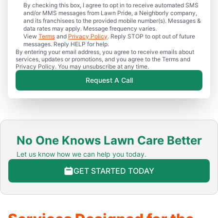
By checking this box, I agree to opt in to receive automated SMS
and/or MMS messages from Lawn Pride, a Neighborly company,
and its franchisees to the provided mobile number(s). Messages &
data rates may apply. Message frequency varies.
View
Terms
and
Privacy Policy
. Reply STOP to opt out of future
messages. Reply HELP for help.
By entering your email address, you agree to receive emails about
services, updates or promotions, and you agree to the Terms and
Privacy Policy. You may unsubscribe at any time.
Request A Call
No One Knows Lawn Care Better
Let us know how we can help you today.
GET STARTED TODAY