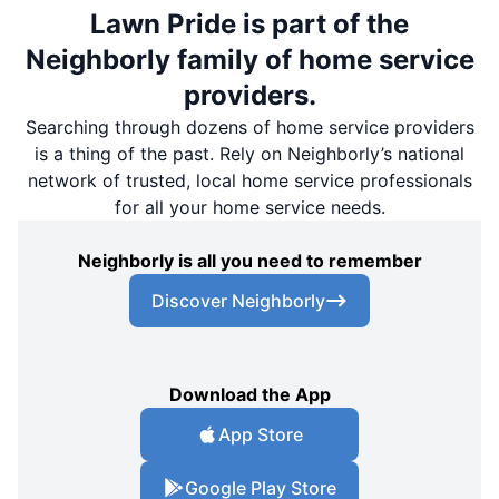
Lawn Pride is part of the
Neighborly family of home service
providers.
Searching through dozens of home service providers
is a thing of the past. Rely on Neighborly’s national
network of trusted, local home service professionals
for all your home service needs.
Neighborly is all you need to remember
Discover Neighborly
Download the App
App Store
Google Play Store