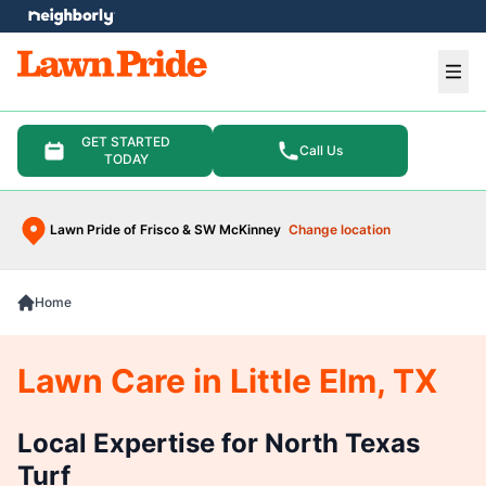
e menu
Ope
GET STARTED
Call Us
TODAY
Lawn Pride of Frisco & SW McKinney
Change location
Home
Lawn Care in Little Elm, TX
Local Expertise for North Texas
Turf