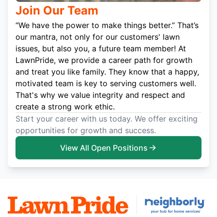
Join Our Team
“We have the power to make things better.” That’s
our mantra, not only for our customers' lawn
issues, but also you, a future team member! At
LawnPride, we provide a career path for growth
and treat you like family. They know that a happy,
motivated team is key to serving customers well.
That's why we value integrity and respect and
create a strong work ethic.
Start your career with us today. We offer exciting
opportunities for growth and success.
View All Open Positions