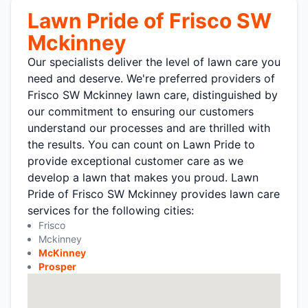
Lawn Pride of Frisco SW
Mckinney
Our specialists deliver the level of lawn care you
need and deserve. We're preferred providers of
Frisco SW Mckinney lawn care, distinguished by
our commitment to ensuring our customers
understand our processes and are thrilled with
the results. You can count on Lawn Pride to
provide exceptional customer care as we
develop a lawn that makes you proud. Lawn
Pride of Frisco SW Mckinney provides lawn care
services for the following cities:
Frisco
Mckinney
McKinney
Prosper