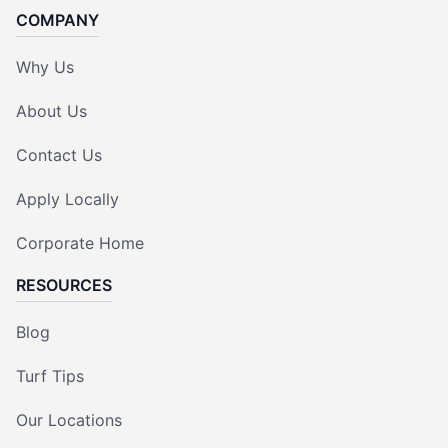
COMPANY
Why Us
About Us
Contact Us
Apply Locally
Corporate Home
RESOURCES
Blog
Turf Tips
Our Locations