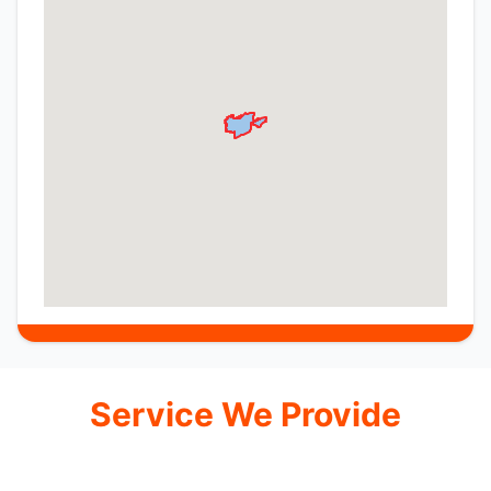
Service We Provide