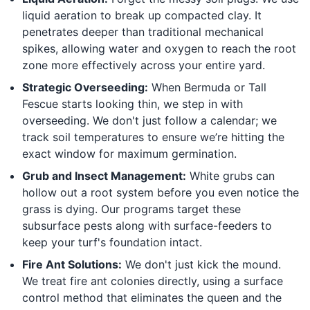
liquid aeration to break up compacted clay. It
penetrates deeper than traditional mechanical
spikes, allowing water and oxygen to reach the root
zone more effectively across your entire yard.
Strategic Overseeding:
When Bermuda or Tall
Fescue starts looking thin, we step in with
overseeding. We don't just follow a calendar; we
track soil temperatures to ensure we’re hitting the
exact window for maximum germination.
Grub and Insect Management:
White grubs can
hollow out a root system before you even notice the
grass is dying. Our programs target these
subsurface pests along with surface-feeders to
keep your turf's foundation intact.
Fire Ant Solutions:
We don't just kick the mound.
We treat fire ant colonies directly, using a surface
control method that eliminates the queen and the