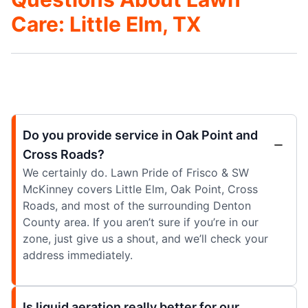
Care: Little Elm, TX
Do you provide service in Oak Point and
Cross Roads?
We certainly do. Lawn Pride of Frisco & SW
McKinney covers Little Elm, Oak Point, Cross
Roads, and most of the surrounding Denton
County area. If you aren’t sure if you’re in our
zone, just give us a shout, and we’ll check your
address immediately.
Is liquid aeration really better for our