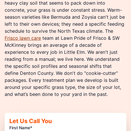
heavy clay soil that seems to pack down into
concrete, your grass is under constant stress. Warm-
season varieties like Bermuda and Zoysia can't just be
left to their own devices; they need a specific feeding
schedule to survive the North Texas climate. The
Frisco lawn care
team at Lawn Pride of Frisco & SW
McKinney brings an average of a decade of
experience to every job in Little Elm. We aren't just
reading from a manual; we live here. We understand
the specific soil profiles and seasonal shifts that
define Denton County. We don't do "cookie-cutter"
packages. Every treatment plan we develop is built
around your specific grass type, the size of your lot,
and what’s been done to your yard in the past.
Let Us Call You
First Name*