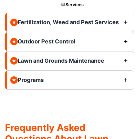
Services
Fertilization, Weed and Pest Services
Outdoor Pest Control
Lawn and Grounds Maintenance
Programs
Frequently Asked
Questions About Lawn