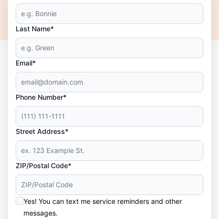
Last Name*
Email*
Phone Number*
Street Address*
ZIP/Postal Code*
Yes! You can text me service reminders and other
messages.