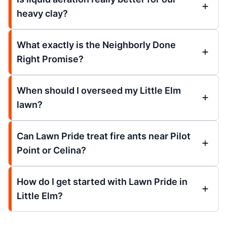
heavy clay?
What exactly is the Neighborly Done
Right Promise?
When should I overseed my Little Elm
lawn?
Can Lawn Pride treat fire ants near Pilot
Point or Celina?
How do I get started with Lawn Pride in
Little Elm?