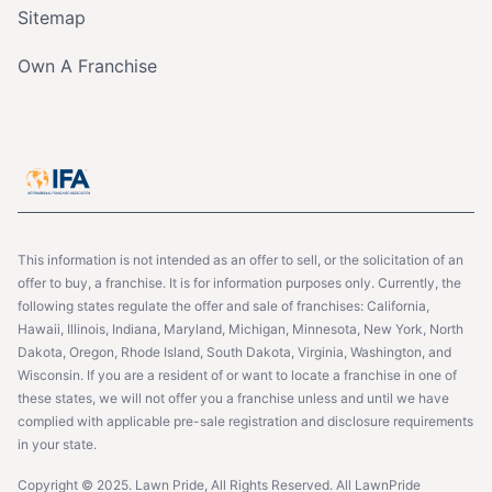
Sitemap
Own A Franchise
This information is not intended as an offer to sell, or the solicitation of an
offer to buy, a franchise. It is for information purposes only. Currently, the
following states regulate the offer and sale of franchises: California,
Hawaii, Illinois, Indiana, Maryland, Michigan, Minnesota, New York, North
Dakota, Oregon, Rhode Island, South Dakota, Virginia, Washington, and
Wisconsin. If you are a resident of or want to locate a franchise in one of
these states, we will not offer you a franchise unless and until we have
complied with applicable pre-sale registration and disclosure requirements
in your state.
Copyright © 2025. Lawn Pride, All Rights Reserved. All LawnPride