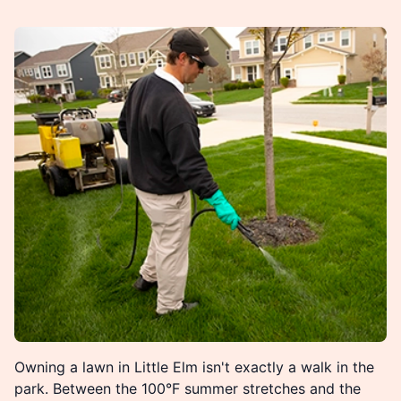
Owning a lawn in Little Elm isn't exactly a walk in the
park. Between the 100°F summer stretches and the