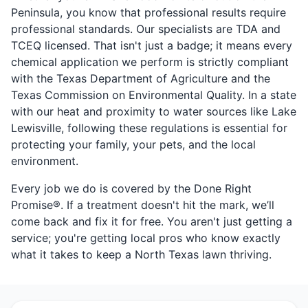
Peninsula, you know that professional results require
professional standards. Our specialists are TDA and
TCEQ licensed. That isn't just a badge; it means every
chemical application we perform is strictly compliant
with the Texas Department of Agriculture and the
Texas Commission on Environmental Quality. In a state
with our heat and proximity to water sources like Lake
Lewisville, following these regulations is essential for
protecting your family, your pets, and the local
environment.
Every job we do is covered by the Done Right
Promise®. If a treatment doesn't hit the mark, we’ll
come back and fix it for free. You aren't just getting a
service; you're getting local pros who know exactly
what it takes to keep a North Texas lawn thriving.