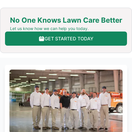
No One Knows Lawn Care Better
Let us know how we can help you today.
GET STARTED TODAY