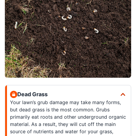
Dead Grass
Your lawn’s grub damage may take many forms,
but dead grass is the most common. Grubs
primarily eat roots and other underground organic
material. As a result, they will cut off the main
source of nutrients and water for your grass,