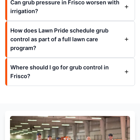
Can grub pressure in Frisco worsen with
irrigation?
How does Lawn Pride schedule grub
control as part of a full lawn care
program?
Where should I go for grub control in
Frisco?