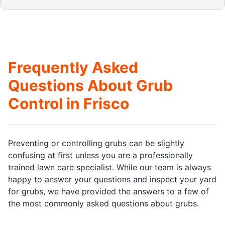
Frequently Asked
Questions About Grub
Control in Frisco
Preventing or controlling grubs can be slightly
confusing at first unless you are a professionally
trained lawn care specialist. While our team is always
happy to answer your questions and inspect your yard
for grubs, we have provided the answers to a few of
the most commonly asked questions about grubs.