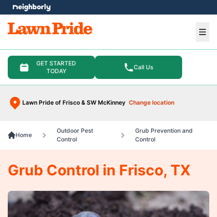
e menu
Ope
GET STARTED
Call Us
TODAY
Lawn Pride of Frisco & SW McKinney
Change location
Outdoor Pest
Grub Prevention and
Home
Control
Control
Grub Control in Frisco, TX