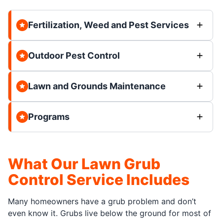
Fertilization, Weed and Pest Services
Outdoor Pest Control
Lawn and Grounds Maintenance
Programs
What Our Lawn Grub
Control Service Includes
Many homeowners have a grub problem and don’t
even know it. Grubs live below the ground for most of