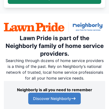
Lawn Pride is part of the
Neighborly family of home service
providers.
Searching through dozens of home service providers
is a thing of the past. Rely on Neighborly’s national
network of trusted, local home service professionals
for all your home service needs.
Neighborly is all you need to remember
Discover Neighborly