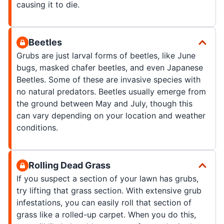
causing it to die.
Beetles
Grubs are just larval forms of beetles, like June
bugs, masked chafer beetles, and even Japanese
Beetles. Some of these are invasive species with
no natural predators. Beetles usually emerge from
the ground between May and July, though this
can vary depending on your location and weather
conditions.
Rolling Dead Grass
If you suspect a section of your lawn has grubs,
try lifting that grass section. With extensive grub
infestations, you can easily roll that section of
grass like a rolled-up carpet. When you do this,