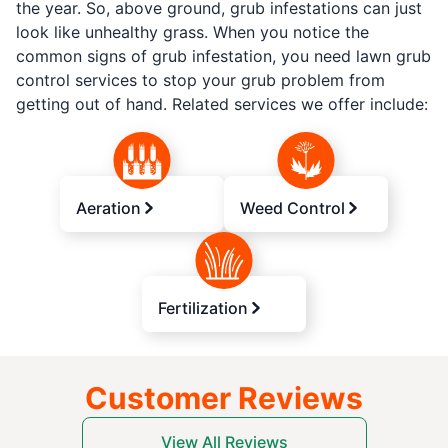
the year. So, above ground, grub infestations can just
look like unhealthy grass. When you notice the
common signs of grub infestation, you need lawn grub
control services to stop your grub problem from
getting out of hand. Related services we offer include:
Aeration
Weed Control
Fertilization
Customer Reviews
View All Reviews