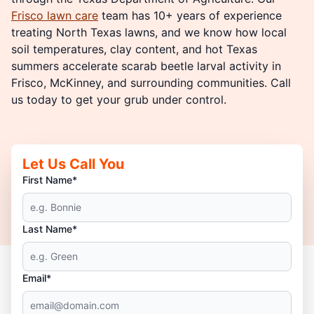
Frisco lawn care
team has 10+ years of experience
treating North Texas lawns, and we know how local
soil temperatures, clay content, and hot Texas
summers accelerate scarab beetle larval activity in
Frisco, McKinney, and surrounding communities. Call
us today to get your grub under control.
Let Us Call You
First Name*
Last Name*
Email*