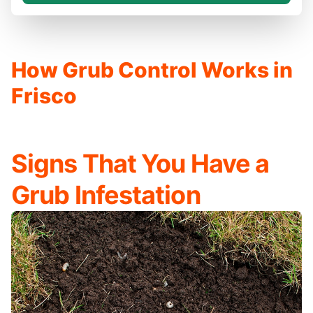
How Grub Control Works in
Frisco
Signs That You Have a
Grub Infestation