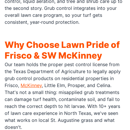
control, liquid aeration, and tree and shrub care up to
the second story. Grub control integrates into your
overall lawn care program, so your turf gets
consistent, year-round protection.
Why Choose Lawn Pride of
Frisco & SW McKinney
Our team holds the proper pest control license from
the Texas Department of Agriculture to legally apply
grub control products on residential properties in
Frisco,
McKinney
, Little Elm, Prosper, and Celina.
That's not a small thing: misapplied grub treatments
can damage turf health, contaminate soil, and fail to
reach the correct depth to hit larvae. With 10+ years
of lawn care experience in North Texas, we've seen
what works on local St. Augustine grass and what
doesn't.