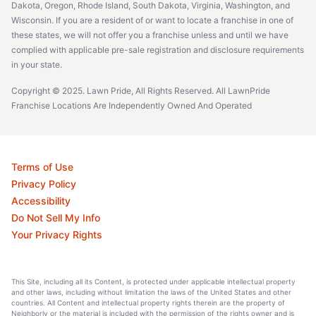
Dakota, Oregon, Rhode Island, South Dakota, Virginia, Washington, and
Wisconsin. If you are a resident of or want to locate a franchise in one of
these states, we will not offer you a franchise unless and until we have
complied with applicable pre-sale registration and disclosure requirements
in your state.
Copyright © 2025. Lawn Pride, All Rights Reserved. All LawnPride
Franchise Locations Are Independently Owned And Operated
Terms of Use
Privacy Policy
Accessibility
Do Not Sell My Info
Your Privacy Rights
This Site, including all its Content, is protected under applicable intellectual property
and other laws, including without limitation the laws of the United States and other
countries. All Content and intellectual property rights therein are the property of
Neighborly or the material is included with the permission of the rights owner and is