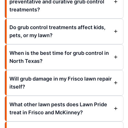
preventative and curative grub control
treatments?
Do grub control treatments affect kids,
pets, or my lawn?
When is the best time for grub control in
North Texas?
Will grub damage in my Frisco lawn repair
itself?
What other lawn pests does Lawn Pride
treat in Frisco and McKinney?