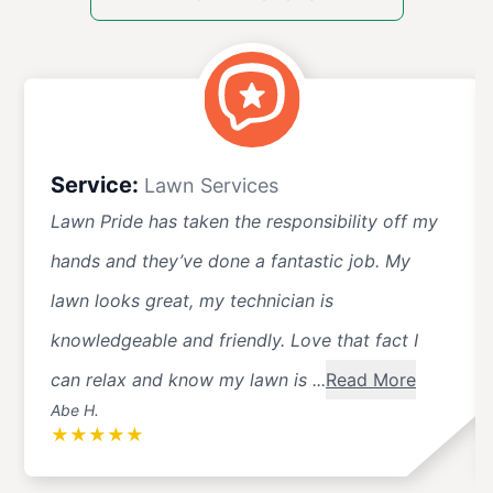
Service:
Lawn Services
Lawn Pride has taken the responsibility off my
hands and they’ve done a fantastic job. My
lawn looks great, my technician is
knowledgeable and friendly. Love that fact I
can relax and know my lawn is ...
Read More
Abe H.
★
★
★
★
★