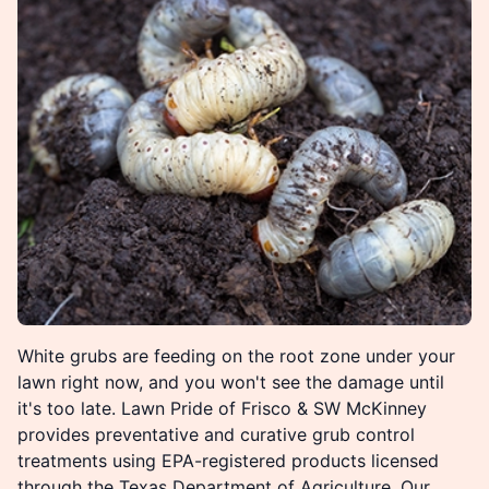
White grubs are feeding on the root zone under your
lawn right now, and you won't see the damage until
it's too late. Lawn Pride of Frisco & SW McKinney
provides preventative and curative grub control
treatments using EPA-registered products licensed
through the Texas Department of Agriculture. Our