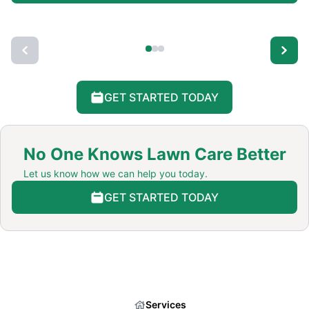
GET STARTED TODAY
No One Knows Lawn Care Better
Let us know how we can help you today.
GET STARTED TODAY
Services