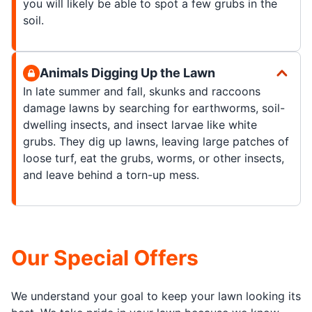
you will likely be able to spot a few grubs in the
soil.
Animals Digging Up the Lawn
In late summer and fall, skunks and raccoons
damage lawns by searching for earthworms, soil-
dwelling insects, and insect larvae like white
grubs. They dig up lawns, leaving large patches of
loose turf, eat the grubs, worms, or other insects,
and leave behind a torn-up mess.
Our Special Offers
We understand your goal to keep your lawn looking its