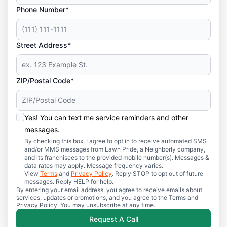
Phone Number*
Street Address*
ZIP/Postal Code*
Yes! You can text me service reminders and other
messages.
By checking this box, I agree to opt in to receive automated SMS
and/or MMS messages from Lawn Pride, a Neighborly company,
and its franchisees to the provided mobile number(s). Messages &
data rates may apply. Message frequency varies.
View
Terms
and
Privacy Policy
. Reply STOP to opt out of future
messages. Reply HELP for help.
By entering your email address, you agree to receive emails about
services, updates or promotions, and you agree to the Terms and
Privacy Policy. You may unsubscribe at any time.
Request A Call