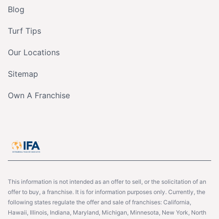
Blog
Turf Tips
Our Locations
Sitemap
Own A Franchise
This information is not intended as an offer to sell, or the solicitation of an
offer to buy, a franchise. It is for information purposes only. Currently, the
following states regulate the offer and sale of franchises: California,
Hawaii, Illinois, Indiana, Maryland, Michigan, Minnesota, New York, North