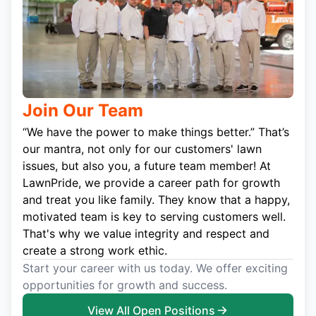
Join Our Team
“We have the power to make things better.” That’s
our mantra, not only for our customers' lawn
issues, but also you, a future team member! At
LawnPride, we provide a career path for growth
and treat you like family. They know that a happy,
motivated team is key to serving customers well.
That's why we value integrity and respect and
create a strong work ethic.
Start your career with us today. We offer exciting
opportunities for growth and success.
View All Open Positions