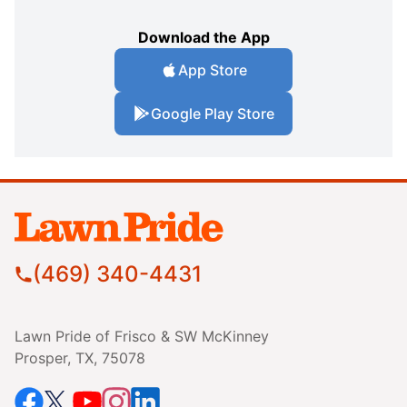
Download the App
App Store
Google Play Store
(469) 340-4431
Lawn Pride of Frisco & SW McKinney
Prosper, TX, 75078