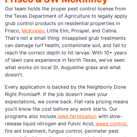
Our team holds the proper pest control license from
the Texas Department of Agriculture to legally apply
grub control products on residential properties in
Frisco,
McKinney
, Little Elm, Prosper, and Celina.
That's not a small thing: misapplied grub treatments
can damage turf health, contaminate soil, and fail to
reach the correct depth to hit larvae. With 10+ years
of lawn care experience in North Texas, we've seen
what works on local St. Augustine grass and what
doesn't.
Every application is backed by the Neighborly Done
Right Promise®. If the job doesn't meet your
expectations, we come back. Flat-rate pricing means
you'll know the cost before any work starts. Our
programs also include
lawn fertilization
with slow-
release liquid nitrogen and Fulvic Acid,
weed control
,
fire ant treatment, fungus control, perimeter pest