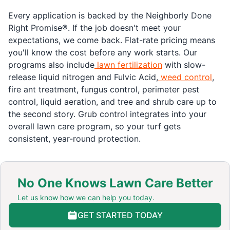
Every application is backed by the Neighborly Done
Right Promise®. If the job doesn't meet your
expectations, we come back. Flat-rate pricing means
you'll know the cost before any work starts. Our
programs also include
lawn fertilization
with slow-
release liquid nitrogen and Fulvic Acid,
weed control
,
fire ant treatment, fungus control, perimeter pest
control, liquid aeration, and tree and shrub care up to
the second story. Grub control integrates into your
overall lawn care program, so your turf gets
consistent, year-round protection.
No One Knows Lawn Care Better
Let us know how we can help you today.
GET STARTED TODAY