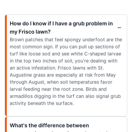
How do I know if I have a grub problem in
my Frisco lawn?
Brown patches that feel spongy underfoot are the
most common sign. If you can pull up sections of
turf like loose sod and see white C-shaped larvae
in the top two inches of soil, you're dealing with
an active infestation. Frisco lawns with St.
Augustine grass are especially at risk from May
through August, when soil temperatures favor
larval feeding near the root zone. Birds and
armadillos digging in the turf can also signal grub
activity beneath the surface.
What's the difference between