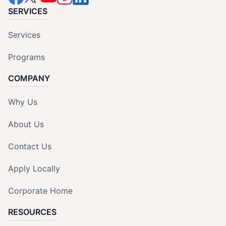
SERVICES
Services
Programs
COMPANY
Why Us
About Us
Contact Us
Apply Locally
Corporate Home
RESOURCES