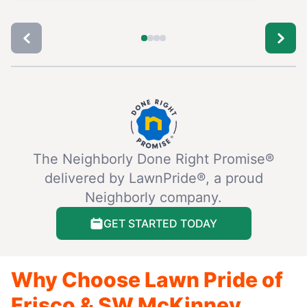
The Neighborly Done Right Promise®
delivered by LawnPride®, a proud
Neighborly company.
GET STARTED TODAY
Why Choose Lawn Pride of
Frisco & SW McKinney