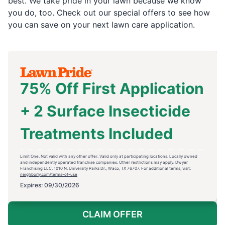
best. We take pride in your lawn because we know
you do, too. Check out our special offers to see how
you can save on your next lawn care application.
75% Off First Application
+ 2 Surface Insecticide
Treatments Included
Limit One. Not valid with any other offer. Valid only at participating locations. Locally owned
and independently operated franchise companies. Other restrictions may apply. Dwyer
Franchising LLC. 1010 N. University Parks Dr., Waco, TX 76707. For additional terms, visit:
neighborly.com/terms-of-use
Expires: 09/30/2026
CLAIM OFFER