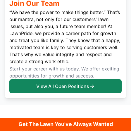
Join Our Team
“We have the power to make things better.” That’s
our mantra, not only for our customers' lawn
issues, but also you, a future team member! At
LawnPride, we provide a career path for growth
and treat you like family. They know that a happy,
motivated team is key to serving customers well.
That's why we value integrity and respect and
create a strong work ethic.
Start your career with us today. We offer exciting
opportunities for growth and success.
View All Open Positions
Get The Lawn You've Always Wanted