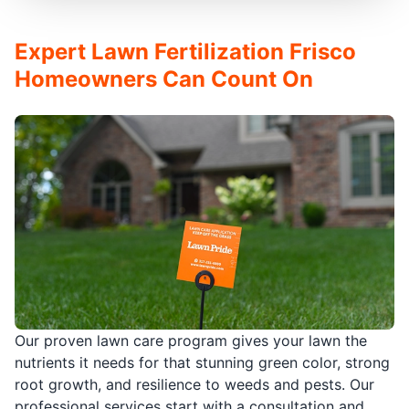
Expert Lawn Fertilization Frisco
Homeowners Can Count On
Our proven lawn care program gives your lawn the
nutrients it needs for that stunning green color, strong
root growth, and resilience to weeds and pests. Our
professional services start with a consultation and