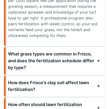
per 1,000 square feet per application during the
growing season, a measurement that requires a
calibrated spreader and knowledge of your turf
type to get right. A professional program also
pairs fertilization with weed control, so your soil
nutrients feed your grass, not the henbit and
chickweed competing for them.
What grass types are common in Frisco,
and does the fertilization schedule differ
by type?
How does Frisco's clay soil affect lawn
fertilization?
How often should lawn fertilization