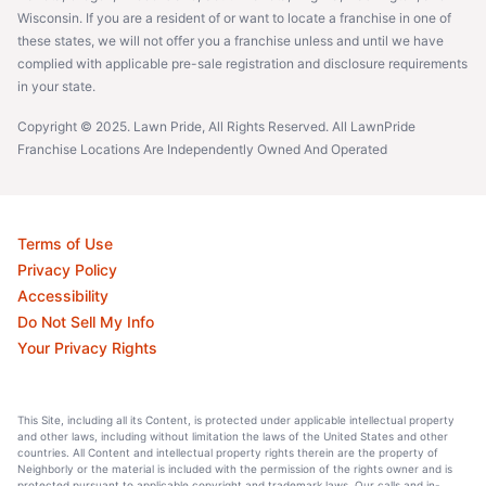
Wisconsin. If you are a resident of or want to locate a franchise in one of
these states, we will not offer you a franchise unless and until we have
complied with applicable pre-sale registration and disclosure requirements
in your state.
Copyright © 2025. Lawn Pride, All Rights Reserved. All LawnPride
Franchise Locations Are Independently Owned And Operated
Terms of Use
Privacy Policy
Accessibility
Do Not Sell My Info
Your Privacy Rights
This Site, including all its Content, is protected under applicable intellectual property
and other laws, including without limitation the laws of the United States and other
countries. All Content and intellectual property rights therein are the property of
Neighborly or the material is included with the permission of the rights owner and is
protected pursuant to applicable copyright and trademark laws. Our calls and in-