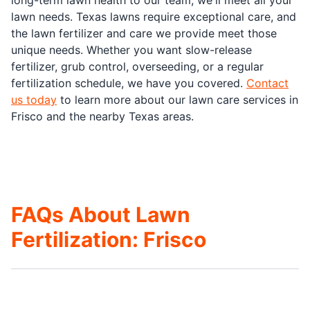
lawn needs. Texas lawns require exceptional care, and
the lawn fertilizer and care we provide meet those
unique needs. Whether you want slow-release
fertilizer, grub control, overseeding, or a regular
fertilization schedule, we have you covered.
Contact
us today
to learn more about our lawn care services in
Frisco and the nearby Texas areas.
FAQs About Lawn
Fertilization: Frisco