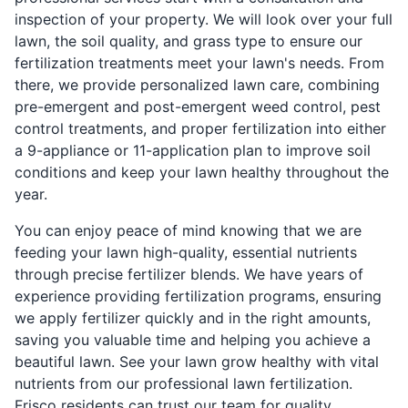
inspection of your property. We will look over your full
lawn, the soil quality, and grass type to ensure our
fertilization treatments meet your lawn's needs. From
there, we provide personalized lawn care, combining
pre-emergent and post-emergent weed control, pest
control treatments, and proper fertilization into either
a 9-appliance or 11-application plan to improve soil
conditions and keep your lawn healthy throughout the
year.
You can enjoy peace of mind knowing that we are
feeding your lawn high-quality, essential nutrients
through precise fertilizer blends. We have years of
experience providing fertilization programs, ensuring
we apply fertilizer quickly and in the right amounts,
saving you valuable time and helping you achieve a
beautiful lawn. See your lawn grow healthy with vital
nutrients from our professional lawn fertilization.
Frisco residents can trust our team for quality