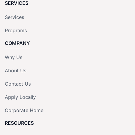
SERVICES
Services
Programs
COMPANY
Why Us
About Us
Contact Us
Apply Locally
Corporate Home
RESOURCES