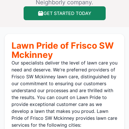
Neighborly company.
GET STARTED TODAY
Lawn Pride of Frisco SW
Mckinney
Our specialists deliver the level of lawn care you
need and deserve. We're preferred providers of
Frisco SW Mckinney lawn care, distinguished by
our commitment to ensuring our customers
understand our processes and are thrilled with
the results. You can count on Lawn Pride to
provide exceptional customer care as we
develop a lawn that makes you proud. Lawn
Pride of Frisco SW Mckinney provides lawn care
services for the following cities: