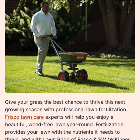
Give your grass the best chance to thrive this next
growing season with professional lawn fertilization.
Frisco lawn care
experts will help you enjoy a
beautiful, weed-free lawn year-round. Fertilization
provides your lawn with the nutrients it needs to
thrive, and with Lawn Pride of Frisco & SW McKinney,