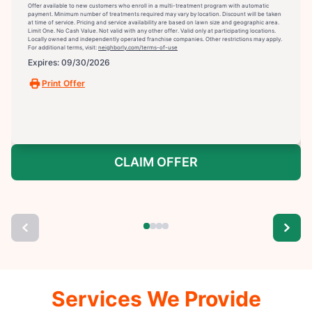
Offer available to new customers who enroll in a multi-treatment program with automatic
payment. Minimum number of treatments required may vary by location. Discount will be taken
at time of service. Pricing and service availability are based on lawn size and geographic area.
Limit One. No Cash Value. Not valid with any other offer. Valid only at participating locations.
Locally owned and independently operated franchise companies. Other restrictions may apply.
For additional terms, visit:
neighborly.com/terms-of-use
Expires: 09/30/2026
Print Offer
CLAIM OFFER
Services We Provide