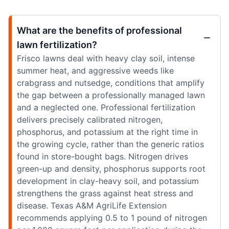
What are the benefits of professional
lawn fertilization?
Frisco lawns deal with heavy clay soil, intense
summer heat, and aggressive weeds like
crabgrass and nutsedge, conditions that amplify
the gap between a professionally managed lawn
and a neglected one. Professional fertilization
delivers precisely calibrated nitrogen,
phosphorus, and potassium at the right time in
the growing cycle, rather than the generic ratios
found in store-bought bags. Nitrogen drives
green-up and density, phosphorus supports root
development in clay-heavy soil, and potassium
strengthens the grass against heat stress and
disease. Texas A&M AgriLife Extension
recommends applying 0.5 to 1 pound of nitrogen