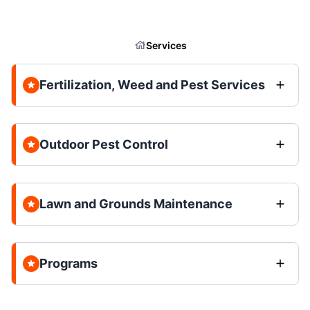
Services
Fertilization, Weed and Pest Services
Outdoor Pest Control
Lawn and Grounds Maintenance
Programs