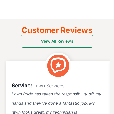
Customer Reviews
View All Reviews
Service:
Lawn Services
Lawn Pride has taken the responsibility off my
hands and they’ve done a fantastic job. My
lawn looks great, my technician is