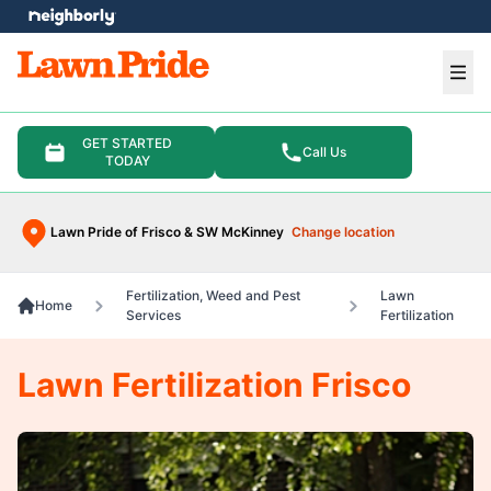
e menu
Ope
GET STARTED
Call Us
TODAY
Lawn Pride of Frisco & SW McKinney
Change location
Fertilization, Weed and Pest
Lawn
Home
Services
Fertilization
Lawn Fertilization Frisco