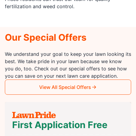
fertilization and weed control.
Our Special Offers
We understand your goal to keep your lawn looking its
best. We take pride in your lawn because we know
you do, too. Check out our special offers to see how
you can save on your next lawn care application.
View All Special Offers
First Application Free