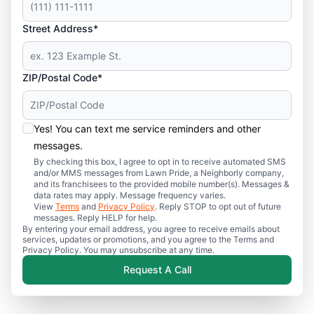
Street Address*
ZIP/Postal Code*
Yes! You can text me service reminders and other
messages.
By checking this box, I agree to opt in to receive automated SMS
and/or MMS messages from Lawn Pride, a Neighborly company,
and its franchisees to the provided mobile number(s). Messages &
data rates may apply. Message frequency varies.
View
Terms
and
Privacy Policy
. Reply STOP to opt out of future
messages. Reply HELP for help.
By entering your email address, you agree to receive emails about
services, updates or promotions, and you agree to the Terms and
Privacy Policy. You may unsubscribe at any time.
Request A Call