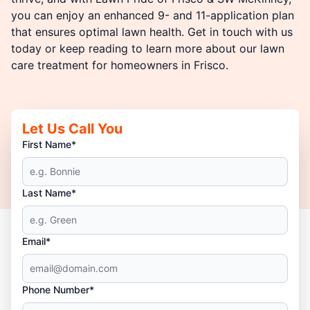
you can enjoy an enhanced 9- and 11-application plan
that ensures optimal lawn health. Get in touch with us
today or keep reading to learn more about our lawn
care treatment for homeowners in Frisco.
Let Us Call You
First Name*
Last Name*
Email*
Phone Number*