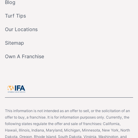
Blog
Turf Tips
Our Locations
Sitemap
Own A Franchise
This information is not intended as an offer to sell, or the solicitation of an
offer to buy, a franchise. It is for information purposes only. Currently, the
following states regulate the offer and sale of franchises: California,
Hawaii, Illinois, Indiana, Maryland, Michigan, Minnesota, New York, North
Dakota, Oregon, Rhode Island, South Dakota, Virginia, Washington, and