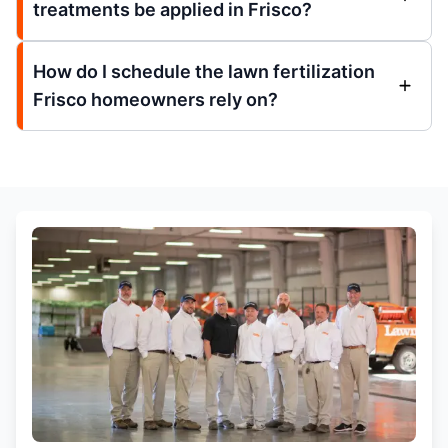
treatments be applied in Frisco?
How do I schedule the lawn fertilization
Frisco homeowners rely on?