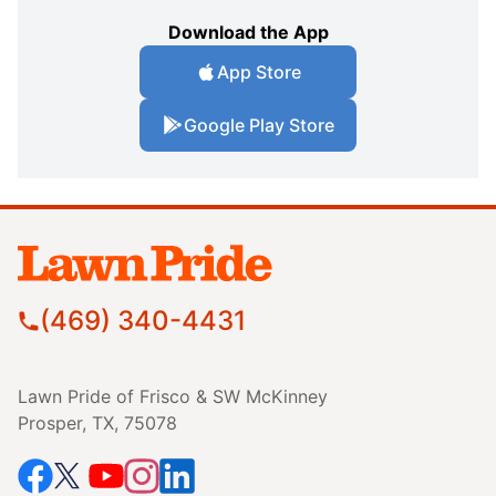
Download the App
App Store
Google Play Store
(469) 340-4431
Lawn Pride of Frisco & SW McKinney
Prosper, TX, 75078