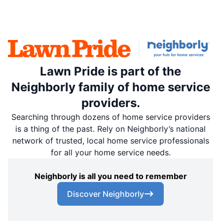
Lawn Pride is part of the
Neighborly family of home service
providers.
Searching through dozens of home service providers
is a thing of the past. Rely on Neighborly’s national
network of trusted, local home service professionals
for all your home service needs.
Neighborly is all you need to remember
Discover Neighborly