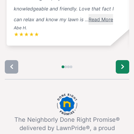
knowledgeable and friendly. Love that fact I
can relax and know my lawn is ...
Read More
Abe H.
★
★
★
★
★
The Neighborly Done Right Promise®
delivered by LawnPride®, a proud