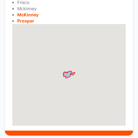
Frisco
Mckinney
McKinney
Prosper