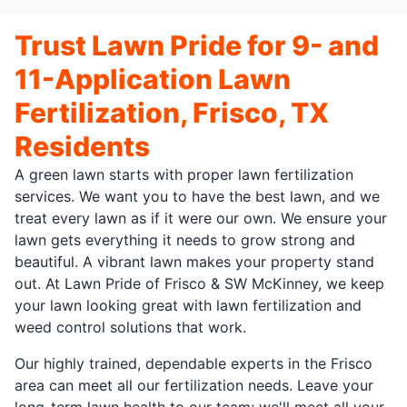
Trust Lawn Pride for 9- and
11-Application Lawn
Fertilization, Frisco, TX
Residents
A green lawn starts with proper lawn fertilization
services. We want you to have the best lawn, and we
treat every lawn as if it were our own. We ensure your
lawn gets everything it needs to grow strong and
beautiful. A vibrant lawn makes your property stand
out. At Lawn Pride of Frisco & SW McKinney, we keep
your lawn looking great with lawn fertilization and
weed control solutions that work.
Our highly trained, dependable experts in the Frisco
area can meet all our fertilization needs. Leave your
long-term lawn health to our team; we'll meet all your