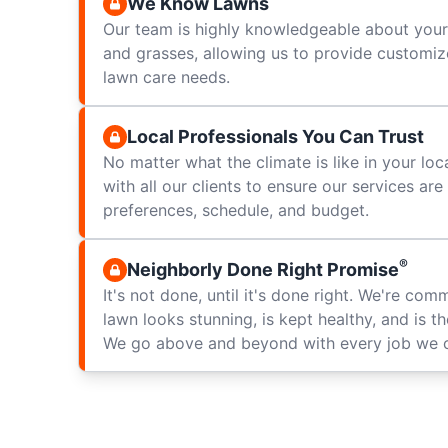
We Know Lawns
Our team is highly knowledgeable about your 
and grasses, allowing us to provide customize
lawn care needs.
Local Professionals You Can Trust
No matter what the climate is like in your loc
with all our clients to ensure our services ar
preferences, schedule, and budget.
®
Neighborly Done Right Promise
It's not done, until it's done right. We're com
lawn looks stunning, is kept healthy, and is t
We go above and beyond with every job we 