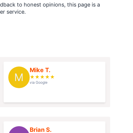
dback to honest opinions, this page is a
r service.
Mike T.
M
★
★
★
★
★
via Google
Brian S.