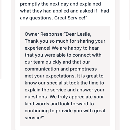
promptly the next day and explained
what they had applied and asked if I had
any questions. Great Service!”
Owner Response:
“Dear Leslie,
Thank you so much for sharing your
experience! We are happy to hear
that you were able to connect with
our team quickly and that our
communication and promptness
met your expectations. It is great to
know our specialist took the time to
explain the service and answer your
questions. We truly appreciate your
kind words and look forward to
continuing to provide you with great
service!”