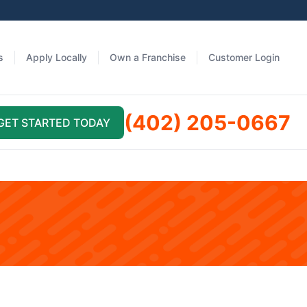
s
Apply Locally
Own a Franchise
Customer Login
(402) 205-0667
GET STARTED TODAY