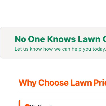
No One Knows Lawn C
Let us know how we can help you today
Why Choose Lawn Pri