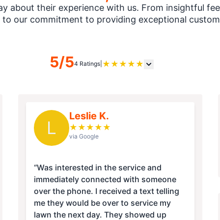
 about their experience with us. From insightful fee
 to our commitment to providing exceptional custome
5/5
★
★
★
★
★
4 Ratings
|
Leslie K.
L
★
★
★
★
★
via Google
“Was interested in the service and
immediately connected with someone
over the phone. I received a text telling
me they would be over to service my
lawn the next day. They showed up