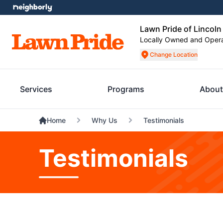
Lawn Pride of Lincoln
Locally Owned and Oper
Change Location
Services
Programs
About
Home
Why Us
Testimonials
Testimonials