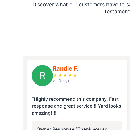
Discover what our customers have to say
testament
Randie F.
R
★
★
★
★
★
via Google
“Highly recommend this company. Fast
response and great service!!! Yard looks
amazing!!!!”
Owner Response:
“Thank you so