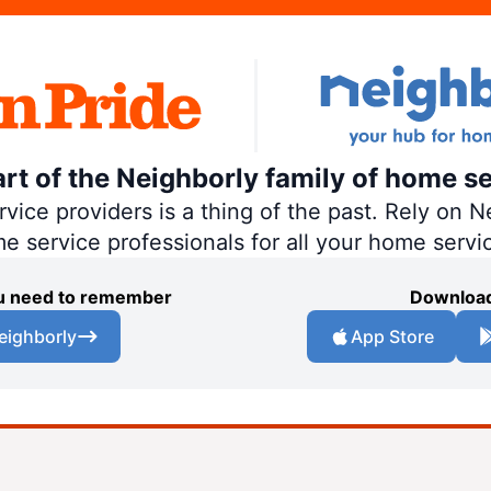
art of the Neighborly family of home se
ce providers is a thing of the past. Rely on Ne
me service professionals for all your home servi
you need to remember
Download
eighborly
App Store