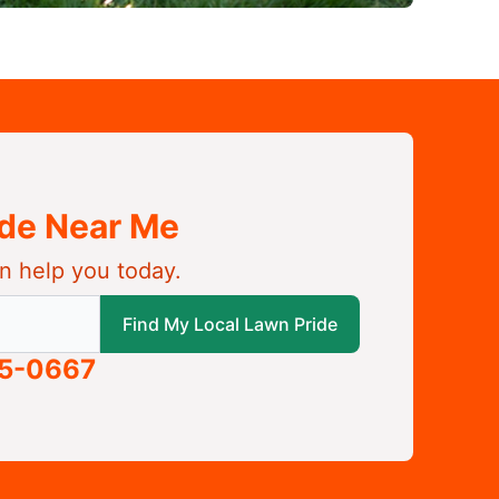
ide Near Me
n help you today.
 local Lawn Pride
Find My Local Lawn Pride
05-0667