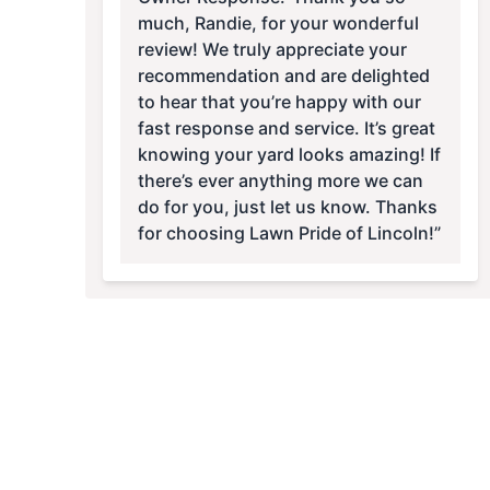
much, Randie, for your wonderful
review! We truly appreciate your
recommendation and are delighted
to hear that you’re happy with our
fast response and service. It’s great
knowing your yard looks amazing! If
there’s ever anything more we can
do for you, just let us know. Thanks
for choosing Lawn Pride of Lincoln!”