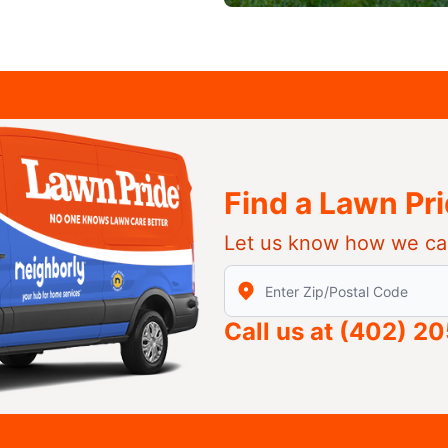
Find a Lawn Pr
Let us know how we ca
Enter Zip/Postal Code to find
Call us at
(402) 2