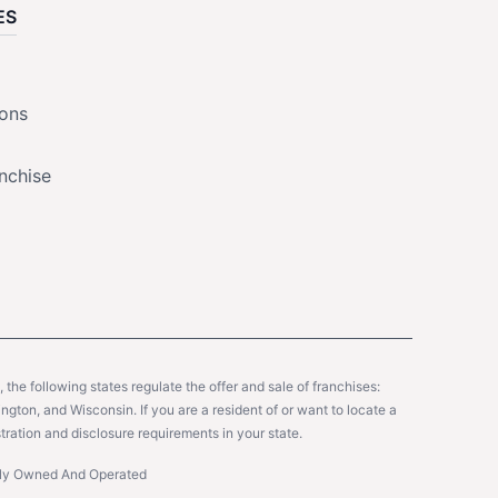
ES
ions
nchise
y, the following states regulate the offer and sale of franchises:
gton, and Wisconsin. If you are a resident of or want to locate a
tration and disclosure requirements in your state.
ntly Owned And Operated