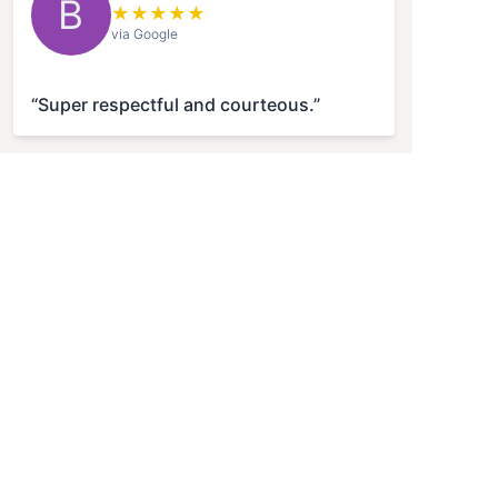
B
★
★
★
★
★
via Google
“Super respectful and courteous.”