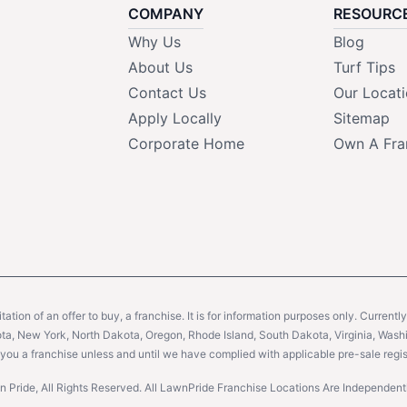
COMPANY
RESOURC
Why Us
Blog
About Us
Turf Tips
Contact Us
Our Locat
Apply Locally
Sitemap
Corporate Home
Own A Fra
citation of an offer to buy, a franchise. It is for information purposes only. Currentl
sota, New York, North Dakota, Oregon, Rhode Island, South Dakota, Virginia, Washin
er you a franchise unless and until we have complied with applicable pre-sale regis
 Pride, All Rights Reserved. All LawnPride Franchise Locations Are Independe