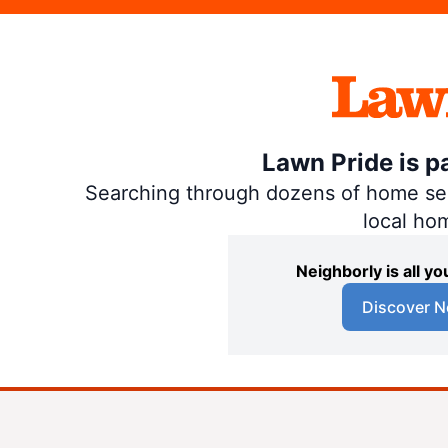
Lawn Pride is p
Searching through dozens of home servi
local ho
Neighborly is all 
Discover N