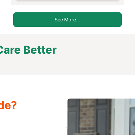
See More...
are Better
.
de?