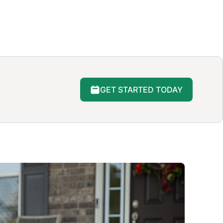
GET STARTED TODAY