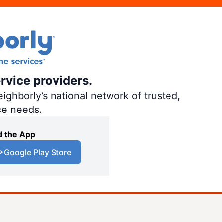
rvice providers.
ighborly’s national network of trusted,
ce needs.
 the App
Google Play Store