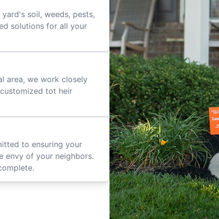
yard's soil, weeds, pests,
d solutions for all your
al area, we work closely
e customized tot heir
mitted to ensuring your
he envy of your neighbors.
complete.