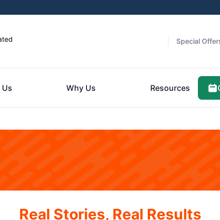
ated
Special Offer
 Us
Why Us
Resources
Real Stories, Real Results