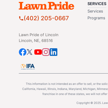
SERVICES
Services
(402) 205-0667
Programs
Lawn Pride of Lincoln
Lincoln, NE, 68516
This information is not intended as an offer to sell, or the soli
California, Hawaii, Illinois, Indiana, Maryland, Michigan, Minne
franchise in one of these states, we will not off
Copyright © 2025. Lawn