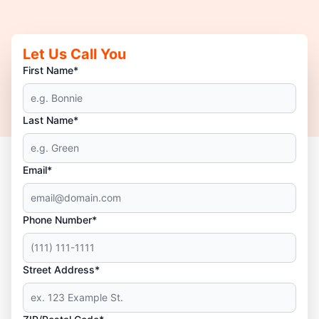
Let Us Call You
First Name*
Last Name*
Email*
Phone Number*
Street Address*