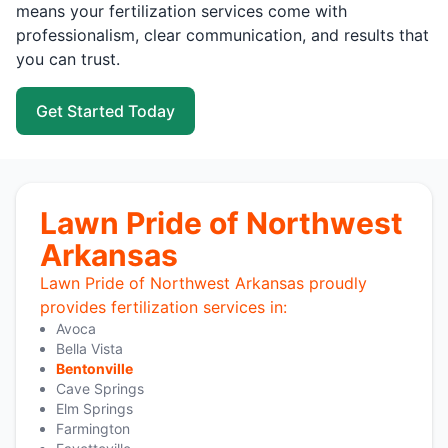
means your fertilization services come with
professionalism, clear communication, and results that
you can trust.
Get Started Today
Lawn Pride of Northwest
Arkansas
Lawn Pride of Northwest Arkansas proudly
provides fertilization services in:
Avoca
Bella Vista
Bentonville
Cave Springs
Elm Springs
Farmington