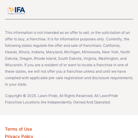
This information is not intended as an offer to sell, or the solicitation of an
offer to buy, a franchise. It is for information purposes only. Currently, the
following states regulate the offer and sale of franchises: California,
Hawaii, Illinois, Indiana, Maryland, Michigan, Minnesota, New York, North
Dakota, Oregon, Rhode Island, South Dakota, Virginia, Washington, and
Wisconsin. If you are a resident of or want to locate a franchise in one of
these states, we will not offer you a franchise unless and until we have
complied with applicable pre-sale registration and disclosure requirements
in your state.
Copyright © 2025. Lawn Pride, All Rights Reserved. All LawnPride
Franchise Locations Are Independently Owned And Operated
Terms of Use
Privacy Policy