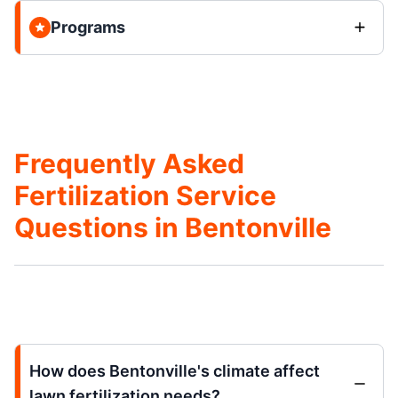
Programs
Frequently Asked
Fertilization Service
Questions in Bentonville
How does Bentonville's climate affect
lawn fertilization needs?