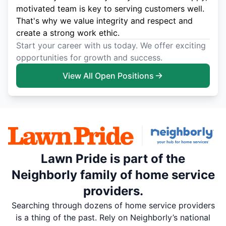
motivated team is key to serving customers well.
That's why we value integrity and respect and
create a strong work ethic.
Start your career with us today. We offer exciting
opportunities for growth and success.
View All Open Positions
Lawn Pride is part of the
Neighborly family of home service
providers.
Searching through dozens of home service providers
is a thing of the past. Rely on Neighborly’s national