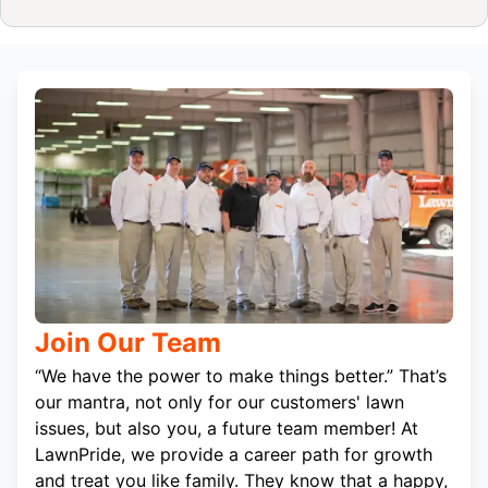
Join Our Team
“We have the power to make things better.” That’s
our mantra, not only for our customers' lawn
issues, but also you, a future team member! At
LawnPride, we provide a career path for growth
and treat you like family. They know that a happy,