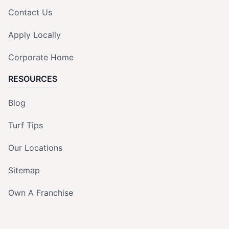
Contact Us
Apply Locally
Corporate Home
RESOURCES
Blog
Turf Tips
Our Locations
Sitemap
Own A Franchise