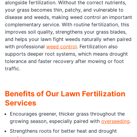
alongside fertilization. Without the correct nutrients,
your grass becomes thin, patchy, and vulnerable to
disease and weeds, making weed control an important
complementary service. With routine fertilization, this
improves soil quality, strengthens your grass blades,
and helps your lawn fight weeds naturally when paired
with professional
weed control
. Fertilization also
supports deeper root systems, which means drought
tolerance and faster recovery after mowing or foot
traffic.
Benefits of Our Lawn Fertilization
Services
Encourages greener, thicker grass throughout the
growing season, especially paired with
overseeding
.
Strengthens roots for better heat and drought