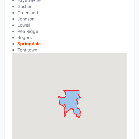
Fayetteville
Goshen
Greenland
Johnson
Lowell
Pea Ridge
Rogers
Springdale
Tontitown