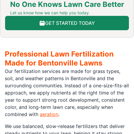
No One Knows Lawn Care Better
Let us know how we can help you today.
GET STARTED TODAY
Professional Lawn Fertilization
Made for Bentonville Lawns
Our fertilization services are made for grass types,
soil, and weather patterns in Bentonville and the
surrounding communities. Instead of a one-size-fits-all
approach, we apply nutrients at the right time of the
year to support strong root development, consistent
color, and long-term lawn care, especially when
combined with
aeration
.
We use balanced, slow-release fertilizers that deliver
steady nutrients to your lawn, helping it stay strong