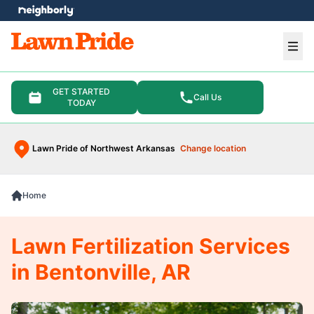
e menu
Ope
GET STARTED
Call Us
TODAY
Lawn Pride of Northwest Arkansas
Change location
Home
Lawn Fertilization Services
in Bentonville, AR