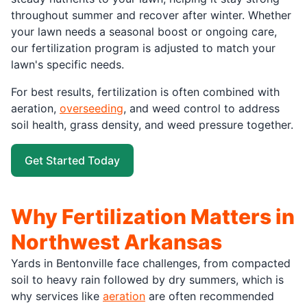
throughout summer and recover after winter. Whether
your lawn needs a seasonal boost or ongoing care,
our fertilization program is adjusted to match your
lawn's specific needs.
For best results, fertilization is often combined with
aeration,
overseeding
, and weed control to address
soil health, grass density, and weed pressure together.
Get Started Today
Why Fertilization Matters in
Northwest Arkansas
Yards in Bentonville face challenges, from compacted
soil to heavy rain followed by dry summers, which is
why services like
aeration
are often recommended