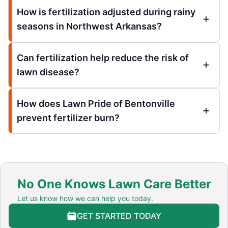
How is fertilization adjusted during rainy
seasons in Northwest Arkansas?
Can fertilization help reduce the risk of
lawn disease?
How does Lawn Pride of Bentonville
prevent fertilizer burn?
No One Knows Lawn Care Better
Let us know how we can help you today.
GET STARTED TODAY