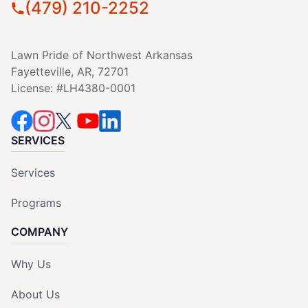
(479) 210-2252
Lawn Pride of Northwest Arkansas
Fayetteville, AR, 72701
License: #LH4380-0001
SERVICES
Services
Programs
COMPANY
Why Us
About Us