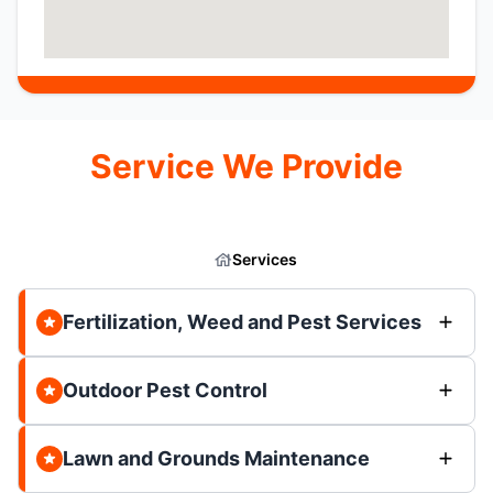
Service We Provide
Services
Fertilization, Weed and Pest Services
Outdoor Pest Control
Lawn and Grounds Maintenance