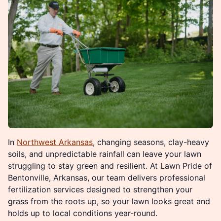
In
Northwest Arkansas
, changing seasons, clay-heavy
soils, and unpredictable rainfall can leave your lawn
struggling to stay green and resilient. At Lawn Pride of
Bentonville, Arkansas, our team delivers professional
fertilization services designed to strengthen your
grass from the roots up, so your lawn looks great and
holds up to local conditions year-round.