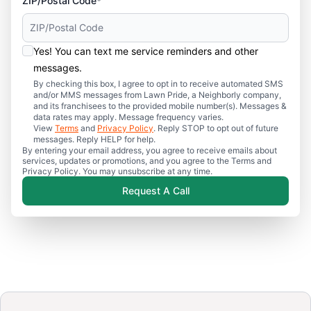
ZIP/Postal Code*
Yes! You can text me service reminders and other
messages.
By checking this box, I agree to opt in to receive automated SMS
and/or MMS messages from Lawn Pride, a Neighborly company,
and its franchisees to the provided mobile number(s). Messages &
data rates may apply. Message frequency varies.
View
Terms
and
Privacy Policy
. Reply STOP to opt out of future
messages. Reply HELP for help.
By entering your email address, you agree to receive emails about
services, updates or promotions, and you agree to the Terms and
Privacy Policy. You may unsubscribe at any time.
Request A Call