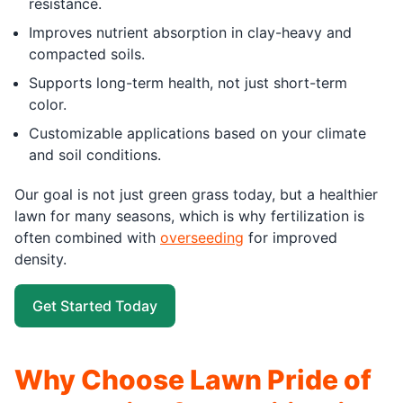
resistance.
Improves nutrient absorption in clay-heavy and
compacted soils.
Supports long-term health, not just short-term
color.
Customizable applications based on your climate
and soil conditions.
Our goal is not just green grass today, but a healthier
lawn for many seasons, which is why fertilization is
often combined with
overseeding
for improved
density.
Get Started Today
Why Choose Lawn Pride of