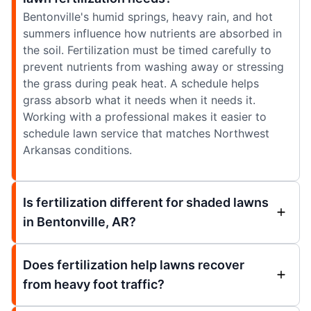
Bentonville's humid springs, heavy rain, and hot
summers influence how nutrients are absorbed in
the soil. Fertilization must be timed carefully to
prevent nutrients from washing away or stressing
the grass during peak heat. A schedule helps
grass absorb what it needs when it needs it.
Working with a professional makes it easier to
schedule lawn service that matches Northwest
Arkansas conditions.
Is fertilization different for shaded lawns
in Bentonville, AR?
Does fertilization help lawns recover
from heavy foot traffic?