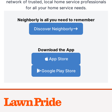
network of trusted, local home service professionals
for all your home service needs.
Neighborly is all you need to remember
Discover Neighborly
Download the App
App Store
Google Play Store