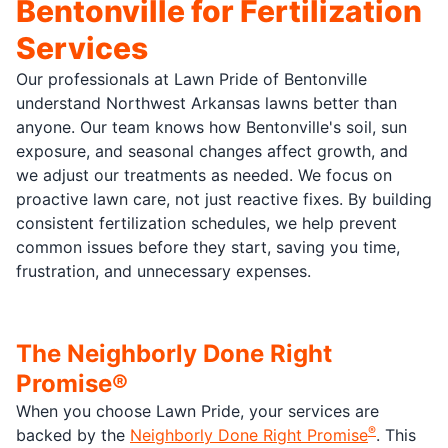
Bentonville for Fertilization
Services
Our professionals at Lawn Pride of Bentonville
understand Northwest Arkansas lawns better than
anyone. Our team knows how Bentonville's soil, sun
exposure, and seasonal changes affect growth, and
we adjust our treatments as needed. We focus on
proactive lawn care, not just reactive fixes. By building
consistent fertilization schedules, we help prevent
common issues before they start, saving you time,
frustration, and unnecessary expenses.
The Neighborly Done Right
Promise®
When you choose Lawn Pride, your services are
®
backed by the
Neighborly Done Right Promise
. This