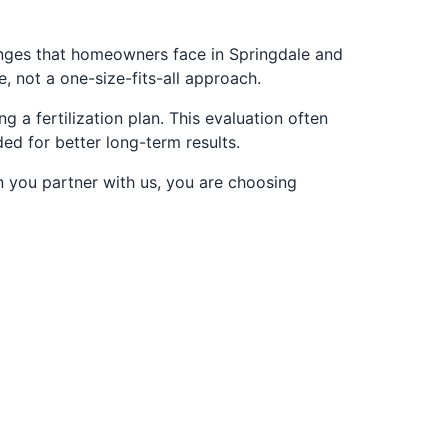
enges that homeowners face in Springdale and
 not a one-size-fits-all approach.
 a fertilization plan. This evaluation often
d for better long-term results.
n you partner with us, you are choosing