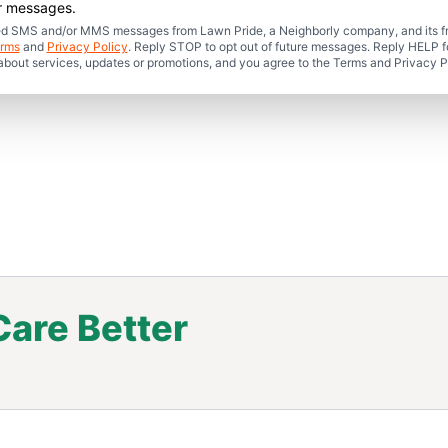
er messages.
mated SMS and/or MMS messages from Lawn Pride, a Neighborly company, and its f
rms
and
Privacy Policy
. Reply STOP to opt out of future messages. Reply HELP fo
 about services, updates or promotions, and you agree to the Terms and Privacy P
are Better
.