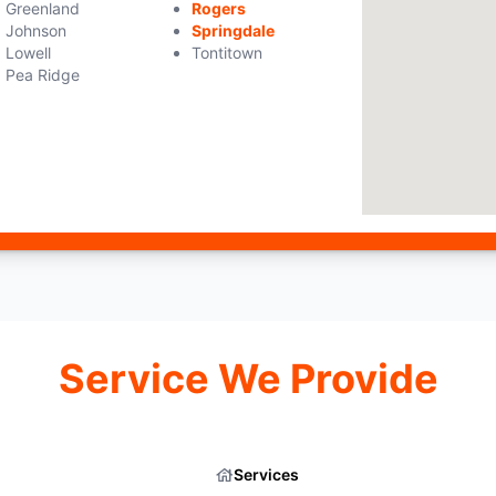
Greenland
Rogers
Johnson
Springdale
Lowell
Tontitown
Pea Ridge
Service We Provide
Services