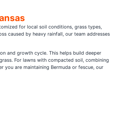
kansas
tomized for local soil conditions, grass types,
ss caused by heavy rainfall, our team addresses
son and growth cycle. This helps build deeper
 grass. For lawns with compacted soil, combining
her you are maintaining Bermuda or fescue, our