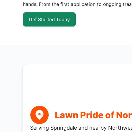
hands. From the first application to ongoing tre
Get Started Today
Lawn Pride of No
Serving Springdale and nearby Northwe