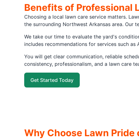
Benefits of Professional 
Choosing a local lawn care service matters. Law
the surrounding Northwest Arkansas area. Our te
We take our time to evaluate the yard's conditio
includes recommendations for services such as 
You will get clear communication, reliable sche
consistency, professionalism, and a lawn care te
Get Started Today
Why Choose Lawn Pride o