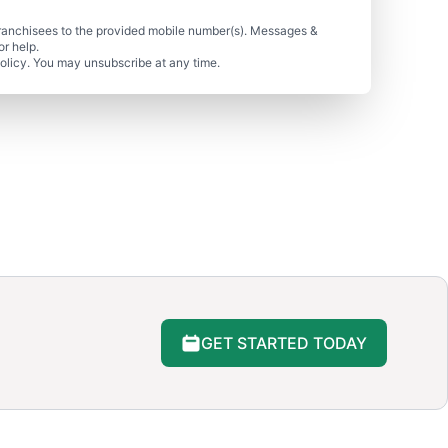
ranchisees to the provided mobile number(s). Messages &
r help.
olicy. You may unsubscribe at any time.
GET STARTED TODAY