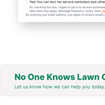
Yes! You can text me service reminders and oth
By checking this box, I agree to opt in to receive auto
data rates may apply. Message frequency varies. View
Te
By entering your email address, you agree to receive emails
No One Knows Lawn C
Let us know how we can help you today