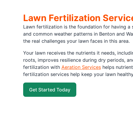
Lawn Fertilization Servi
Lawn fertilization is the foundation for having a 
and common weather patterns in Benton and Wash
the real challenges your lawn faces in this area.
Your lawn receives the nutrients it needs, inclu
roots, improves resilience during dry periods, 
fertilization with
Aeration Services
helps nutrient
fertilization services help keep your lawn health
Get Started Today