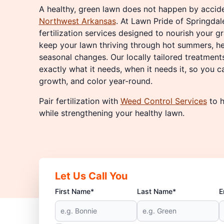
A healthy, green lawn does not happen by acciden
Northwest Arkansas
. At Lawn Pride of Springdal
fertilization services designed to nourish your gr
keep your lawn thriving through hot summers, he
seasonal changes. Our locally tailored treatment
exactly what it needs, when it needs it, so you c
growth, and color year-round.
Pair fertilization with
Weed Control Services
to h
while strengthening your healthy lawn.
Let Us Call You
First Name*
Last Name*
E