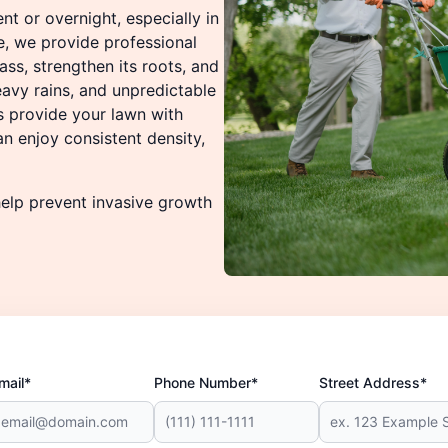
t or overnight, especially in
e, we provide professional
ass, strengthen its roots, and
avy rains, and unpredictable
s provide your lawn with
an enjoy consistent density,
elp prevent invasive growth
mail*
Phone Number*
Street Address*