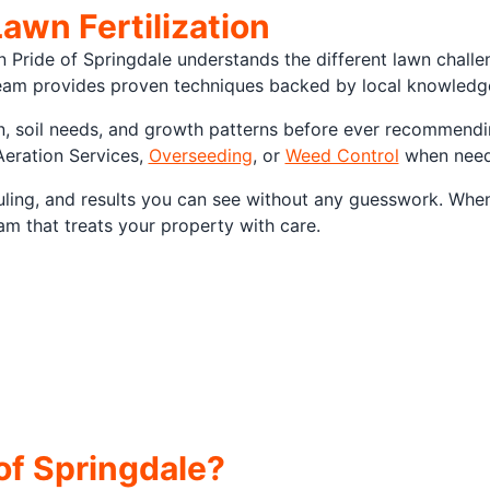
Lawn Fertilization
n Pride of Springdale understands the different lawn chall
am provides proven techniques backed by local knowledge,
n, soil needs, and growth patterns before ever recommending
Aeration Services,
Overseeding
, or
Weed Control
when neede
duling, and results you can see without any guesswork. Whe
am that treats your property with care.
f Springdale?