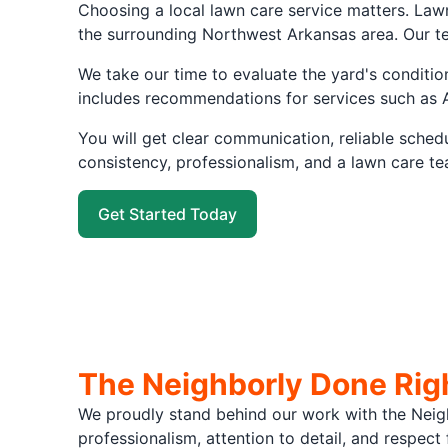
Choosing a local lawn care service matters. Law
the surrounding Northwest Arkansas area. Our te
We take our time to evaluate the yard's conditio
includes recommendations for services such as 
You will get clear communication, reliable sche
consistency, professionalism, and a lawn care te
Get Started Today
The Neighborly Done Rig
We proudly stand behind our work with the Neig
professionalism, attention to detail, and respec