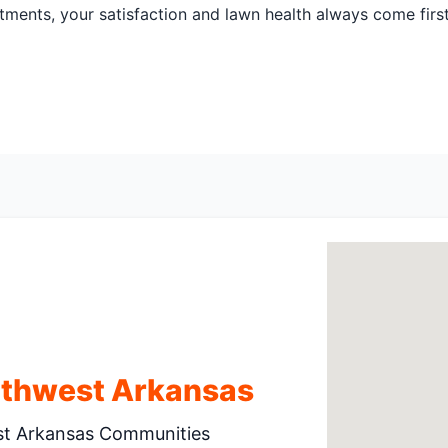
atments, your satisfaction and lawn health always come firs
rthwest Arkansas
st Arkansas Communities