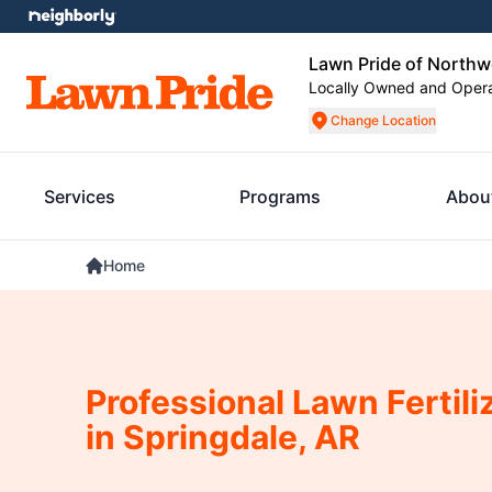
Lawn Pride of Northw
Locally Owned and Oper
Change Location
Services
Programs
Abou
Home
Professional Lawn Fertili
in Springdale, AR