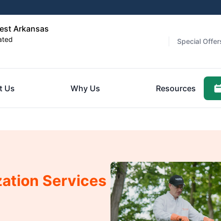
est Arkansas
ated
Special Offer
t Us
Why Us
Resources
zation Services