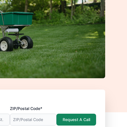
ZIP/Postal Code*
Request A Call