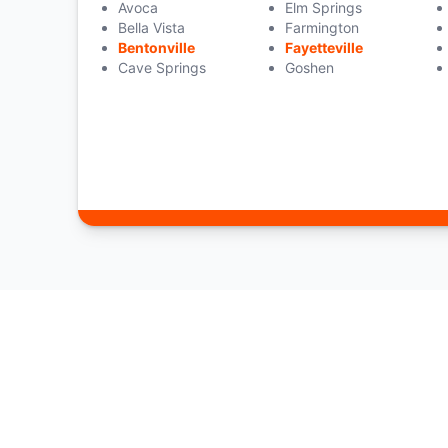
Avoca
Elm Springs
Bella Vista
Farmington
Bentonville
Fayetteville
Cave Springs
Goshen