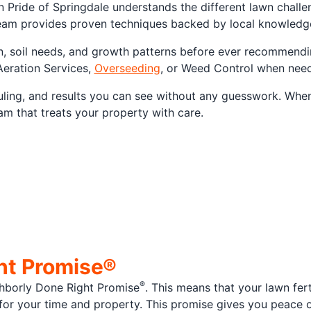
n Pride of Springdale understands the different lawn chall
am provides proven techniques backed by local knowledge,
n, soil needs, and growth patterns before ever recommending
Aeration Services,
Overseeding
, or Weed Control when neede
duling, and results you can see without any guesswork. Whe
am that treats your property with care.
ht Promise®
®
hborly Done Right Promise
. This means that your lawn fert
t for your time and property. This promise gives you peace 