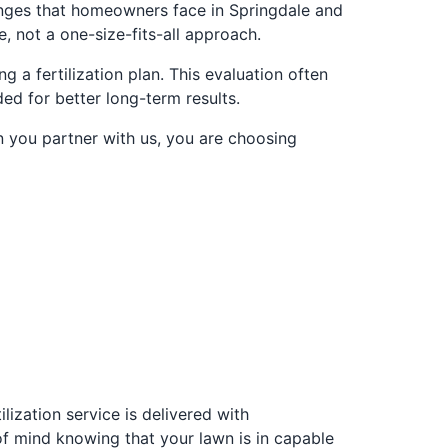
enges that homeowners face in Springdale and
 not a one-size-fits-all approach.
 a fertilization plan. This evaluation often
d for better long-term results.
n you partner with us, you are choosing
ilization service is delivered with
of mind knowing that your lawn is in capable