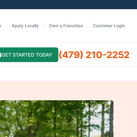
s
Apply Locally
Own a Franchise
Customer Login
(479) 210-2252
GET STARTED TODAY