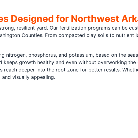
ces Designed for Northwest Ar
strong, resilient yard. Our fertilization programs can be cus
ington Counties. From compacted clay soils to nutrient lo
ding nitrogen, phosphorus, and potassium, based on the sea
and keeps growth healthy and even without overworking the
s reach deeper into the root zone for better results. Whet
y and visually appealing.