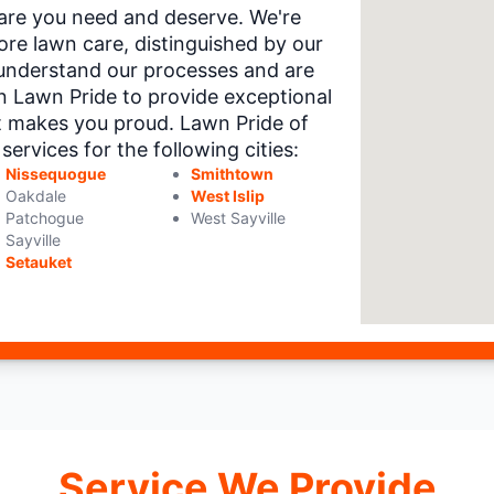
 care you need and deserve. We're
re lawn care, distinguished by our
understand our processes and are
on Lawn Pride to provide exceptional
t makes you proud. Lawn Pride of
rvices for the following cities:
Nissequogue
Smithtown
Oakdale
West Islip
Patchogue
West Sayville
Sayville
Setauket
Service We Provide