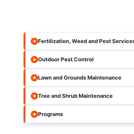
Fertilization, Weed and Pest Service
Outdoor Pest Control
Lawn and Grounds Maintenance
Tree and Shrub Maintenance
Programs