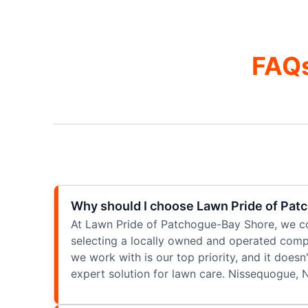
FAQs
Why should I choose Lawn Pride of Pat
At Lawn Pride of Patchogue-Bay Shore, we co
selecting a locally owned and operated compa
we work with is our top priority, and it does
expert solution for lawn care. Nissequogue, 