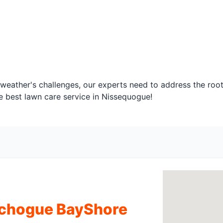
 weather's challenges, our experts need to address the root
e best lawn care service in Nissequogue!
tchogue BayShore