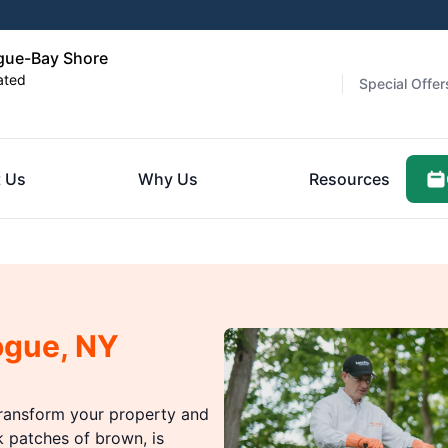
gue-Bay Shore
ated
Special Offer
 Us
Why Us
Resources
ogue, NY
ransform your property and
k patches of brown, is