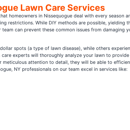
gue Lawn Care Services
t homeowners in Nissequogue deal with every season are l
ing restrictions. While DIY methods are possible, yielding 
ur team can prevent these common issues from damaging yo
 dollar spots (a type of lawn disease), while others experie
 care experts will thoroughly analyze your lawn to provide
r meticulous attention to detail, they will be able to efficie
uogue, NY professionals on our team excel in services like: