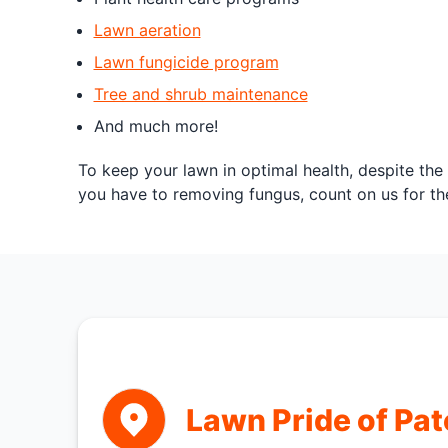
Lawn aeration
Lawn fungicide program
Tree and shrub maintenance
And much more!
To keep your lawn in optimal health, despite the
you have to removing fungus, count on us for th
Lawn Pride of Pa