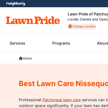
Lawn Pride of Patcho
Locally Owned and Oper
Change Location
Services
Programs
About
Home
Best Lawn Care Nissequ
Professional
Patchogue lawn care
services can t
outdoor space significantly. If your lawn has dar