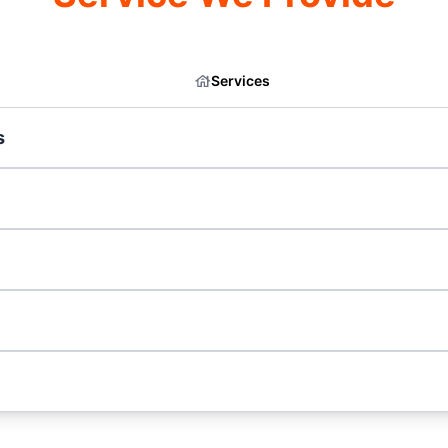
Services
s