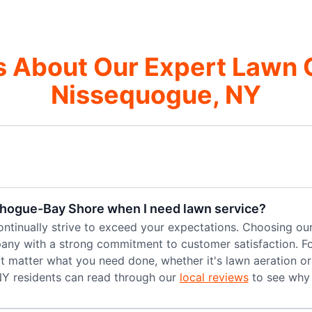
 About Our Expert Lawn 
Nissequogue, NY
chogue-Bay Shore when I need lawn service?
ntinually strive to exceed your expectations. Choosing ou
ny with a strong commitment to customer satisfaction. Fos
n't matter what you need done, whether it's lawn aeration o
NY residents can read through our
local reviews
to see why 