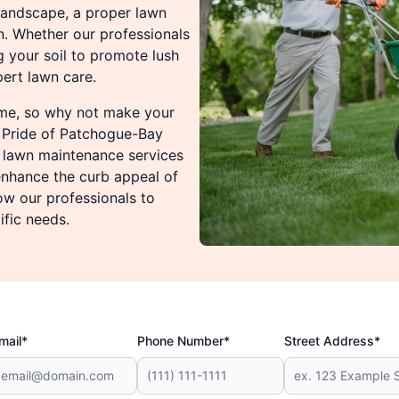
 landscape, a proper lawn
n. Whether our professionals
ng your soil to promote lush
ert lawn care.
ome, so why not make your
n Pride of Patchogue-Bay
f lawn maintenance services
enhance the curb appeal of
ow our professionals to
ific needs.
mail*
Phone Number*
Street Address*