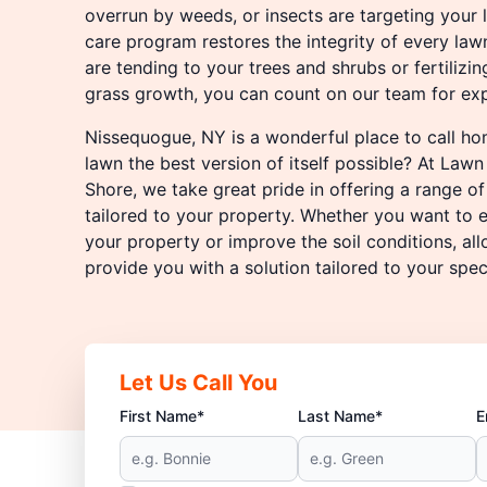
overrun by weeds, or insects are targeting your
care program restores the integrity of every law
are tending to your trees and shrubs or fertilizi
grass growth, you can count on our team for exp
Nissequogue, NY is a wonderful place to call h
lawn the best version of itself possible? At Law
Shore, we take great pride in offering a range o
tailored to your property. Whether you want to 
your property or improve the soil conditions, all
provide you with a solution tailored to your spec
Let Us Call You
First Name*
Last Name*
E