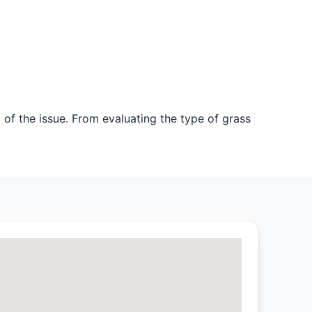
 of the issue. From evaluating the type of grass