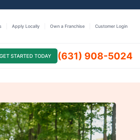
s
Apply Locally
Own a Franchise
Customer Login
(631) 908-5024
GET STARTED TODAY