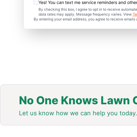
Yes! You can text me service reminders and oth
By checking this box, I agree to opt in to receive auto
data rates may apply. Message frequency varies. View
Te
By entering your email address, you agree to receive emails
No One Knows Lawn C
Let us know how we can help you today