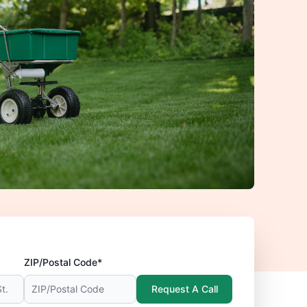
ZIP/Postal Code*
Request A Call