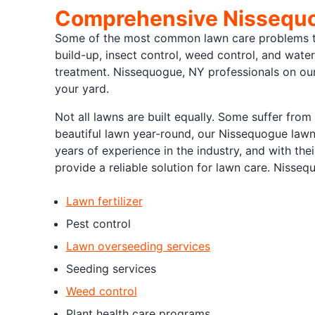
Comprehensive Nissequo
Some of the most common lawn care problems tha
build-up, insect control, weed control, and water
treatment. Nissequogue, NY professionals on o
your yard.
Not all lawns are built equally. Some suffer from
beautiful lawn year-round, our Nissequogue lawn
years of experience in the industry, and with thei
provide a reliable solution for lawn care. Nisseq
Lawn fertilizer
Pest control
Lawn overseeding services
Seeding services
Weed control
Plant health care programs