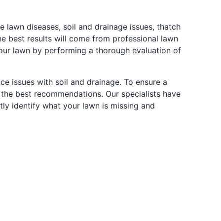
awn diseases, soil and drainage issues, thatch
the best results will come from professional lawn
ur lawn by performing a thorough evaluation of
nce issues with soil and drainage. To ensure a
 the best recommendations. Our specialists have
ntly identify what your lawn is missing and