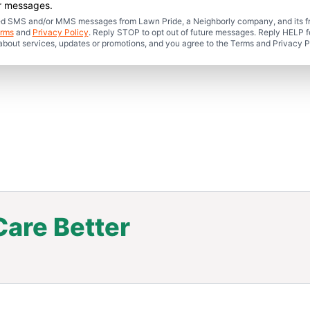
er messages.
mated SMS and/or MMS messages from Lawn Pride, a Neighborly company, and its f
rms
and
Privacy Policy
. Reply STOP to opt out of future messages. Reply HELP fo
 about services, updates or promotions, and you agree to the Terms and Privacy P
are Better
.