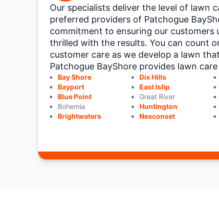
Our specialists deliver the level of lawn
preferred providers of Patchogue BaySho
commitment to ensuring our customers 
thrilled with the results. You can count 
customer care as we develop a lawn tha
Patchogue BayShore provides lawn care se
Bay Shore
Dix Hills
Bayport
East Islip
Blue Point
Great River
Bohemia
Huntington
Brightwaters
Nesconset