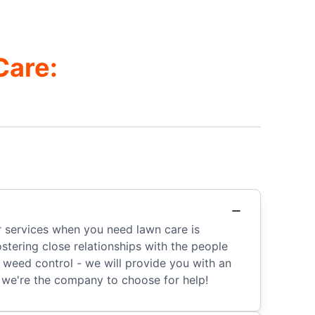
Care:
r services when you need lawn care is
tering close relationships with the people
r weed control - we will provide you with an
we're the company to choose for help!