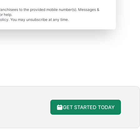
ranchisees to the provided mobile number(s). Messages &
r help.
olicy. You may unsubscribe at any time.
GET STARTED TODAY