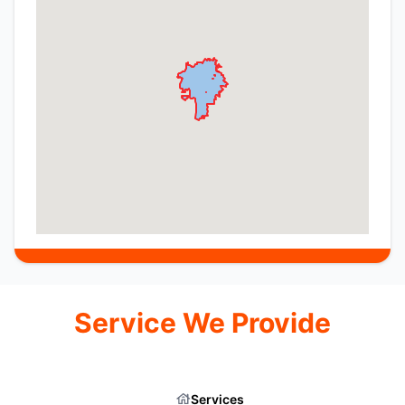
Service We Provide
Services