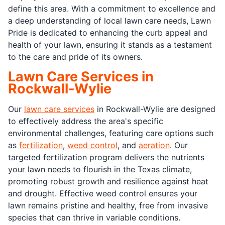
define this area. With a commitment to excellence and
a deep understanding of local lawn care needs, Lawn
Pride is dedicated to enhancing the curb appeal and
health of your lawn, ensuring it stands as a testament
to the care and pride of its owners.
Lawn Care Services in
Rockwall-Wylie
Our
lawn care services
in Rockwall-Wylie are designed
to effectively address the area's specific
environmental challenges, featuring care options such
as
fertilization
,
weed control
, and
aeration
. Our
targeted fertilization program delivers the nutrients
your lawn needs to flourish in the Texas climate,
promoting robust growth and resilience against heat
and drought. Effective weed control ensures your
lawn remains pristine and healthy, free from invasive
species that can thrive in variable conditions.