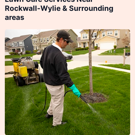
Rockwall-Wylie & Surrounding
areas