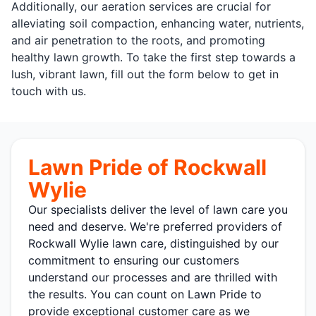
Additionally, our aeration services are crucial for
alleviating soil compaction, enhancing water, nutrients,
and air penetration to the roots, and promoting
healthy lawn growth. To take the first step towards a
lush, vibrant lawn, fill out the form below to get in
touch with us.
Lawn Pride of Rockwall
Wylie
Our specialists deliver the level of lawn care you
need and deserve. We're preferred providers of
Rockwall Wylie lawn care, distinguished by our
commitment to ensuring our customers
understand our processes and are thrilled with
the results. You can count on Lawn Pride to
provide exceptional customer care as we