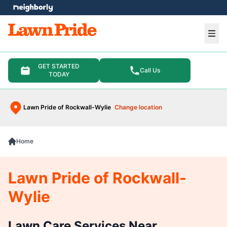
e menu
Ope
GET STARTED
Call Us
TODAY
Lawn Pride of Rockwall-Wylie
Change location
Home
Lawn Pride of Rockwall-
Wylie
Lawn Care Services Near