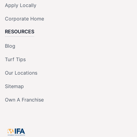
Apply Locally
Corporate Home
RESOURCES
Blog
Turf Tips
Our Locations
Sitemap
Own A Franchise