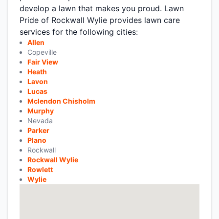
develop a lawn that makes you proud. Lawn
Pride of Rockwall Wylie provides lawn care
services for the following cities:
Allen
Copeville
Fair View
Heath
Lavon
Lucas
Mclendon Chisholm
Murphy
Nevada
Parker
Plano
Rockwall
Rockwall Wylie
Rowlett
Wylie