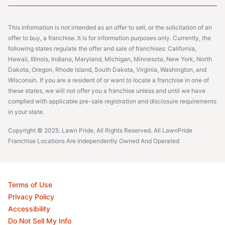
This information is not intended as an offer to sell, or the solicitation of an
offer to buy, a franchise. It is for information purposes only. Currently, the
following states regulate the offer and sale of franchises: California,
Hawaii, Illinois, Indiana, Maryland, Michigan, Minnesota, New York, North
Dakota, Oregon, Rhode Island, South Dakota, Virginia, Washington, and
Wisconsin. If you are a resident of or want to locate a franchise in one of
these states, we will not offer you a franchise unless and until we have
complied with applicable pre-sale registration and disclosure requirements
in your state.
Copyright © 2025. Lawn Pride, All Rights Reserved. All LawnPride
Franchise Locations Are Independently Owned And Operated
Terms of Use
Privacy Policy
Accessibility
Do Not Sell My Info