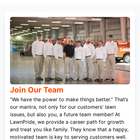
Join Our Team
“We have the power to make things better.” That’s
our mantra, not only for our customers' lawn
issues, but also you, a future team member! At
LawnPride, we provide a career path for growth
and treat you like family. They know that a happy,
motivated team is key to serving customers well.