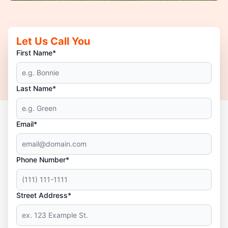
Let Us Call You
First Name*
Last Name*
Email*
Phone Number*
Street Address*