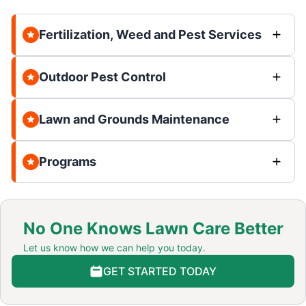
Fertilization, Weed and Pest Services
Outdoor Pest Control
Lawn and Grounds Maintenance
Programs
No One Knows Lawn Care Better
Let us know how we can help you today.
GET STARTED TODAY