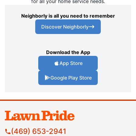
for all your home service needs.
Neighborly is all you need to remember
Discover Neighborly
Download the App
App Store
Google Play Store
(469) 653-2941