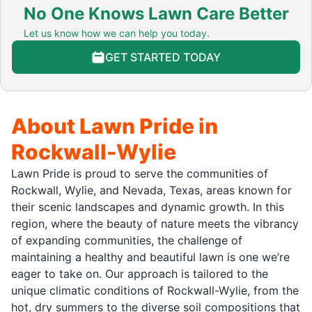
No One Knows Lawn Care Better
Let us know how we can help you today.
GET STARTED TODAY
About Lawn Pride in
Rockwall-Wylie
Lawn Pride is proud to serve the communities of
Rockwall, Wylie, and Nevada, Texas, areas known for
their scenic landscapes and dynamic growth. In this
region, where the beauty of nature meets the vibrancy
of expanding communities, the challenge of
maintaining a healthy and beautiful lawn is one we’re
eager to take on. Our approach is tailored to the
unique climatic conditions of Rockwall-Wylie, from the
hot, dry summers to the diverse soil compositions that