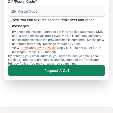
ZIP/Postal Code*
Yes! You can text me service reminders and other
messages.
By checking this box, I agree to opt in to receive automated SMS
and/or MMS messages from Lawn Pride, a Neighborly company,
and its franchisees to the provided mobile number(s). Messages &
data rates may apply. Message frequency varies.
View
Terms
and
Privacy Policy
. Reply STOP to opt out of future
messages. Reply HELP for help.
By entering your email address, you agree to receive emails about
services, updates or promotions, and you agree to the Terms and
Privacy Policy. You may unsubscribe at any time.
Request A Call