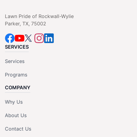
Lawn Pride of Rockwall-Wylie
Parker, TX, 75002
SERVICES
Services
Programs
COMPANY
Why Us
About Us
Contact Us