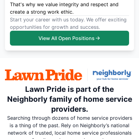
That's why we value integrity and respect and
create a strong work ethic.
Start your career with us today. We offer exciting
opportunities for growth and success.
View All Open Positions
Lawn Pride is part of the
Neighborly family of home service
providers.
Searching through dozens of home service providers
is a thing of the past. Rely on Neighborly’s national
network of trusted, local home service professionals