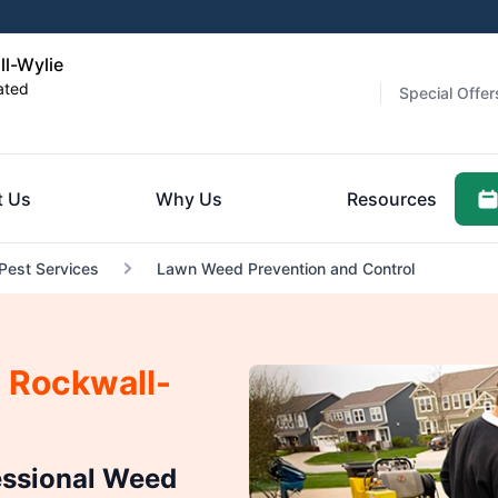
ll-Wylie
ated
Special Offer
t Us
Why Us
Resources
 Pest Services
Lawn Weed Prevention and Control
 Rockwall-
essional Weed