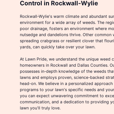
Control in Rockwall-Wylie
Rockwall-Wylie's warm climate and abundant sun
environment for a wide array of weeds. The regio
poor drainage, fosters an environment where moi
nutsedge and dandelions thrive. Other common we
spreading crabgrass or resilient clover that flouri
yards, can quickly take over your lawn.
At Lawn Pride, we understand the unique weed c
homeowners in Rockwall and Dallas Counties. Ou
possesses in-depth knowledge of the weeds tha
lawns and employs proven, science-backed strat
head-on. We believe in a personalized approach t
programs to your lawn's specific needs and your
you can expect unwavering commitment to excel
communication, and a dedication to providing yo
lawn you'll truly love.