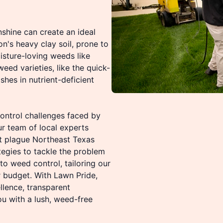
shine can create an ideal
n's heavy clay soil, prone to
sture-loving weeds like
ed varieties, like the quick-
shes in nutrient-deficient
ontrol challenges faced by
r team of local experts
t plague Northeast Texas
egies to tackle the problem
o weed control, tailoring our
 budget. With Lawn Pride,
lence, transparent
u with a lush, weed-free