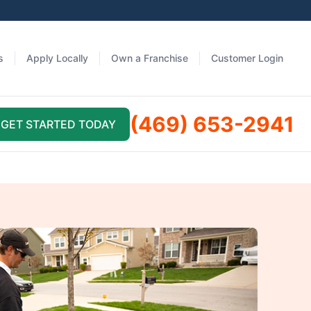
s
Apply Locally
Own a Franchise
Customer Login
(469) 653-2941
GET STARTED TODAY