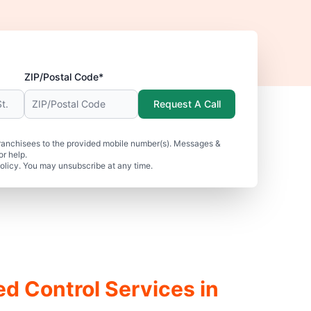
ZIP/Postal Code*
Request A Call
ranchisees to the provided mobile number(s). Messages &
r help.
olicy. You may unsubscribe at any time.
ed Control Services in