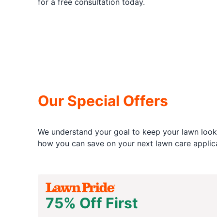
for a free consultation today.
Our Special Offers
We understand your goal to keep your lawn looki
how you can save on your next lawn care applica
75% Off First