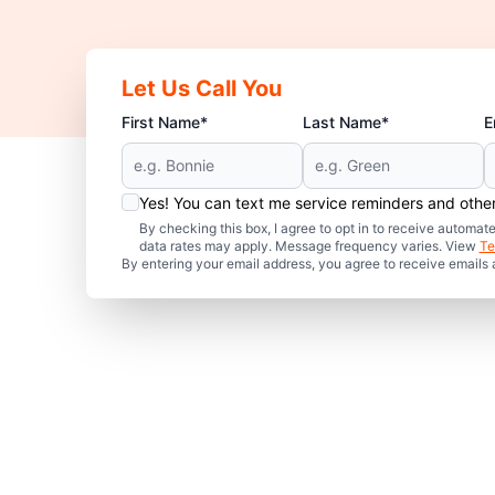
Let Us Call You
First Name*
Last Name*
E
Yes! You can text me service reminders and oth
By checking this box, I agree to opt in to receive auto
data rates may apply. Message frequency varies. View
Te
By entering your email address, you agree to receive emails