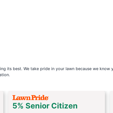
ng its best. We take pride in your lawn because we know yo
tion.
5% Senior Citizen