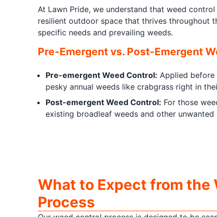
At Lawn Pride, we understand that weed control 
resilient outdoor space that thrives throughout 
specific needs and prevailing weeds.
Pre-Emergent vs. Post-Emergent We
Pre-emergent Weed Control:
Applied before w
pesky annual weeds like crabgrass right in thei
Post-emergent Weed Control:
For those weed
existing broadleaf weeds and other unwanted i
What to Expect from the
Process