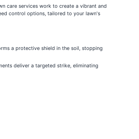
wn care services work to create a vibrant and
d control options, tailored to your lawn's
ms a protective shield in the soil, stopping
ts deliver a targeted strike, eliminating