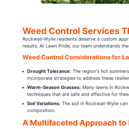
Weed Control Services T
Rockwall-Wylie residents deserve a custom approa
results. At Lawn Pride, our team understands th
Weed Control Considerations for L
Drought Tolerance:
The region's hot summers 
incorporate strategies to address these resilie
Warm-Season Grasses:
Many lawns in Rockwa
techniques that are safe and effective for thes
Soil Variations:
The soil in Rockwall-Wylie can
composition.
A Multifaceted Approach to