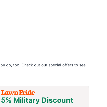
u do, too. Check out our special offers to see
5% Military Discount