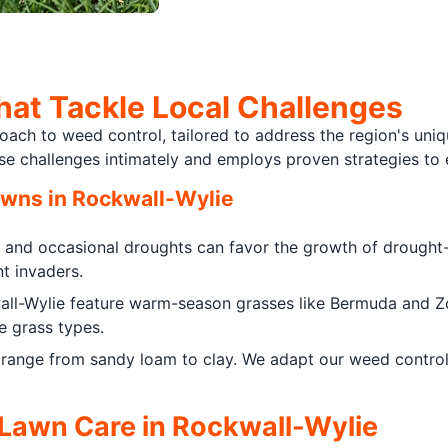
hat Tackle Local Challenges
ch to weed control, tailored to address the region's uniqu
ese challenges intimately and employs proven strategies t
awns in Rockwall-Wylie
and occasional droughts can favor the growth of drought
nt invaders.
ll-Wylie feature warm-season grasses like Bermuda and Zo
e grass types.
 range from sandy loam to clay. We adapt our weed control 
 Lawn Care in Rockwall-Wylie