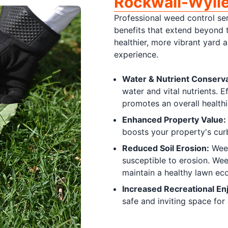
Rockwall-Wyli
Professional weed control ser
benefits that extend beyond 
healthier, more vibrant yard 
experience.
Water & Nutrient Conserva
water and vital nutrients. 
promotes an overall healthi
Enhanced Property Value:
boosts your property's cur
Reduced Soil Erosion:
Weed
susceptible to erosion. Wee
maintain a healthy lawn ec
Increased Recreational En
safe and inviting space for 