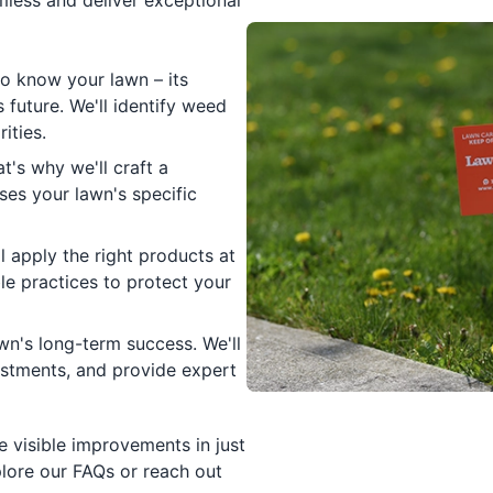
less and deliver exceptional
to know your lawn – its
s future. We'll identify weed
ities.
t's why we'll craft a
es your lawn's specific
l apply the right products at
le practices to protect your
n's long-term success. We'll
ustments, and provide expert
 visible improvements in just
lore our FAQs or reach out