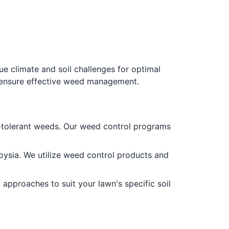
e climate and soil challenges for optimal
o ensure effective weed management.
-tolerant weeds. Our weed control programs
ysia. We utilize weed control products and
approaches to suit your lawn's specific soil