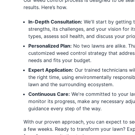
Our weed control process is designed to be seam
results. Here’s how.
In-Depth Consultation:
We'll start by getting 
strengths, its challenges, and your vision for it
types, assess soil health, and discuss your prior
Personalized Plan:
No two lawns are alike. Tha
customized weed control strategy that address
needs and fits your budget.
Expert Application:
Our trained technicians wil
the right time, using environmentally responsib
lawn and the surrounding ecosystem.
Continuous Care:
We're committed to your law
monitor its progress, make any necessary adj
guidance every step of the way.
With our proven approach, you can expect to see
a few weeks. Ready to transform your lawn? Exp