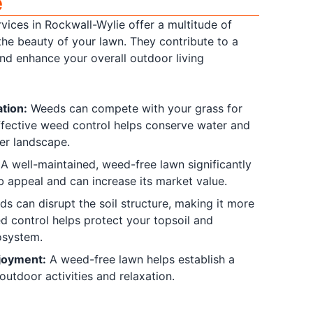
e
vices in Rockwall-Wylie offer a multitude of
the beauty of your lawn. They contribute to a
and enhance your overall outdoor living
tion:
Weeds can compete with your grass for
Effective weed control helps conserve water and
er landscape.
A well-maintained, weed-free lawn significantly
b appeal and can increase its market value.
s can disrupt the soil structure, making it more
d control helps protect your topsoil and
osystem.
joyment:
A weed-free lawn helps establish a
outdoor activities and relaxation.