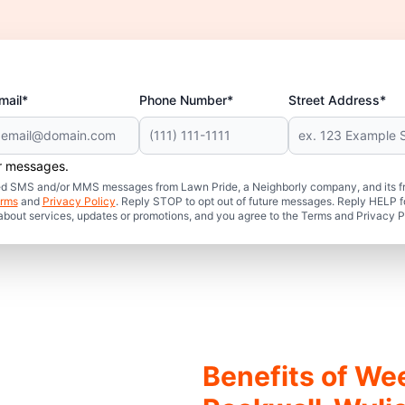
mail*
Phone Number*
Street Address*
er messages.
mated SMS and/or MMS messages from Lawn Pride, a Neighborly company, and its f
rms
and
Privacy Policy
. Reply STOP to opt out of future messages. Reply HELP fo
 about services, updates or promotions, and you agree to the Terms and Privacy P
Benefits of We