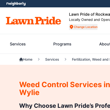
Lawn Pride of Rockwa
Locally Owned and Oper
Change Location
Services
Programs
Abou
Home
Services
Fertilization, Weed and
Weed Control Services in
Wylie
Why Choose Lawn Pride’s Prof