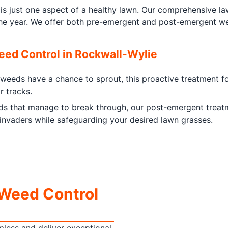
is just one aspect of a healthy lawn. Our comprehensive la
the year. We offer both pre-emergent and post-emergent wee
ed Control in Rockwall-Wylie
eeds have a chance to sprout, this proactive treatment for
r tracks.
s that manage to break through, our post-emergent treatmen
nvaders while safeguarding your desired lawn grasses.
 Weed Control