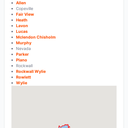
Allen
Copeville
Fair View
Heath
Lavon
Lucas
Mclendon Chisholm
Murphy
Nevada
Parker
Plano
Rockwall
Rockwall Wylie
Rowlett
Wylie