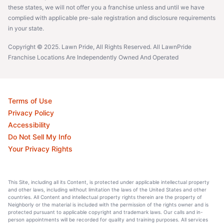
these states, we will not offer you a franchise unless and until we have
complied with applicable pre-sale registration and disclosure requirements
in your state.
Copyright © 2025. Lawn Pride, All Rights Reserved. All LawnPride
Franchise Locations Are Independently Owned And Operated
Terms of Use
Privacy Policy
Accessibility
Do Not Sell My Info
Your Privacy Rights
This Site, including all its Content, is protected under applicable intellectual property
and other laws, including without limitation the laws of the United States and other
countries. All Content and intellectual property rights therein are the property of
Neighborly or the material is included with the permission of the rights owner and is
protected pursuant to applicable copyright and trademark laws. Our calls and in-
person appointments will be recorded for quality and training purposes. All services