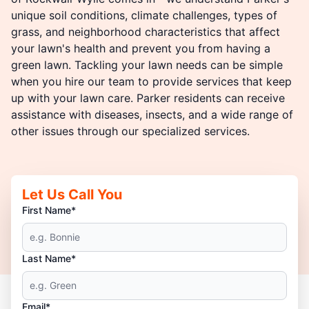
unique soil conditions, climate challenges, types of
grass, and neighborhood characteristics that affect
your lawn's health and prevent you from having a
green lawn. Tackling your lawn needs can be simple
when you hire our team to provide services that keep
up with your lawn care. Parker residents can receive
assistance with diseases, insects, and a wide range of
other issues through our specialized services.
Let Us Call You
First Name*
Last Name*
Email*