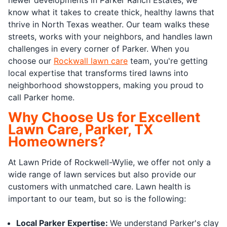
know what it takes to create thick, healthy lawns that
thrive in North Texas weather. Our team walks these
streets, works with your neighbors, and handles lawn
challenges in every corner of Parker. When you
choose our
Rockwall lawn care
team, you're getting
local expertise that transforms tired lawns into
neighborhood showstoppers, making you proud to
call Parker home.
Why Choose Us for Excellent
Lawn Care, Parker, TX
Homeowners?
At Lawn Pride of Rockwell-Wylie, we offer not only a
wide range of lawn services but also provide our
customers with unmatched care. Lawn health is
important to our team, but so is the following:
Local Parker Expertise:
We understand Parker's clay