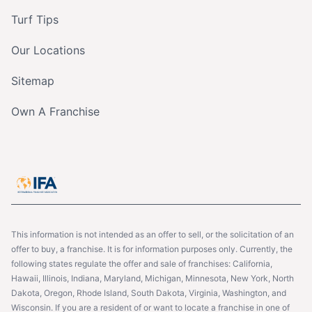
Turf Tips
Our Locations
Sitemap
Own A Franchise
This information is not intended as an offer to sell, or the solicitation of an
offer to buy, a franchise. It is for information purposes only. Currently, the
following states regulate the offer and sale of franchises: California,
Hawaii, Illinois, Indiana, Maryland, Michigan, Minnesota, New York, North
Dakota, Oregon, Rhode Island, South Dakota, Virginia, Washington, and
Wisconsin. If you are a resident of or want to locate a franchise in one of