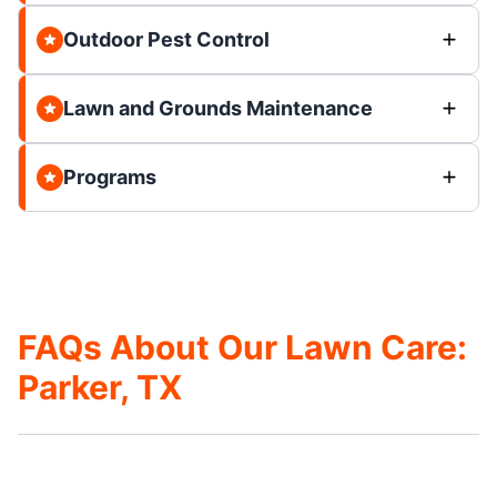
Outdoor Pest Control
Lawn and Grounds Maintenance
Programs
FAQs About Our Lawn Care:
Parker, TX