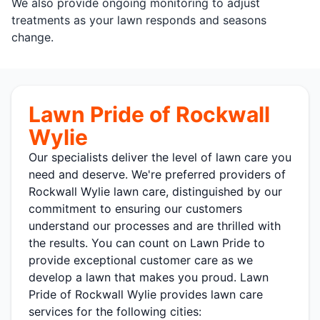
We also provide ongoing monitoring to adjust
treatments as your lawn responds and seasons
change.
Lawn Pride of Rockwall
Wylie
Our specialists deliver the level of lawn care you
need and deserve. We're preferred providers of
Rockwall Wylie lawn care, distinguished by our
commitment to ensuring our customers
understand our processes and are thrilled with
the results. You can count on Lawn Pride to
provide exceptional customer care as we
develop a lawn that makes you proud. Lawn
Pride of Rockwall Wylie provides lawn care
services for the following cities: