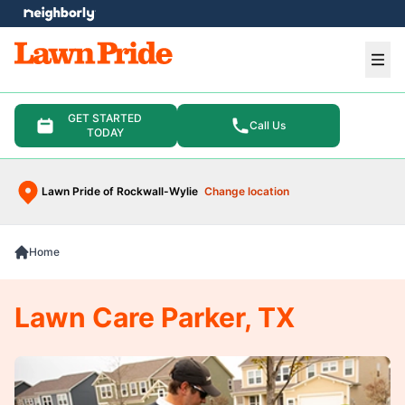
e menu
Ope
GET STARTED
Call Us
TODAY
Lawn Pride of Rockwall-Wylie
Change location
Home
Lawn Care Parker, TX