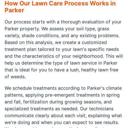
How Our Lawn Care Process Works in
Parker
Our process starts with a thorough evaluation of your
Parker property. We assess your soil type, grass
variety, shade conditions, and any existing problems.
Based on this analysis, we create a customized
treatment plan tailored to your lawn's specific needs
and the characteristics of your neighborhood. This will
help us determine the type of lawn service in Parker
that is ideal for you to have a lush, healthy lawn free
of weeds.
We schedule treatments according to Parker's climate
patterns, applying pre-emergent treatments in spring
and fall, fertilization during growing seasons, and
specialized treatments as needed. Our technicians
communicate clearly about each visit, explaining what
we're doing and when you can expect to see results.