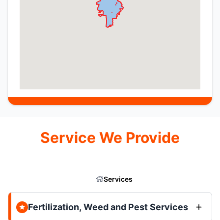
Service We Provide
Services
Fertilization, Weed and Pest Services