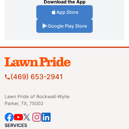
Download the App
App Store
Google Play Store
(469) 653-2941
Lawn Pride of Rockwall-Wylie
Parker, TX, 75002
SERVICES