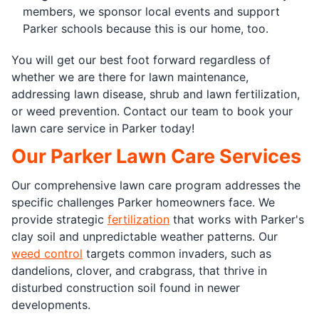
members, we sponsor local events and support
Parker schools because this is our home, too.
You will get our best foot forward regardless of
whether we are there for lawn maintenance,
addressing lawn disease, shrub and lawn fertilization,
or weed prevention. Contact our team to book your
lawn care service in Parker today!
Our Parker Lawn Care Services
Our comprehensive lawn care program addresses the
specific challenges Parker homeowners face. We
provide strategic
fertilization
that works with Parker's
clay soil and unpredictable weather patterns. Our
weed control
targets common invaders, such as
dandelions, clover, and crabgrass, that thrive in
disturbed construction soil found in newer
developments.