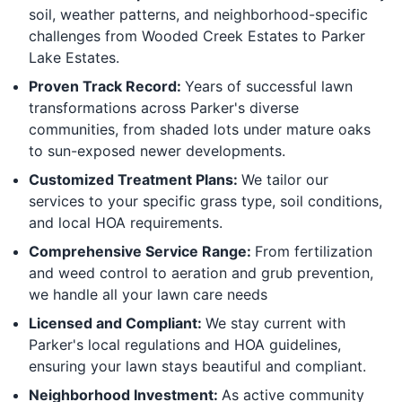
soil, weather patterns, and neighborhood-specific
challenges from Wooded Creek Estates to Parker
Lake Estates.
Proven Track Record:
Years of successful lawn
transformations across Parker's diverse
communities, from shaded lots under mature oaks
to sun-exposed newer developments.
Customized Treatment Plans:
We tailor our
services to your specific grass type, soil conditions,
and local HOA requirements.
Comprehensive Service Range:
From fertilization
and weed control to aeration and grub prevention,
we handle all your lawn care needs
Licensed and Compliant:
We stay current with
Parker's local regulations and HOA guidelines,
ensuring your lawn stays beautiful and compliant.
Neighborhood Investment:
As active community