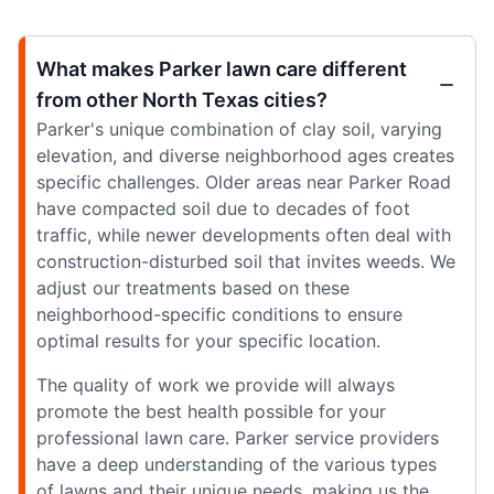
What makes Parker lawn care different
from other North Texas cities?
Parker's unique combination of clay soil, varying
elevation, and diverse neighborhood ages creates
specific challenges. Older areas near Parker Road
have compacted soil due to decades of foot
traffic, while newer developments often deal with
construction-disturbed soil that invites weeds. We
adjust our treatments based on these
neighborhood-specific conditions to ensure
optimal results for your specific location.
The quality of work we provide will always
promote the best health possible for your
professional lawn care. Parker service providers
have a deep understanding of the various types
of lawns and their unique needs, making us the