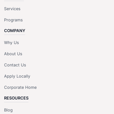
Services
Programs
COMPANY
Why Us
About Us
Contact Us
Apply Locally
Corporate Home
RESOURCES
Blog