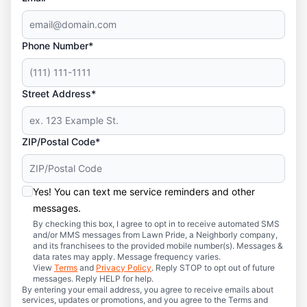
Phone Number*
Street Address*
ZIP/Postal Code*
Yes! You can text me service reminders and other
messages.
By checking this box, I agree to opt in to receive automated SMS
and/or MMS messages from Lawn Pride, a Neighborly company,
and its franchisees to the provided mobile number(s). Messages &
data rates may apply. Message frequency varies.
View
Terms
and
Privacy Policy
. Reply STOP to opt out of future
messages. Reply HELP for help.
By entering your email address, you agree to receive emails about
services, updates or promotions, and you agree to the Terms and