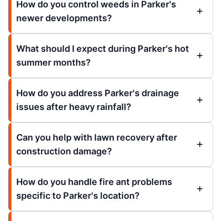
How do you control weeds in Parker's
newer developments?
What should I expect during Parker's hot
summer months?
How do you address Parker's drainage
issues after heavy rainfall?
Can you help with lawn recovery after
construction damage?
How do you handle fire ant problems
specific to Parker's location?