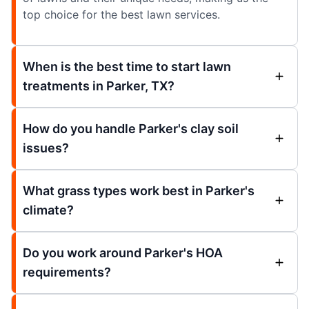
top choice for the best lawn services.
When is the best time to start lawn
treatments in Parker, TX?
How do you handle Parker's clay soil
issues?
What grass types work best in Parker's
climate?
Do you work around Parker's HOA
requirements?