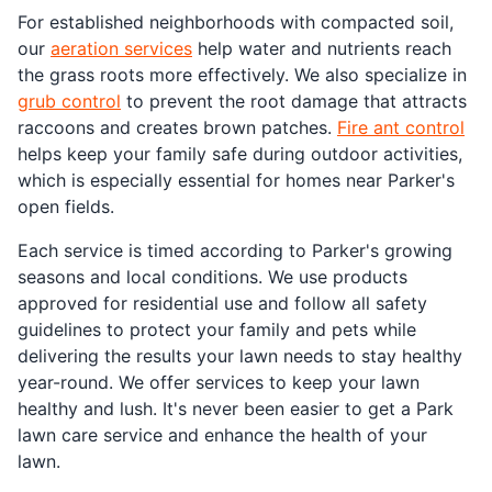
For established neighborhoods with compacted soil,
our
aeration services
help water and nutrients reach
the grass roots more effectively. We also specialize in
grub control
to prevent the root damage that attracts
raccoons and creates brown patches.
Fire ant control
helps keep your family safe during outdoor activities,
which is especially essential for homes near Parker's
open fields.
Each service is timed according to Parker's growing
seasons and local conditions. We use products
approved for residential use and follow all safety
guidelines to protect your family and pets while
delivering the results your lawn needs to stay healthy
year-round. We offer services to keep your lawn
healthy and lush. It's never been easier to get a Park
lawn care service and enhance the health of your
lawn.