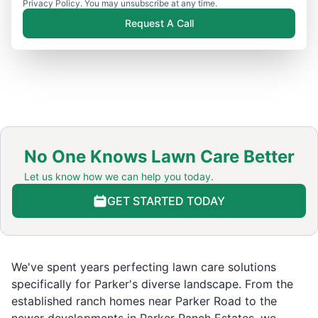
Privacy Policy. You may unsubscribe at any time.
Request A Call
No One Knows Lawn Care Better
Let us know how we can help you today.
GET STARTED TODAY
We've spent years perfecting lawn care solutions
specifically for Parker's diverse landscape. From the
established ranch homes near Parker Road to the
newer developments in Parker Ranch Estates, we