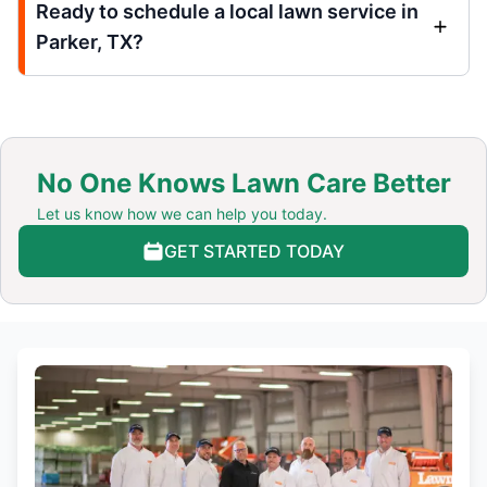
Ready to schedule a local lawn service in
Parker, TX?
No One Knows Lawn Care Better
Let us know how we can help you today.
GET STARTED TODAY