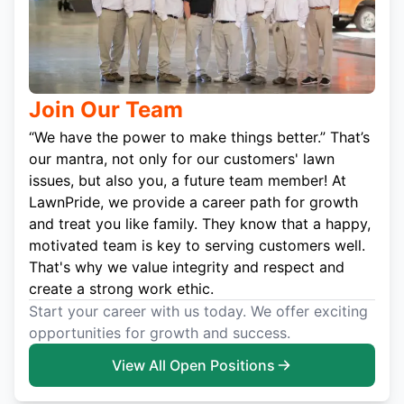
Join Our Team
“We have the power to make things better.” That’s
our mantra, not only for our customers' lawn
issues, but also you, a future team member! At
LawnPride, we provide a career path for growth
and treat you like family. They know that a happy,
motivated team is key to serving customers well.
That's why we value integrity and respect and
create a strong work ethic.
Start your career with us today. We offer exciting
opportunities for growth and success.
View All Open Positions