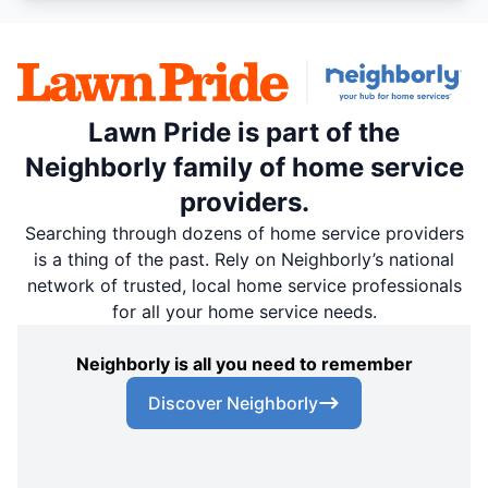
Lawn Pride is part of the
Neighborly family of home service
providers.
Searching through dozens of home service providers
is a thing of the past. Rely on Neighborly’s national
network of trusted, local home service professionals
for all your home service needs.
Neighborly is all you need to remember
Discover Neighborly