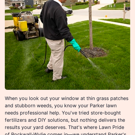
When you look out your window at thin grass patches
and stubborn weeds, you know your Parker lawn
needs professional help. You've tried store-bought
fertilizers and DIY solutions, but nothing delivers the
results your yard deserves. That's where Lawn Pride
of Rockwall-Wylie comes in—we understand Parker's