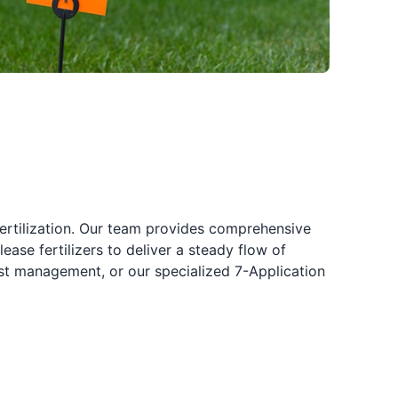
fertilization. Our team provides comprehensive
ease fertilizers to deliver a steady flow of
pest management, or our specialized 7-Application