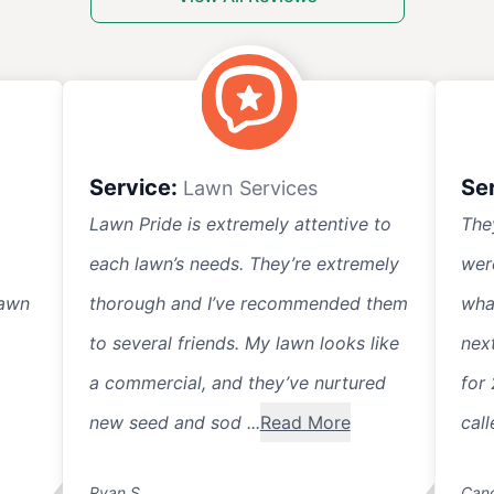
Service:
Se
Lawn Services
Lawn Pride is extremely attentive to
The
each lawn’s needs. They’re extremely
wer
lawn
thorough and I’ve recommended them
wha
to several friends. My lawn looks like
nex
a commercial, and they’ve nurtured
for 
new seed and sod ...
Read More
call
Ryan S.
Cand