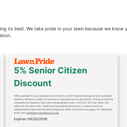
ng its best. We take pride in your lawn because we know yo
tion.
5% Senior Citizen
Discount
Offer available to new customers who enroll in a multi-treatment program with automatic
payment. Minimum number of treatments required may vary by location. Pricing and service
availability are based on lawn size and geographic area. Limit One. No Cash Value. Not
valid with any other offer. Valid only at participating locations. Locally owned and
independently operated franchise companies. Other restrictions may apply. For additional
terms, visit:
neighborly.com/terms-of-use
Expires: 09/30/2026