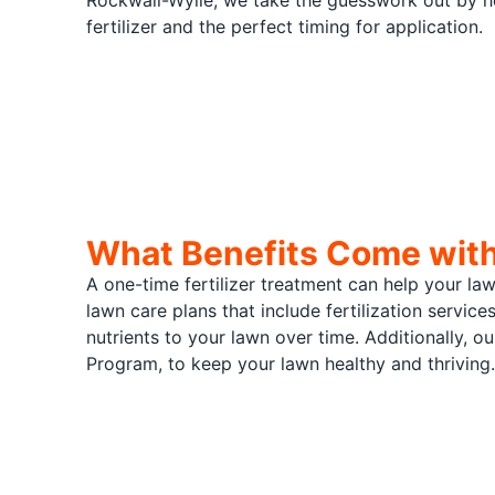
Rockwall-Wylie, we take the guesswork out by he
fertilizer and the perfect timing for application.
What Benefits Come with 
A one-time fertilizer treatment can help your la
lawn care plans that include fertilization service
nutrients to your lawn over time. Additionally, 
Program, to keep your lawn healthy and thriving.