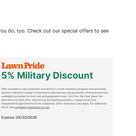
u do, too. Check out our special offers to see
5% Military Discount
Offer available to new customers who enroll in a multi-treatment program with automatic
payment. Minimum number of treatments required may vary by location. Pricing and service
availability are based on lawn size and geographic area. Limit One. No Cash Value. Not
valid with any other offer. Valid only at participating locations. Locally owned and
independently operated franchise companies. Other restrictions may apply. For additional
terms, visit:
neighborly.com/terms-of-use
Expires: 09/30/2026