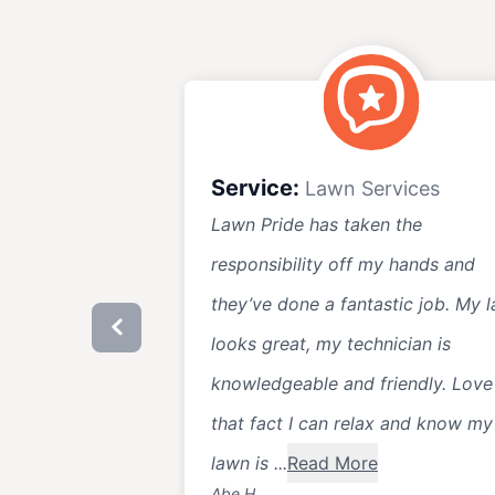
Service:
Lawn Services
Lawn Pride has taken the
responsibility off my hands and
they’ve done a fantastic job. My 
looks great, my technician is
knowledgeable and friendly. Love
that fact I can relax and know my
lawn is ...
Read More
Abe H.