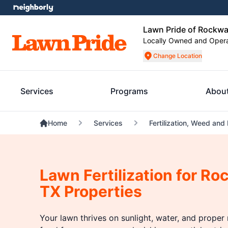
Lawn Pride of Rockwa
Locally Owned and Oper
Change Location
Services
Programs
Abou
Home
Services
Fertilization, Weed and
Lawn Fertilization for Ro
TX Properties
Your lawn thrives on sunlight, water, and proper n