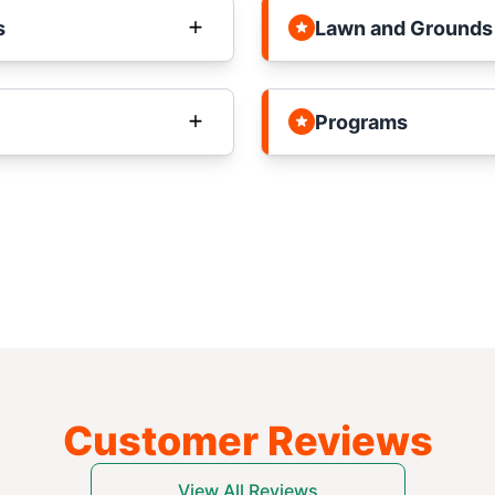
s
Lawn and Grounds
Programs
Customer Reviews
View All Reviews