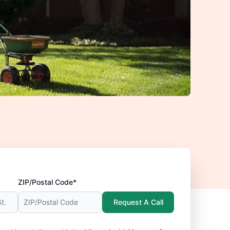
ZIP/Postal Code*
Request A Call