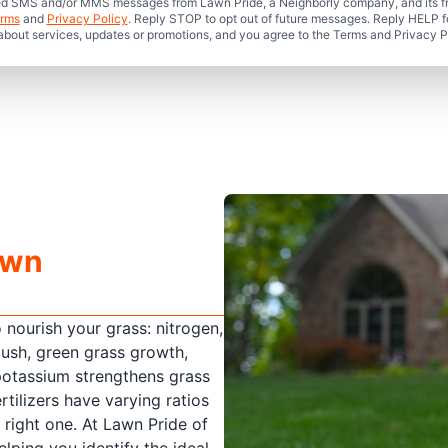
mated SMS and/or MMS messages from Lawn Pride, a Neighborly company, and its f
rms
and
Privacy Policy
. Reply STOP to opt out of future messages. Reply HELP fo
 about services, updates or promotions, and you agree to the Terms and Privacy P
awn
o nourish your grass: nitrogen,
ush, green grass growth,
potassium strengthens grass
rtilizers have varying ratios
e right one. At Lawn Pride of