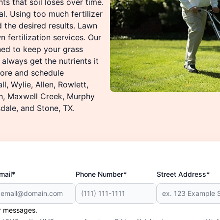
ts that soil loses over time.
l. Using too much fertilizer
d the desired results. Lawn
 fertilization services. Our
ned to keep your grass
 always get the nutrients it
 more and schedule
l, Wylie, Allen, Rowlett,
on, Maxwell Creek, Murphy
dale, and Stone, TX.
mail*
Phone Number*
Street Address*
er messages.