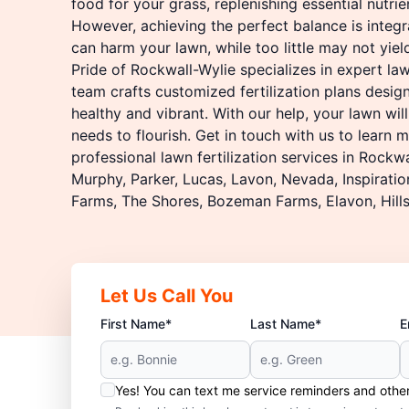
food for your grass, replenishing essential nutrien
However, achieving the perfect balance is integra
can harm your lawn, while too little may not yiel
Pride of Rockwall-Wylie specializes in expert lawn
team crafts customized fertilization plans desig
healthy and vibrant. With our help, your lawn will
needs to flourish. Get in touch with us to learn
professional lawn fertilization services in Rockwal
Murphy, Parker, Lucas, Lavon, Nevada, Inspirati
Farms, The Shores, Bozeman Farms, Elavon, Hills
Let Us Call You
First Name*
Last Name*
E
Yes! You can text me service reminders and oth