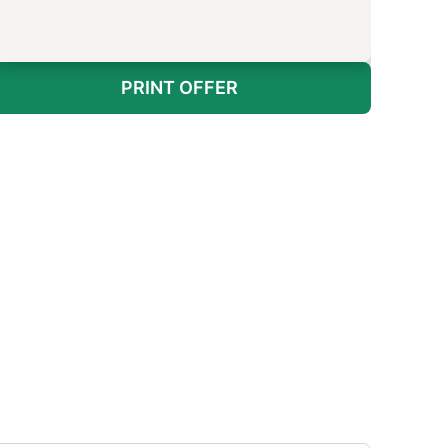
PRINT OFFER