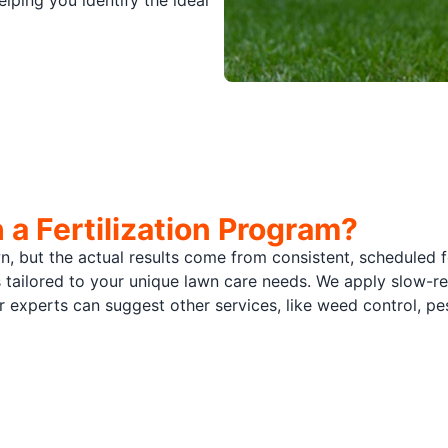
lping you identify the ideal
a Fertilization Program?
wn, but the actual results come from consistent, scheduled 
s tailored to your unique lawn care needs. We apply slow-rel
our experts can suggest other services, like weed control, 