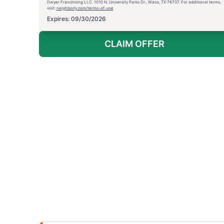
Dwyer Franchising LLC. 1010 N. University Parks Dr., Waco, TX 76707. For additional terms,
visit:
neighborly.com/terms-of-use
Expires: 09/30/2026
CLAIM OFFER