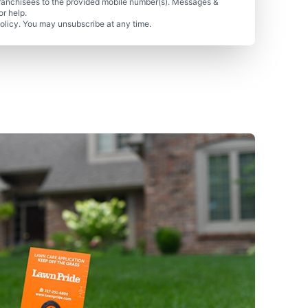
ranchisees to the provided mobile number(s). Messages &
r help.
olicy. You may unsubscribe at any time.