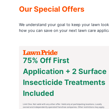
Our Special Offers
We understand your goal to keep your lawn looki
how you can save on your next lawn care applica
75% Off First
Application + 2 Surface
Insecticide Treatments
Included
Limit One. Not valid with any other offer. Valid only at participating locations. Locally
owned and independently operated franchise companies. Other restrictions may apply.