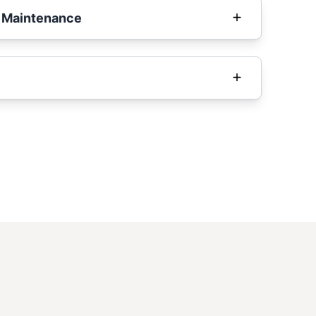
 Maintenance