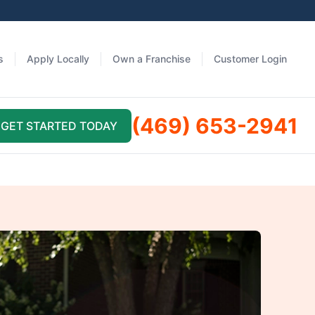
s
Apply Locally
Own a Franchise
Customer Login
(469) 653-2941
GET STARTED TODAY