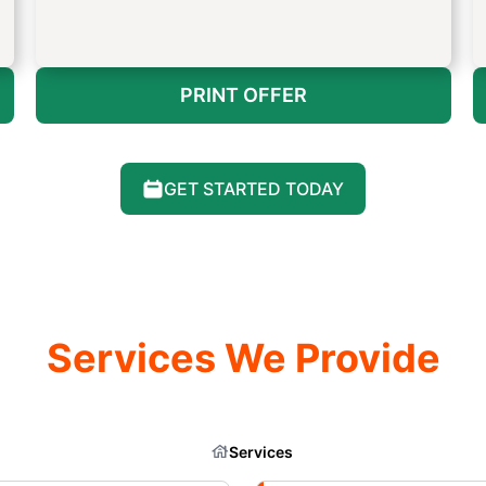
PRINT OFFER
GET STARTED TODAY
Services We Provide
Services