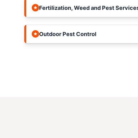
Fertilization, Weed and Pest Service
Outdoor Pest Control