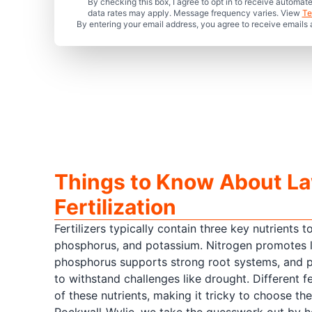
By checking this box, I agree to opt in to receive auto
data rates may apply. Message frequency varies. View
Te
By entering your email address, you agree to receive emails
Things to Know About L
Fertilization
Fertilizers typically contain three key nutrients t
phosphorus, and potassium. Nitrogen promotes l
phosphorus supports strong root systems, and 
to withstand challenges like drought. Different fe
of these nutrients, making it tricky to choose th