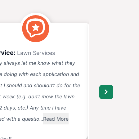
rvice:
Service:
Lawn Services
Lawn 
y always let me know what they
Lawn Pride has bee
e doing with each application and
They always call 
t I should and shouldn’t do for the
when they will be t
t week (e.g. don’t mow the lawn
surprise. Very frie
2 days, etc.) Any time I have
pet cautious with 
ed with a questio...
Read More
ice R.
Chris C.