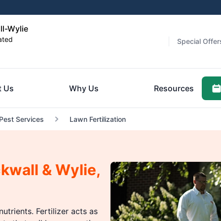
ll-Wylie
ated
Special Offer
t Us
Why Us
Resources
 Pest Services
Lawn Fertilization
ckwall & Wylie,
utrients. Fertilizer acts as