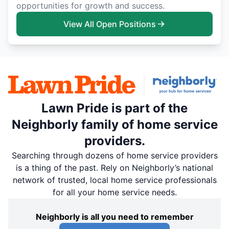
opportunities for growth and success.
View All Open Positions
Lawn Pride is part of the
Neighborly family of home service
providers.
Searching through dozens of home service providers
is a thing of the past. Rely on Neighborly’s national
network of trusted, local home service professionals
for all your home service needs.
Neighborly is all you need to remember