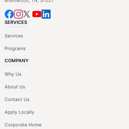
Brentwood, TN, 37027
SERVICES
Services
Programs
COMPANY
Why Us
About Us
Contact Us
Apply Locally
Corporate Home