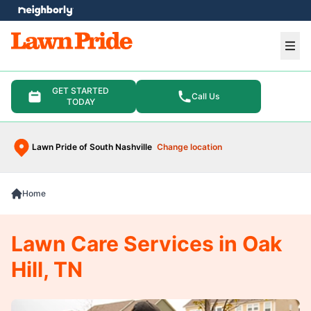
e menu
Ope
GET STARTED
Call Us
TODAY
Lawn Pride of South Nashville
Change location
Home
Lawn Care Services in Oak
Hill, TN