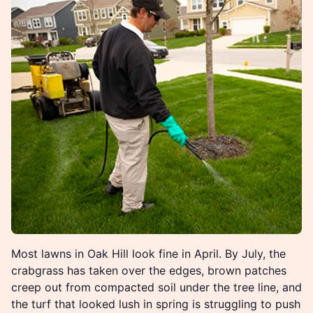
Most lawns in Oak Hill look fine in April. By July, the
crabgrass has taken over the edges, brown patches
creep out from compacted soil under the tree line, and
the turf that looked lush in spring is struggling to push