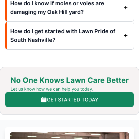
How do I know if moles or voles are
damaging my Oak Hill yard?
How do I get started with Lawn Pride of
South Nashville?
No One Knows Lawn Care Better
Let us know how we can help you today.
GET STARTED TODAY