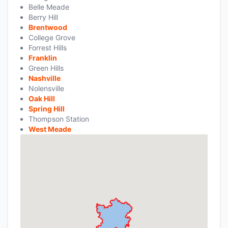
Belle Meade
Berry Hill
Brentwood
College Grove
Forrest Hills
Franklin
Green Hills
Nashville
Nolensville
Oak Hill
Spring Hill
Thompson Station
West Meade