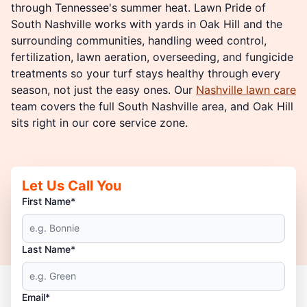
through Tennessee's summer heat. Lawn Pride of
South Nashville works with yards in Oak Hill and the
surrounding communities, handling weed control,
fertilization, lawn aeration, overseeding, and fungicide
treatments so your turf stays healthy through every
season, not just the easy ones. Our
Nashville lawn care
team covers the full South Nashville area, and Oak Hill
sits right in our core service zone.
Let Us Call You
First Name*
Last Name*
Email*