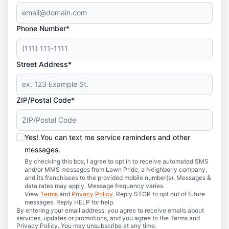
Phone Number*
Street Address*
ZIP/Postal Code*
Yes! You can text me service reminders and other
messages.
By checking this box, I agree to opt in to receive automated SMS
and/or MMS messages from Lawn Pride, a Neighborly company,
and its franchisees to the provided mobile number(s). Messages &
data rates may apply. Message frequency varies.
View
Terms
and
Privacy Policy
. Reply STOP to opt out of future
messages. Reply HELP for help.
By entering your email address, you agree to receive emails about
services, updates or promotions, and you agree to the Terms and
Privacy Policy. You may unsubscribe at any time.