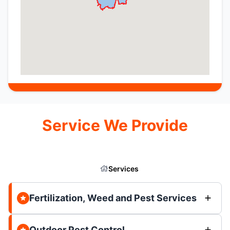
Service We Provide
Services
Fertilization, Weed and Pest Services
Outdoor Pest Control