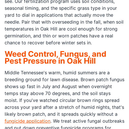
see. Our fertilization program uses soil conditions,
seasonal timing, and the specific grass type in your
yard to dial in applications that actually move the
needle. Pair that with overseeding in the fall, when soil
temperatures in Oak Hill are cool enough for strong
germination, and thin or worn patches have a real
chance to recover before winter sets in.
Weed Control, Fungus, and
Pest Pressure in Oak Hill
Middle Tennessee's warm, humid summers are a
breeding ground for lawn disease. Brown patch fungus
shows up fast in July and August when overnight
temps stay above 70 degrees, and the soil stays
moist. If you've watched circular brown rings spread
across your yard after a stretch of humid nights, that's
likely brown patch, and it spreads quickly without a
fungicide application
. We treat active fungal outbreaks
and put down preventive fungicide programs for