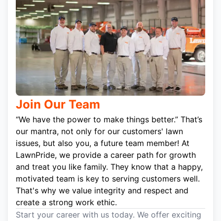
Join Our Team
“We have the power to make things better.” That’s
our mantra, not only for our customers' lawn
issues, but also you, a future team member! At
LawnPride, we provide a career path for growth
and treat you like family. They know that a happy,
motivated team is key to serving customers well.
That's why we value integrity and respect and
create a strong work ethic.
Start your career with us today. We offer exciting