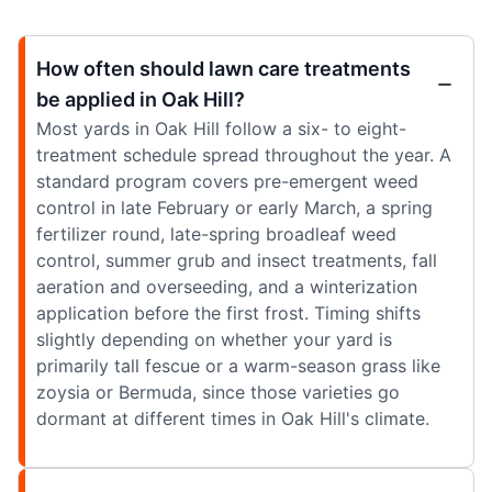
How often should lawn care treatments
be applied in Oak Hill?
Most yards in Oak Hill follow a six- to eight-
treatment schedule spread throughout the year. A
standard program covers pre-emergent weed
control in late February or early March, a spring
fertilizer round, late-spring broadleaf weed
control, summer grub and insect treatments, fall
aeration and overseeding, and a winterization
application before the first frost. Timing shifts
slightly depending on whether your yard is
primarily tall fescue or a warm-season grass like
zoysia or Bermuda, since those varieties go
dormant at different times in Oak Hill's climate.