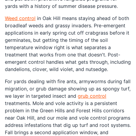
yards with a history of summer disease pressure.
Weed control
in Oak Hill means staying ahead of both
broadleaf weeds and grassy invaders. Pre-emergent
applications in early spring cut off crabgrass before it
germinates, but getting the timing of the soil
temperature window right is what separates a
treatment that works from one that doesn't. Post-
emergent control handles what gets through, including
dandelions, clover, wild violet, and nutsedge.
For yards dealing with fire ants, armyworms during fall
migration, or grub damage showing up as spongy turf,
we layer in targeted insect and
grub control
treatments. Mole and vole activity is a persistent
problem in the Green Hills and Forest Hills corridors
near Oak Hill, and our mole and vole control programs
address infestations that dig up turf and root systems.
Fall brings a second application window, and