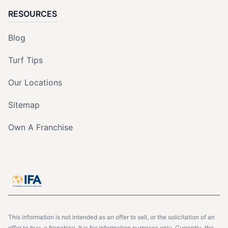
RESOURCES
Blog
Turf Tips
Our Locations
Sitemap
Own A Franchise
This information is not intended as an offer to sell, or the solicitation of an
offer to buy, a franchise. It is for information purposes only. Currently, the