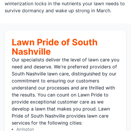
winterization locks in the nutrients your lawn needs to
survive dormancy and wake up strong in March.
Lawn Pride of South
Nashville
Our specialists deliver the level of lawn care you
need and deserve. We're preferred providers of
South Nashville lawn care, distinguished by our
commitment to ensuring our customers
understand our processes and are thrilled with
the results. You can count on Lawn Pride to
provide exceptional customer care as we
develop a lawn that makes you proud. Lawn
Pride of South Nashville provides lawn care
services for the following cities:
Arrington