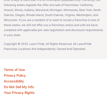
following states regulate the offer and sale of franchises: California,
Hawaii, Illinois, Indiana, Maryland, Michigan, Minnesota, New York, North
Dakota, Oregon, Rhode Island, South Dakota, Virginia, Washington, and
Wisconsin. If you are a resident of or want to locate a franchise in one of
these states, we will not offer you a franchise unless and until we have
complied with applicable pre-sale registration and disclosure requirements
in your state.
Copyright © 2025. Lawn Pride, All Rights Reserved. All LawnPride
Franchise Locations Are Independently Owned And Operated
Terms of Use
Privacy Policy
Accessibility
Do Not Sell My Info
Your Privacy Rights