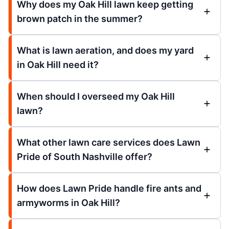
Why does my Oak Hill lawn keep getting
brown patch in the summer?
What is lawn aeration, and does my yard
in Oak Hill need it?
When should I overseed my Oak Hill
lawn?
What other lawn care services does Lawn
Pride of South Nashville offer?
How does Lawn Pride handle fire ants and
armyworms in Oak Hill?