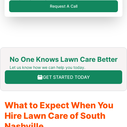
Request A Call
No One Knows Lawn Care Better
Let us know how we can help you today.
GET STARTED TODAY
What to Expect When You
Hire Lawn Care of South
Nashville