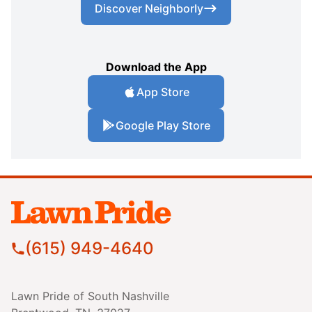
Discover Neighborly
Download the App
App Store
Google Play Store
(615) 949-4640
Lawn Pride of South Nashville