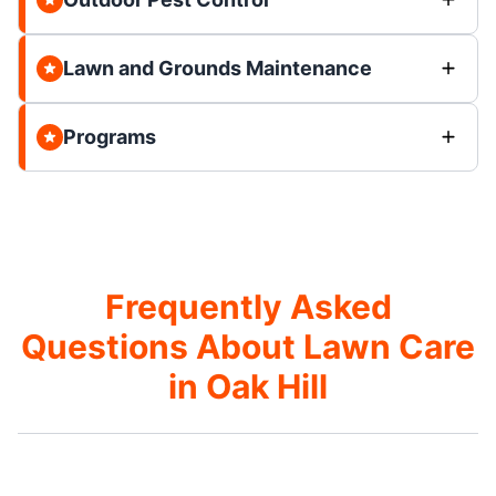
Lawn and Grounds Maintenance
Programs
Frequently Asked
Questions About Lawn Care
in Oak Hill