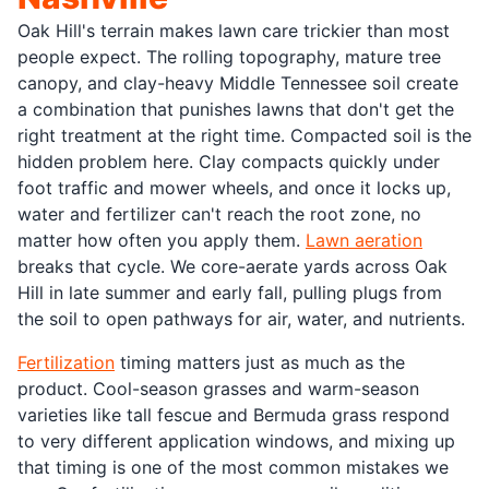
Oak Hill's terrain makes lawn care trickier than most
people expect. The rolling topography, mature tree
canopy, and clay-heavy Middle Tennessee soil create
a combination that punishes lawns that don't get the
right treatment at the right time. Compacted soil is the
hidden problem here. Clay compacts quickly under
foot traffic and mower wheels, and once it locks up,
water and fertilizer can't reach the root zone, no
matter how often you apply them.
Lawn aeration
breaks that cycle. We core-aerate yards across Oak
Hill in late summer and early fall, pulling plugs from
the soil to open pathways for air, water, and nutrients.
Fertilization
timing matters just as much as the
product. Cool-season grasses and warm-season
varieties like tall fescue and Bermuda grass respond
to very different application windows, and mixing up
that timing is one of the most common mistakes we