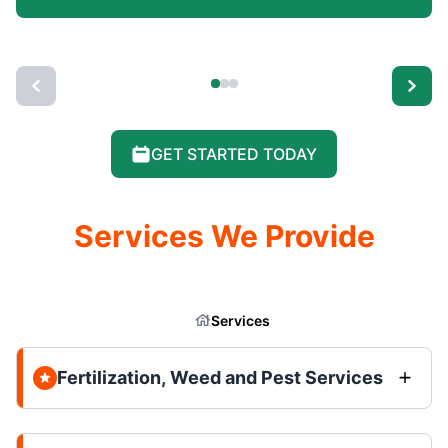
GET STARTED TODAY
Services We Provide
Services
Fertilization, Weed and Pest Services