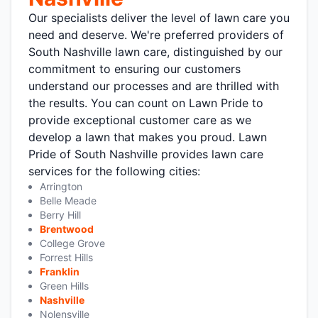
Our specialists deliver the level of lawn care you
need and deserve. We're preferred providers of
South Nashville lawn care, distinguished by our
commitment to ensuring our customers
understand our processes and are thrilled with
the results. You can count on Lawn Pride to
provide exceptional customer care as we
develop a lawn that makes you proud. Lawn
Pride of South Nashville provides lawn care
services for the following cities:
Arrington
Belle Meade
Berry Hill
Brentwood
College Grove
Forrest Hills
Franklin
Green Hills
Nashville
Nolensville