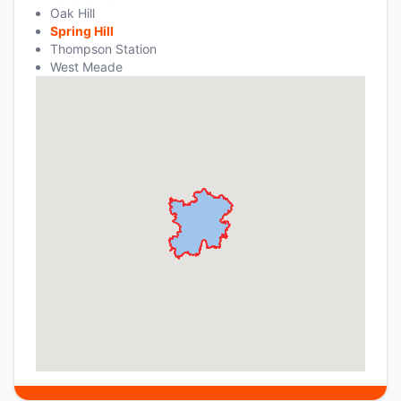
Oak Hill
Spring Hill
Thompson Station
West Meade