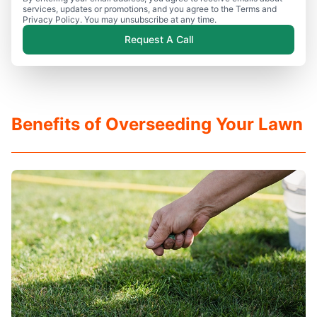
services, updates or promotions, and you agree to the Terms and
Privacy Policy. You may unsubscribe at any time.
Request A Call
Benefits of Overseeding Your Lawn