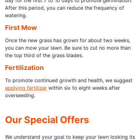
day for the first 7 to 10 days to promote germination.
After this period, you can reduce the frequency of
watering.
First Mow
Once the new grass has grown for about two weeks,
you can mow your lawn. Be sure to cut no more than
the top third of the grass blades.
Fertilization
To promote continued growth and health, we suggest
applying fertilizer
within six to eight weeks after
overseeding.
Our Special Offers
We understand your goal to keep your lawn looking its