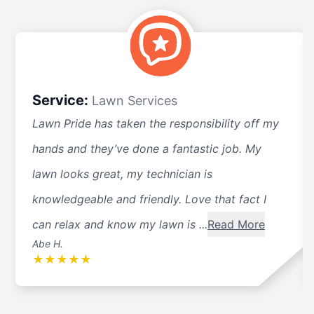
Service:
Lawn Services
Lawn Pride has taken the responsibility off my
hands and they’ve done a fantastic job. My
lawn looks great, my technician is
knowledgeable and friendly. Love that fact I
can relax and know my lawn is ...
Read More
Abe H.
★
★
★
★
★