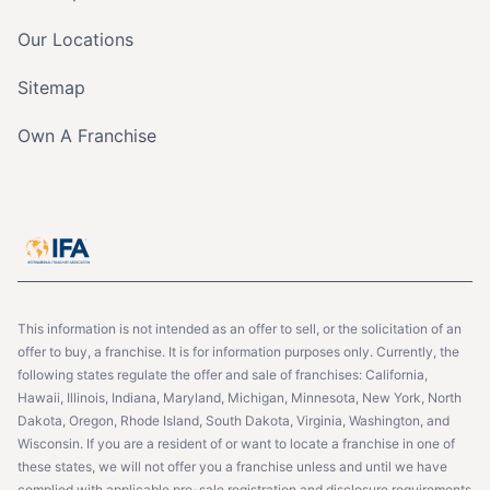
Our Locations
Sitemap
Own A Franchise
This information is not intended as an offer to sell, or the solicitation of an
offer to buy, a franchise. It is for information purposes only. Currently, the
following states regulate the offer and sale of franchises: California,
Hawaii, Illinois, Indiana, Maryland, Michigan, Minnesota, New York, North
Dakota, Oregon, Rhode Island, South Dakota, Virginia, Washington, and
Wisconsin. If you are a resident of or want to locate a franchise in one of
these states, we will not offer you a franchise unless and until we have
complied with applicable pre-sale registration and disclosure requirements