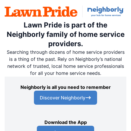
Lawn Pride is part of the
Neighborly family of home service
providers.
Searching through dozens of home service providers
is a thing of the past. Rely on Neighborly’s national
network of trusted, local home service professionals
for all your home service needs.
Neighborly is all you need to remember
Discover Neighborly
Download the App