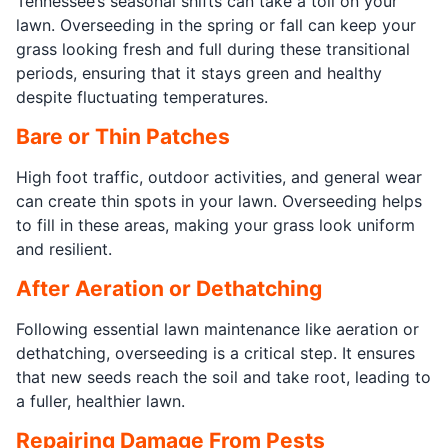
Tennessee’s seasonal shifts can take a toll on your
lawn. Overseeding in the spring or fall can keep your
grass looking fresh and full during these transitional
periods, ensuring that it stays green and healthy
despite fluctuating temperatures.
Bare or Thin Patches
High foot traffic, outdoor activities, and general wear
can create thin spots in your lawn. Overseeding helps
to fill in these areas, making your grass look uniform
and resilient.
After Aeration or Dethatching
Following essential lawn maintenance like aeration or
dethatching, overseeding is a critical step. It ensures
that new seeds reach the soil and take root, leading to
a fuller, healthier lawn.
Repairing Damage From Pests