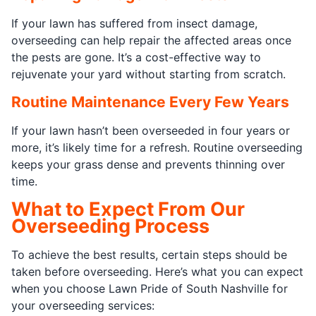
If your lawn has suffered from insect damage,
overseeding can help repair the affected areas once
the pests are gone. It’s a cost-effective way to
rejuvenate your yard without starting from scratch.
Routine Maintenance Every Few Years
If your lawn hasn’t been overseeded in four years or
more, it’s likely time for a refresh. Routine overseeding
keeps your grass dense and prevents thinning over
time.
What to Expect From Our
Overseeding Process
To achieve the best results, certain steps should be
taken before overseeding. Here’s what you can expect
when you choose Lawn Pride of South Nashville for
your overseeding services: