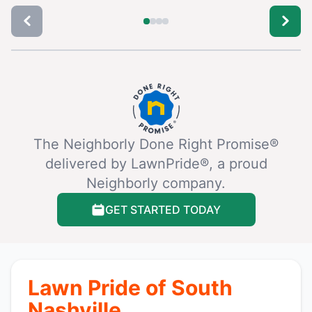
The Neighborly Done Right Promise®
delivered by LawnPride®, a proud
Neighborly company.
GET STARTED TODAY
Lawn Pride of South
Nashville