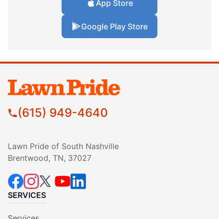
App Store
Google Play Store
(615) 949-4640
Lawn Pride of South Nashville
Brentwood, TN, 37027
SERVICES
Services