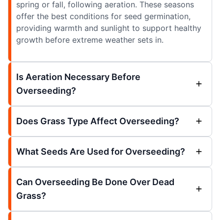
spring or fall, following aeration. These seasons
offer the best conditions for seed germination,
providing warmth and sunlight to support healthy
growth before extreme weather sets in.
Is Aeration Necessary Before
Overseeding?
Does Grass Type Affect Overseeding?
What Seeds Are Used for Overseeding?
Can Overseeding Be Done Over Dead
Grass?