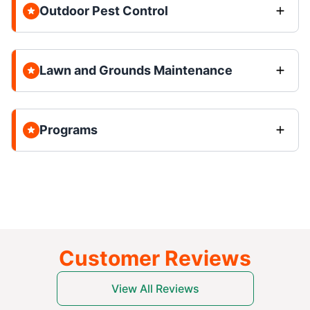
Outdoor Pest Control
Lawn and Grounds Maintenance
Programs
Customer Reviews
View All Reviews