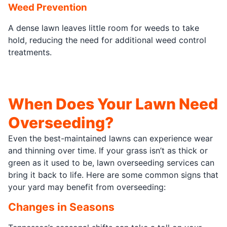
Weed Prevention
A dense lawn leaves little room for weeds to take
hold, reducing the need for additional weed control
treatments.
When Does Your Lawn Need
Overseeding?
Even the best-maintained lawns can experience wear
and thinning over time. If your grass isn’t as thick or
green as it used to be, lawn overseeding services can
bring it back to life. Here are some common signs that
your yard may benefit from overseeding:
Changes in Seasons