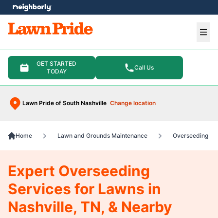
e menu
Ope
GET STARTED
Call Us
TODAY
Lawn Pride of South Nashville
Change location
Home
Lawn and Grounds Maintenance
Overseeding
Expert Overseeding
Services for Lawns in
Nashville, TN, & Nearby