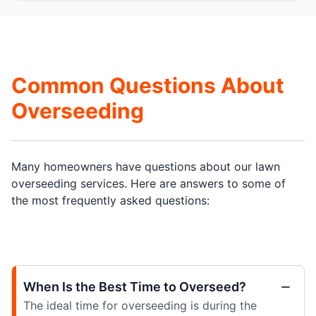
Common Questions About
Overseeding
Many homeowners have questions about our lawn
overseeding services. Here are answers to some of
the most frequently asked questions:
When Is the Best Time to Overseed?
The ideal time for overseeding is during the