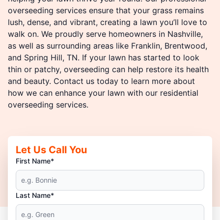
overseeding services ensure that your grass remains
lush, dense, and vibrant, creating a lawn you’ll love to
walk on. We proudly serve homeowners in Nashville,
as well as surrounding areas like Franklin, Brentwood,
and Spring Hill, TN. If your lawn has started to look
thin or patchy, overseeding can help restore its health
and beauty. Contact us today to learn more about
how we can enhance your lawn with our residential
overseeding services.
Let Us Call You
First Name*
Last Name*