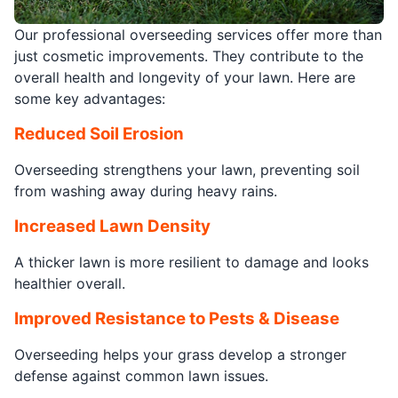
Our professional overseeding services offer more than
just cosmetic improvements. They contribute to the
overall health and longevity of your lawn. Here are
some key advantages:
Reduced Soil Erosion
Overseeding strengthens your lawn, preventing soil
from washing away during heavy rains.
Increased Lawn Density
A thicker lawn is more resilient to damage and looks
healthier overall.
Improved Resistance to Pests & Disease
Overseeding helps your grass develop a stronger
defense against common lawn issues.