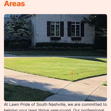
Areas
At Lawn Pride of South Nashville, we are committed to
helping your lawn thrive year-round. Our professional