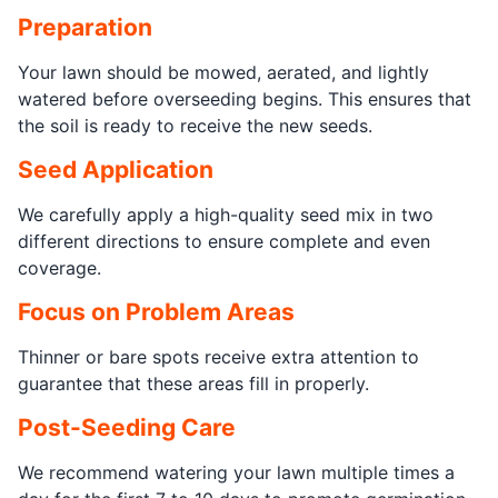
Preparation
Your lawn should be mowed, aerated, and lightly
watered before overseeding begins. This ensures that
the soil is ready to receive the new seeds.
Seed Application
We carefully apply a high-quality seed mix in two
different directions to ensure complete and even
coverage.
Focus on Problem Areas
Thinner or bare spots receive extra attention to
guarantee that these areas fill in properly.
Post-Seeding Care
We recommend watering your lawn multiple times a