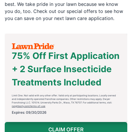
best. We take pride in your lawn because we know
you do, too. Check out our special offers to see how
you can save on your next lawn care application.
75% Off First Application
+ 2 Surface Insecticide
Treatments Included
Limit One. Not valid with any other offer. Valid only at participating locations. Locally owned
and independently operated franchise companies. Other restrictions may apply. Dwyer
Franchising LLC. 1010 N. University Parks Dr., Waco, TX 76707. For additional terms, visit:
neighborly.com/terms-of-use
Expires: 09/30/2026
CLAIM OFFER