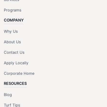
Programs
COMPANY
Why Us
About Us
Contact Us
Apply Locally
Corporate Home
RESOURCES
Blog
Turf Tips