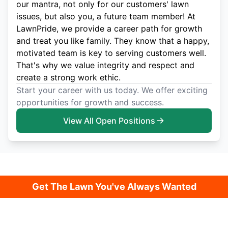
our mantra, not only for our customers' lawn
issues, but also you, a future team member! At
LawnPride, we provide a career path for growth
and treat you like family. They know that a happy,
motivated team is key to serving customers well.
That's why we value integrity and respect and
create a strong work ethic.
Start your career with us today. We offer exciting
opportunities for growth and success.
View All Open Positions
Get The Lawn You've Always Wanted