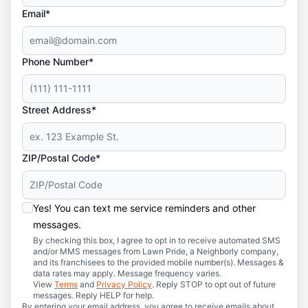
Email*
Phone Number*
Street Address*
ZIP/Postal Code*
Yes! You can text me service reminders and other
messages.
By checking this box, I agree to opt in to receive automated SMS
and/or MMS messages from Lawn Pride, a Neighborly company,
and its franchisees to the provided mobile number(s). Messages &
data rates may apply. Message frequency varies.
View
Terms
and
Privacy Policy
. Reply STOP to opt out of future
messages. Reply HELP for help.
By entering your email address, you agree to receive emails about