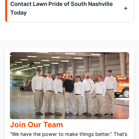
Contact Lawn Pride of South Nashville
Today
Join Our Team
“We have the power to make things better.” That’s