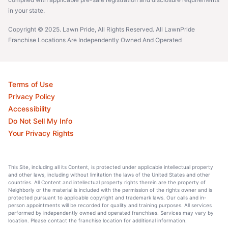
in your state.
Copyright © 2025. Lawn Pride, All Rights Reserved. All LawnPride
Franchise Locations Are Independently Owned And Operated
Terms of Use
Privacy Policy
Accessibility
Do Not Sell My Info
Your Privacy Rights
This Site, including all its Content, is protected under applicable intellectual property
and other laws, including without limitation the laws of the United States and other
countries. All Content and intellectual property rights therein are the property of
Neighborly or the material is included with the permission of the rights owner and is
protected pursuant to applicable copyright and trademark laws. Our calls and in-
person appointments will be recorded for quality and training purposes. All services
performed by independently owned and operated franchises. Services may vary by
location. Please contact the franchise location for additional information.