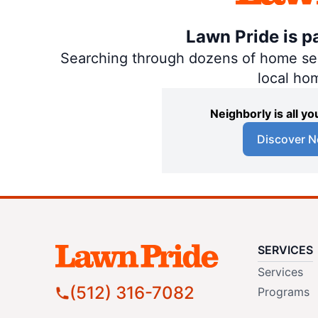
Lawn Pride is p
Searching through dozens of home servi
local ho
Neighborly is all 
Discover N
SERVICES
Services
(512) 316-7082
Programs