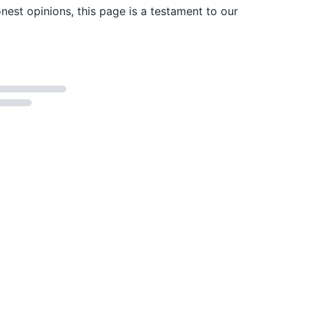
est opinions, this page is a testament to our