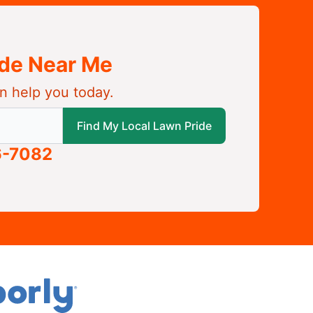
ide Near Me
n help you today.
 local Lawn Pride
Find My Local Lawn Pride
6-7082