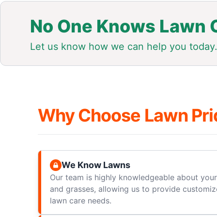
No One Knows Lawn C
Let us know how we can help you today
Why Choose Lawn Pri
We Know Lawns
Our team is highly knowledgeable about your 
and grasses, allowing us to provide customize
lawn care needs.