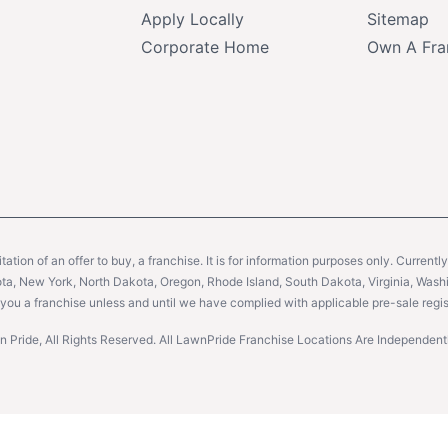
Apply Locally
Sitemap
Corporate Home
Own A Fra
citation of an offer to buy, a franchise. It is for information purposes only. Currentl
sota, New York, North Dakota, Oregon, Rhode Island, South Dakota, Virginia, Washin
er you a franchise unless and until we have complied with applicable pre-sale regis
 Pride, All Rights Reserved. All LawnPride Franchise Locations Are Independe