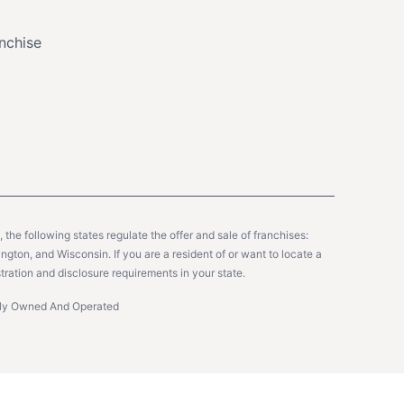
nchise
y, the following states regulate the offer and sale of franchises:
gton, and Wisconsin. If you are a resident of or want to locate a
tration and disclosure requirements in your state.
ntly Owned And Operated