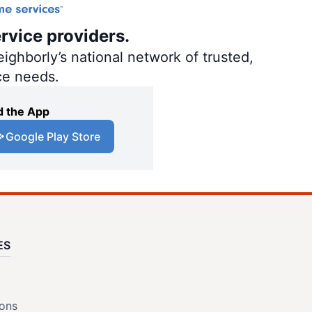
rvice providers.
ighborly’s national network of trusted,
ce needs.
 the App
Google Play Store
ES
ions