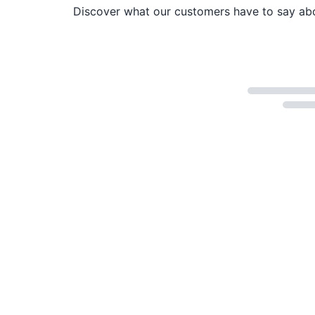
Discover what our customers have to say abou
Loading...