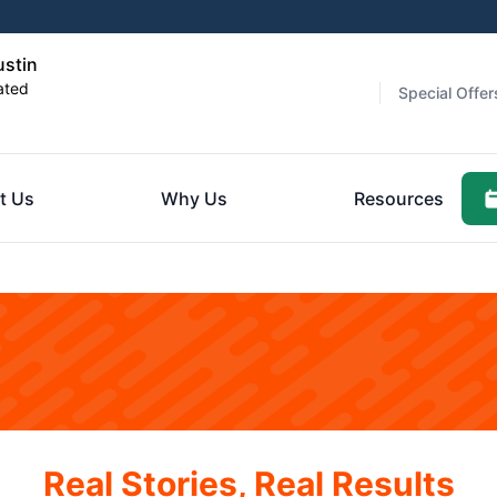
ustin
ated
Special Offer
t Us
Why Us
Resources
Real Stories, Real Results