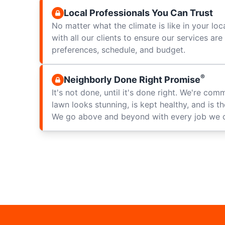
Local Professionals You Can Trust
No matter what the climate is like in your loc
with all our clients to ensure our services ar
preferences, schedule, and budget.
®
Neighborly Done Right Promise
It's not done, until it's done right. We're com
lawn looks stunning, is kept healthy, and is t
We go above and beyond with every job we 