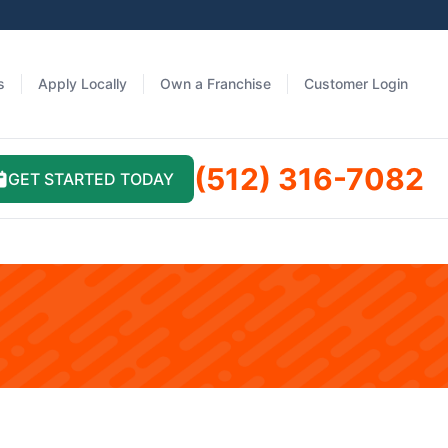
s
Apply Locally
Own a Franchise
Customer Login
(512) 316-7082
GET STARTED TODAY