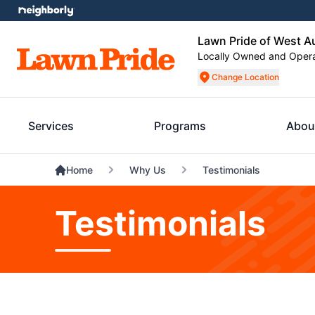
Lawn Pride of West A
Locally Owned and Oper
Change Location
Services
Programs
Abou
Home
Why Us
Testimonials
Testimonials