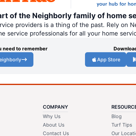
art of the Neighborly family of home se
ce providers is a thing of the past. Rely on Ne
me service professionals for all your home servi
you need to remember
Download
eighborly
App Store
COMPANY
RESOURC
Why Us
Blog
About Us
Turf Tips
Contact Us
Our Locat