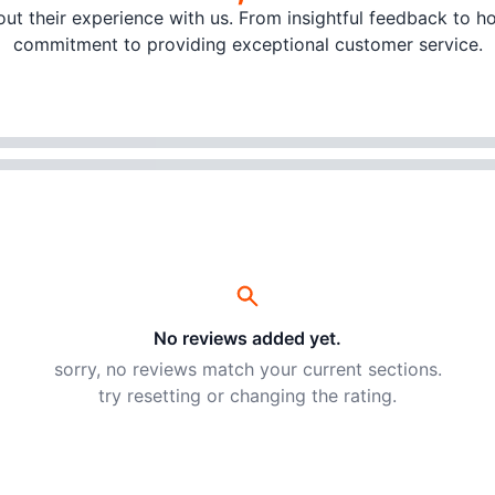
t their experience with us. From insightful feedback to hon
commitment to providing exceptional customer service.
No reviews added yet.
sorry, no reviews match your current sections.
try resetting or changing the rating.