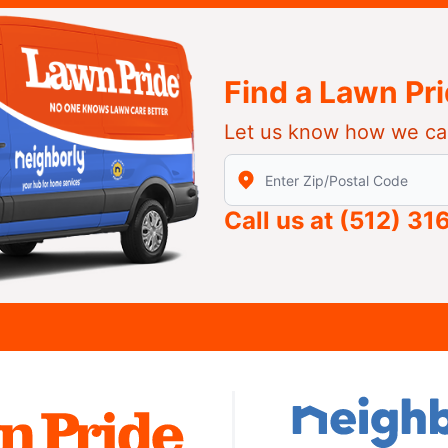
Find a Lawn Pr
Let us know how we ca
Enter Zip/Postal Code to find
Call us at
(512) 31