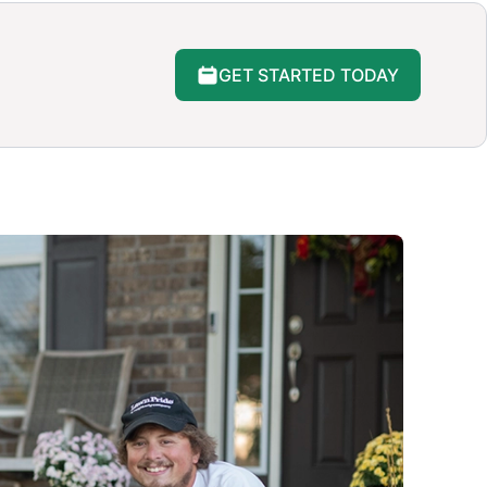
GET STARTED TODAY