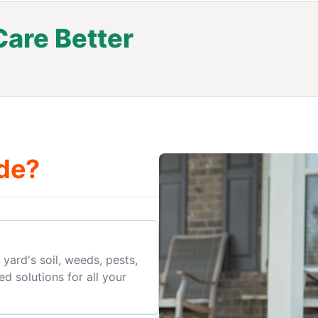
are Better
.
de?
yard's soil, weeds, pests,
d solutions for all your