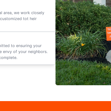
al area, we work closely
e customized tot heir
mitted to ensuring your
he envy of your neighbors.
complete.