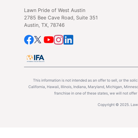
Lawn Pride of West Austin
2785 Bee Cave Road, Suite 351
Austin, TX, 78746
This information is not intended as an offer to sell, or the soli
California, Hawaii, Illinois, Indiana, Maryland, Michigan, Minne
franchise in one of these states, we will not off
Copyright © 2025. Lawn