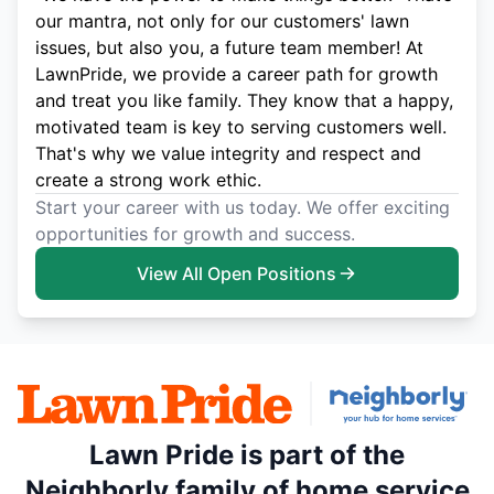
our mantra, not only for our customers' lawn
issues, but also you, a future team member! At
LawnPride, we provide a career path for growth
and treat you like family. They know that a happy,
motivated team is key to serving customers well.
That's why we value integrity and respect and
create a strong work ethic.
Start your career with us today. We offer exciting
opportunities for growth and success.
View All Open Positions
Lawn Pride is part of the
Neighborly family of home service