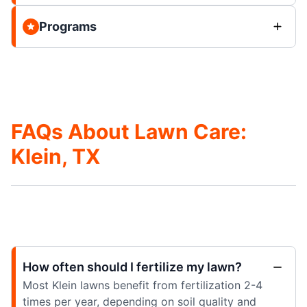
Programs
FAQs About Lawn Care:
Klein, TX
How often should I fertilize my lawn?
Most Klein lawns benefit from fertilization 2-4
times per year, depending on soil quality and