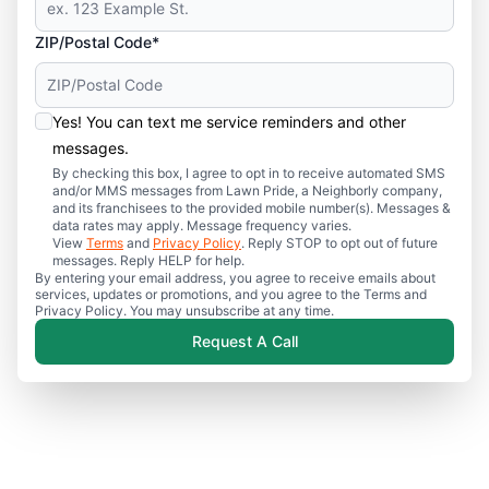
ZIP/Postal Code*
Yes! You can text me service reminders and other
messages.
By checking this box, I agree to opt in to receive automated SMS
and/or MMS messages from Lawn Pride, a Neighborly company,
and its franchisees to the provided mobile number(s). Messages &
data rates may apply. Message frequency varies.
View
Terms
and
Privacy Policy
. Reply STOP to opt out of future
messages. Reply HELP for help.
By entering your email address, you agree to receive emails about
services, updates or promotions, and you agree to the Terms and
Privacy Policy. You may unsubscribe at any time.
Request A Call