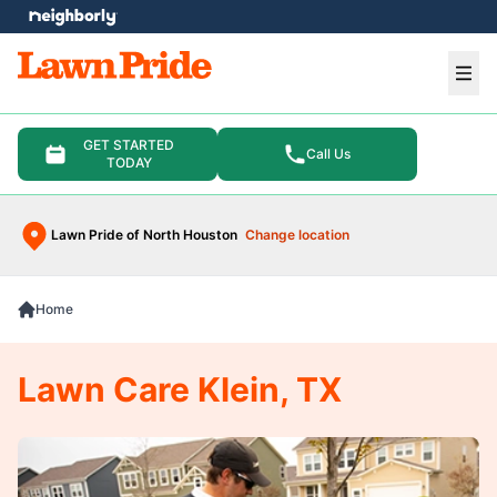
e menu
Ope
GET STARTED
Call Us
TODAY
Lawn Pride of North Houston
Change location
Home
Lawn Care Klein, TX