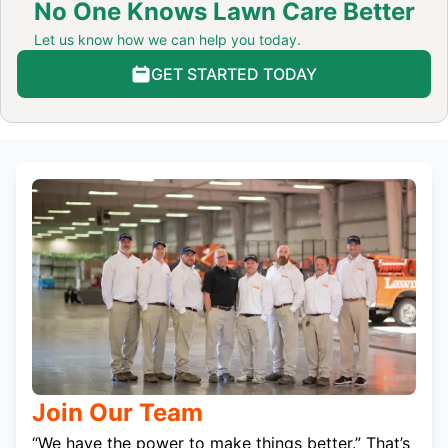
No One Knows Lawn Care Better
Let us know how we can help you today.
GET STARTED TODAY
Join Our Team
“We have the power to make things better.” That’s