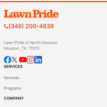
(346) 200-4639
Lawn Pride of North Houston
Houston, TX, 77070
SERVICES
Services
Programs
COMPANY