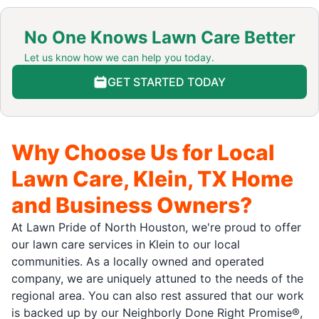
No One Knows Lawn Care Better
Let us know how we can help you today.
GET STARTED TODAY
Why Choose Us for Local
Lawn Care, Klein, TX Home
and Business Owners?
At Lawn Pride of North Houston, we're proud to offer
our lawn care services in Klein to our local
communities. As a locally owned and operated
company, we are uniquely attuned to the needs of the
regional area. You can also rest assured that our work
is backed up by our Neighborly Done Right Promise®,