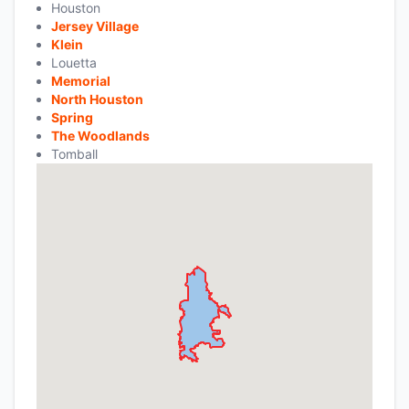
Houston
Jersey Village
Klein
Louetta
Memorial
North Houston
Spring
The Woodlands
Tomball