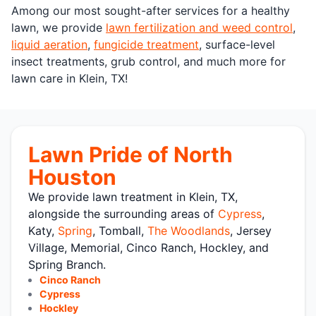
Among our most sought-after services for a healthy
lawn, we provide
lawn fertilization and weed control
,
liquid aeration
,
fungicide treatment
, surface-level
insect treatments, grub control, and much more for
lawn care in Klein, TX!
Lawn Pride of North
Houston
We provide lawn treatment in Klein, TX,
alongside the surrounding areas of
Cypress
,
Katy,
Spring
, Tomball,
The Woodlands
, Jersey
Village, Memorial, Cinco Ranch, Hockley, and
Spring Branch.
Cinco Ranch
Cypress
Hockley