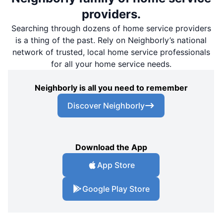
providers.
Searching through dozens of home service providers
is a thing of the past. Rely on Neighborly’s national
network of trusted, local home service professionals
for all your home service needs.
Neighborly is all you need to remember
Discover Neighborly
Download the App
App Store
Google Play Store