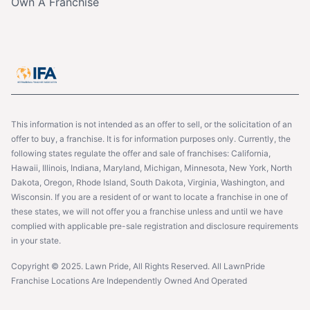
Own A Franchise
This information is not intended as an offer to sell, or the solicitation of an
offer to buy, a franchise. It is for information purposes only. Currently, the
following states regulate the offer and sale of franchises: California,
Hawaii, Illinois, Indiana, Maryland, Michigan, Minnesota, New York, North
Dakota, Oregon, Rhode Island, South Dakota, Virginia, Washington, and
Wisconsin. If you are a resident of or want to locate a franchise in one of
these states, we will not offer you a franchise unless and until we have
complied with applicable pre-sale registration and disclosure requirements
in your state.
Copyright © 2025. Lawn Pride, All Rights Reserved. All LawnPride
Franchise Locations Are Independently Owned And Operated