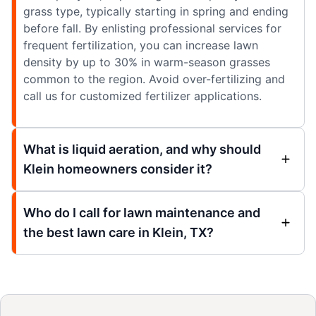
grass type, typically starting in spring and ending
before fall. By enlisting professional services for
frequent fertilization, you can increase lawn
density by up to 30% in warm-season grasses
common to the region. Avoid over-fertilizing and
call us for customized fertilizer applications.
What is liquid aeration, and why should
Klein homeowners consider it?
Who do I call for lawn maintenance and
the best lawn care in Klein, TX?