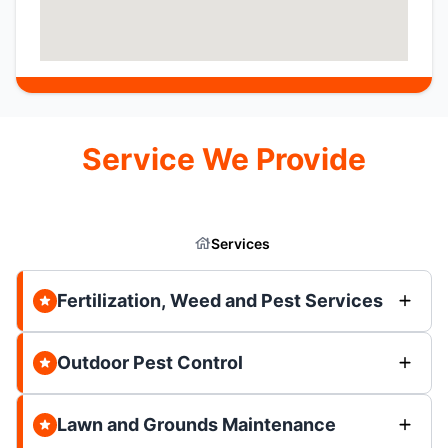
Service We Provide
Services
Fertilization, Weed and Pest Services
Outdoor Pest Control
Lawn and Grounds Maintenance