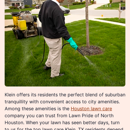
Klein offers its residents the perfect blend of suburban
tranquillity with convenient access to city amenities.
Among these amenities is the
Houston lawn care
company you can trust from Lawn Pride of North
Houston. When your lawn has seen better days, turn
to us for the top lawn care Klein, TX residents depend