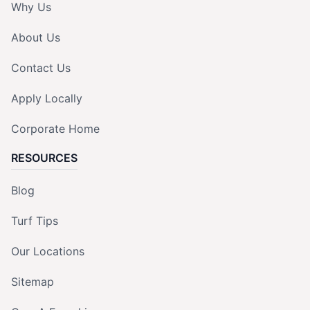
Why Us
About Us
Contact Us
Apply Locally
Corporate Home
RESOURCES
Blog
Turf Tips
Our Locations
Sitemap