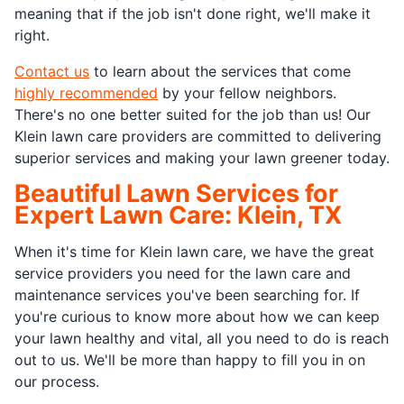
meaning that if the job isn't done right, we'll make it
right.
Contact us
to learn about the services that come
highly recommended
by your fellow neighbors.
There's no one better suited for the job than us! Our
Klein lawn care providers are committed to delivering
superior services and making your lawn greener today.
Beautiful Lawn Services for
Expert Lawn Care: Klein, TX
When it's time for Klein lawn care, we have the great
service providers you need for the lawn care and
maintenance services you've been searching for. If
you're curious to know more about how we can keep
your lawn healthy and vital, all you need to do is reach
out to us. We'll be more than happy to fill you in on
our process.