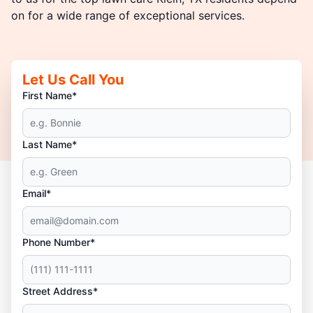
on for a wide range of exceptional services.
Let Us Call You
First Name*
Last Name*
Email*
Phone Number*
Street Address*