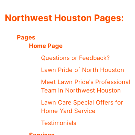
Northwest Houston Pages:
Pages
Home Page
Questions or Feedback?
Lawn Pride of North Houston
Meet ​​Lawn Pride's Professional
Team in Northwest Houston
Lawn Care Special Offers for
Home Yard Service
Testimonials