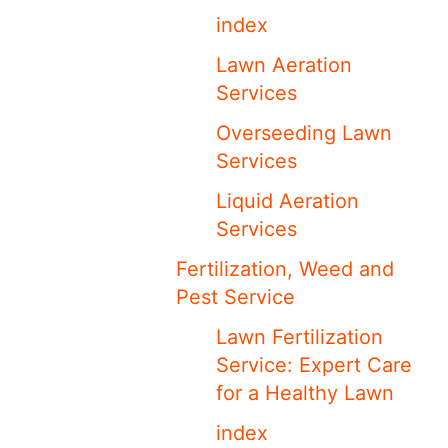
index
Lawn Aeration
Services
Overseeding Lawn
Services
Liquid Aeration
Services
Fertilization, Weed and
Pest Service
Lawn Fertilization
Service: Expert Care
for a Healthy Lawn
index