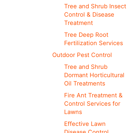
Tree and Shrub Insect
Control & Disease
Treatment
Tree Deep Root
Fertilization Services
Outdoor Pest Control
Tree and Shrub
Dormant Horticultural
Oil Treatments
Fire Ant Treatment &
Control Services for
Lawns
Effective Lawn
Disease Control