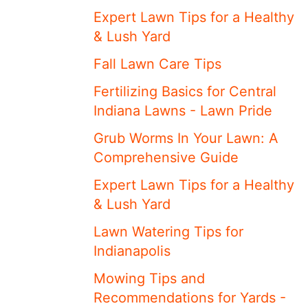
Expert Lawn Tips for a Healthy
& Lush Yard
Fall Lawn Care Tips
Fertilizing Basics for Central
Indiana Lawns - Lawn Pride
Grub Worms In Your Lawn: A
Comprehensive Guide
Expert Lawn Tips for a Healthy
& Lush Yard
Lawn Watering Tips for
Indianapolis
Mowing Tips and
Recommendations for Yards -