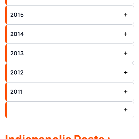
2015
2014
2013
2012
2011