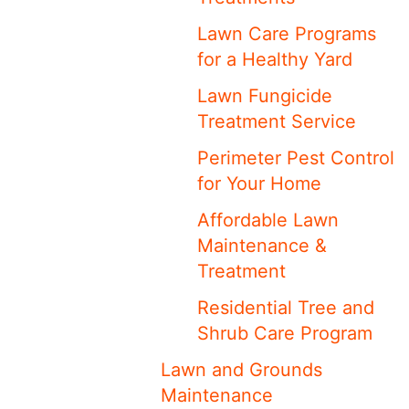
Lawn Care Programs
for a Healthy Yard
Lawn Fungicide
Treatment Service
Perimeter Pest Control
for Your Home
Affordable Lawn
Maintenance &
Treatment
Residential Tree and
Shrub Care Program
Lawn and Grounds
Maintenance