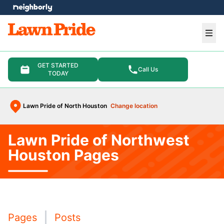
e menu
Ope
GET STARTED
Call Us
TODAY
Lawn Pride of North Houston
Change location
Lawn Pride of Northwest
Houston Pages
Pages
Posts