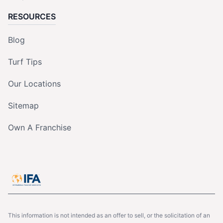
RESOURCES
Blog
Turf Tips
Our Locations
Sitemap
Own A Franchise
This information is not intended as an offer to sell, or the solicitation of an