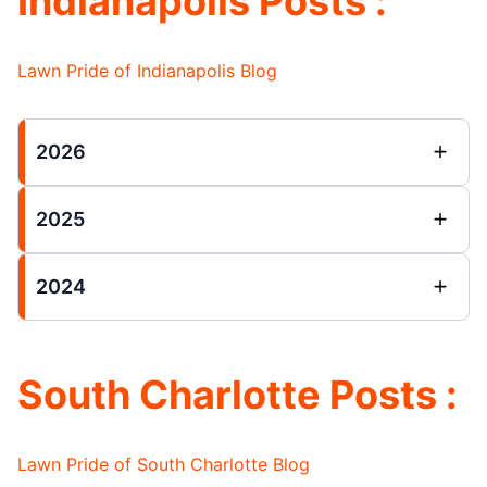
Indianapolis Posts :
Lawn Pride of Indianapolis Blog
2026
2025
2024
South Charlotte Posts :
Lawn Pride of South Charlotte Blog