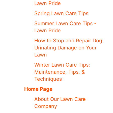
Lawn Pride
Spring Lawn Care Tips
Summer Lawn Care Tips -
Lawn Pride
How to Stop and Repair Dog
Urinating Damage on Your
Lawn
Winter Lawn Care Tips:
Maintenance, Tips, &
Techniques
Home Page
About Our Lawn Care
Company