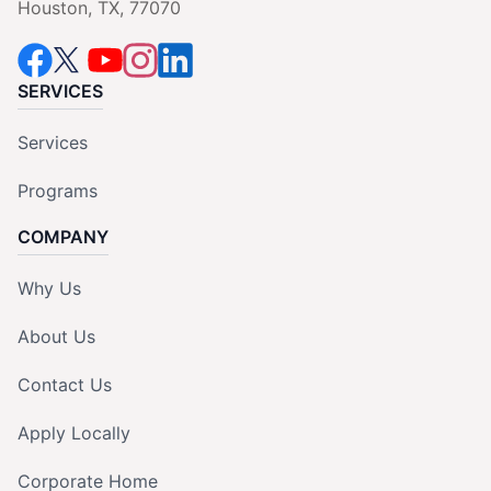
Houston, TX, 77070
SERVICES
Services
Programs
COMPANY
Why Us
About Us
Contact Us
Apply Locally
Corporate Home