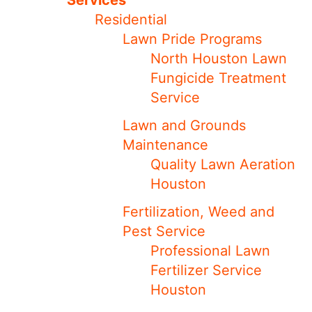
Services
Residential
Lawn Pride Programs
North Houston Lawn
Fungicide Treatment
Service
Lawn and Grounds
Maintenance
Quality Lawn Aeration
Houston
Fertilization, Weed and
Pest Service
Professional Lawn
Fertilizer Service
Houston