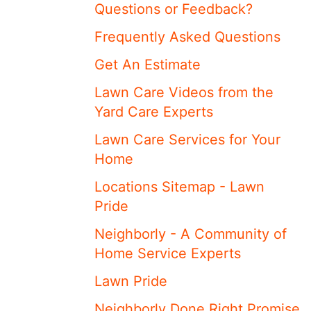
Questions or Feedback?
Frequently Asked Questions
Get An Estimate
Lawn Care Videos from the
Yard Care Experts
Lawn Care Services for Your
Home
Locations Sitemap - Lawn
Pride
Neighborly - A Community of
Home Service Experts
Lawn Pride
Neighborly Done Right Promise