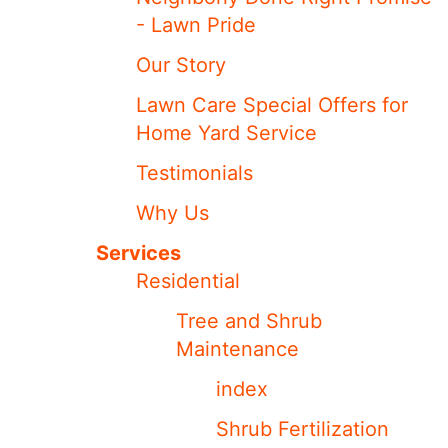
- Lawn Pride
Our Story
Lawn Care Special Offers for
Home Yard Service
Testimonials
Why Us
Services
Residential
Tree and Shrub
Maintenance
index
Shrub Fertilization