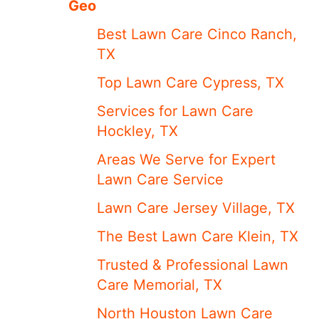
Geo
Best Lawn Care Cinco Ranch,
TX
Top Lawn Care Cypress, TX
Services for Lawn Care
Hockley, TX
Areas We Serve for Expert
Lawn Care Service
Lawn Care Jersey Village, TX
The Best Lawn Care Klein, TX
Trusted & Professional Lawn
Care Memorial, TX
North Houston Lawn Care