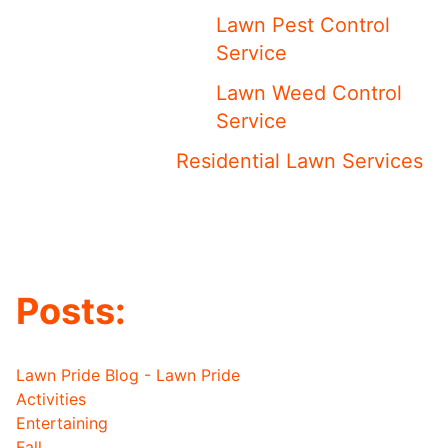
Lawn Pest Control
Service
Lawn Weed Control
Service
Residential Lawn Services
Posts:
Lawn Pride Blog - Lawn Pride
Activities
Entertaining
Fall