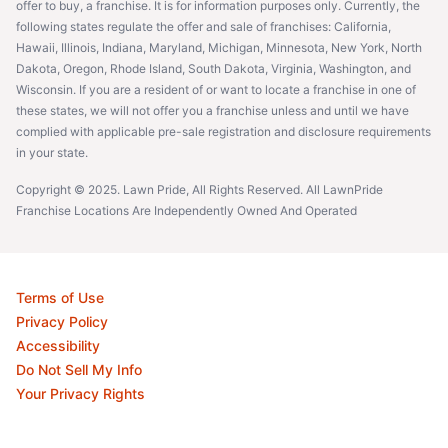
offer to buy, a franchise. It is for information purposes only. Currently, the
following states regulate the offer and sale of franchises: California,
Hawaii, Illinois, Indiana, Maryland, Michigan, Minnesota, New York, North
Dakota, Oregon, Rhode Island, South Dakota, Virginia, Washington, and
Wisconsin. If you are a resident of or want to locate a franchise in one of
these states, we will not offer you a franchise unless and until we have
complied with applicable pre-sale registration and disclosure requirements
in your state.
Copyright © 2025. Lawn Pride, All Rights Reserved. All LawnPride
Franchise Locations Are Independently Owned And Operated
Terms of Use
Privacy Policy
Accessibility
Do Not Sell My Info
Your Privacy Rights