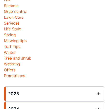
Summer
Grub control
Lawn Care
Services
Life Style
Spring
Mowing tips
Turf Tips
Winter
Tree and shrub
Watering
Offers
Promotions
2025
2024