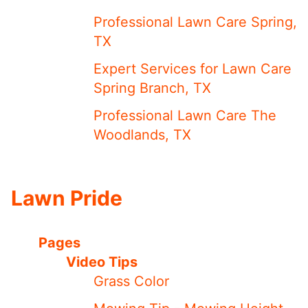
Professional Lawn Care Spring,
TX
Expert Services for Lawn Care
Spring Branch, TX
Professional Lawn Care The
Woodlands, TX
Lawn Pride
Pages
Video Tips
Grass Color