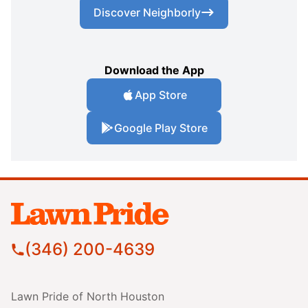
Discover Neighborly
Download the App
App Store
Google Play Store
(346) 200-4639
Lawn Pride of North Houston