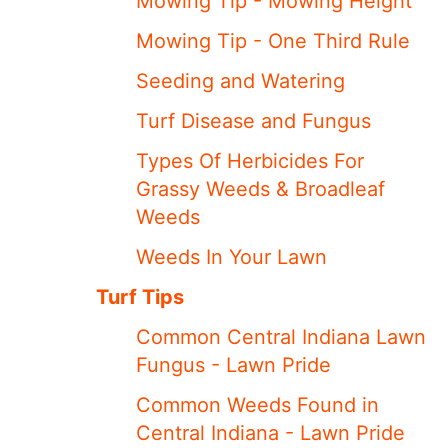
Mowing Tip - Mowing Height
Mowing Tip - One Third Rule
Seeding and Watering
Turf Disease and Fungus
Types Of Herbicides For
Grassy Weeds & Broadleaf
Weeds
Weeds In Your Lawn
Turf Tips
Common Central Indiana Lawn
Fungus - Lawn Pride
Common Weeds Found in
Central Indiana - Lawn Pride