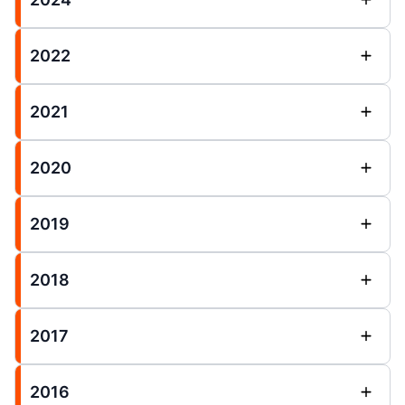
2022
2021
2020
2019
2018
2017
2016