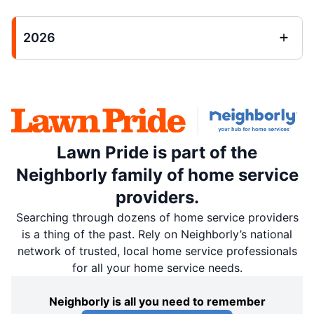
2026
Lawn Pride is part of the
Neighborly family of home service
providers.
Searching through dozens of home service providers
is a thing of the past. Rely on Neighborly’s national
network of trusted, local home service professionals
for all your home service needs.
Neighborly is all you need to remember