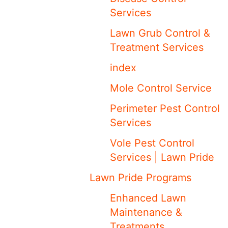
Services
Lawn Grub Control &
Treatment Services
index
Mole Control Service
Perimeter Pest Control
Services
Vole Pest Control
Services | Lawn Pride
Lawn Pride Programs
Enhanced Lawn
Maintenance &
Treatments