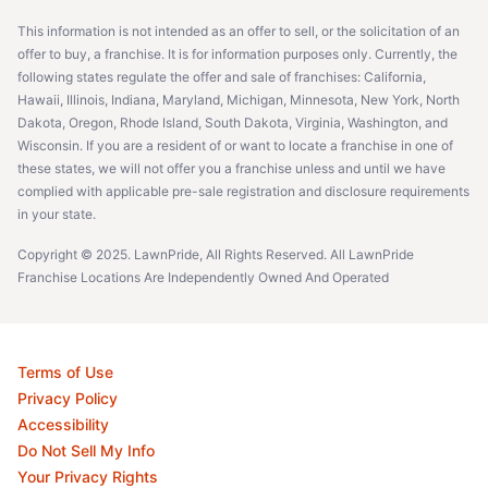
This information is not intended as an offer to sell, or the solicitation of an
offer to buy, a franchise. It is for information purposes only. Currently, the
following states regulate the offer and sale of franchises: California,
Hawaii, Illinois, Indiana, Maryland, Michigan, Minnesota, New York, North
Dakota, Oregon, Rhode Island, South Dakota, Virginia, Washington, and
Wisconsin. If you are a resident of or want to locate a franchise in one of
these states, we will not offer you a franchise unless and until we have
complied with applicable pre-sale registration and disclosure requirements
in your state.
Copyright © 2025. LawnPride, All Rights Reserved. All LawnPride
Franchise Locations Are Independently Owned And Operated
Terms of Use
Privacy Policy
Accessibility
Do Not Sell My Info
Your Privacy Rights