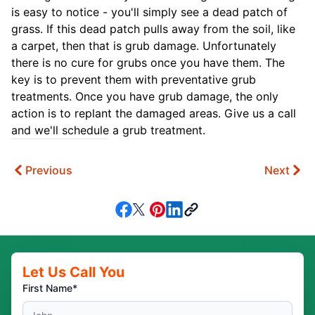
is easy to notice - you'll simply see a dead patch of
grass. If this dead patch pulls away from the soil, like
a carpet, then that is grub damage. Unfortunately
there is no cure for grubs once you have them. The
key is to prevent them with preventative grub
treatments. Once you have grub damage, the only
action is to replant the damaged areas. Give us a call
and we'll schedule a grub treatment.
Previous
Next
Let Us Call You
First Name*