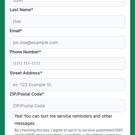
Last Name*
Email*
Phone Number*
Street Address*
ZIP/Postal Code*
Yes! You can text me service reminders and other
messages.
By checking this box, I agree to opt in to receive automated SMS
and/or MMS messages from Lawn Pride, a Neighborly company,