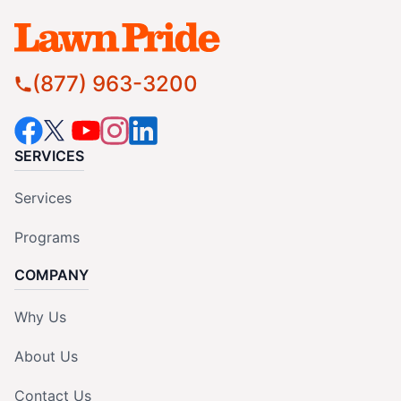
(877) 963-3200
SERVICES
Services
Programs
COMPANY
Why Us
About Us
Contact Us