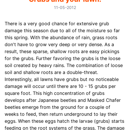
11-05-2012
There is a very good chance for extensive grub
damage this season due to all of the moisture so far
this spring. With the abundance of rain, grass roots
don't have to grow very deep or very dense. As a
result, these sparse, shallow roots are easy pickings
for the grubs. Further favoring the grubs is the loose
soil created by heavy rains. The combination of loose
soil and shallow roots are a double-threat.
Interestingly, all lawns have grubs but no noticeable
damage will occur until there are 10 - 15 grubs per
square foot. This high concentration of grubs
develops after Japanese beetles and Masked Chafer
beetles emerge from the ground for a couple of
weeks to feed, then return underground to lay their
eggs. When these eggs hatch the larvae (grubs) starts
feeding on the root systems of the grass. The damage