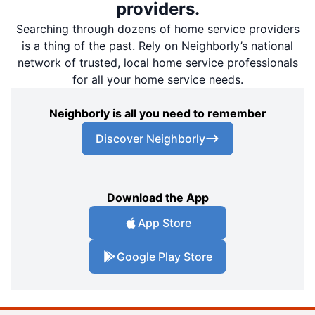
providers.
Searching through dozens of home service providers
is a thing of the past. Rely on Neighborly’s national
network of trusted, local home service professionals
for all your home service needs.
Neighborly is all you need to remember
Discover Neighborly
Download the App
App Store
Google Play Store