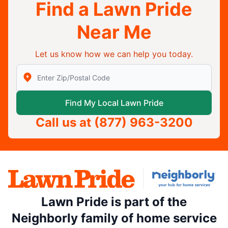
Find a Lawn Pride
Near Me
Let us know how we can help you today.
Enter Zip/Postal Code to find local Lawn Pride
Find My Local Lawn Pride
Call us at
(877) 963-3200
Lawn Pride is part of the
Neighborly family of home service