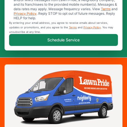
and its franchisees to the provided mobile number(s). Messages &
data rates may apply. Message frequency varies. View
Terms
and
Privacy Policy
. Reply STOP to opt out of future messages. Reply
HELP for help.
By entering your email address, you agree to receive emails about services,
updates or promotions, and you agree to the
Terms
and
Privacy Policy
. You may
unsubscribe at any time.
Schedule Service