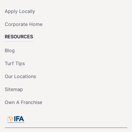
Apply Locally
Corporate Home
RESOURCES
Blog
Turf Tips
Our Locations
Sitemap
Own A Franchise