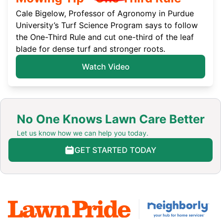
Cale Bigelow, Professor of Agronomy in Purdue
University’s Turf Science Program says to follow
the One-Third Rule and cut one-third of the leaf
blade for dense turf and stronger roots.
Watch Video
No One Knows Lawn Care Better
Let us know how we can help you today.
GET STARTED TODAY