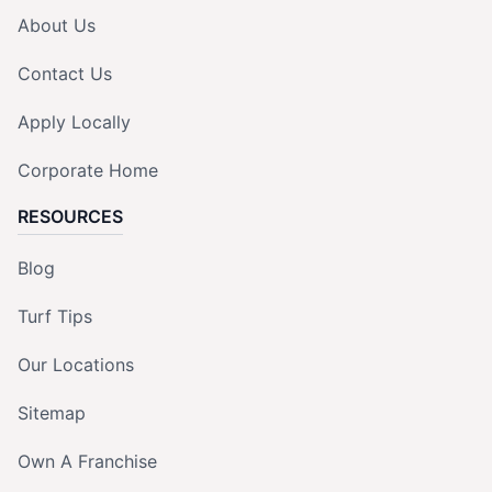
About Us
Contact Us
Apply Locally
Corporate Home
RESOURCES
Blog
Turf Tips
Our Locations
Sitemap
Own A Franchise