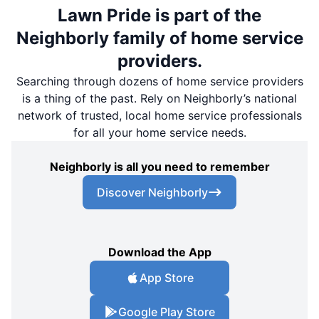
Lawn Pride is part of the
Neighborly family of home service
providers.
Searching through dozens of home service providers
is a thing of the past. Rely on Neighborly’s national
network of trusted, local home service professionals
for all your home service needs.
Neighborly is all you need to remember
Discover Neighborly
Download the App
App Store
Google Play Store