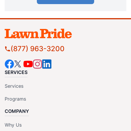
(877) 963-3200
SERVICES
Services
Programs
COMPANY
Why Us