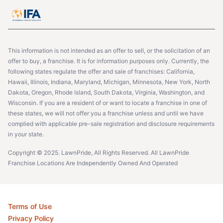
This information is not intended as an offer to sell, or the solicitation of an
offer to buy, a franchise. It is for information purposes only. Currently, the
following states regulate the offer and sale of franchises: California,
Hawaii, Illinois, Indiana, Maryland, Michigan, Minnesota, New York, North
Dakota, Oregon, Rhode Island, South Dakota, Virginia, Washington, and
Wisconsin. If you are a resident of or want to locate a franchise in one of
these states, we will not offer you a franchise unless and until we have
complied with applicable pre-sale registration and disclosure requirements
in your state.
Copyright © 2025. LawnPride, All Rights Reserved. All LawnPride
Franchise Locations Are Independently Owned And Operated
Terms of Use
Privacy Policy