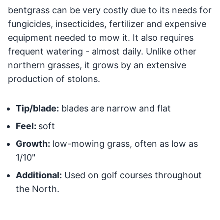
bentgrass can be very costly due to its needs for
fungicides, insecticides, fertilizer and expensive
equipment needed to mow it. It also requires
frequent watering - almost daily. Unlike other
northern grasses, it grows by an extensive
production of stolons.
Tip/blade:
blades are narrow and flat
Feel:
soft
Growth:
low-mowing grass, often as low as
1/10"
Additional:
Used on golf courses throughout
the North.