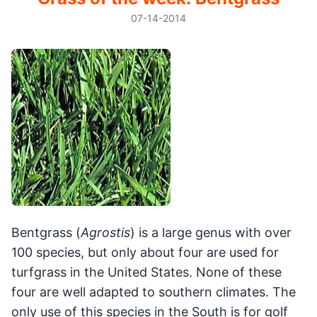
07-14-2014
Bentgrass (
Agrostis
) is a large genus with over
100 species, but only about four are used for
turfgrass in the United States. None of these
four are well adapted to southern climates. The
only use of this species in the South is for golf