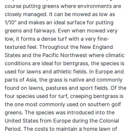
course putting greens where environments are
closely managed. It can be mowed as low as
1/10" and makes an ideal surface for putting
greens and fairways. Even when mowed very
low, it forms a dense turf with a very fine-
textured feel. Throughout the New England
States and the Pacific Northwest where climatic
conditions are ideal for bentgrass, the species is
used for lawns and athletic fields. In Europe and
parts of Asia, the grass is native and commonly
found on lawns, pastures and sport fields. Of the
four species used for turf, creeping bentgrass is
the one most commonly used on southern golf
greens. The species was introduced into the
United States from Europe during the Colonial
Period. The costs to maintain a home lawn of