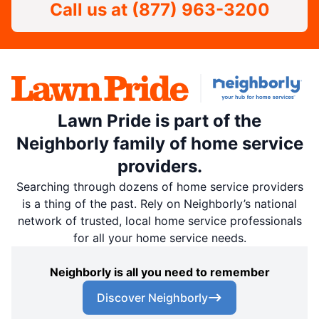
Call us at
(877) 963-3200
Lawn Pride is part of the
Neighborly family of home service
providers.
Searching through dozens of home service providers
is a thing of the past. Rely on Neighborly’s national
network of trusted, local home service professionals
for all your home service needs.
Neighborly is all you need to remember
Discover Neighborly