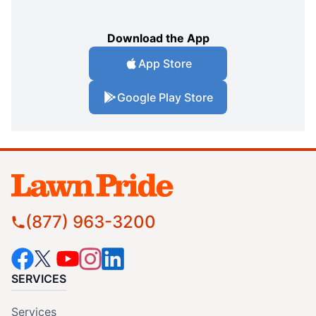
Download the App
App Store
Google Play Store
(877) 963-3200
SERVICES
Services