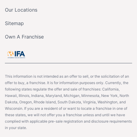
Our Locations
Sitemap
Own A Franchise
This information is not intended as an offer to sell, or the solicitation of an
offer to buy, a franchise. It is for information purposes only. Currently, the
following states regulate the offer and sale of franchises: California,
Hawaii, Illinois, Indiana, Maryland, Michigan, Minnesota, New York, North
Dakota, Oregon, Rhode Island, South Dakota, Virginia, Washington, and
Wisconsin. If you are a resident of or want to locate a franchise in one of
these states, we will not offer you a franchise unless and until we have
complied with applicable pre-sale registration and disclosure requirements
in your state.