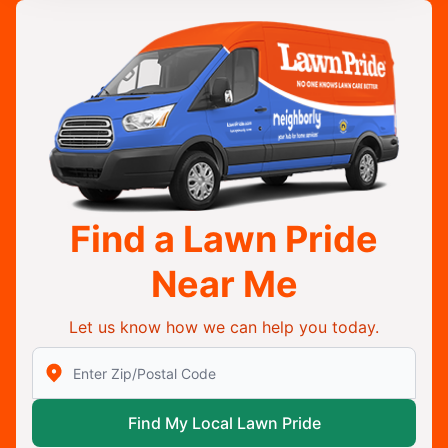
Find a Lawn Pride
Near Me
Let us know how we can help you today.
Enter Zip/Postal Code to find local Lawn Pride
Find My Local Lawn Pride