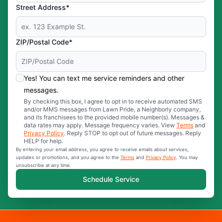
Street Address*
ZIP/Postal Code*
Yes! You can text me service reminders and other
messages.
By checking this box, I agree to opt in to receive automated SMS
and/or MMS messages from Lawn Pride, a Neighborly company,
and its franchisees to the provided mobile number(s). Messages &
data rates may apply. Message frequency varies. View
Terms
and
Privacy Policy
. Reply STOP to opt out of future messages. Reply
HELP for help.
By entering your email address, you agree to receive emails about services,
updates or promotions, and you agree to the
Terms
and
Privacy Policy
. You may
unsubscribe at any time.
Schedule Service