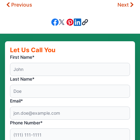
Previous
Next
Let Us Call You
First Name*
Last Name*
Email*
Phone Number*