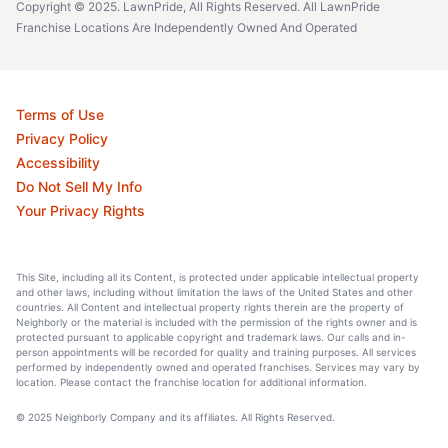
Copyright © 2025. LawnPride, All Rights Reserved. All LawnPride
Franchise Locations Are Independently Owned And Operated
Terms of Use
Privacy Policy
Accessibility
Do Not Sell My Info
Your Privacy Rights
This Site, including all its Content, is protected under applicable intellectual property
and other laws, including without limitation the laws of the United States and other
countries. All Content and intellectual property rights therein are the property of
Neighborly or the material is included with the permission of the rights owner and is
protected pursuant to applicable copyright and trademark laws. Our calls and in-
person appointments will be recorded for quality and training purposes. All services
performed by independently owned and operated franchises. Services may vary by
location. Please contact the franchise location for additional information.
© 2025 Neighborly Company and its affiliates. All Rights Reserved.