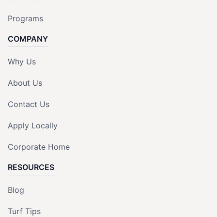
Programs
COMPANY
Why Us
About Us
Contact Us
Apply Locally
Corporate Home
RESOURCES
Blog
Turf Tips