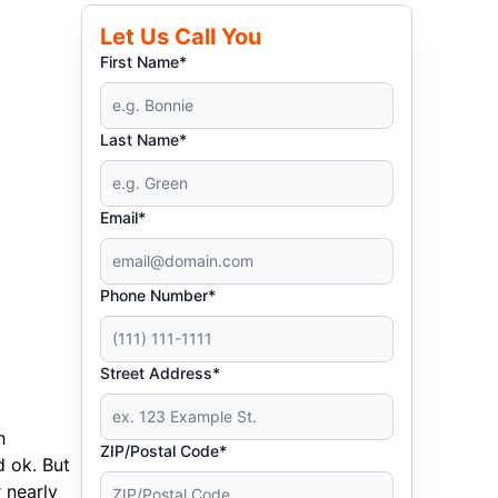
Let Us Call You
First Name*
Last Name*
Email*
Phone Number*
Street Address*
h
ZIP/Postal Code*
d ok. But
 nearly