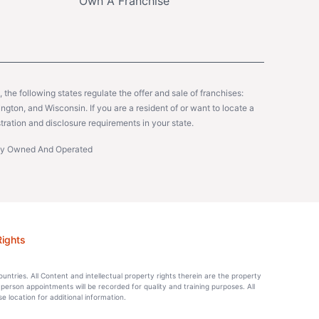
Own A Franchise
y, the following states regulate the offer and sale of franchises:
gton, and Wisconsin. If you are a resident of or want to locate a
tration and disclosure requirements in your state.
ntly Owned And Operated
Rights
countries. All Content and intellectual property rights therein are the property
-person appointments will be recorded for quality and training purposes. All
location for additional information.