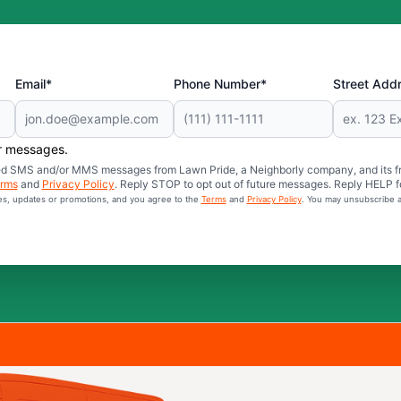
Email*
Phone Number*
Street Add
er messages.
mated SMS and/or MMS messages from Lawn Pride, a Neighborly company, and its f
rms
and
Privacy Policy
. Reply STOP to opt out of future messages. Reply HELP fo
ces, updates or promotions, and you agree to the
Terms
and
Privacy Policy
. You may unsubscribe a