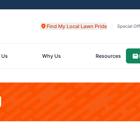
Find My Local Lawn Pride
Special Of
 Us
Why Us
Resources
g