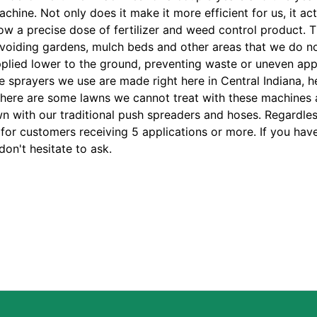
chine. Not only does it make it more efficient for us, it act
low a precise dose of fertilizer and weed control product. 
avoiding gardens, mulch beds and other areas that we do n
applied lower to the ground, preventing waste or uneven app
e sprayers we use are made right here in Central Indiana, h
There are some lawns we cannot treat with these machines 
n with our traditional push spreaders and hoses. Regardles
or customers receiving 5 applications or more. If you hav
on't hesitate to ask.