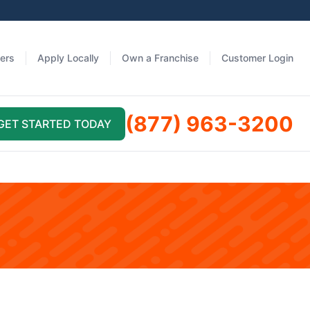
fers
Apply Locally
Own a Franchise
Customer Login
(877) 963-3200
GET STARTED TODAY