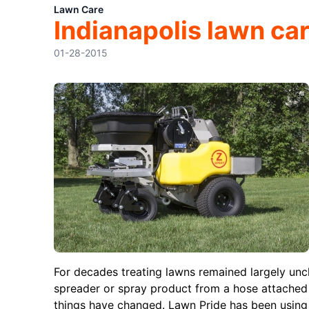
Lawn Care
Indianapolis lawn car
01-28-2015
For decades treating lawns remained largely un
spreader or spray product from a hose attached 
things have changed. Lawn Pride has been using r