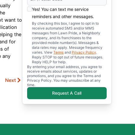
ually
Yes! You can text me service
The
reminders and other messages.
ot want to
By checking this box, I agree to opt in to
lication
receive automated SMS and/or MMS
messages from Lawn Pride, a Neighborly
elping the
company, and its franchisees to the
and for
provided mobile number(s). Messages &
data rates may apply. Message frequency
s of
varies. View
Terms
and
Privacy Policy
.
e any
Reply STOP to opt out of future messages.
Reply HELP for help.
By entering your email address, you agree to
receive emails about services, updates or
promotions, and you agree to the Terms and
Next
Privacy Policy. You may unsubscribe at any
time.
Request A Call