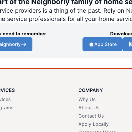
art of the Neighborly family of home se
ce providers is a thing of the past. Rely on Ne
me service professionals for all your home servi
you need to remember
Download
eighborly
App Store
RVICES
COMPANY
vices
Why Us
grams
About Us
Contact Us
Apply Locally