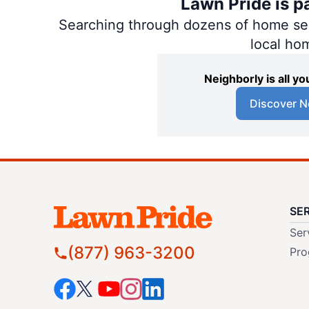
Lawn Pride is p
Searching through dozens of home servi
local ho
Neighborly is all 
Discover N
SE
Ser
(877) 963-3200
Pro