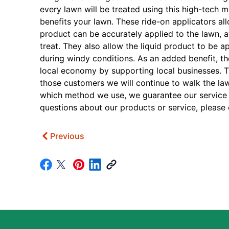
every lawn will be treated using this high-tech ma
benefits your lawn. These ride-on applicators al
product can be accurately applied to the lawn, 
treat. They also allow the liquid product to be 
during windy conditions. As an added benefit, th
local economy by supporting local businesses. 
those customers we will continue to walk the law
which method we use, we guarantee our service f
questions about our products or service, please d
Previous