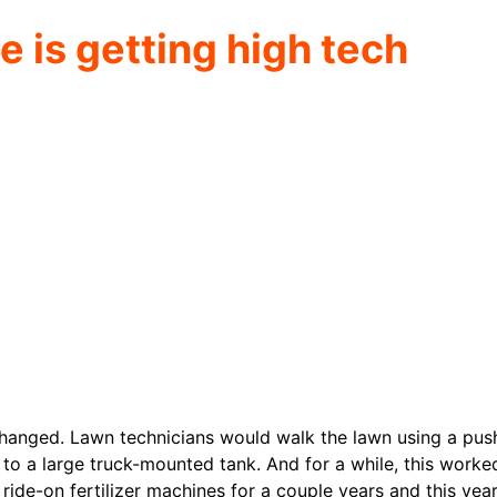
e is getting high tech
changed. Lawn technicians would walk the lawn using a pus
to a large truck-mounted tank. And for a while, this worke
ide-on fertilizer machines for a couple years and this year