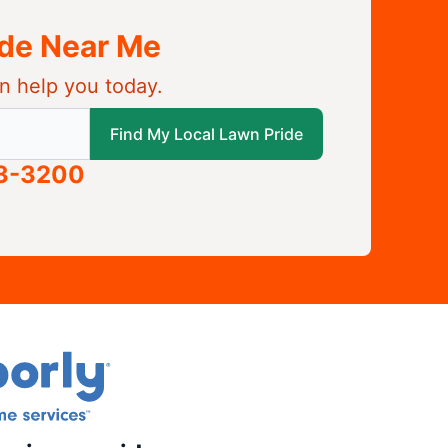
ide Near Me
n help you today.
 local Lawn Pride
Find My Local Lawn Pride
63-3200