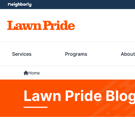
Services
Programs
About
Home
Lawn Pride Blo