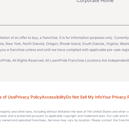
Corporate Home
citation of an offer to buy, a franchise. It is for information purposes only. Currentl
sota, New York, North Dakota, Oregon, Rhode Island, South Dakota, Virginia, Washin
er you a franchise unless and until we have complied with applicable pre-sale regis
Pride, All Rights Reserved. All LawnPride Franchise Locations Are Independe
s of Use
Privacy Policy
Accessibility
Do Not Sell My Info
Your Privacy 
l property and other laws, including without limitation the laws of the United States and other 
 owner and is protected pursuant to applicable copyright and trademark laws. Our calls and in
 owned and operated franchises. Services may vary by location. Please contact the franchise 