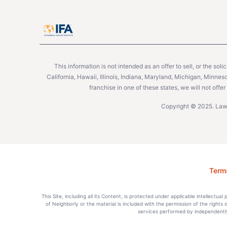
This information is not intended as an offer to sell, or the soli
California, Hawaii, Illinois, Indiana, Maryland, Michigan, Minne
franchise in one of these states, we will not off
Copyright © 2025. Lawn
Term
This Site, including all its Content, is protected under applicable intellectua
of Neighborly or the material is included with the permission of the rights
services performed by independently