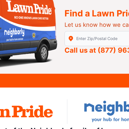
Find a Lawn Pr
Let us know how we ca
Enter Zip/Postal Code to find
Call us at
(877) 9