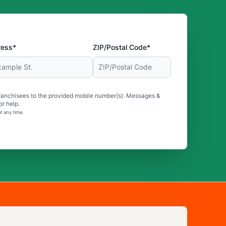
ress*
ZIP/Postal Code*
ranchisees to the provided mobile number(s). Messages &
r help.
t any time.