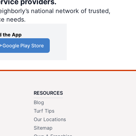
rvice providers.
ighborly’s national network of trusted,
ce needs.
 the App
Google Play Store
RESOURCES
Blog
Turf Tips
Our Locations
Sitemap