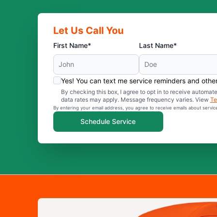
Let Us Call You
First Name*
Last Name*
Yes! You can text me service reminders and oth
By checking this box, I agree to opt in to receive auto
data rates may apply. Message frequency varies. View
Te
By entering your email address, you agree to receive emails about servi
Schedule Service