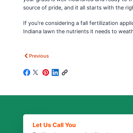
source of pride, and it all starts with the righ
If you're considering a fall fertilization appl
Indiana lawn the nutrients it needs to weath
Previous
Let Us Call You