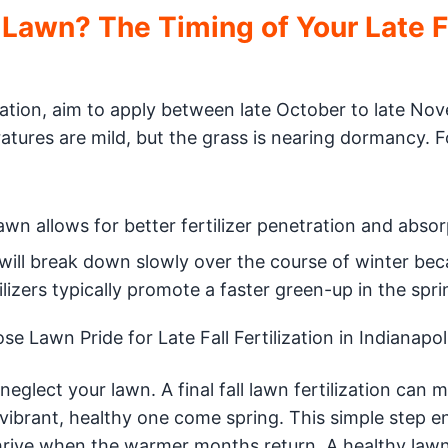
 Lawn? The Timing of Your Late F
lization, aim to apply between late October to late No
tures are mild, but the grass is nearing dormancy. F
n allows for better fertilizer penetration and absor
will break down slowly over the course of winter beca
tilizers typically promote a faster green-up in the spr
 Lawn Pride for Late Fall Fertilization in Indianapol
eglect your lawn. A final fall lawn fertilization can 
vibrant, healthy one come spring. This simple step e
thrive when the warmer months return. A healthy lawn