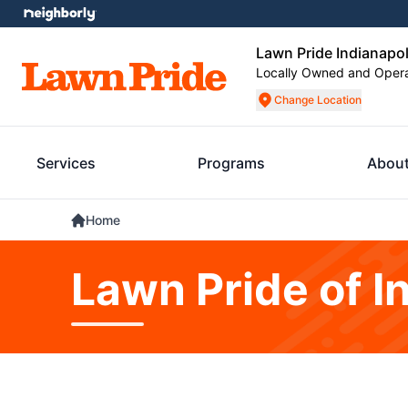
Lawn Pride Indianapol
Locally Owned and Oper
Change Location
Services
Programs
About
Home
Lawn Pride of I