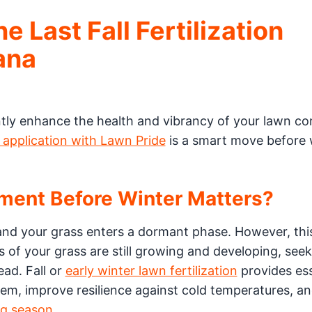
 Last Fall Fertilization
ana
ntly enhance the health and vibrancy of your lawn c
l application with Lawn Pride
is a smart move before 
tment Before Winter Matters?
nd your grass enters a dormant phase. However, thi
ts of your grass are still growing and developing, see
ead. Fall or
early winter lawn fertilization
provides ess
tem, improve resilience against cold temperatures, a
g season.