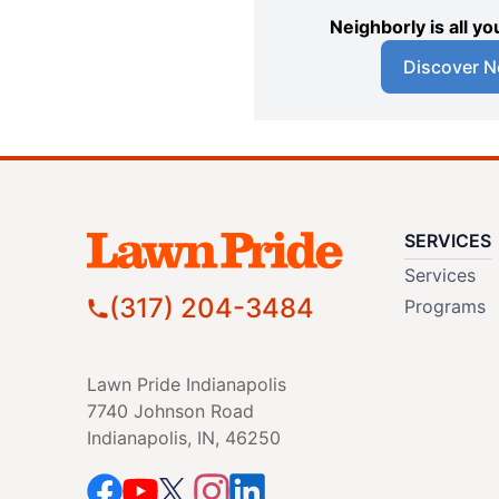
Neighborly is all 
Discover N
SERVICES
Services
(317) 204-3484
Programs
Lawn Pride Indianapolis
7740 Johnson Road
Indianapolis, IN, 46250