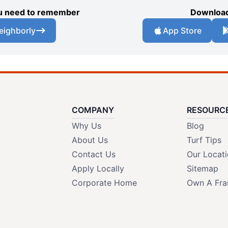
you need to remember
Download
eighborly
App Store
COMPANY
RESOURC
Why Us
Blog
About Us
Turf Tips
Contact Us
Our Locat
Apply Locally
Sitemap
Corporate Home
Own A Fra