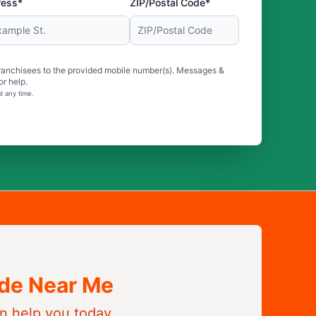
ress*
ZIP/Postal Code*
ranchisees to the provided mobile number(s). Messages &
r help.
t any time.
ide Near Me
n help you today.