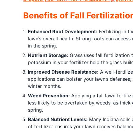
Benefits of Fall Fertilizatio
Enhanced Root Development:
Fertilizing in t
lawn’s overall health. Strong roots can access 
in the spring.
Nutrient Storage:
Grass uses fall fertilization 
potassium in your fertilizer help the grass bu
Improved Disease Resistance:
A well-fertiliz
applications can bolster your lawn’s defenses, 
winter months.
Weed Prevention:
Applying a fall lawn fertili
less likely to be overtaken by weeds, as thic
spring.
Balanced Nutrient Levels:
Many Indiana soils a
of fertilizer ensures your lawn receives balance