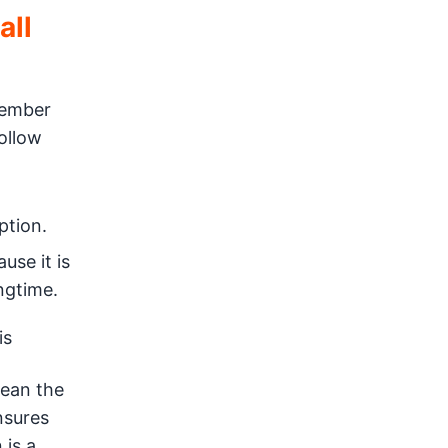
all
vember
ollow
ption.
use it is
ingtime.
is
mean the
nsures
 is a