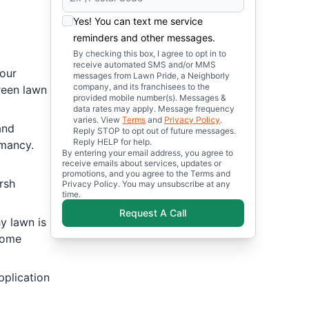
Yes! You can text me service
reminders and other messages.
By checking this box, I agree to opt in to
receive automated SMS and/or MMS
your
messages from Lawn Pride, a Neighborly
company, and its franchisees to the
green lawn
provided mobile number(s). Messages &
data rates may apply. Message frequency
varies. View
Terms
and
Privacy Policy
.
and
Reply STOP to opt out of future messages.
Reply HELP for help.
rmancy.
By entering your email address, you agree to
receive emails about services, updates or
promotions, and you agree to the Terms and
rsh
Privacy Policy. You may unsubscribe at any
time.
Request A Call
y lawn is
come
pplication