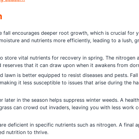
n
he fall encourages deeper root growth, which is crucial for 
moisture and nutrients more efficiently, leading to a lush, 
to store vital nutrients for recovery in spring. The nitrogen 
ild reserves that it can draw upon when it awakens from do
ed lawn is better equipped to resist diseases and pests. Fall
making it less susceptible to issues that arise during the ha
zer later in the season helps suppress winter weeds. A health
k grass can crowd out invaders, leaving you with less work 
re deficient in specific nutrients such as nitrogen. A final a
d nutrition to thrive.