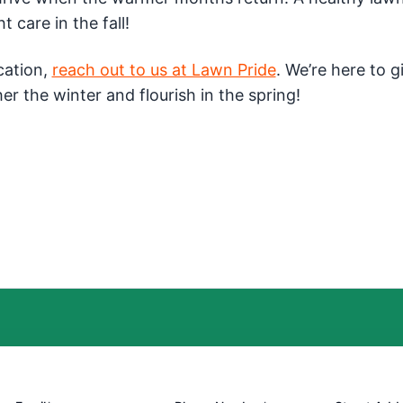
t care in the fall!
ication,
reach out to us at Lawn Pride
. We’re here to g
er the winter and flourish in the spring!