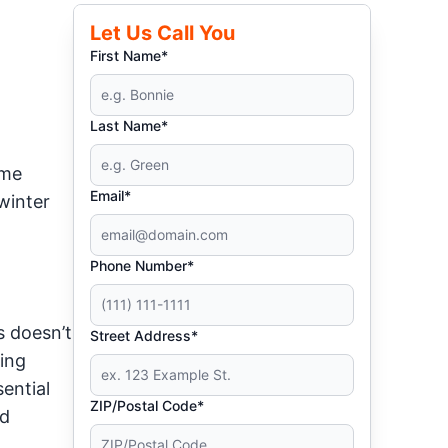
Let Us Call You
First Name*
Last Name*
ome
Email*
winter
Phone Number*
s doesn’t
Street Address*
king
ential
ZIP/Postal Code*
nd