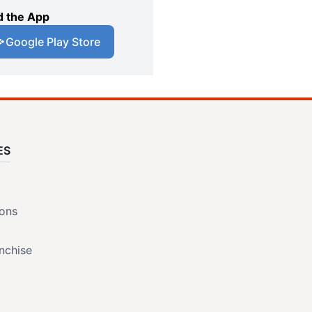
 the App
Google Play Store
ES
ions
nchise