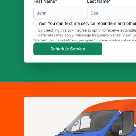
First Name*
Last Name*
Yes! You can text me service reminders and oth
By checking this box, I agree to opt in to receive auto
data rates may apply. Message frequency varies. View
Te
By entering your email address, you agree to receive emails about servi
Schedule Service