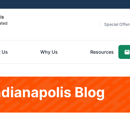
is
ated
Special Offer
 Us
Why Us
Resources
ndianapolis Blog