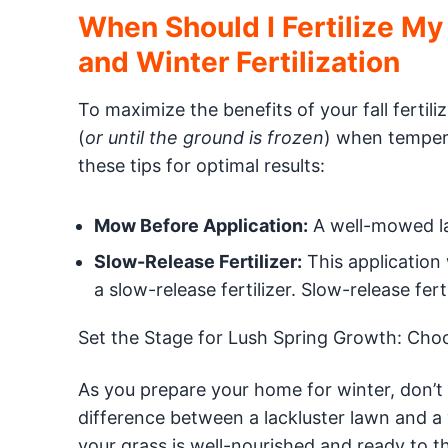
When Should I Fertilize My
and Winter Fertilization
To maximize the benefits of your fall ferti
(
or until the ground is frozen
) when tempera
these tips for optimal results:
Mow Before Application:
A well-mowed law
Slow-Release Fertilizer:
This application 
a slow-release fertilizer. Slow-release fer
Set the Stage for Lush Spring Growth: Choose
As you prepare your home for winter, don’t n
difference between a lackluster lawn and a 
your grass is well-nourished and ready to 