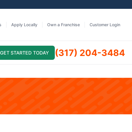
s
Apply Locally
Own a Franchise
Customer Login
(317) 204-3484
GET STARTED TODAY