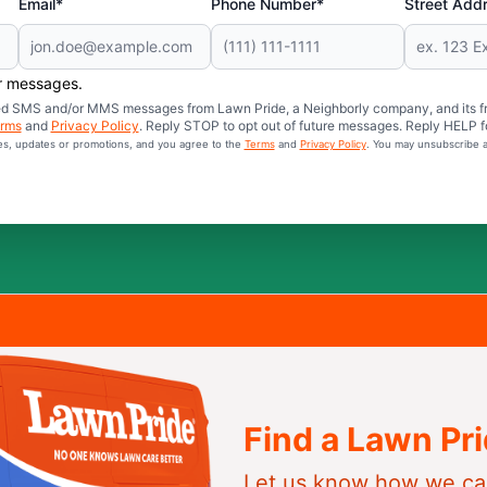
Email*
Phone Number*
Street Add
er messages.
mated SMS and/or MMS messages from Lawn Pride, a Neighborly company, and its f
rms
and
Privacy Policy
. Reply STOP to opt out of future messages. Reply HELP fo
ces, updates or promotions, and you agree to the
Terms
and
Privacy Policy
. You may unsubscribe a
Find a Lawn Pr
Let us know how we ca