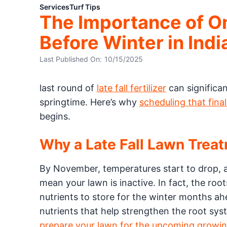
Services
Turf Tips
The Importance of One
Before Winter in Indi
Last Published On:
10/15/2025
last round of
late fall fertilizer
can significa
springtime. Here’s why
scheduling that fina
begins.
Why a Late Fall Lawn Trea
By November, temperatures start to drop, a
mean your lawn is inactive. In fact, the roo
nutrients to store for the winter months ah
nutrients that help strengthen the root sys
prepare your lawn for the upcoming growin