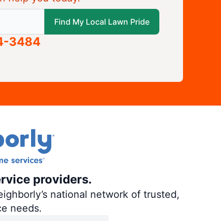
 local Lawn Pride
Find My Local Lawn Pride
04-3484
rvice providers.
ighborly’s national network of trusted,
ce needs.