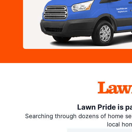
Lawn Pride is p
Searching through dozens of home servi
local ho