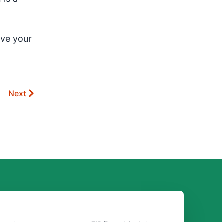
ive your
Next