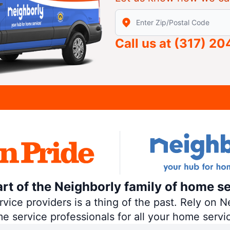
Enter Zip/Postal Code to find
Call us at
(317) 2
art of the Neighborly family of home se
ce providers is a thing of the past. Rely on Ne
me service professionals for all your home servi