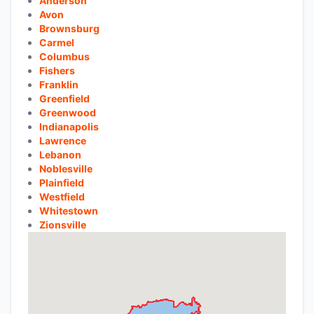
Anderson
Avon
Brownsburg
Carmel
Columbus
Fishers
Franklin
Greenfield
Greenwood
Indianapolis
Lawrence
Lebanon
Noblesville
Plainfield
Westfield
Whitestown
Zionsville