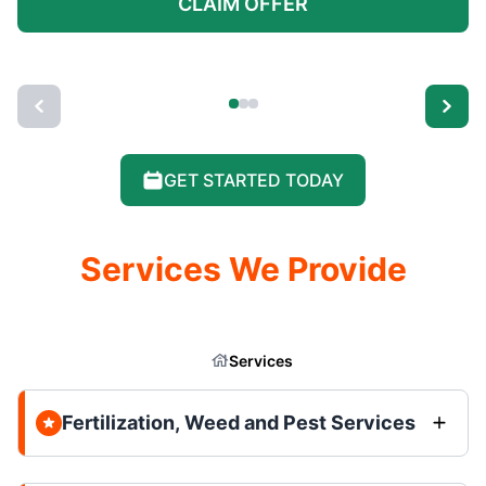
CLAIM OFFER
GET STARTED TODAY
Services We Provide
Services
Fertilization, Weed and Pest Services