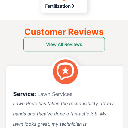
Fertilization
Customer Reviews
View All Reviews
Service:
Lawn Services
Lawn Pride has taken the responsibility off my
hands and they’ve done a fantastic job. My
lawn looks great, my technician is