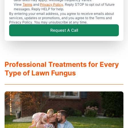
View
Terms
and
Privacy Policy
. Reply STOP to opt out of future
messages. Reply HELP for help.
By entering your email address, you agree to receive emails about
services, updates or promotions, and you agree to the Terms and
Privacy Policy. You may unsubscribe at any time.
Request A Call
Professional Treatments for Every
Type of Lawn Fungus