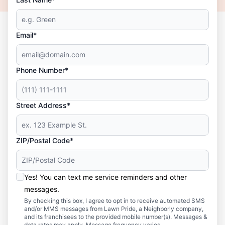
Email*
Phone Number*
Street Address*
ZIP/Postal Code*
Yes! You can text me service reminders and other
messages.
By checking this box, I agree to opt in to receive automated SMS
and/or MMS messages from Lawn Pride, a Neighborly company,
and its franchisees to the provided mobile number(s). Messages &
data rates may apply. Message frequency varies.