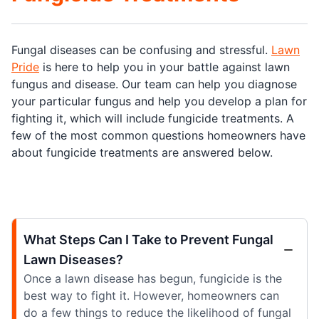
Fungal diseases can be confusing and stressful.
Lawn
Pride
is here to help you in your battle against lawn
fungus and disease. Our team can help you diagnose
your particular fungus and help you develop a plan for
fighting it, which will include fungicide treatments. A
few of the most common questions homeowners have
about fungicide treatments are answered below.
What Steps Can I Take to Prevent Fungal
Lawn Diseases?
Once a lawn disease has begun, fungicide is the
best way to fight it. However, homeowners can
do a few things to reduce the likelihood of fungal