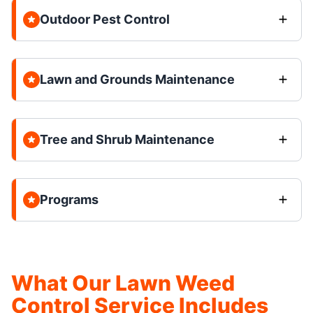
Outdoor Pest Control
Lawn and Grounds Maintenance
Tree and Shrub Maintenance
Programs
What Our Lawn Weed
Control Service Includes