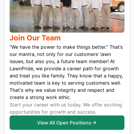
Join Our Team
“We have the power to make things better.” That’s
our mantra, not only for our customers' lawn
issues, but also you, a future team member! At
LawnPride, we provide a career path for growth
and treat you like family. They know that a happy,
motivated team is key to serving customers well.
That's why we value integrity and respect and
create a strong work ethic.
Start your career with us today. We offer exciting
opportunities for growth and success.
View All Open Positions