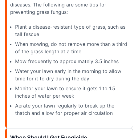
diseases. The following are some tips for
preventing grass fungus:
Plant a disease-resistant type of grass, such as
tall fescue
When mowing, do not remove more than a third
of the grass length at a time
Mow frequently to approximately 3.5 inches
Water your lawn early in the morning to allow
time for it to dry during the day
Monitor your lawn to ensure it gets 1 to 1.5
inches of water per week
Aerate your lawn regularly to break up the
thatch and allow for proper air circulation
When Should I Get Fungicide