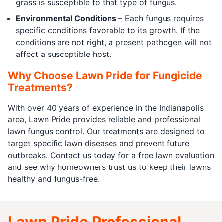
grass is susceptible to that type of fungus.
Environmental Conditions
– Each fungus requires
specific conditions favorable to its growth. If the
conditions are not right, a present pathogen will not
affect a susceptible host.
Why Choose Lawn Pride for Fungicide
Treatments?
With over 40 years of experience in the Indianapolis
area, Lawn Pride provides reliable and professional
lawn fungus control. Our treatments are designed to
target specific lawn diseases and prevent future
outbreaks. Contact us today for a free lawn evaluation
and see why homeowners trust us to keep their lawns
healthy and fungus-free.
Lawn Pride Professional