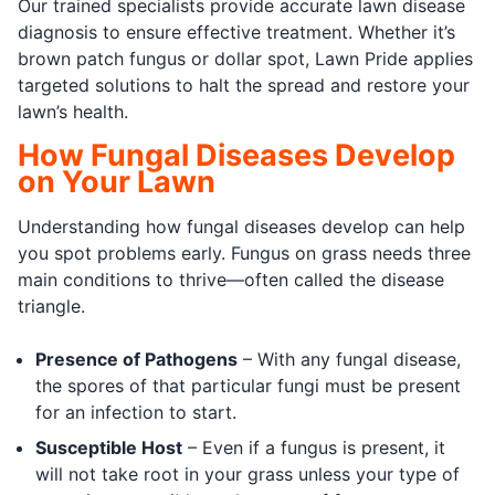
Our trained specialists provide accurate lawn disease
diagnosis to ensure effective treatment. Whether it’s
brown patch fungus or dollar spot, Lawn Pride applies
targeted solutions to halt the spread and restore your
lawn’s health.
How Fungal Diseases Develop
on Your Lawn
Understanding how fungal diseases develop can help
you spot problems early. Fungus on grass needs three
main conditions to thrive—often called the disease
triangle.
Presence of Pathogens
– With any fungal disease,
the spores of that particular fungi must be present
for an infection to start.
Susceptible Host
– Even if a fungus is present, it
will not take root in your grass unless your type of