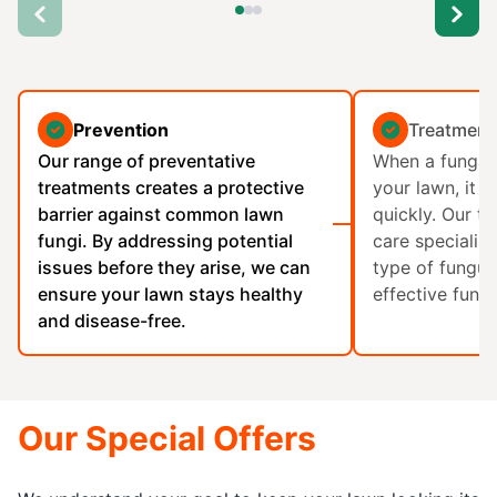
Prevention
Treatment
Our range of preventative
When a fungal 
treatments creates a protective
your lawn, it 
barrier against common lawn
quickly. Our t
fungi. By addressing potential
care specialist
issues before they arise, we can
type of fungus
ensure your lawn stays healthy
effective fungi
and disease-free.
Our Special Offers