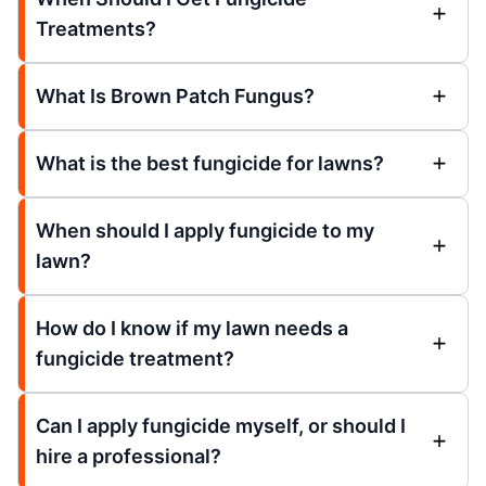
Treatments?
What Is Brown Patch Fungus?
What is the best fungicide for lawns?
When should I apply fungicide to my
lawn?
How do I know if my lawn needs a
fungicide treatment?
Can I apply fungicide myself, or should I
hire a professional?