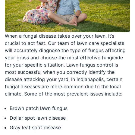
When a fungal disease takes over your lawn, it’s
crucial to act fast. Our team of lawn care specialists
will accurately diagnose the type of fungus affecting
your grass and choose the most effective fungicide
for your specific situation. Lawn fungus control is
most successful when you correctly identify the
disease attacking your yard. In Indianapolis, certain
fungal diseases are more common due to the local
climate. Some of the most prevalent issues include:
Brown patch lawn fungus
Dollar spot lawn disease
Gray leaf spot disease