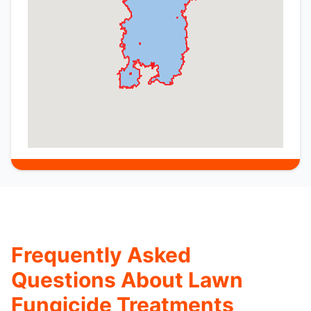
Frequently Asked
Questions About Lawn
Fungicide Treatments