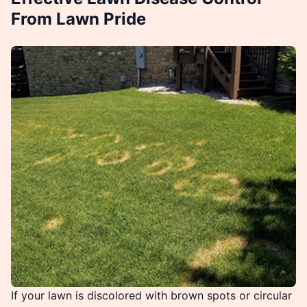
From Lawn Pride
If your lawn is discolored with brown spots or circular