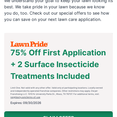
We understand your goal to keep your lawn looking its
best. We take pride in your lawn because we know
you do, too. Check out our special offers to see how
you can save on your next lawn care application.
75% Off First Application
+ 2 Surface Insecticide
Treatments Included
Limit One. Not valid with any other offer. Valid only at participating locations. Locally owned
and independently operated franchise companies. Other restrictions may apply. Dwyer
Franchising LLC. 1010 N. University Parks Dr., Waco, TX 76707. For additional terms, visit:
neighborly.com/terms-of-use
Expires: 09/30/2026