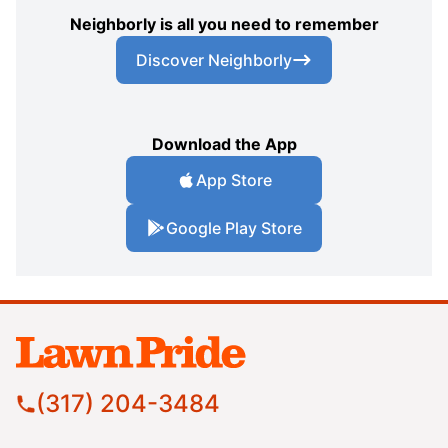
Neighborly is all you need to remember
Discover Neighborly
Download the App
App Store
Google Play Store
(317) 204-3484