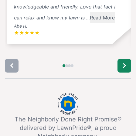
knowledgeable and friendly. Love that fact I
can relax and know my lawn is ...
Read More
Abe H.
★
★
★
★
★
The Neighborly Done Right Promise®
delivered by LawnPride®, a proud