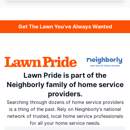
Get The Lawn You've Always Wanted
Lawn Pride is part of the
Neighborly family of home service
providers.
Searching through dozens of home service providers
is a thing of the past. Rely on Neighborly’s national
network of trusted, local home service professionals
for all your home service needs.