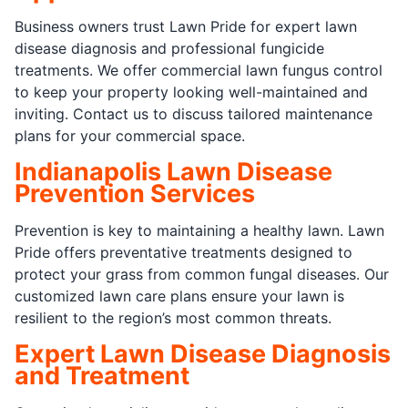
Business owners trust Lawn Pride for expert lawn
disease diagnosis and professional fungicide
treatments. We offer commercial lawn fungus control
to keep your property looking well-maintained and
inviting. Contact us to discuss tailored maintenance
plans for your commercial space.
Indianapolis Lawn Disease
Prevention Services
Prevention is key to maintaining a healthy lawn. Lawn
Pride offers preventative treatments designed to
protect your grass from common fungal diseases. Our
customized lawn care plans ensure your lawn is
resilient to the region’s most common threats.
Expert Lawn Disease Diagnosis
and Treatment