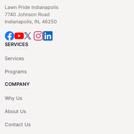
Lawn Pride Indianapolis
7740 Johnson Road
Indianapolis, IN, 46250
SERVICES
Services
Programs
COMPANY
Why Us
About Us
Contact Us