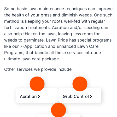
Some basic lawn maintenance techniques can improve
the health of your grass and diminish weeds. One such
method is keeping your roots well-fed with regular
fertilization treatments. Aeration and/or seeding can
also help thicken the lawn, leaving less room for
weeds to germinate. Lawn Pride has special programs,
like our 7-Application and Enhanced Lawn Care
Programs, that bundle all these services into one
ultimate lawn care package.
Other services we provide include:
Aeration
Grub Control