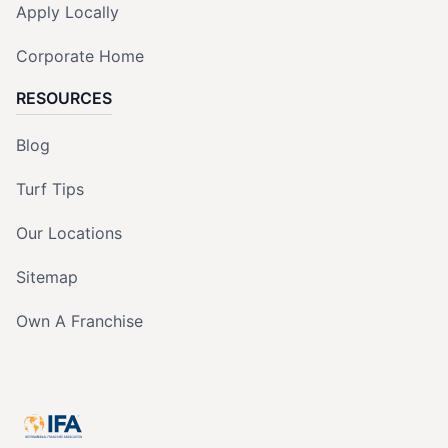
Apply Locally
Corporate Home
RESOURCES
Blog
Turf Tips
Our Locations
Sitemap
Own A Franchise