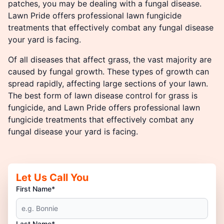
patches, you may be dealing with a fungal disease.
Lawn Pride offers professional lawn fungicide
treatments that effectively combat any fungal disease
your yard is facing.
Of all diseases that affect grass, the vast majority are
caused by fungal growth. These types of growth can
spread rapidly, affecting large sections of your lawn.
The best form of lawn disease control for grass is
fungicide, and Lawn Pride offers professional lawn
fungicide treatments that effectively combat any
fungal disease your yard is facing.
Let Us Call You
First Name*
Last Name*