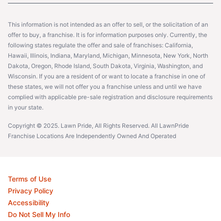
This information is not intended as an offer to sell, or the solicitation of an
offer to buy, a franchise. It is for information purposes only. Currently, the
following states regulate the offer and sale of franchises: California,
Hawaii, Illinois, Indiana, Maryland, Michigan, Minnesota, New York, North
Dakota, Oregon, Rhode Island, South Dakota, Virginia, Washington, and
Wisconsin. If you are a resident of or want to locate a franchise in one of
these states, we will not offer you a franchise unless and until we have
complied with applicable pre-sale registration and disclosure requirements
in your state.
Copyright © 2025. Lawn Pride, All Rights Reserved. All LawnPride
Franchise Locations Are Independently Owned And Operated
Terms of Use
Privacy Policy
Accessibility
Do Not Sell My Info