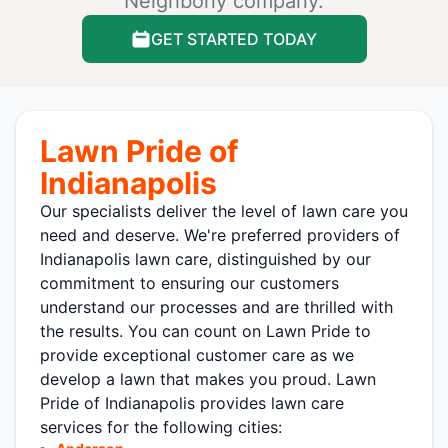
Neighborly company.
GET STARTED TODAY
Lawn Pride of
Indianapolis
Our specialists deliver the level of lawn care you
need and deserve. We're preferred providers of
Indianapolis lawn care, distinguished by our
commitment to ensuring our customers
understand our processes and are thrilled with
the results. You can count on Lawn Pride to
provide exceptional customer care as we
develop a lawn that makes you proud. Lawn
Pride of Indianapolis provides lawn care
services for the following cities: