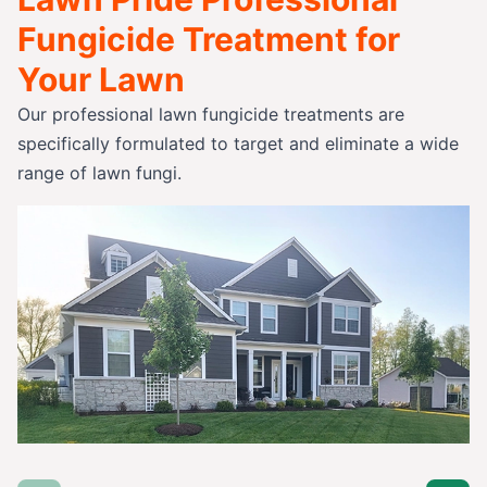
Fungicide Treatment for
Your Lawn
Our professional lawn fungicide treatments are
specifically formulated to target and eliminate a wide
range of lawn fungi.