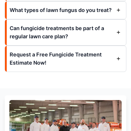
What types of lawn fungus do you treat?
Can fungicide treatments be part of a
regular lawn care plan?
Request a Free Fungicide Treatment
Estimate Now!