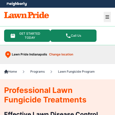
e menu
Ope
GET STARTED
Call Us
TODAY
Lawn Pride Indianapolis
Change location
Home
Programs
Lawn Fungicide Program
Professional Lawn
Fungicide Treatments
Effective Lawn Disease Control