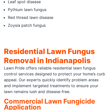
Leaf spot disease
Pythium lawn fungus
Red thread lawn disease
Zoysia patch fungus
Residential Lawn Fungus
Removal in Indianapolis
Lawn Pride offers reliable residential lawn fungus
control services designed to protect your home’s curb
appeal. Our experts quickly identify problem areas
and implement targeted treatments to ensure your
lawn remains lush and disease-free.
Commercial Lawn Fungicide
Application