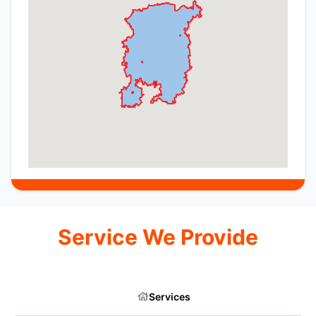
Service We Provide
Services