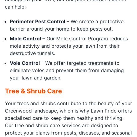
can help:
Perimeter Pest Control
– We create a protective
barrier around your home to keep pests out.
Mole Control
– Our Mole Control Program reduces
mole activity and protects your lawn from their
destructive tunnels.
Vole Control
– We offer targeted treatments to
eliminate voles and prevent them from damaging
your lawn and garden.
Tree & Shrub Care
Your trees and shrubs contribute to the beauty of your
Greenwood landscape, which is why Lawn Pride offers
specialized care to keep them healthy and thriving.
Our tree and shrub care services are designed to
protect your plants from pests, diseases, and seasonal