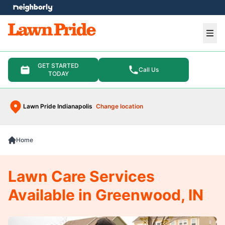
e menu
Ope
GET STARTED
Call Us
TODAY
Lawn Pride Indianapolis
Change location
Home
Lawn Care Services
Available in Greenwood, IN