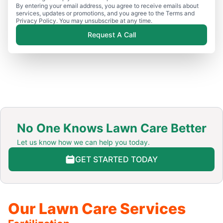
By entering your email address, you agree to receive emails about
services, updates or promotions, and you agree to the Terms and
Privacy Policy. You may unsubscribe at any time.
Request A Call
No One Knows Lawn Care Better
Let us know how we can help you today.
GET STARTED TODAY
Our Lawn Care Services