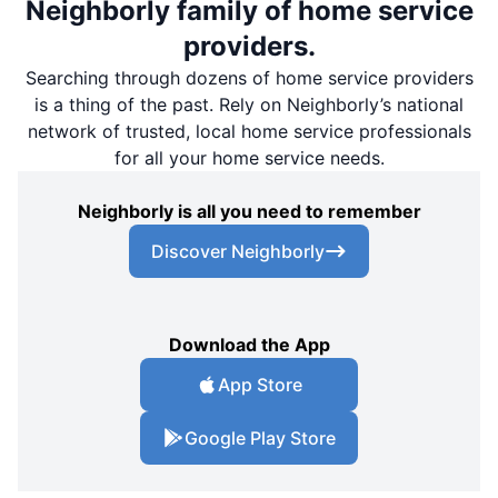
Neighborly family of home service
providers.
Searching through dozens of home service providers
is a thing of the past. Rely on Neighborly’s national
network of trusted, local home service professionals
for all your home service needs.
Neighborly is all you need to remember
Discover Neighborly
Download the App
App Store
Google Play Store