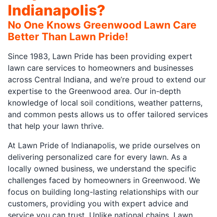
Indianapolis?
No One Knows Greenwood Lawn Care
Better Than Lawn Pride!
Since 1983, Lawn Pride has been providing expert
lawn care services to homeowners and businesses
across Central Indiana, and we’re proud to extend our
expertise to the Greenwood area. Our in-depth
knowledge of local soil conditions, weather patterns,
and common pests allows us to offer tailored services
that help your lawn thrive.
At Lawn Pride of Indianapolis, we pride ourselves on
delivering personalized care for every lawn. As a
locally owned business, we understand the specific
challenges faced by homeowners in Greenwood. We
focus on building long-lasting relationships with our
customers, providing you with expert advice and
service you can trust. Unlike national chains, Lawn