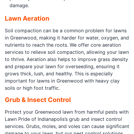
damage.
Lawn Aeration
Soil compaction can be a common problem for lawns
in Greenwood, making it harder for water, oxygen, and
nutrients to reach the roots. We offer core aeration
services to relieve soil compaction, allowing your lawn
to thrive. Aeration also helps to improve grass density
and prepare your lawn for overseeding, ensuring it
grows thick, lush, and healthy. This is especially
important for lawns in Greenwood with heavy clay
soils or high foot traffic.
Grub & Insect Control
Protect your Greenwood lawn from harmful pests with
Lawn Pride of Indianapolis’s grub and insect control
services. Grubs, moles, and voles can cause significant
damage to your lawn, but our pest control solutions