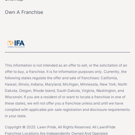
Own A Franchise
This information is not intended as an offer to sell, or the solicitation of an
offer to buy, a franchise. It is for information purposes only. Currently, the
following states regulate the offer and sale of franchises: California,
Hawaii, Illinois, Indiana, Maryland, Michigan, Minnesota, New York, North
Dakota, Oregon, Rhode Island, South Dakota, Virginia, Washington, and
Wisconsin. If you are a resident of or want to locate a franchise in one of
these states, we will not offer you a franchise unless and until we have
complied with applicable pre-sale registration and disclosure requirements
in your state.
Copyright © 2025. Lawn Pride, All Rights Reserved. All LawnPride
Franchise Locations Are Independently Owned And Operated