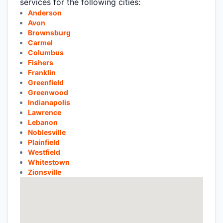
services for the following cities:
Anderson
Avon
Brownsburg
Carmel
Columbus
Fishers
Franklin
Greenfield
Greenwood
Indianapolis
Lawrence
Lebanon
Noblesville
Plainfield
Westfield
Whitestown
Zionsville