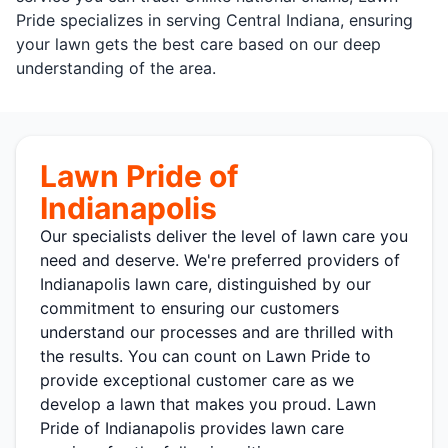
Pride specializes in serving Central Indiana, ensuring
your lawn gets the best care based on our deep
understanding of the area.
Lawn Pride of
Indianapolis
Our specialists deliver the level of lawn care you
need and deserve. We're preferred providers of
Indianapolis lawn care, distinguished by our
commitment to ensuring our customers
understand our processes and are thrilled with
the results. You can count on Lawn Pride to
provide exceptional customer care as we
develop a lawn that makes you proud. Lawn
Pride of Indianapolis provides lawn care