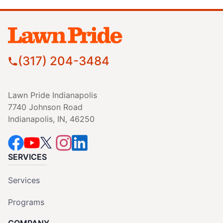
(317) 204-3484
Lawn Pride Indianapolis
7740 Johnson Road
Indianapolis, IN, 46250
SERVICES
Services
Programs
COMPANY