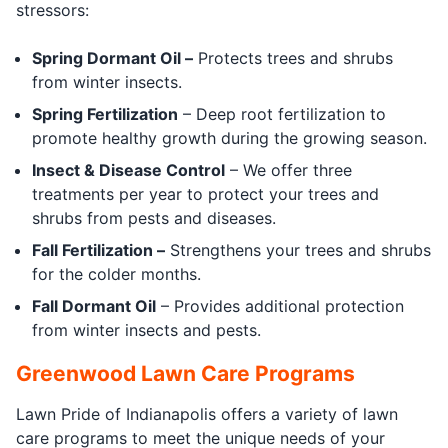
stressors:
Spring Dormant Oil –
Protects trees and shrubs
from winter insects.
Spring Fertilization
– Deep root fertilization to
promote healthy growth during the growing season.
Insect & Disease Control
– We offer three
treatments per year to protect your trees and
shrubs from pests and diseases.
Fall Fertilization –
Strengthens your trees and shrubs
for the colder months.
Fall Dormant Oil
– Provides additional protection
from winter insects and pests.
Greenwood Lawn Care Programs
Lawn Pride of Indianapolis offers a variety of lawn
care programs to meet the unique needs of your