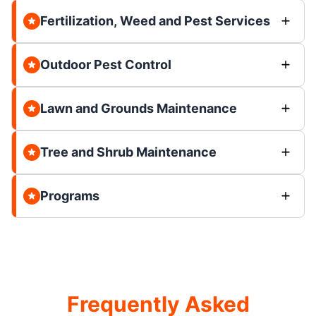
Fertilization, Weed and Pest Services
Outdoor Pest Control
Lawn and Grounds Maintenance
Tree and Shrub Maintenance
Programs
Frequently Asked