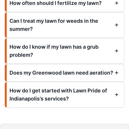
How often should I fertilize my lawn?
Can I treat my lawn for weeds in the
summer?
How do I know if my lawn has a grub
problem?
Does my Greenwood lawn need aeration?
How do I get started with Lawn Pride of
Indianapolis’s services?