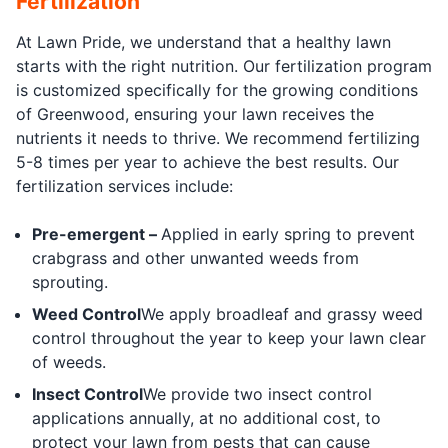
Fertilization
At Lawn Pride, we understand that a healthy lawn
starts with the right nutrition. Our fertilization program
is customized specifically for the growing conditions
of Greenwood, ensuring your lawn receives the
nutrients it needs to thrive. We recommend fertilizing
5-8 times per year to achieve the best results. Our
fertilization services include:
Pre-emergent –
Applied in early spring to prevent
crabgrass and other unwanted weeds from
sprouting.
Weed Control
We apply broadleaf and grassy weed
control throughout the year to keep your lawn clear
of weeds.
Insect Control
We provide two insect control
applications annually, at no additional cost, to
protect your lawn from pests that can cause