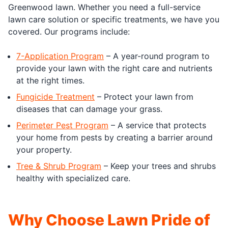
Greenwood lawn. Whether you need a full-service
lawn care solution or specific treatments, we have you
covered. Our programs include:
7-Application Program
– A year-round program to
provide your lawn with the right care and nutrients
at the right times.
Fungicide Treatment
– Protect your lawn from
diseases that can damage your grass.
Perimeter Pest Program
– A service that protects
your home from pests by creating a barrier around
your property.
Tree & Shrub Program
– Keep your trees and shrubs
healthy with specialized care.
Why Choose Lawn Pride of