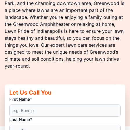
Park, and the charming downtown area, Greenwood is
a place where lawns are an important part of the
landscape. Whether you're enjoying a family outing at
the Greenwood Amphitheater or relaxing at home,
Lawn Pride of Indianapolis is here to ensure your lawn
stays healthy and beautiful, so you can focus on the
things you love. Our expert lawn care services are
designed to meet the unique needs of Greenwood’s
climate and soil conditions, helping your lawn thrive
year-round.
Let Us Call You
First Name*
Last Name*