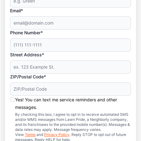
Email*
Phone Number*
Street Address*
ZIP/Postal Code*
Yes! You can text me service reminders and other
messages.
By checking this box, I agree to opt in to receive automated SMS
and/or MMS messages from Lawn Pride, a Neighborly company,
and its franchisees to the provided mobile number(s). Messages &
data rates may apply. Message frequency varies.
View
Terms
and
Privacy Policy
. Reply STOP to opt out of future
messages. Reply HELP for help.