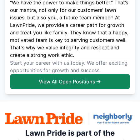
“We have the power to make things better.” That’s
our mantra, not only for our customers' lawn
issues, but also you, a future team member! At
LawnPride, we provide a career path for growth
and treat you like family. They know that a happy,
motivated team is key to serving customers well.
That's why we value integrity and respect and
create a strong work ethic.
Start your career with us today. We offer exciting
opportunities for growth and success.
View All Open Positions
Lawn Pride is part of the