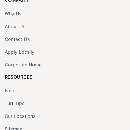
Why Us
About Us
Contact Us
Apply Locally
Corporate Home
RESOURCES
Blog
Turf Tips
Our Locations
Sitemap