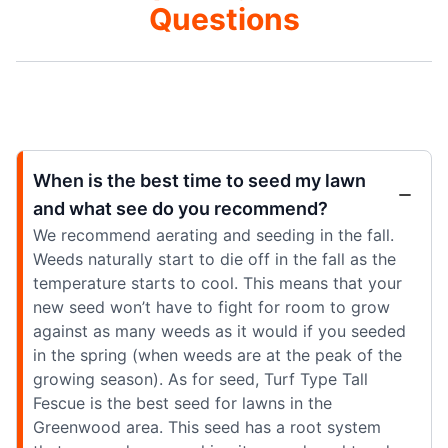
Questions
When is the best time to seed my lawn
and what see do you recommend?
We recommend aerating and seeding in the fall.
Weeds naturally start to die off in the fall as the
temperature starts to cool. This means that your
new seed won’t have to fight for room to grow
against as many weeds as it would if you seeded
in the spring (when weeds are at the peak of the
growing season). As for seed, Turf Type Tall
Fescue is the best seed for lawns in the
Greenwood area. This seed has a root system