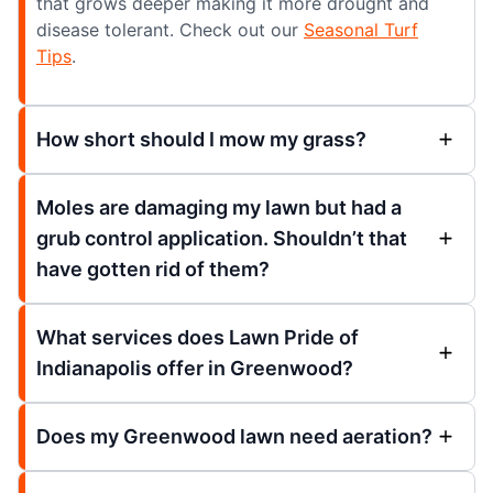
that grows deeper making it more drought and
disease tolerant. Check out our
Seasonal Turf
Tips
.
How short should I mow my grass?
Moles are damaging my lawn but had a
grub control application. Shouldn’t that
have gotten rid of them?
What services does Lawn Pride of
Indianapolis offer in Greenwood?
Does my Greenwood lawn need aeration?