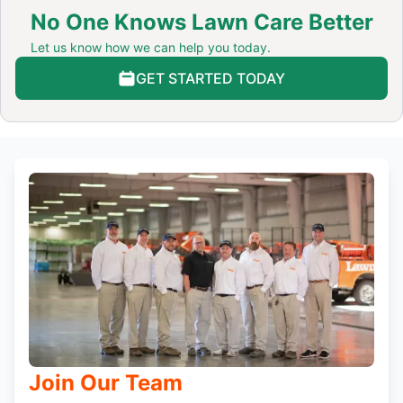
No One Knows Lawn Care Better
Let us know how we can help you today.
GET STARTED TODAY
Join Our Team