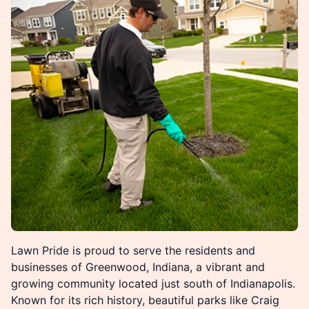
Lawn Pride is proud to serve the residents and
businesses of Greenwood, Indiana, a vibrant and
growing community located just south of Indianapolis.
Known for its rich history, beautiful parks like Craig