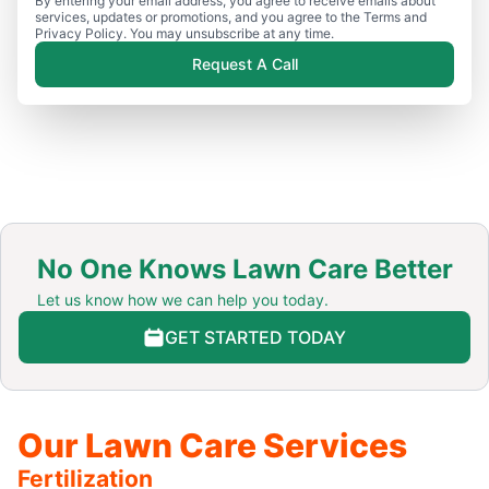
By entering your email address, you agree to receive emails about
services, updates or promotions, and you agree to the Terms and
Privacy Policy. You may unsubscribe at any time.
Request A Call
No One Knows Lawn Care Better
Let us know how we can help you today.
GET STARTED TODAY
Our Lawn Care Services
Fertilization