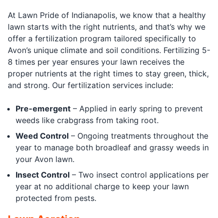
At Lawn Pride of Indianapolis, we know that a healthy
lawn starts with the right nutrients, and that’s why we
offer a fertilization program tailored specifically to
Avon’s unique climate and soil conditions. Fertilizing 5-
8 times per year ensures your lawn receives the
proper nutrients at the right times to stay green, thick,
and strong. Our fertilization services include:
Pre-emergent
– Applied in early spring to prevent
weeds like crabgrass from taking root.
Weed Control
– Ongoing treatments throughout the
year to manage both broadleaf and grassy weeds in
your Avon lawn.
Insect Control
– Two insect control applications per
year at no additional charge to keep your lawn
protected from pests.