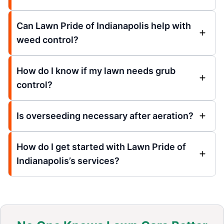
Can Lawn Pride of Indianapolis help with
weed control?
How do I know if my lawn needs grub
control?
Is overseeding necessary after aeration?
How do I get started with Lawn Pride of
Indianapolis’s services?