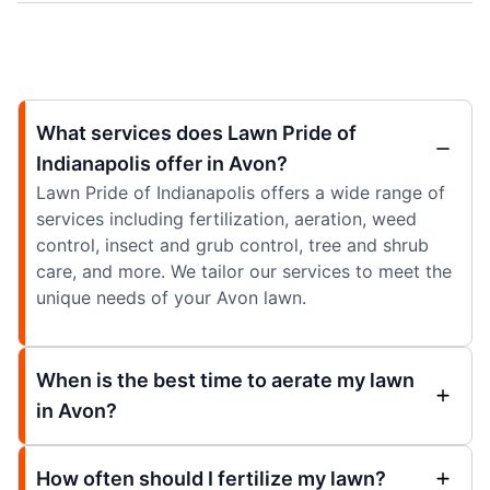
What services does Lawn Pride of
Indianapolis offer in Avon?
Lawn Pride of Indianapolis offers a wide range of
services including fertilization, aeration, weed
control, insect and grub control, tree and shrub
care, and more. We tailor our services to meet the
unique needs of your Avon lawn.
When is the best time to aerate my lawn
in Avon?
How often should I fertilize my lawn?