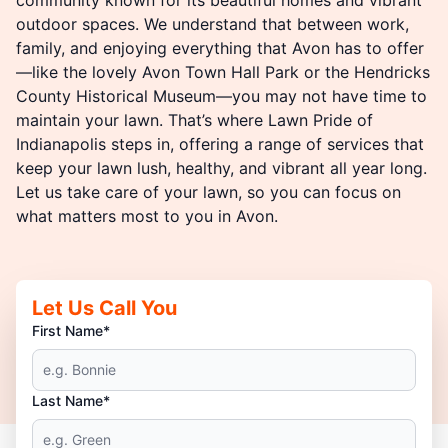
outdoor spaces. We understand that between work,
family, and enjoying everything that Avon has to offer
—like the lovely Avon Town Hall Park or the Hendricks
County Historical Museum—you may not have time to
maintain your lawn. That’s where Lawn Pride of
Indianapolis steps in, offering a range of services that
keep your lawn lush, healthy, and vibrant all year long.
Let us take care of your lawn, so you can focus on
what matters most to you in Avon.
Let Us Call You
First Name*
Last Name*