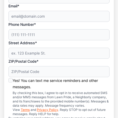
Email*
Phone Number*
Street Address*
ZIP/Postal Code*
Yes! You can text me service reminders and other
messages.
By checking this box, I agree to opt in to receive automated SMS
and/or MMS messages from Lawn Pride, a Neighborly company,
and its franchisees to the provided mobile number(s). Messages &
data rates may apply. Message frequency varies.
View
Terms
and
Privacy Policy
. Reply STOP to opt out of future
messages. Reply HELP for help.