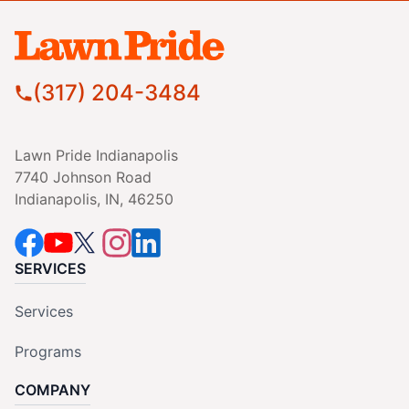
(317) 204-3484
Lawn Pride Indianapolis
7740 Johnson Road
Indianapolis, IN, 46250
SERVICES
Services
Programs
COMPANY