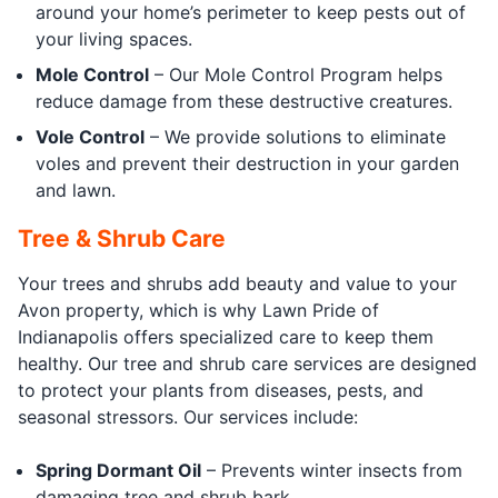
around your home’s perimeter to keep pests out of
your living spaces.
Mole Control
– Our Mole Control Program helps
reduce damage from these destructive creatures.
Vole Control
– We provide solutions to eliminate
voles and prevent their destruction in your garden
and lawn.
Tree & Shrub Care
Your trees and shrubs add beauty and value to your
Avon property, which is why Lawn Pride of
Indianapolis offers specialized care to keep them
healthy. Our tree and shrub care services are designed
to protect your plants from diseases, pests, and
seasonal stressors. Our services include:
Spring Dormant Oil
– Prevents winter insects from
damaging tree and shrub bark.