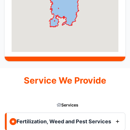
Service We Provide
Services
Fertilization, Weed and Pest Services