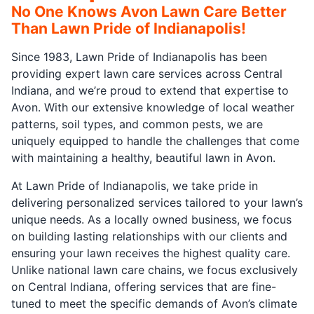
No One Knows Avon Lawn Care Better
Than Lawn Pride of Indianapolis!
Since 1983, Lawn Pride of Indianapolis has been
providing expert lawn care services across Central
Indiana, and we’re proud to extend that expertise to
Avon. With our extensive knowledge of local weather
patterns, soil types, and common pests, we are
uniquely equipped to handle the challenges that come
with maintaining a healthy, beautiful lawn in Avon.
At Lawn Pride of Indianapolis, we take pride in
delivering personalized services tailored to your lawn’s
unique needs. As a locally owned business, we focus
on building lasting relationships with our clients and
ensuring your lawn receives the highest quality care.
Unlike national lawn care chains, we focus exclusively
on Central Indiana, offering services that are fine-
tuned to meet the specific demands of Avon’s climate