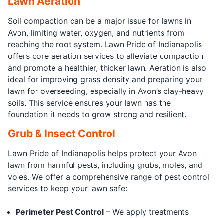
Lawn Aeration
Soil compaction can be a major issue for lawns in
Avon, limiting water, oxygen, and nutrients from
reaching the root system. Lawn Pride of Indianapolis
offers core aeration services to alleviate compaction
and promote a healthier, thicker lawn. Aeration is also
ideal for improving grass density and preparing your
lawn for overseeding, especially in Avon’s clay-heavy
soils. This service ensures your lawn has the
foundation it needs to grow strong and resilient.
Grub & Insect Control
Lawn Pride of Indianapolis helps protect your Avon
lawn from harmful pests, including grubs, moles, and
voles. We offer a comprehensive range of pest control
services to keep your lawn safe:
Perimeter Pest Control
– We apply treatments