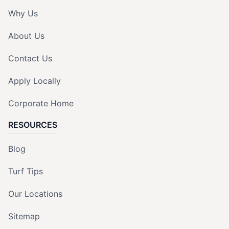
Why Us
About Us
Contact Us
Apply Locally
Corporate Home
RESOURCES
Blog
Turf Tips
Our Locations
Sitemap