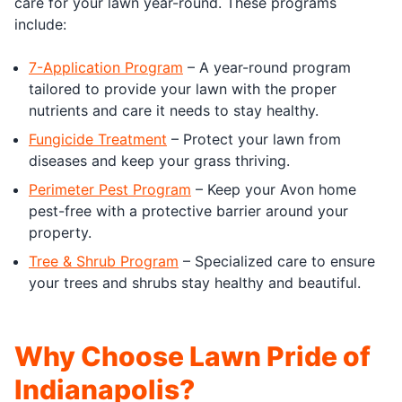
care for your lawn year-round. These programs
include:
7-Application Program
– A year-round program
tailored to provide your lawn with the proper
nutrients and care it needs to stay healthy.
Fungicide Treatment
– Protect your lawn from
diseases and keep your grass thriving.
Perimeter Pest Program
– Keep your Avon home
pest-free with a protective barrier around your
property.
Tree & Shrub Program
– Specialized care to ensure
your trees and shrubs stay healthy and beautiful.
Why Choose Lawn Pride of
Indianapolis?