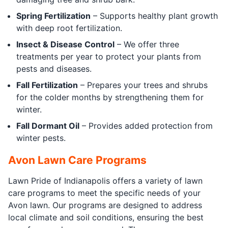
Spring Fertilization
– Supports healthy plant growth
with deep root fertilization.
Insect & Disease Control
– We offer three
treatments per year to protect your plants from
pests and diseases.
Fall Fertilization
– Prepares your trees and shrubs
for the colder months by strengthening them for
winter.
Fall Dormant Oil
– Provides added protection from
winter pests.
Avon Lawn Care Programs
Lawn Pride of Indianapolis offers a variety of lawn
care programs to meet the specific needs of your
Avon lawn. Our programs are designed to address
local climate and soil conditions, ensuring the best