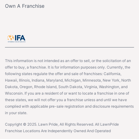
Own A Franchise
This information is not intended as an offer to sell, or the solicitation of an
offer to buy, a franchise. It is for information purposes only. Currently, the
following states regulate the offer and sale of franchises: California,
Hawaii, Illinois, Indiana, Maryland, Michigan, Minnesota, New York, North
Dakota, Oregon, Rhode Island, South Dakota, Virginia, Washington, and
Wisconsin. If you are a resident of or want to locate a franchise in one of
these states, we will not offer you a franchise unless and until we have
complied with applicable pre-sale registration and disclosure requirements
in your state.
Copyright © 2025. Lawn Pride, All Rights Reserved. All LawnPride
Franchise Locations Are Independently Owned And Operated