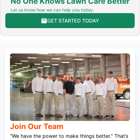
No One Knows Lawn Care Better
Let us know how we can help you today.
GET STARTED TODAY
Join Our Team
“We have the power to make things better.” That’s