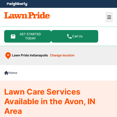
e menu
Ope
GET STARTED
Call Us
TODAY
Lawn Pride Indianapolis
Change location
Home
Lawn Care Services
Available in the Avon, IN
Area