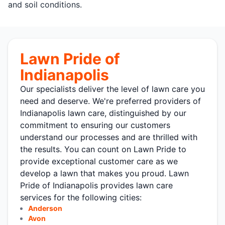
and soil conditions.
Lawn Pride of
Indianapolis
Our specialists deliver the level of lawn care you
need and deserve. We're preferred providers of
Indianapolis lawn care, distinguished by our
commitment to ensuring our customers
understand our processes and are thrilled with
the results. You can count on Lawn Pride to
provide exceptional customer care as we
develop a lawn that makes you proud. Lawn
Pride of Indianapolis provides lawn care
services for the following cities:
Anderson
Avon