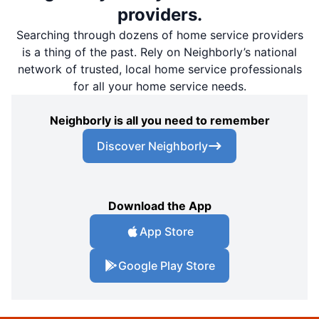
providers.
Searching through dozens of home service providers
is a thing of the past. Rely on Neighborly’s national
network of trusted, local home service professionals
for all your home service needs.
Neighborly is all you need to remember
Discover Neighborly
Download the App
App Store
Google Play Store