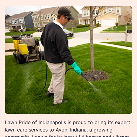
Lawn Pride of Indianapolis is proud to bring its expert
lawn care services to Avon, Indiana, a growing
community known for its beautiful homes and vibrant