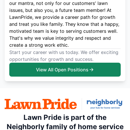
our mantra, not only for our customers' lawn
issues, but also you, a future team member! At
LawnPride, we provide a career path for growth
and treat you like family. They know that a happy,
motivated team is key to serving customers well.
That's why we value integrity and respect and
create a strong work ethic.
Start your career with us today. We offer exciting
opportunities for growth and success.
View All Open Positions
Lawn Pride is part of the
Neighborly family of home service