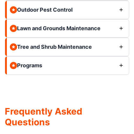
Outdoor Pest Control
Lawn and Grounds Maintenance
Tree and Shrub Maintenance
Programs
Frequently Asked
Questions