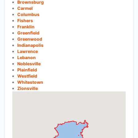
Brownsburg
Carmel
Columbus
Fishers
Franklin
Greenfield
Greenwood
Indianapolis
Lawrence
Lebanon
Noblesville
Plainfield
Westfield
Whitestown
Zionsville