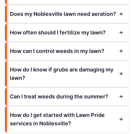
Does my Noblesville lawn need aeration?
How often should I fertilize my lawn?
How can I control weeds in my lawn?
How do I know if grubs are damaging my
lawn?
Can I treat weeds during the summer?
How do I get started with Lawn Pride
services in Noblesville?