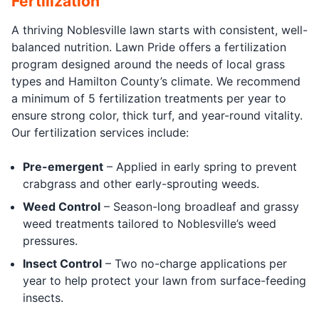
Fertilization
A thriving Noblesville lawn starts with consistent, well-
balanced nutrition. Lawn Pride offers a fertilization
program designed around the needs of local grass
types and Hamilton County’s climate. We recommend
a minimum of 5 fertilization treatments per year to
ensure strong color, thick turf, and year-round vitality.
Our fertilization services include:
Pre-emergent
– Applied in early spring to prevent
crabgrass and other early-sprouting weeds.
Weed Control
– Season-long broadleaf and grassy
weed treatments tailored to Noblesville’s weed
pressures.
Insect Control
– Two no-charge applications per
year to help protect your lawn from surface-feeding
insects.