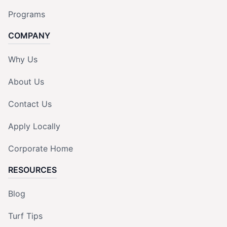
Programs
COMPANY
Why Us
About Us
Contact Us
Apply Locally
Corporate Home
RESOURCES
Blog
Turf Tips