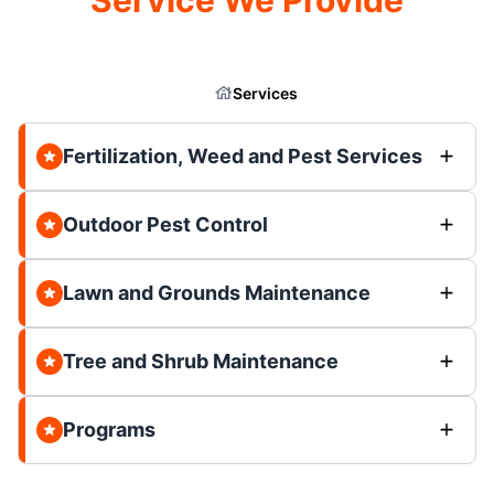
Services
Fertilization, Weed and Pest Services
Outdoor Pest Control
Lawn and Grounds Maintenance
Tree and Shrub Maintenance
Programs