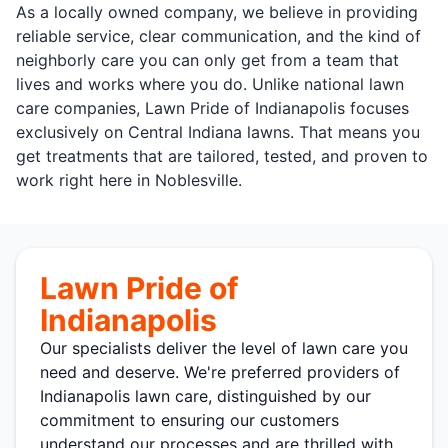
As a locally owned company, we believe in providing
reliable service, clear communication, and the kind of
neighborly care you can only get from a team that
lives and works where you do. Unlike national lawn
care companies, Lawn Pride of Indianapolis focuses
exclusively on Central Indiana lawns. That means you
get treatments that are tailored, tested, and proven to
work right here in Noblesville.
Lawn Pride of
Indianapolis
Our specialists deliver the level of lawn care you
need and deserve. We're preferred providers of
Indianapolis lawn care, distinguished by our
commitment to ensuring our customers
understand our processes and are thrilled with