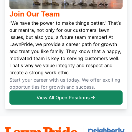
Join Our Team
“We have the power to make things better.” That’s
our mantra, not only for our customers' lawn
issues, but also you, a future team member! At
LawnPride, we provide a career path for growth
and treat you like family. They know that a happy,
motivated team is key to serving customers well.
That's why we value integrity and respect and
create a strong work ethic.
Start your career with us today. We offer exciting
opportunities for growth and success.
View All Open Positions