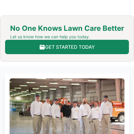
No One Knows Lawn Care Better
Let us know how we can help you today.
GET STARTED TODAY