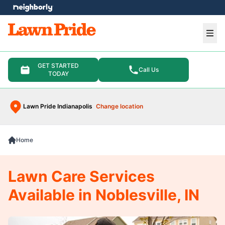
e menu
Ope
GET STARTED
Call Us
TODAY
Lawn Pride Indianapolis
Change location
Home
Lawn Care Services
Available in Noblesville, IN