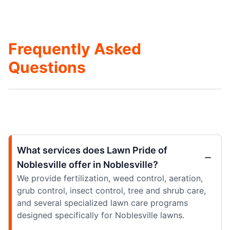
Frequently Asked
Questions
What services does Lawn Pride of
Noblesville offer in Noblesville?
We provide fertilization, weed control, aeration,
grub control, insect control, tree and shrub care,
and several specialized lawn care programs
designed specifically for Noblesville lawns.