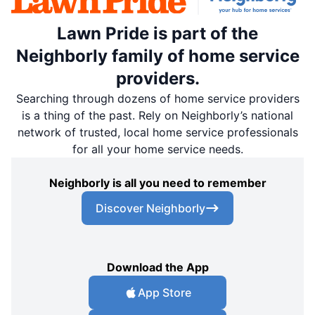
Lawn Pride is part of the
Neighborly family of home service
providers.
Searching through dozens of home service providers
is a thing of the past. Rely on Neighborly’s national
network of trusted, local home service professionals
for all your home service needs.
Neighborly is all you need to remember
Discover Neighborly
Download the App
App Store