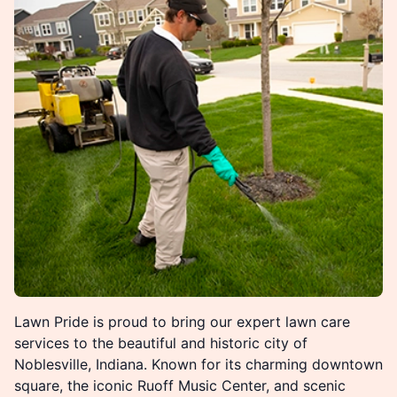
Lawn Pride is proud to bring our expert lawn care
services to the beautiful and historic city of
Noblesville, Indiana. Known for its charming downtown
square, the iconic Ruoff Music Center, and scenic