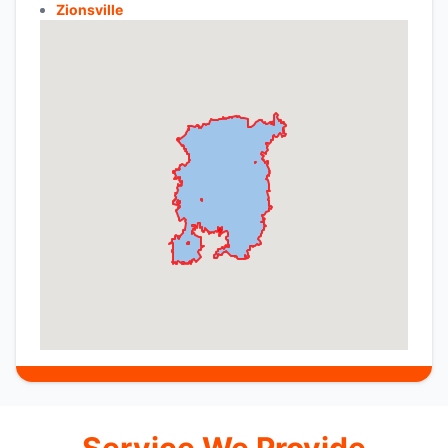
Zionsville
Service We Provide