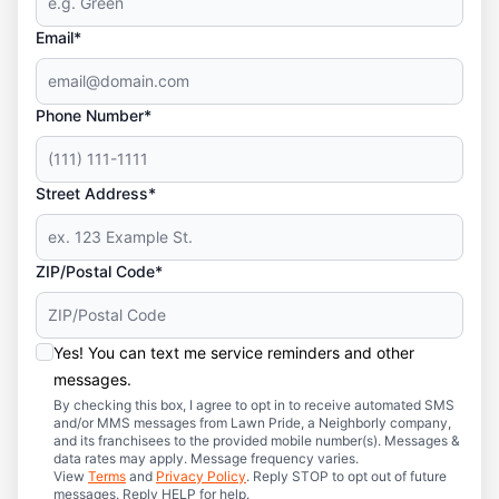
Email*
Phone Number*
Street Address*
ZIP/Postal Code*
Yes! You can text me service reminders and other
messages.
By checking this box, I agree to opt in to receive automated SMS
and/or MMS messages from Lawn Pride, a Neighborly company,
and its franchisees to the provided mobile number(s). Messages &
data rates may apply. Message frequency varies.
View
Terms
and
Privacy Policy
. Reply STOP to opt out of future
messages. Reply HELP for help.