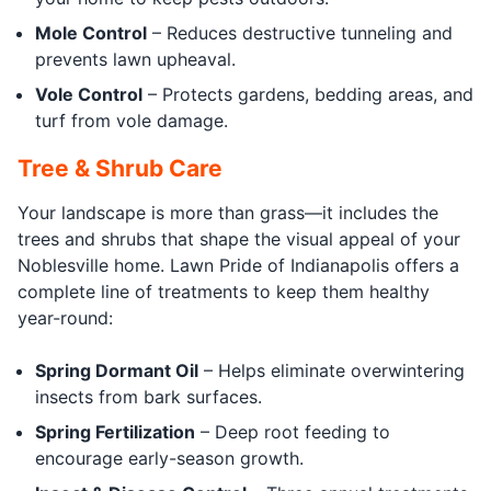
Mole Control
– Reduces destructive tunneling and
prevents lawn upheaval.
Vole Control
– Protects gardens, bedding areas, and
turf from vole damage.
Tree & Shrub Care
Your landscape is more than grass—it includes the
trees and shrubs that shape the visual appeal of your
Noblesville home. Lawn Pride of Indianapolis offers a
complete line of treatments to keep them healthy
year-round:
Spring Dormant Oil
– Helps eliminate overwintering
insects from bark surfaces.
Spring Fertilization
– Deep root feeding to
encourage early-season growth.