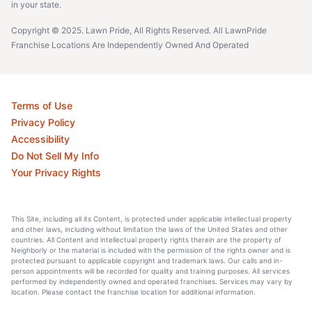
in your state.
Copyright © 2025. Lawn Pride, All Rights Reserved. All LawnPride
Franchise Locations Are Independently Owned And Operated
Terms of Use
Privacy Policy
Accessibility
Do Not Sell My Info
Your Privacy Rights
This Site, including all its Content, is protected under applicable intellectual property
and other laws, including without limitation the laws of the United States and other
countries. All Content and intellectual property rights therein are the property of
Neighborly or the material is included with the permission of the rights owner and is
protected pursuant to applicable copyright and trademark laws. Our calls and in-
person appointments will be recorded for quality and training purposes. All services
performed by independently owned and operated franchises. Services may vary by
location. Please contact the franchise location for additional information.