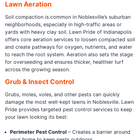
Lawn Aeration
Soil compaction is common in Noblesville’s suburban
neighborhoods, especially in high-traffic areas or
yards with heavy clay soil. Lawn Pride of Indianapolis
offers core aeration services to loosen compacted soil
and create pathways for oxygen, nutrients, and water
to reach the root system. Aeration also sets the stage
for overseeding and ensures thicker, healthier turf
across the growing season.
Grub & Insect Control
Grubs, moles, voles, and other pests can quickly
damage the most well-kept lawns in Noblesville. Lawn
Pride provides targeted pest control services to keep
your lawn looking its best:
Perimeter Pest Control
– Creates a barrier around
your home to keep pests outdoors.