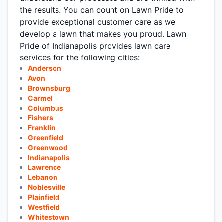
the results. You can count on Lawn Pride to
provide exceptional customer care as we
develop a lawn that makes you proud. Lawn
Pride of Indianapolis provides lawn care
services for the following cities:
Anderson
Avon
Brownsburg
Carmel
Columbus
Fishers
Franklin
Greenfield
Greenwood
Indianapolis
Lawrence
Lebanon
Noblesville
Plainfield
Westfield
Whitestown