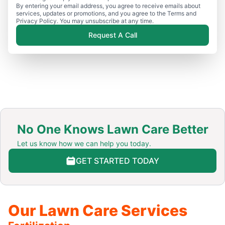
By entering your email address, you agree to receive emails about
services, updates or promotions, and you agree to the Terms and
Privacy Policy. You may unsubscribe at any time.
Request A Call
No One Knows Lawn Care Better
Let us know how we can help you today.
GET STARTED TODAY
Our Lawn Care Services