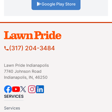
Google Play Store
(317) 204-3484
Lawn Pride Indianapolis
7740 Johnson Road
Indianapolis, IN, 46250
SERVICES
Services