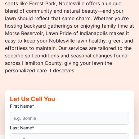
spots like Forest Park, Noblesville offers a unique
blend of community and natural beauty—and your
lawn should reflect that same charm. Whether you’re
hosting backyard gatherings or enjoying family time at
Morse Reservoir, Lawn Pride of Indianapolis makes it
easy to keep your Noblesville lawn healthy, green, and
effortless to maintain. Our services are tailored to the
specific soil conditions and seasonal changes found
across Hamilton County, giving your lawn the
personalized care it deserves.
Let Us Call You
First Name*
Last Name*