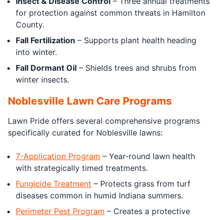
Insect & Disease Control
– Three annual treatments
for protection against common threats in Hamilton
County.
Fall Fertilization
– Supports plant health heading
into winter.
Fall Dormant Oil
– Shields trees and shrubs from
winter insects.
Noblesville Lawn Care Programs
Lawn Pride offers several comprehensive programs
specifically curated for Noblesville lawns:
7-Application Program
– Year-round lawn health
with strategically timed treatments.
Fungicide Treatment
– Protects grass from turf
diseases common in humid Indiana summers.
Perimeter Pest Program
– Creates a protective