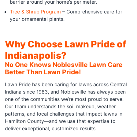
barrier around your home’s perimeter.
Tree & Shrub Program
– Comprehensive care for
your ornamental plants.
Why Choose Lawn Pride of
Indianapolis?
No One Knows Noblesville Lawn Care
Better Than Lawn Pride!
Lawn Pride has been caring for lawns across Central
Indiana since 1983, and Noblesville has always been
one of the communities we’re most proud to serve.
Our team understands the soil makeup, weather
patterns, and local challenges that impact lawns in
Hamilton County—and we use that expertise to
deliver exceptional, customized results.