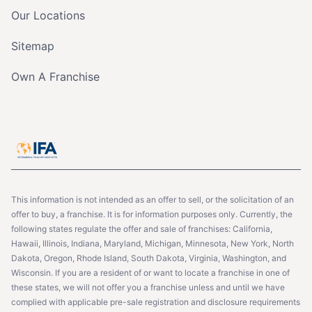
Our Locations
Sitemap
Own A Franchise
This information is not intended as an offer to sell, or the solicitation of an
offer to buy, a franchise. It is for information purposes only. Currently, the
following states regulate the offer and sale of franchises: California,
Hawaii, Illinois, Indiana, Maryland, Michigan, Minnesota, New York, North
Dakota, Oregon, Rhode Island, South Dakota, Virginia, Washington, and
Wisconsin. If you are a resident of or want to locate a franchise in one of
these states, we will not offer you a franchise unless and until we have
complied with applicable pre-sale registration and disclosure requirements