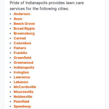
Pride of Indianapolis provides lawn care
services for the following cities:
Anderson
Avon
Beech Grove
Broad Ripple
Brownsburg
Carmel
Columbus
Fishers
Franklin
Greenfield
Greenwood
Indianapolis
Irvington
Lawrence
Lebanon
McCordsville
Mooresville
Noblesville
Plainfield
Speedway