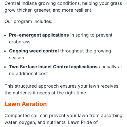
Central Indiana growing conditions, helping your grass
grow thicker, greener, and more resilient.
Our program includes:
Pre-emergent applications
in spring to prevent
crabgrass
Ongoing weed control
throughout the growing
season
Two Surface Insect Control applications
annually at
no additional cost
This structured approach ensures your lawn receives
the nutrients it needs at the right time.
Lawn Aeration
Compacted soil can prevent your lawn from absorbing
water, oxygen, and nutrients. Lawn Pride of