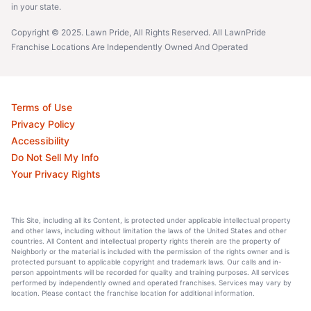
in your state.
Copyright © 2025. Lawn Pride, All Rights Reserved. All LawnPride
Franchise Locations Are Independently Owned And Operated
Terms of Use
Privacy Policy
Accessibility
Do Not Sell My Info
Your Privacy Rights
This Site, including all its Content, is protected under applicable intellectual property
and other laws, including without limitation the laws of the United States and other
countries. All Content and intellectual property rights therein are the property of
Neighborly or the material is included with the permission of the rights owner and is
protected pursuant to applicable copyright and trademark laws. Our calls and in-
person appointments will be recorded for quality and training purposes. All services
performed by independently owned and operated franchises. Services may vary by
location. Please contact the franchise location for additional information.