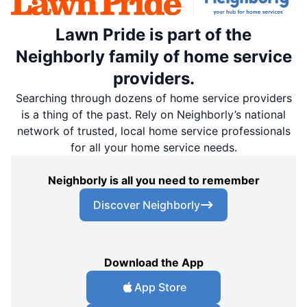
Lawn Pride is part of the
Neighborly family of home service
providers.
Searching through dozens of home service providers
is a thing of the past. Rely on Neighborly’s national
network of trusted, local home service professionals
for all your home service needs.
Neighborly is all you need to remember
Discover Neighborly
Download the App
App Store