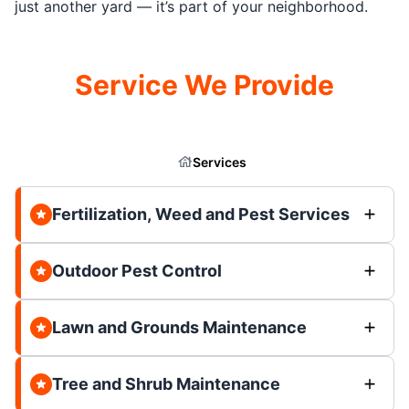
just another yard — it’s part of your neighborhood.
Service We Provide
Services
Fertilization, Weed and Pest Services
Outdoor Pest Control
Lawn and Grounds Maintenance
Tree and Shrub Maintenance