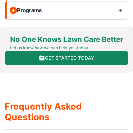
Programs
No One Knows Lawn Care Better
Let us know how we can help you today.
GET STARTED TODAY
Frequently Asked
Questions