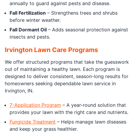
annually to guard against pests and disease.
Fall Fertilization
– Strengthens trees and shrubs
before winter weather.
Fall Dormant Oil
– Adds seasonal protection against
insects and pests.
Irvington Lawn Care Programs
We offer structured programs that take the guesswork
out of maintaining a healthy lawn. Each program is
designed to deliver consistent, season-long results for
homeowners seeking dependable lawn service in
Irvington, IN.
7-Application Program
– A year-round solution that
provides your lawn with the right care and nutrients.
Fungicide Treatment
– Helps manage lawn diseases
and keep your grass healthier.