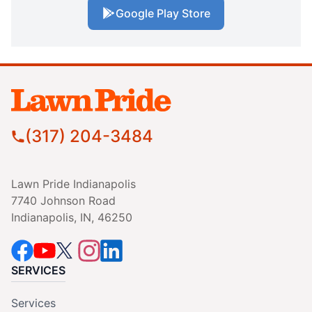
Google Play Store
(317) 204-3484
Lawn Pride Indianapolis
7740 Johnson Road
Indianapolis, IN, 46250
SERVICES
Services