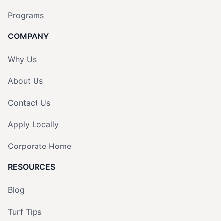
Programs
COMPANY
Why Us
About Us
Contact Us
Apply Locally
Corporate Home
RESOURCES
Blog
Turf Tips