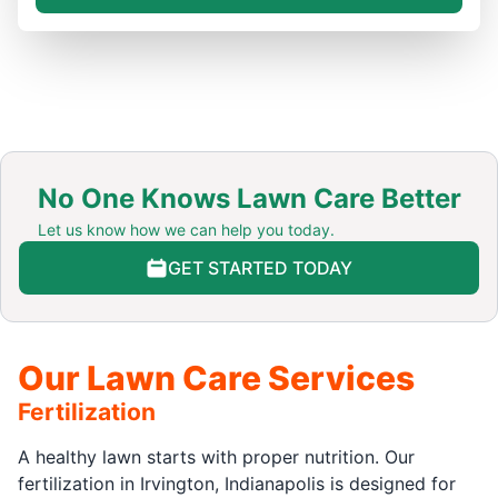
No One Knows Lawn Care Better
Let us know how we can help you today.
GET STARTED TODAY
Our Lawn Care Services
Fertilization
A healthy lawn starts with proper nutrition. Our
fertilization in Irvington, Indianapolis is designed for