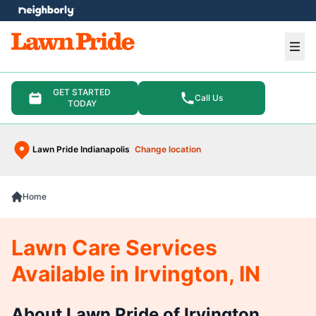
e menu
Ope
GET STARTED
Call Us
TODAY
Lawn Pride Indianapolis
Change location
Home
Lawn Care Services
Available in Irvington, IN
About Lawn Pride of Irvington