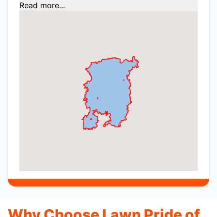
Read more...
Why Choose Lawn Pride of