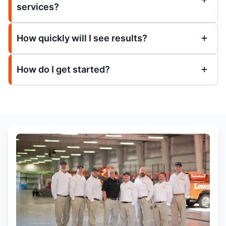
services?
How quickly will I see results?
How do I get started?