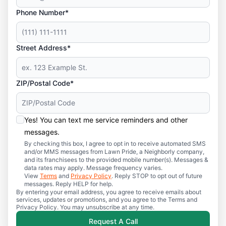
Phone Number*
Street Address*
ZIP/Postal Code*
Yes! You can text me service reminders and other
messages.
By checking this box, I agree to opt in to receive automated SMS
and/or MMS messages from Lawn Pride, a Neighborly company,
and its franchisees to the provided mobile number(s). Messages &
data rates may apply. Message frequency varies.
View
Terms
and
Privacy Policy
. Reply STOP to opt out of future
messages. Reply HELP for help.
By entering your email address, you agree to receive emails about
services, updates or promotions, and you agree to the Terms and
Privacy Policy. You may unsubscribe at any time.
Request A Call