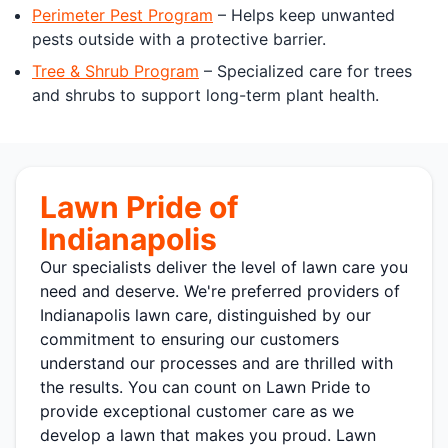
Perimeter Pest Program
– Helps keep unwanted
pests outside with a protective barrier.
Tree & Shrub Program
– Specialized care for trees
and shrubs to support long-term plant health.
Lawn Pride of
Indianapolis
Our specialists deliver the level of lawn care you
need and deserve. We're preferred providers of
Indianapolis lawn care, distinguished by our
commitment to ensuring our customers
understand our processes and are thrilled with
the results. You can count on Lawn Pride to
provide exceptional customer care as we
develop a lawn that makes you proud. Lawn