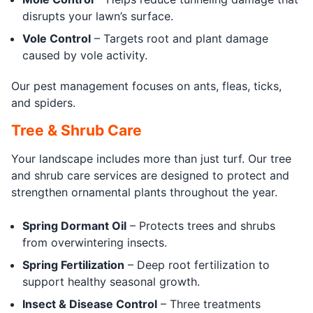
disrupts your lawn’s surface.
Vole Control
– Targets root and plant damage
caused by vole activity.
Our pest management focuses on ants, fleas, ticks,
and spiders.
Tree & Shrub Care
Your landscape includes more than just turf. Our tree
and shrub care services are designed to protect and
strengthen ornamental plants throughout the year.
Spring Dormant Oil
– Protects trees and shrubs
from overwintering insects.
Spring Fertilization
– Deep root fertilization to
support healthy seasonal growth.
Insect & Disease Control
– Three treatments