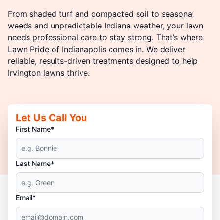
From shaded turf and compacted soil to seasonal
weeds and unpredictable Indiana weather, your lawn
needs professional care to stay strong. That’s where
Lawn Pride of Indianapolis comes in. We deliver
reliable, results-driven treatments designed to help
Irvington lawns thrive.
Let Us Call You
First Name*
Last Name*
Email*