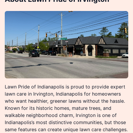
Lawn Pride of Indianapolis is proud to provide expert
lawn care in Irvington, Indianapolis for homeowners
who want healthier, greener lawns without the hassle.
Known for its historic homes, mature trees, and
walkable neighborhood charm, Irvington is one of
Indianapolis’s most distinctive communities, but those
same features can create unique lawn care challenges.