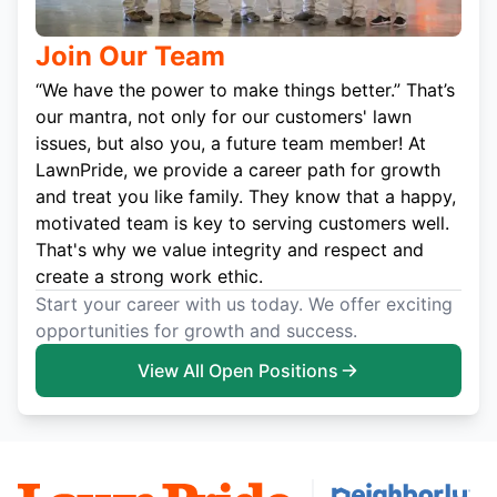
Join Our Team
“We have the power to make things better.” That’s
our mantra, not only for our customers' lawn
issues, but also you, a future team member! At
LawnPride, we provide a career path for growth
and treat you like family. They know that a happy,
motivated team is key to serving customers well.
That's why we value integrity and respect and
create a strong work ethic.
Start your career with us today. We offer exciting
opportunities for growth and success.
View All Open Positions