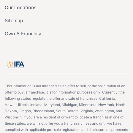
Our Locations
Sitemap
Own A Franchise
This information is not intended as an offer to sell, or the solicitation of an
offer to buy, a franchise. It is for information purposes only. Currently, the
following states regulate the offer and sale of franchises: California,
Hawaii, Illinois, Indiana, Maryland, Michigan, Minnesota, New York, North
Dakota, Oregon, Rhode Island, South Dakota, Virginia, Washington, and
Wisconsin. If you are a resident of or want to locate a franchise in one of
these states, we will not offer you a franchise unless and until we have
complied with applicable pre-sale registration and disclosure requirements