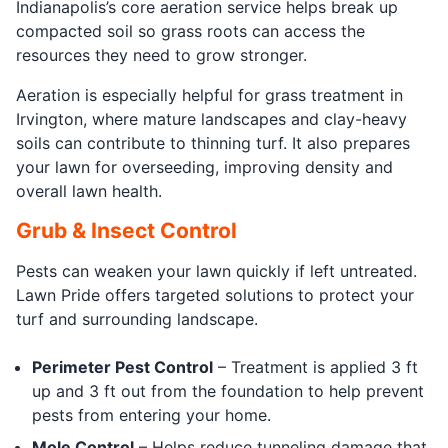
Indianapolis’s core aeration service helps break up
compacted soil so grass roots can access the
resources they need to grow stronger.
Aeration is especially helpful for grass treatment in
Irvington, where mature landscapes and clay-heavy
soils can contribute to thinning turf. It also prepares
your lawn for overseeding, improving density and
overall lawn health.
Grub & Insect Control
Pests can weaken your lawn quickly if left untreated.
Lawn Pride offers targeted solutions to protect your
turf and surrounding landscape.
Perimeter Pest Control
– Treatment is applied 3 ft
up and 3 ft out from the foundation to help prevent
pests from entering your home.
Mole Control
– Helps reduce tunneling damage that