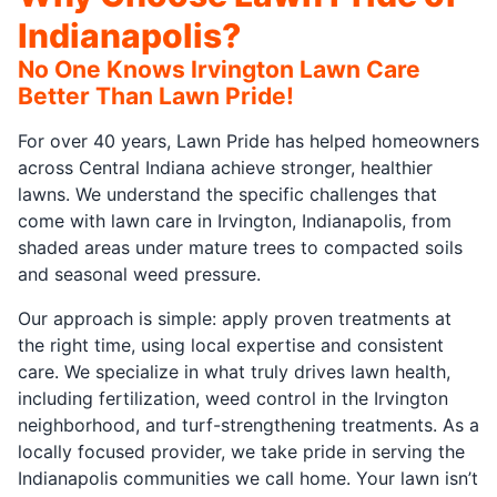
Indianapolis?
No One Knows Irvington Lawn Care
Better Than Lawn Pride!
For over 40 years, Lawn Pride has helped homeowners
across Central Indiana achieve stronger, healthier
lawns. We understand the specific challenges that
come with lawn care in Irvington, Indianapolis, from
shaded areas under mature trees to compacted soils
and seasonal weed pressure.
Our approach is simple: apply proven treatments at
the right time, using local expertise and consistent
care. We specialize in what truly drives lawn health,
including fertilization, weed control in the Irvington
neighborhood, and turf-strengthening treatments. As a
locally focused provider, we take pride in serving the
Indianapolis communities we call home. Your lawn isn’t