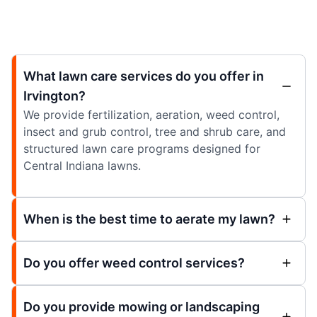
What lawn care services do you offer in
Irvington?
We provide fertilization, aeration, weed control,
insect and grub control, tree and shrub care, and
structured lawn care programs designed for
Central Indiana lawns.
When is the best time to aerate my lawn?
Do you offer weed control services?
Do you provide mowing or landscaping