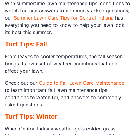
With summertime lawn maintenance tips, conditions to
watch for, and answers to commonly asked questions;
our
Summer Lawn Care Tips for Central Indiana
has
everything you need to know to help your lawn look
its best this summer.
Turf Tips: Fall
From leaves to cooler temperatures, the fall season
brings its own set of weather conditions that can
affect your lawn.
Check out our
Guide to Fall Lawn Care Maintenance
to learn important fall lawn maintenance tips,
conditions to watch for, and answers to commonly
asked questions.
Turf Tips: Winter
When Central Indiana weather gets colder, grass