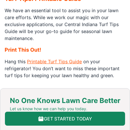
We have an essential tool to assist you in your lawn
care efforts. While we work our magic with our
exclusive applications, our Central Indiana Turf Tips
Guide will be your go-to guide for seasonal lawn
maintenance.
Print This Out!
Hang this
Printable Turf Tips Guide
on your
refrigerator! You don’t want to miss these important
turf tips for keeping your lawn healthy and green.
No One Knows Lawn Care Better
Let us know how we can help you today.
GET STARTED TODAY