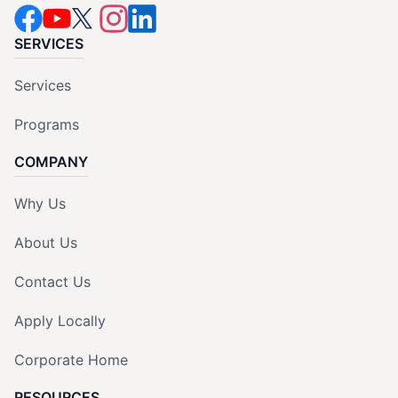
SERVICES
Services
Programs
COMPANY
Why Us
About Us
Contact Us
Apply Locally
Corporate Home
RESOURCES