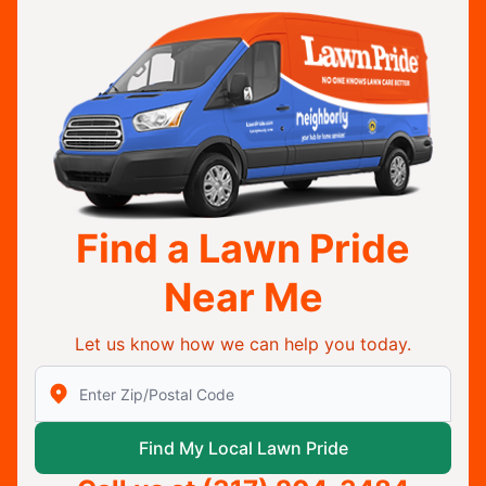
Find a Lawn Pride
Near Me
Let us know how we can help you today.
Enter Zip/Postal Code to find local Lawn Pride
Find My Local Lawn Pride