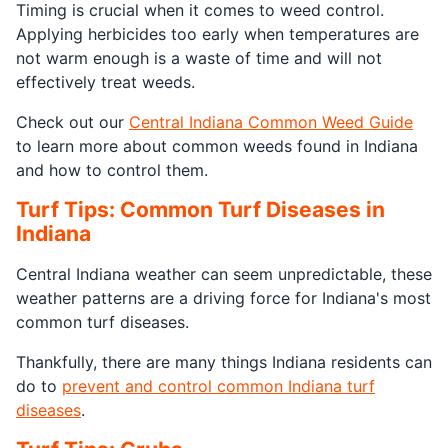
Timing is crucial when it comes to weed control.
Applying herbicides too early when temperatures are
not warm enough is a waste of time and will not
effectively treat weeds.
Check out our
Central Indiana Common Weed Guide
to learn more about common weeds found in Indiana
and how to control them.
Turf Tips: Common Turf Diseases in
Indiana
Central Indiana weather can seem unpredictable, these
weather patterns are a driving force for Indiana's most
common turf diseases.
Thankfully, there are many things Indiana residents can
do to
prevent and control common Indiana turf
diseases
.