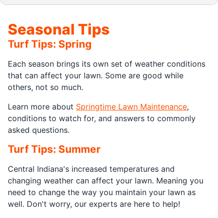
Seasonal Tips
Turf Tips: Spring
Each season brings its own set of weather conditions
that can affect your lawn. Some are good while
others, not so much.
Learn more about
Springtime Lawn Maintenance
,
conditions to watch for, and answers to commonly
asked questions.
Turf Tips: Summer
Central Indiana's increased temperatures and
changing weather can affect your lawn. Meaning you
need to change the way you maintain your lawn as
well. Don't worry, our experts are here to help!