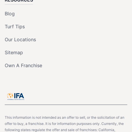
Blog
Turf Tips
Our Locations
Sitemap
Own A Franchise
This information is not intended as an offer to sell, or the solicitation of an
offer to buy, a franchise. It is for information purposes only. Currently, the
following states regulate the offer and sale of franchises: California,