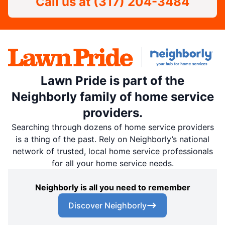
Call us at
(317) 204-3484
Lawn Pride is part of the
Neighborly family of home service
providers.
Searching through dozens of home service providers
is a thing of the past. Rely on Neighborly’s national
network of trusted, local home service professionals
for all your home service needs.
Neighborly is all you need to remember
Discover Neighborly