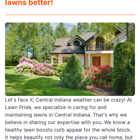
lawns better!
Let's face it; Central Indiana weather can be crazy! At
Lawn Pride, we specialize in caring for and
maintaining lawns in Central Indiana. That's why we
believe in sharing our expertise with you. We know a
healthy lawn boosts curb appeal for the whole block.
It helps beautify not only the place you call home, but