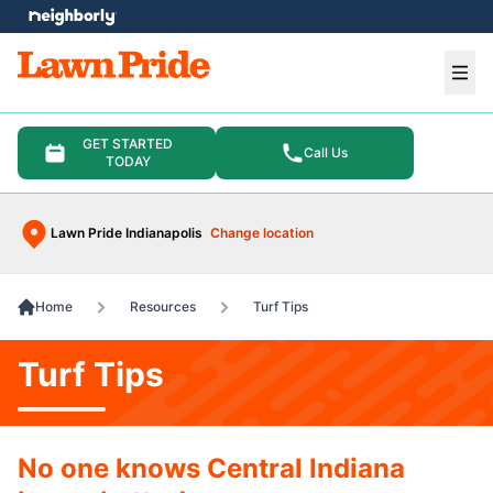
e menu
Ope
GET STARTED
Call Us
TODAY
Lawn Pride Indianapolis
Change location
Home
Resources
Turf Tips
Turf Tips
No one knows Central Indiana