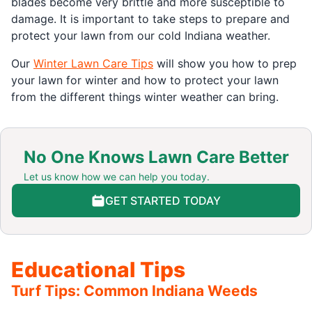
blades become very brittle and more susceptible to
damage. It is important to take steps to prepare and
protect your lawn from our cold Indiana weather.
Our
Winter Lawn Care Tips
will show you how to prep
your lawn for winter and how to protect your lawn
from the different things winter weather can bring.
No One Knows Lawn Care Better
Let us know how we can help you today.
GET STARTED TODAY
Educational Tips
Turf Tips: Common Indiana Weeds