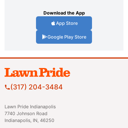
Download the App
App Store
Google Play Store
(317) 204-3484
Lawn Pride Indianapolis
7740 Johnson Road
Indianapolis, IN, 46250