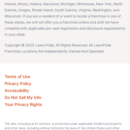
Hawaii, Illinois, Indiana, Maryland, Michigan, Minnesota, New York, North
Dakota, Oregon, Rhode Island, South Dakota, Virginia, Washington, and
Wisconsin. If you are a resident of or want to locate a franchise in one of
these states, we will not offer you a franchise unless and until we have
complied with applicable pre-sale registration and disclosure requirements
in your state.
Copyright © 2025. Lawn Pride, All Rights Reserved. All LawnPride
Franchise Locations Are Independently Owned And Operated
Terms of Use
Privacy Policy
Accessibility
Do Not Sell My Info
Your Privacy Rights
This Site, including all its Content, is protected under applicable intellectual property
and other laws, including without limitation the laws of the United States and other