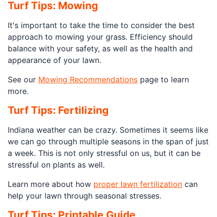
Turf Tips: Mowing
It's important to take the time to consider the best
approach to mowing your grass. Efficiency should
balance with your safety, as well as the health and
appearance of your lawn.
See our
Mowing Recommendations
page to learn
more.
Turf Tips: Fertilizing
Indiana weather can be crazy. Sometimes it seems like
we can go through multiple seasons in the span of just
a week. This is not only stressful on us, but it can be
stressful on plants as well.
Learn more about how
proper lawn fertilization
can
help your lawn through seasonal stresses.
Turf Tips: Printable Guide