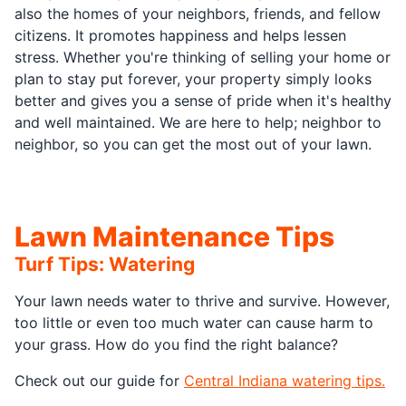
also the homes of your neighbors, friends, and fellow
citizens. It promotes happiness and helps lessen
stress. Whether you're thinking of selling your home or
plan to stay put forever, your property simply looks
better and gives you a sense of pride when it's healthy
and well maintained. We are here to help; neighbor to
neighbor, so you can get the most out of your lawn.
Lawn Maintenance Tips
Turf Tips: Watering
Your lawn needs water to thrive and survive. However,
too little or even too much water can cause harm to
your grass. How do you find the right balance?
Check out our guide for
Central Indiana watering tips.