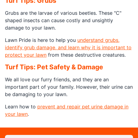
Turf Tips: Grubs
Grubs are the larvae of various beetles. These "C"
shaped insects can cause costly and unsightly
damage to your lawn.
Lawn Pride is here to help you
understand grubs,
identify grub damage, and learn why it is important to
protect your lawn
from these destructive creatures.
Turf Tips: Pet Safety & Damage
We all love our furry friends, and they are an
important part of your family. However, their urine can
be damaging to your lawn.
Learn how to
prevent and repair pet urine damage in
your lawn
.