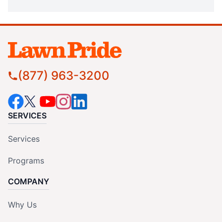
(877) 963-3200
SERVICES
Services
Programs
COMPANY
Why Us