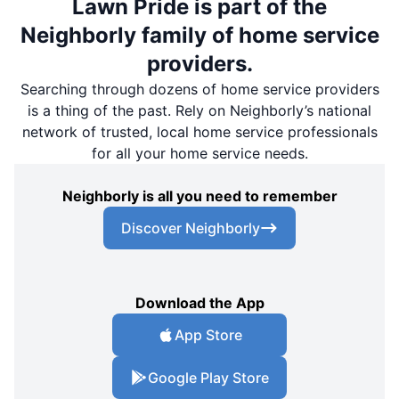
Lawn Pride is part of the
Neighborly family of home service
providers.
Searching through dozens of home service providers
is a thing of the past. Rely on Neighborly’s national
network of trusted, local home service professionals
for all your home service needs.
Neighborly is all you need to remember
Discover Neighborly
Download the App
App Store
Google Play Store