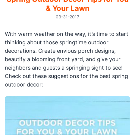
& Your Lawn
03-31-2017
With warm weather on the way, it’s time to start
thinking about those springtime outdoor
decorations. Create envious porch designs,
beautify a blooming front yard, and give your
neighbors and guests a springing sight to see!
Check out these suggestions for the best spring
outdoor decor: