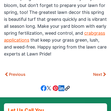
bloom, but don’t forget to prepare your lawn for
spring, too! The greatest lawn decor this spring
is beautiful turf that greens quickly and is vibrant
all season long. Make your yard bloom with early
spring fertilization, weed control, and
crabgrass
applications
that keep your grass green, lush,
and weed-free. Happy spring from the lawn care
experts at Lawn Pride!
Previous
Next
Let Us Call You