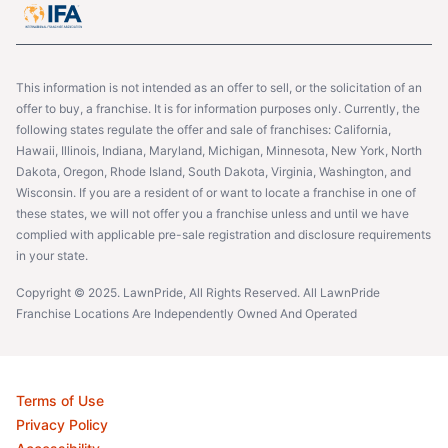
This information is not intended as an offer to sell, or the solicitation of an
offer to buy, a franchise. It is for information purposes only. Currently, the
following states regulate the offer and sale of franchises: California,
Hawaii, Illinois, Indiana, Maryland, Michigan, Minnesota, New York, North
Dakota, Oregon, Rhode Island, South Dakota, Virginia, Washington, and
Wisconsin. If you are a resident of or want to locate a franchise in one of
these states, we will not offer you a franchise unless and until we have
complied with applicable pre-sale registration and disclosure requirements
in your state.
Copyright © 2025. LawnPride, All Rights Reserved. All LawnPride
Franchise Locations Are Independently Owned And Operated
Terms of Use
Privacy Policy