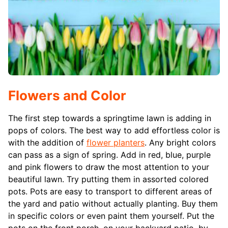
Flowers and Color
The first step towards a springtime lawn is adding in
pops of colors. The best way to add effortless color is
with the addition of
flower planters
. Any bright colors
can pass as a sign of spring. Add in red, blue, purple
and pink flowers to draw the most attention to your
beautiful lawn. Try putting them in assorted colored
pots. Pots are easy to transport to different areas of
the yard and patio without actually planting. Buy them
in specific colors or even paint them yourself. Put the