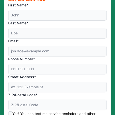
First Name*
Last Name*
Email*
Phone Number*
Street Address*
ZIP/Postal Code*
Yes! You can text me service reminders and other