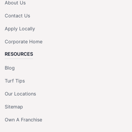
About Us
Contact Us
Apply Locally
Corporate Home
RESOURCES
Blog
Turf Tips
Our Locations
Sitemap
Own A Franchise