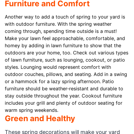
Furniture and Comfort
Another way to add a touch of spring to your yard is
with outdoor furniture. With the spring weather
coming through, spending time outside is a must!
Make your lawn feel approachable, comfortable, and
homey by adding in lawn furniture to show that the
outdoors are your home, too. Check out various types
of lawn furniture, such as lounging, cookout, or patio
styles. Lounging would represent comfort with
outdoor couches, pillows, and seating. Add in a swing
or a hammock for a lazy spring afternoon. Patio
furniture should be weather-resistant and durable to
stay outside throughout the year. Cookout furniture
includes your grill and plenty of outdoor seating for
warm spring weekends.
Green and Healthy
These spring decorations will make your yard