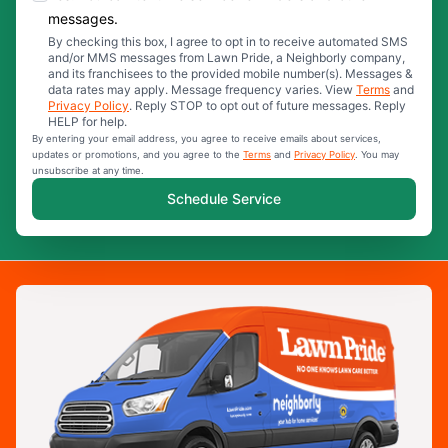
messages.
By checking this box, I agree to opt in to receive automated SMS
and/or MMS messages from Lawn Pride, a Neighborly company,
and its franchisees to the provided mobile number(s). Messages &
data rates may apply. Message frequency varies. View
Terms
and
Privacy Policy
. Reply STOP to opt out of future messages. Reply
HELP for help.
By entering your email address, you agree to receive emails about services,
updates or promotions, and you agree to the
Terms
and
Privacy Policy
. You may
unsubscribe at any time.
Schedule Service