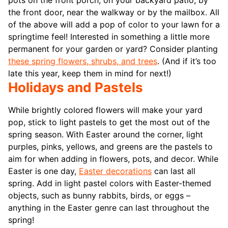
pots on the front porch, on your backyard patio, by
the front door, near the walkway or by the mailbox. All
of the above will add a pop of color to your lawn for a
springtime feel! Interested in something a little more
permanent for your garden or yard? Consider planting
these spring flowers, shrubs, and trees
. (And if it’s too
late this year, keep them in mind for next!)
Holidays and Pastels
While brightly colored flowers will make your yard
pop, stick to light pastels to get the most out of the
spring season. With Easter around the corner, light
purples, pinks, yellows, and greens are the pastels to
aim for when adding in flowers, pots, and decor. While
Easter is one day,
Easter decorations
can last all
spring. Add in light pastel colors with Easter-themed
objects, such as bunny rabbits, birds, or eggs –
anything in the Easter genre can last throughout the
spring!