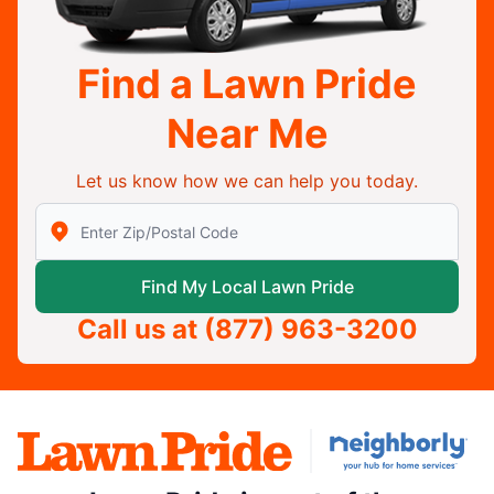
Find a Lawn Pride
Near Me
Let us know how we can help you today.
Enter Zip/Postal Code to find local Lawn Pride
Find My Local Lawn Pride
Call us at
(877) 963-3200