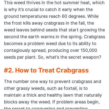
This weed thrives in the hot summer heat, which
is why it’s crucial to catch it early when the
ground temperatures reach 60 degrees. While
the frost kills away crabgrass in the fall, the
weed leaves behind seeds that start growing the
second the earth warms in the spring. Crabgrass
becomes a problem weed due to its ability to
contagiously spread, producing over 150,000
seeds per plant. So, what’s the secret weapon?
#2. How to Treat Crabgrass
The number one way to prevent crabgrass and
other grassy weeds, such as foxtail, is to
maintain a thick and healthy lawn that naturally
blocks away the weed. If problem areas begin,
the secret to conquering and preventing