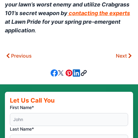
your lawn’s worst enemy and utilize Crabgrass
101’s secret weapon by
contacting the experts
at Lawn Pride for your spring pre-emergent
application
.
Previous
Next
Let Us Call You
First Name*
Last Name*