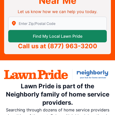
Near Me
Let us know how we can help you today.
Enter Zip/Postal Code to find local Lawn Pride
Find My Local Lawn Pride
Call us at
(877) 963-3200
Lawn Pride is part of the
Neighborly family of home service
providers.
Searching through dozens of home service providers