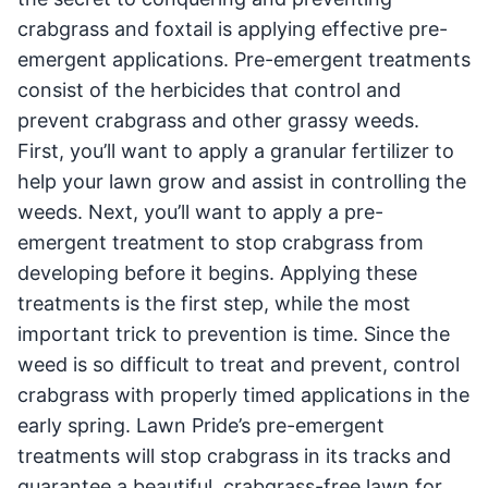
crabgrass and foxtail is applying effective pre-
emergent applications. Pre-emergent treatments
consist of the herbicides that control and
prevent crabgrass and other grassy weeds.
First, you’ll want to apply a granular fertilizer to
help your lawn grow and assist in controlling the
weeds. Next, you’ll want to apply a pre-
emergent treatment to stop crabgrass from
developing before it begins. Applying these
treatments is the first step, while the most
important trick to prevention is time. Since the
weed is so difficult to treat and prevent, control
crabgrass with properly timed applications in the
early spring. Lawn Pride’s pre-emergent
treatments will stop crabgrass in its tracks and
guarantee a beautiful, crabgrass-free lawn for