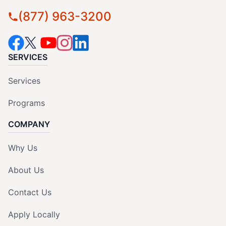
(877) 963-3200
SERVICES
Services
Programs
COMPANY
Why Us
About Us
Contact Us
Apply Locally