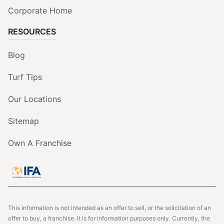
Corporate Home
RESOURCES
Blog
Turf Tips
Our Locations
Sitemap
Own A Franchise
This information is not intended as an offer to sell, or the solicitation of an
offer to buy, a franchise. It is for information purposes only. Currently, the