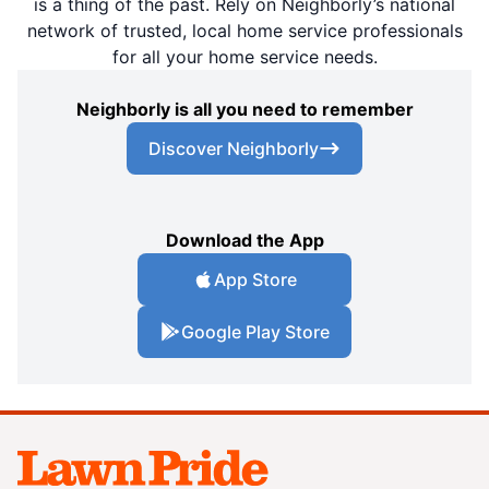
is a thing of the past. Rely on Neighborly’s national
network of trusted, local home service professionals
for all your home service needs.
Neighborly is all you need to remember
Discover Neighborly
Download the App
App Store
Google Play Store