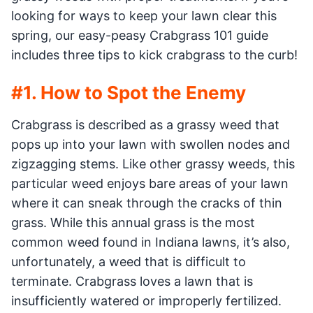
looking for ways to keep your lawn clear this
spring, our easy-peasy Crabgrass 101 guide
includes three tips to kick crabgrass to the curb!
#1. How to Spot the Enemy
Crabgrass is described as a grassy weed that
pops up into your lawn with swollen nodes and
zigzagging stems. Like other grassy weeds, this
particular weed enjoys bare areas of your lawn
where it can sneak through the cracks of thin
grass. While this annual grass is the most
common weed found in Indiana lawns, it’s also,
unfortunately, a weed that is difficult to
terminate. Crabgrass loves a lawn that is
insufficiently watered or improperly fertilized.