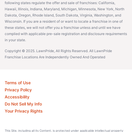
following states regulate the offer and sale of franchises: California,
Hawaii, Illinois, Indiana, Maryland, Michigan, Minnesota, New York, North
Dakota, Oregon, Rhode Island, South Dakota, Virginia, Washington, and
Wisconsin. If you are a resident of or want to locate a franchise in one of
these states, we will not offer you a franchise unless and until we have
complied with applicable pre-sale registration and disclosure requirements
in your state.
Copyright © 2025. LawnPride, All Rights Reserved. All LawnPride
Franchise Locations Are Independently Owned And Operated
Terms of Use
Privacy Policy
Accessibility
Do Not Sell My Info
Your Privacy Rights
This Site, including all its Content, is protected under applicable intellectual property