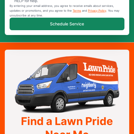
HELP for help.
By entering your email address, you agree to receive emails about services,
updates or promotions, and you agree to the
Terms
and
Privacy Policy
. You may
unsubscribe at any time.
Schedule Service
Find a Lawn Pride