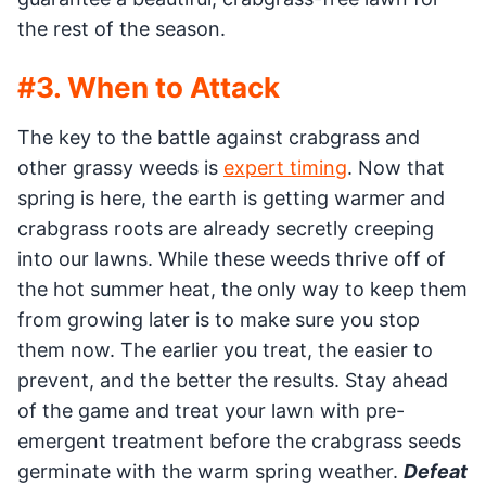
the rest of the season.
#3. When to Attack
The key to the battle against crabgrass and
other grassy weeds is
expert timing
. Now that
spring is here, the earth is getting warmer and
crabgrass roots are already secretly creeping
into our lawns. While these weeds thrive off of
the hot summer heat, the only way to keep them
from growing later is to make sure you stop
them now. The earlier you treat, the easier to
prevent, and the better the results. Stay ahead
of the game and treat your lawn with pre-
emergent treatment before the crabgrass seeds
germinate with the warm spring weather.
Defeat