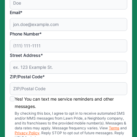
Email*
Phone Number*
Street Address*
ZIP/Postal Code*
Yes! You can text me service reminders and other
messages.
By checking this box, I agree to opt in to receive automated SMS
and/or MMS messages from Lawn Pride, a Neighborly company,
and its franchisees to the provided mobile number(s). Messages &
data rates may apply. Message frequency varies. View
Terms
and
Privacy Policy
. Reply STOP to opt out of future messages. Reply