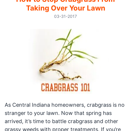
Taking Over Your Lawn
03-31-2017
As Central Indiana homeowners, crabgrass is no
stranger to your lawn. Now that spring has
arrived, it’s time to battle crabgrass and other
grassy weeds with proper treatments. If you’re