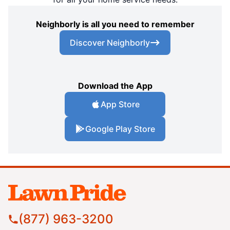
Neighborly is all you need to remember
Discover Neighborly
Download the App
App Store
Google Play Store
(877) 963-3200