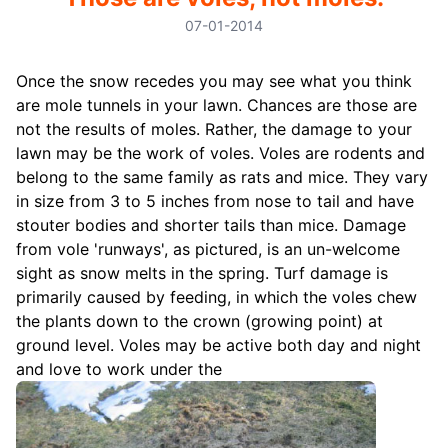
07-01-2014
Once the snow recedes you may see what you think
are mole tunnels in your lawn. Chances are those are
not the results of moles. Rather, the damage to your
lawn may be the work of voles. Voles are rodents and
belong to the same family as rats and mice. They vary
in size from 3 to 5 inches from nose to tail and have
stouter bodies and shorter tails than mice. Damage
from vole 'runways', as pictured, is an un-welcome
sight as snow melts in the spring. Turf damage is
primarily caused by feeding, in which the voles chew
the plants down to the crown (growing point) at
ground level. Voles may be active both day and night
and love to work under the