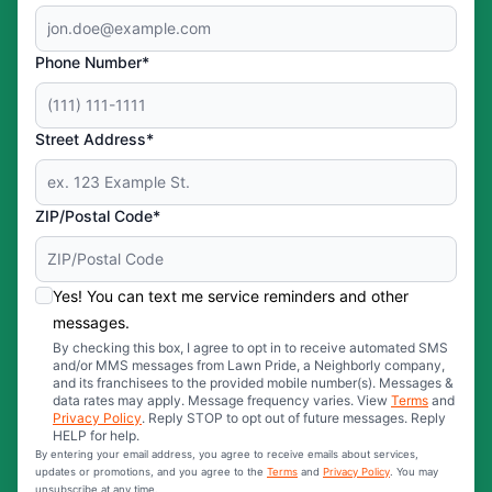
Phone Number*
Street Address*
ZIP/Postal Code*
Yes! You can text me service reminders and other
messages.
By checking this box, I agree to opt in to receive automated SMS
and/or MMS messages from Lawn Pride, a Neighborly company,
and its franchisees to the provided mobile number(s). Messages &
data rates may apply. Message frequency varies. View
Terms
and
Privacy Policy
. Reply STOP to opt out of future messages. Reply
HELP for help.
By entering your email address, you agree to receive emails about services,
updates or promotions, and you agree to the
Terms
and
Privacy Policy
. You may
unsubscribe at any time.