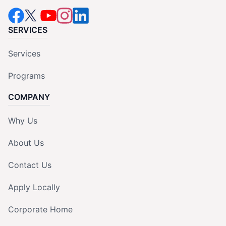
SERVICES
Services
Programs
COMPANY
Why Us
About Us
Contact Us
Apply Locally
Corporate Home