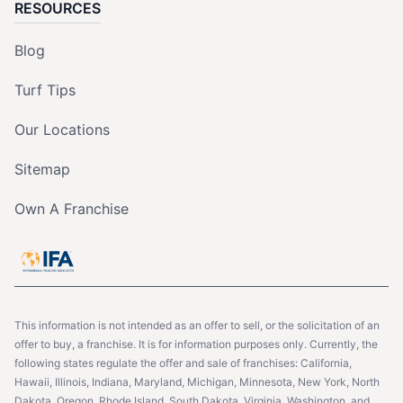
RESOURCES
Blog
Turf Tips
Our Locations
Sitemap
Own A Franchise
This information is not intended as an offer to sell, or the solicitation of an
offer to buy, a franchise. It is for information purposes only. Currently, the
following states regulate the offer and sale of franchises: California,
Hawaii, Illinois, Indiana, Maryland, Michigan, Minnesota, New York, North
Dakota, Oregon, Rhode Island, South Dakota, Virginia, Washington, and