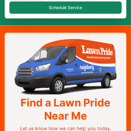
Schedule Service
Find a Lawn Pride
Near Me
Let us know how we can help you today.