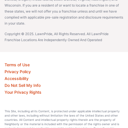
Wisconsin. If you are a resident of or want to locate a franchise in one of
these states, we will not offer you a franchise unless and until we have
complied with applicable pre-sale registration and disclosure requirements
in your state.
Copyright © 2025. LawnPride, All Rights Reserved. All LawnPride
Franchise Locations Are Independently Owned And Operated
Terms of Use
Privacy Policy
Accessibility
Do Not Sell My Info
Your Privacy Rights
This Site, including all its Content, is protected under applicable intellectual property
and other laws, including without limitation the laws of the United States and other
countries. All Content and intellectual property rights therein are the property of
Neighborly or the material is included with the permission of the rights owner and is