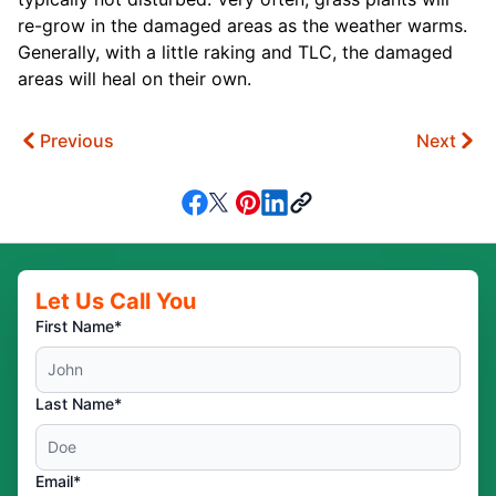
re-grow in the damaged areas as the weather warms.
Generally, with a little raking and TLC, the damaged
areas will heal on their own.
Previous
Next
Let Us Call You
First Name*
Last Name*
Email*