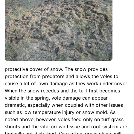
protective cover of snow. The snow provides
protection from predators and allows the voles to
cause a lot of lawn damage as they work under cover.
When the snow recedes and the turf first becomes
visible in the spring, vole damage can appear
dramatic, especially when coupled with other issues
such as low temperature injury or snow mold. As
noted above, however, voles feed only on turf grass
shoots and the vital crown tissue and root system are
typically not disturbed. Very often, grass plants will