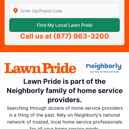
Enter Zip/Postal Code to find local Lawn Pride
Find My Local Lawn Pride
Call us at
(877) 963-3200
Lawn Pride is part of the
Neighborly family of home service
providers.
Searching through dozens of home service providers
is a thing of the past. Rely on Neighborly’s national
network of trusted, local home service professionals
for all your home service needs.