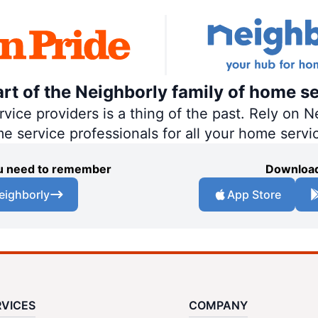
art of the Neighborly family of home se
ce providers is a thing of the past. Rely on Ne
me service professionals for all your home servi
you need to remember
Download
eighborly
App Store
RVICES
COMPANY