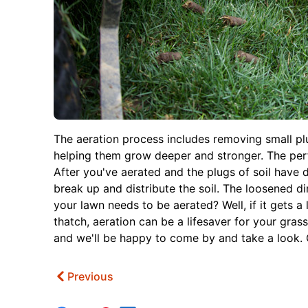
The aeration process includes removing small plug
helping them grow deeper and stronger. The perfor
After you've aerated and the plugs of soil have d
break up and distribute the soil. The loosened di
your lawn needs to be aerated? Well, if it gets a l
thatch, aeration can be a lifesaver for your gras
and we'll be happy to come by and take a look. O
Previous