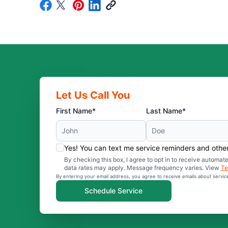
Let Us Call You
First Name*
Last Name*
Yes! You can text me service reminders and oth
By checking this box, I agree to opt in to receive auto
data rates may apply. Message frequency varies. View
Te
By entering your email address, you agree to receive emails about servi
Schedule Service