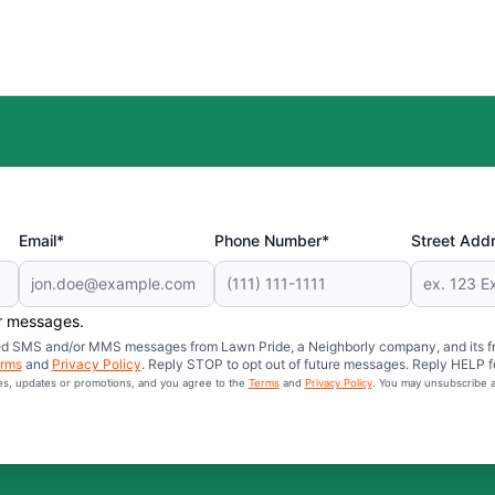
Email*
Phone Number*
Street Add
er messages.
mated SMS and/or MMS messages from Lawn Pride, a Neighborly company, and its f
rms
and
Privacy Policy
. Reply STOP to opt out of future messages. Reply HELP fo
ces, updates or promotions, and you agree to the
Terms
and
Privacy Policy
. You may unsubscribe a