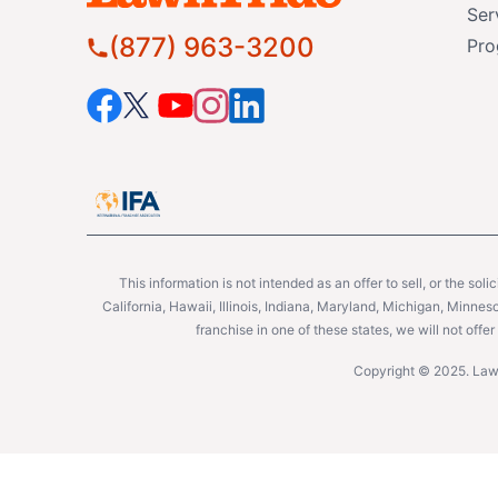
Ser
(877) 963-3200
Pro
This information is not intended as an offer to sell, or the soli
California, Hawaii, Illinois, Indiana, Maryland, Michigan, Minne
franchise in one of these states, we will not off
Copyright © 2025. Lawn