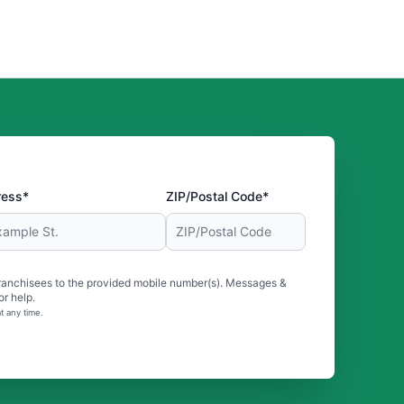
ress*
ZIP/Postal Code*
ranchisees to the provided mobile number(s). Messages &
r help.
t any time.