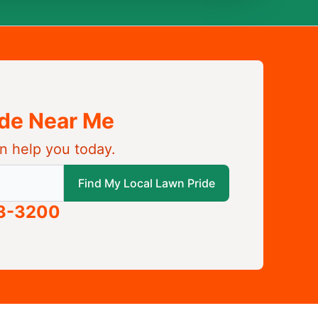
ide Near Me
n help you today.
 local Lawn Pride
Find My Local Lawn Pride
63-3200