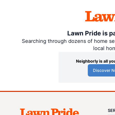
Lawn Pride is p
Searching through dozens of home servi
local ho
Neighborly is all 
Discover N
SE