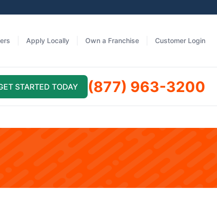
fers
Apply Locally
Own a Franchise
Customer Login
(877) 963-3200
GET STARTED TODAY