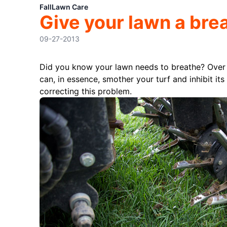
Fall
Lawn Care
Give your lawn a brea
09-27-2013
Did you know your lawn needs to breathe? Over
can, in essence, smother your turf and inhibit its 
correcting this problem.