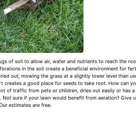
s of soil to allow air, water and nutrients to reach the roo
ations in the soil create a beneficial environment for ferti
ried out, mowing the grass at a slightly lower level than usu
rt creates a good place for seeds to take root. How can you 
ot of traffic from pets or children, dries out easily or has a
s. Not sure if your lawn would benefit from aeration? Give us
ur estimates are free.