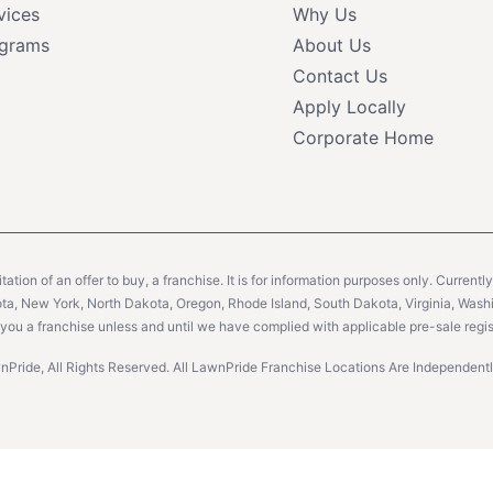
vices
Why Us
grams
About Us
Contact Us
Apply Locally
Corporate Home
citation of an offer to buy, a franchise. It is for information purposes only. Currentl
sota, New York, North Dakota, Oregon, Rhode Island, South Dakota, Virginia, Washin
er you a franchise unless and until we have complied with applicable pre-sale regis
Pride, All Rights Reserved. All LawnPride Franchise Locations Are Independe