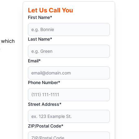
Let Us Call You
First Name*
Last Name*
 which
n
Email*
Phone Number*
Street Address*
ZIP/Postal Code*