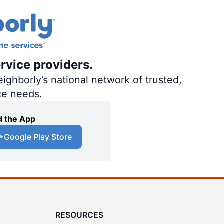
rvice providers.
ighborly’s national network of trusted,
ce needs.
 the App
Google Play Store
RESOURCES