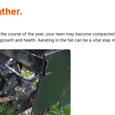
ther.
 the course of the year, your lawn may become compacted
growth and health. Aerating in the fall can be a vital step i