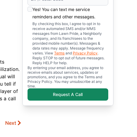
Yes! You can text me service
reminders and other messages.
By checking this box, I agree to opt in to
receive automated SMS and/or MMS
messages from Lawn Pride, a Neighborly
company, and its franchisees to the
provided mobile number(s). Messages &
data rates may apply. Message frequency
varies. View
Terms
and
Privacy Policy
.
Reply STOP to opt out of future messages.
ts
Reply HELP for help.
By entering your email address, you agree to
lization.
receive emails about services, updates or
al will
promotions, and you agree to the Terms and
Privacy Policy. You may unsubscribe at any
tell if
time.
 layer of
Request A Call
 a call
Next