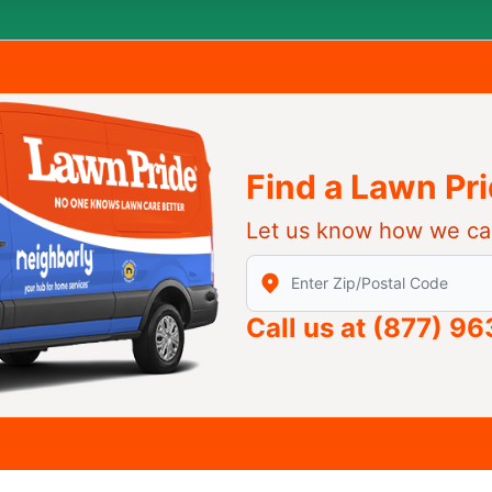
Find a Lawn Pr
Let us know how we ca
Enter Zip/Postal Code to find
Call us at
(877) 9