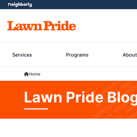
Services
Programs
About
Home
Lawn Pride Blo