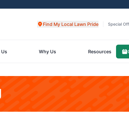
Find My Local Lawn Pride
Special Of
 Us
Why Us
Resources
g