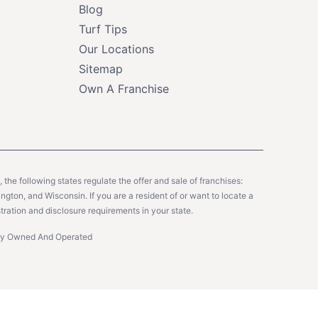
Blog
Turf Tips
Our Locations
Sitemap
Own A Franchise
y, the following states regulate the offer and sale of franchises:
gton, and Wisconsin. If you are a resident of or want to locate a
tration and disclosure requirements in your state.
ntly Owned And Operated